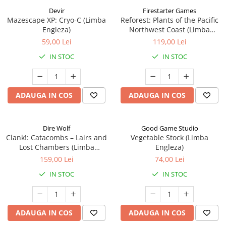
Devir
Firestarter Games
Mazescape XP: Cryo-C (Limba
Reforest: Plants of the Pacific
Engleza)
Northwest Coast (Limba
Engleza)
59,00 Lei
119,00 Lei
IN STOC
IN STOC
ADAUGA IN COS
ADAUGA IN COS
Dire Wolf
Good Game Studio
Clank!: Catacombs – Lairs and
Vegetable Stock (Limba
Lost Chambers (Limba
Engleza)
Engleza)
159,00 Lei
74,00 Lei
IN STOC
IN STOC
ADAUGA IN COS
ADAUGA IN COS