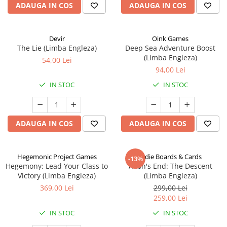
ADAUGA IN COS
ADAUGA IN COS
Devir
Oink Games
The Lie (Limba Engleza)
Deep Sea Adventure Boost
(Limba Engleza)
54,00 Lei
94,00 Lei
IN STOC
IN STOC
ADAUGA IN COS
ADAUGA IN COS
Hegemonic Project Games
Indie Boards & Cards
-13%
Hegemony: Lead Your Class to
Aeon's End: The Descent
Victory (Limba Engleza)
(Limba Engleza)
369,00 Lei
299,00 Lei
259,00 Lei
IN STOC
IN STOC