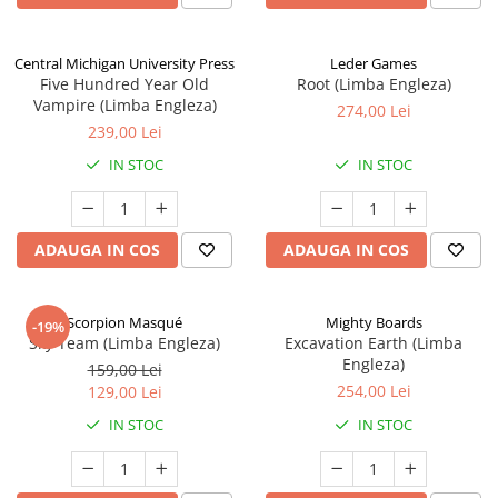
Central Michigan University Press
Leder Games
Five Hundred Year Old
Root (Limba Engleza)
Vampire (Limba Engleza)
274,00 Lei
239,00 Lei
IN STOC
IN STOC
ADAUGA IN COS
ADAUGA IN COS
Scorpion Masqué
Mighty Boards
-19%
Sky Team (Limba Engleza)
Excavation Earth (Limba
Engleza)
159,00 Lei
254,00 Lei
129,00 Lei
IN STOC
IN STOC