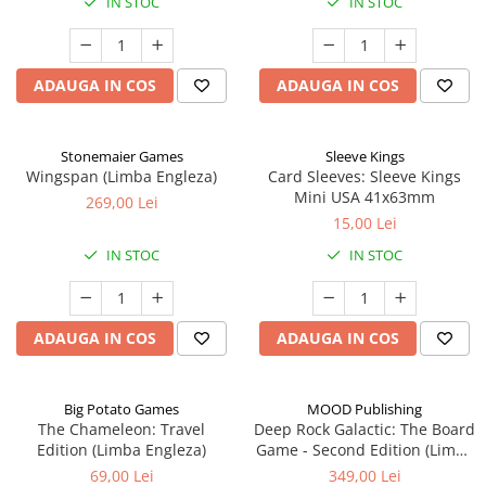
IN STOC
IN STOC
ADAUGA IN COS
ADAUGA IN COS
Stonemaier Games
Sleeve Kings
Wingspan (Limba Engleza)
Card Sleeves: Sleeve Kings
Mini USA 41x63mm
269,00 Lei
15,00 Lei
IN STOC
IN STOC
ADAUGA IN COS
ADAUGA IN COS
Big Potato Games
MOOD Publishing
The Chameleon: Travel
Deep Rock Galactic: The Board
Edition (Limba Engleza)
Game - Second Edition (Limba
Engleza)
69,00 Lei
349,00 Lei