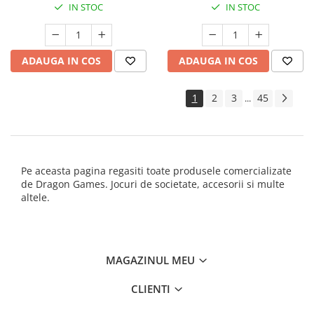
IN STOC
IN STOC
ADAUGA IN COS
ADAUGA IN COS
1
2
3
45
...
Pe aceasta pagina regasiti toate produsele comercializate
de Dragon Games. Jocuri de societate, accesorii si multe
altele.
MAGAZINUL MEU
CLIENTI