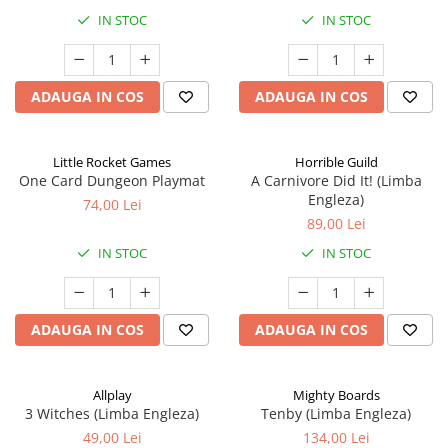
IN STOC
IN STOC
ADAUGA IN COS
ADAUGA IN COS
Little Rocket Games
Horrible Guild
One Card Dungeon Playmat
A Carnivore Did It! (Limba
Engleza)
74,00 Lei
89,00 Lei
IN STOC
IN STOC
ADAUGA IN COS
ADAUGA IN COS
Allplay
Mighty Boards
3 Witches (Limba Engleza)
Tenby (Limba Engleza)
49,00 Lei
134,00 Lei