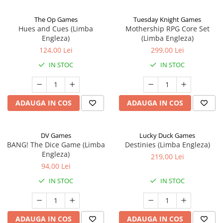
The Op Games
Tuesday Knight Games
Hues and Cues (Limba
Mothership RPG Core Set
Engleza)
(Limba Engleza)
124,00 Lei
299,00 Lei
IN STOC
IN STOC
ADAUGA IN COS
ADAUGA IN COS
DV Games
Lucky Duck Games
BANG! The Dice Game (Limba
Destinies (Limba Engleza)
Engleza)
219,00 Lei
94,00 Lei
IN STOC
IN STOC
ADAUGA IN COS
ADAUGA IN COS