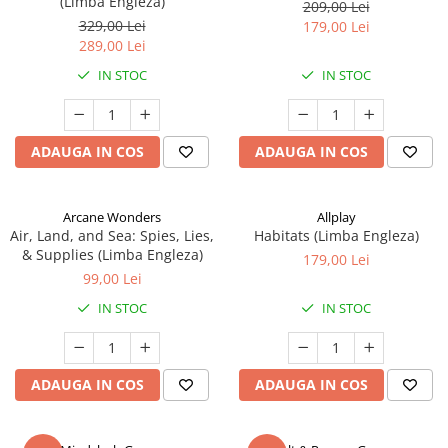
(Limba Engleza)
209,00 Lei
329,00 Lei
179,00 Lei
289,00 Lei
IN STOC
IN STOC
ADAUGA IN COS
ADAUGA IN COS
Arcane Wonders
Allplay
Air, Land, and Sea: Spies, Lies,
Habitats (Limba Engleza)
& Supplies (Limba Engleza)
179,00 Lei
99,00 Lei
IN STOC
IN STOC
ADAUGA IN COS
ADAUGA IN COS