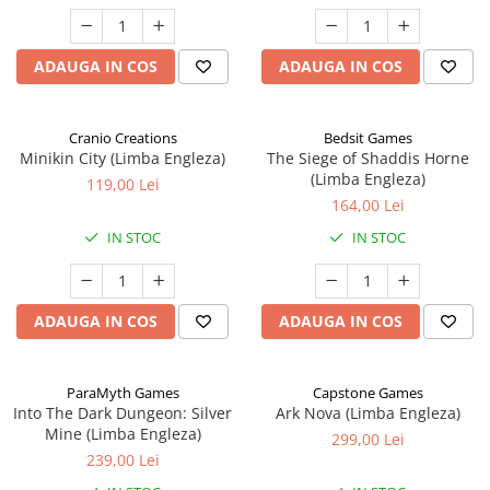
ADAUGA IN COS
ADAUGA IN COS
Cranio Creations
Bedsit Games
Minikin City (Limba Engleza)
The Siege of Shaddis Horne
(Limba Engleza)
119,00 Lei
164,00 Lei
IN STOC
IN STOC
ADAUGA IN COS
ADAUGA IN COS
ParaMyth Games
Capstone Games
Into The Dark Dungeon: Silver
Ark Nova (Limba Engleza)
Mine (Limba Engleza)
299,00 Lei
239,00 Lei