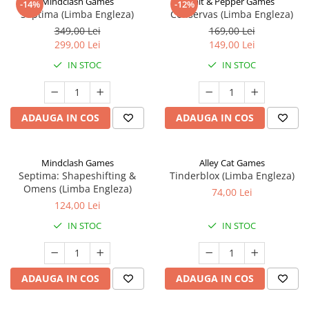
Mindclash Games
Salt & Pepper Games
-14%
-12%
Septima (Limba Engleza)
Conservas (Limba Engleza)
349,00 Lei
169,00 Lei
299,00 Lei
149,00 Lei
IN STOC
IN STOC
ADAUGA IN COS
ADAUGA IN COS
Mindclash Games
Alley Cat Games
Septima: Shapeshifting &
Tinderblox (Limba Engleza)
Omens (Limba Engleza)
74,00 Lei
124,00 Lei
IN STOC
IN STOC
ADAUGA IN COS
ADAUGA IN COS