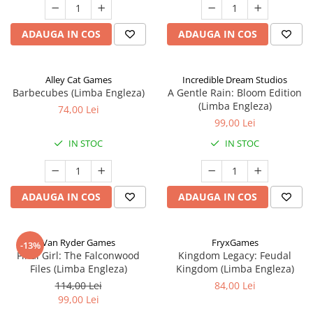
ADAUGA IN COS
ADAUGA IN COS
Alley Cat Games
Incredible Dream Studios
Barbecubes (Limba Engleza)
A Gentle Rain: Bloom Edition
(Limba Engleza)
74,00 Lei
99,00 Lei
IN STOC
IN STOC
ADAUGA IN COS
ADAUGA IN COS
Van Ryder Games
FryxGames
-13%
Final Girl: The Falconwood
Kingdom Legacy: Feudal
Files (Limba Engleza)
Kingdom (Limba Engleza)
114,00 Lei
84,00 Lei
99,00 Lei