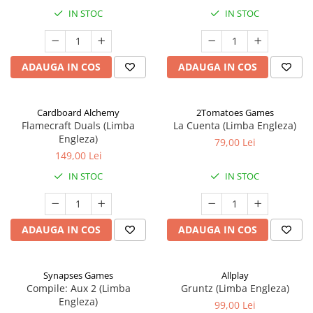
IN STOC
IN STOC
ADAUGA IN COS
ADAUGA IN COS
Cardboard Alchemy
2Tomatoes Games
Flamecraft Duals (Limba
La Cuenta (Limba Engleza)
Engleza)
79,00 Lei
149,00 Lei
IN STOC
IN STOC
ADAUGA IN COS
ADAUGA IN COS
Synapses Games
Allplay
Compile: Aux 2 (Limba
Gruntz (Limba Engleza)
Engleza)
99,00 Lei