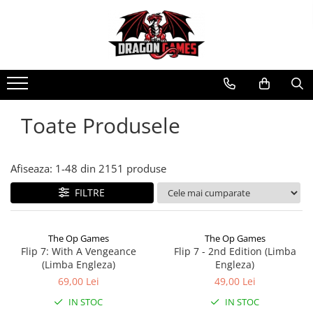
Toate Produsele
Afiseaza:
1-
48
din
2151
produse
FILTRE
The Op Games
The Op Games
Flip 7: With A Vengeance
Flip 7 - 2nd Edition (Limba
(Limba Engleza)
Engleza)
69,00 Lei
49,00 Lei
IN STOC
IN STOC