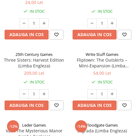
24,00 Lei
IN STOC
IN STOC
ADAUGA IN COS
ADAUGA IN COS
25th Century Games
Write Stuff Games
Three Sisters: Harvest Edition
Fliptown: The Outskirts –
(Limba Engleza)
Mini-Expansion (Limba
Engleza)
209,00 Lei
54,00 Lei
IN STOC
IN STOC
ADAUGA IN COS
ADAUGA IN COS
Leder Games
Floodgate Games
-12%
-14%
Vast: The Mysterious Manor
Sagrada (Limba Engleza)