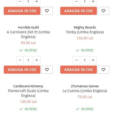
ADAUGA IN COS
ADAUGA IN COS
Horrible Guild
Mighty Boards
A Carnivore Did It! (Limba
Tenby (Limba Engleza)
Engleza)
134,00 Lei
89,00 Lei
IN STOC
IN STOC
ADAUGA IN COS
ADAUGA IN COS
Cardboard Alchemy
2Tomatoes Games
Flamecraft Duals (Limba
La Cuenta (Limba Engleza)
Engleza)
79,00 Lei
149,00 Lei
IN STOC
IN STOC