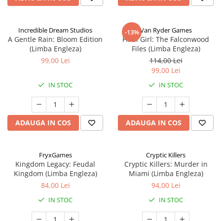
Incredible Dream Studios
Van Ryder Games
-13%
A Gentle Rain: Bloom Edition
Final Girl: The Falconwood
(Limba Engleza)
Files (Limba Engleza)
99,00 Lei
114,00 Lei
99,00 Lei
IN STOC
IN STOC
ADAUGA IN COS
ADAUGA IN COS
FryxGames
Cryptic Killers
Kingdom Legacy: Feudal
Cryptic Killers: Murder in
Kingdom (Limba Engleza)
Miami (Limba Engleza)
84,00 Lei
94,00 Lei
IN STOC
IN STOC