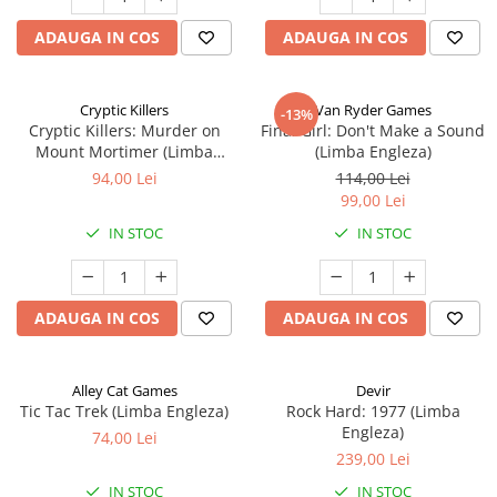
ADAUGA IN COS
ADAUGA IN COS
Cryptic Killers
Van Ryder Games
-13%
Cryptic Killers: Murder on
Final Girl: Don't Make a Sound
Mount Mortimer (Limba
(Limba Engleza)
Engleza)
94,00 Lei
114,00 Lei
99,00 Lei
IN STOC
IN STOC
ADAUGA IN COS
ADAUGA IN COS
Alley Cat Games
Devir
Tic Tac Trek (Limba Engleza)
Rock Hard: 1977 (Limba
Engleza)
74,00 Lei
239,00 Lei
IN STOC
IN STOC