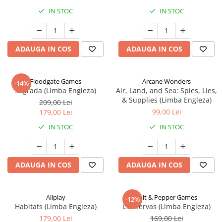
IN STOC
IN STOC
ADAUGA IN COS
ADAUGA IN COS
Floodgate Games
Arcane Wonders
-14%
Sagrada (Limba Engleza)
Air, Land, and Sea: Spies, Lies,
& Supplies (Limba Engleza)
209,00 Lei
99,00 Lei
179,00 Lei
IN STOC
IN STOC
ADAUGA IN COS
ADAUGA IN COS
Allplay
Salt & Pepper Games
-12%
Habitats (Limba Engleza)
Conservas (Limba Engleza)
179,00 Lei
169,00 Lei