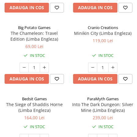
ADAUGA IN COS
ADAUGA IN COS
Big Potato Games
Cranio Creations
The Chameleon: Travel
Minikin City (Limba Engleza)
Edition (Limba Engleza)
119,00 Lei
69,00 Lei
IN STOC
IN STOC
ADAUGA IN COS
ADAUGA IN COS
Bedsit Games
ParaMyth Games
The Siege of Shaddis Horne
Into The Dark Dungeon: Silver
(Limba Engleza)
Mine (Limba Engleza)
164,00 Lei
239,00 Lei
IN STOC
IN STOC