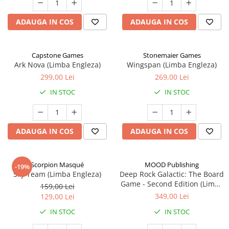
ADAUGA IN COS
ADAUGA IN COS
Capstone Games
Stonemaier Games
Ark Nova (Limba Engleza)
Wingspan (Limba Engleza)
299,00 Lei
269,00 Lei
IN STOC
IN STOC
ADAUGA IN COS
ADAUGA IN COS
Scorpion Masqué
MOOD Publishing
-19%
Sky Team (Limba Engleza)
Deep Rock Galactic: The Board
Game - Second Edition (Limba
159,00 Lei
Engleza)
349,00 Lei
129,00 Lei
IN STOC
IN STOC