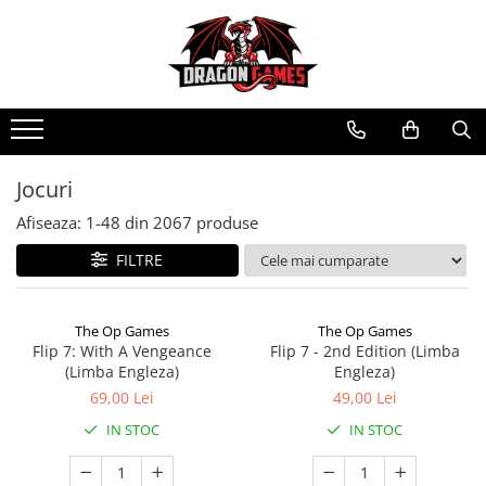
Jocuri
Afiseaza:
1-
48
din
2067
produse
FILTRE
The Op Games
The Op Games
Flip 7: With A Vengeance
Flip 7 - 2nd Edition (Limba
(Limba Engleza)
Engleza)
69,00 Lei
49,00 Lei
IN STOC
IN STOC