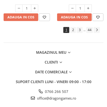
ADAUGA IN COS
ADAUGA IN COS
1
2
3
44
...
MAGAZINUL MEU
CLIENTI
DATE COMERCIALE
SUPORT CLIENTI
LUNI - VINERI 09:00 - 17:00
0766 266 507
office@dragongames.ro