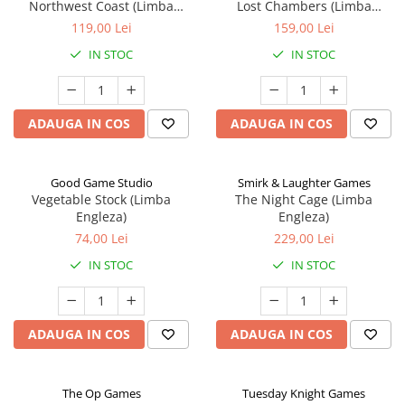
Northwest Coast (Limba
Lost Chambers (Limba
Engleza)
Engleza)
119,00 Lei
159,00 Lei
IN STOC
IN STOC
ADAUGA IN COS
ADAUGA IN COS
Good Game Studio
Smirk & Laughter Games
Vegetable Stock (Limba
The Night Cage (Limba
Engleza)
Engleza)
74,00 Lei
229,00 Lei
IN STOC
IN STOC
ADAUGA IN COS
ADAUGA IN COS
The Op Games
Tuesday Knight Games