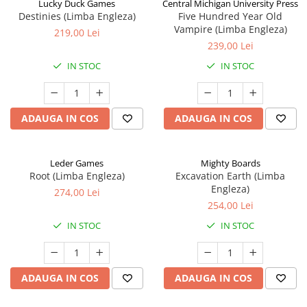
Lucky Duck Games
Central Michigan University Press
Destinies (Limba Engleza)
Five Hundred Year Old
Vampire (Limba Engleza)
219,00 Lei
239,00 Lei
IN STOC
IN STOC
ADAUGA IN COS
ADAUGA IN COS
Leder Games
Mighty Boards
Root (Limba Engleza)
Excavation Earth (Limba
Engleza)
274,00 Lei
254,00 Lei
IN STOC
IN STOC
ADAUGA IN COS
ADAUGA IN COS