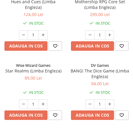
Hues and Cues (Limba
Mothership RPG Core Set
Engleza)
(Limba Engleza)
124,00 Lei
299,00 Lei
IN STOC
IN STOC
ADAUGA IN COS
ADAUGA IN COS
Wise Wizard Games
DV Games
Star Realms (Limba Engleza)
BANG! The Dice Game (Limba
Engleza)
89,00 Lei
94,00 Lei
IN STOC
IN STOC
ADAUGA IN COS
ADAUGA IN COS