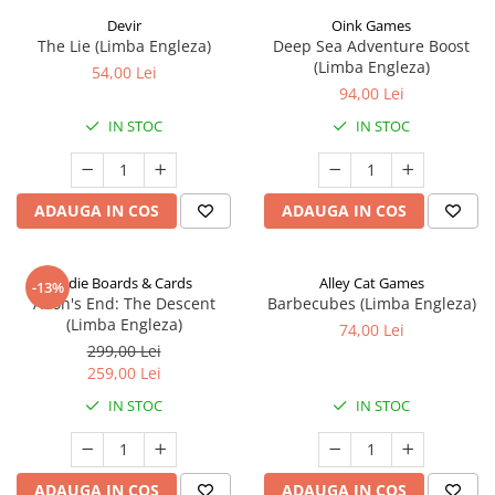
Devir
Oink Games
The Lie (Limba Engleza)
Deep Sea Adventure Boost
(Limba Engleza)
54,00 Lei
94,00 Lei
IN STOC
IN STOC
ADAUGA IN COS
ADAUGA IN COS
Indie Boards & Cards
Alley Cat Games
-13%
Aeon's End: The Descent
Barbecubes (Limba Engleza)
(Limba Engleza)
74,00 Lei
299,00 Lei
259,00 Lei
IN STOC
IN STOC
ADAUGA IN COS
ADAUGA IN COS