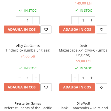
149,00 Lei
IN STOC
IN STOC
ADAUGA IN COS
ADAUGA IN COS
Alley Cat Games
Devir
Tinderblox (Limba Engleza)
Mazescape XP: Cryo-C (Limba
Engleza)
74,00 Lei
59,00 Lei
IN STOC
IN STOC
ADAUGA IN COS
ADAUGA IN COS
Firestarter Games
Dire Wolf
Reforest: Plants of the Pacific
Clank!: Catacombs – Lairs and