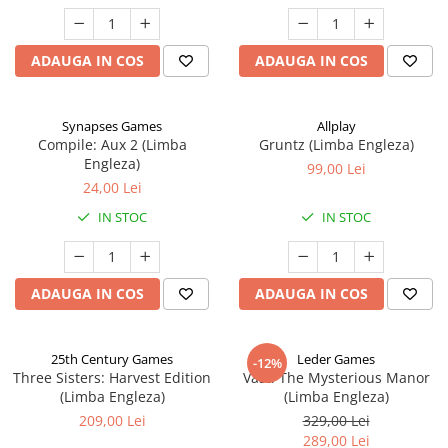
ADAUGA IN COS
ADAUGA IN COS
Synapses Games
Allplay
Compile: Aux 2 (Limba
Gruntz (Limba Engleza)
Engleza)
99,00 Lei
24,00 Lei
IN STOC
IN STOC
ADAUGA IN COS
ADAUGA IN COS
25th Century Games
Leder Games
-12%
Three Sisters: Harvest Edition
Vast: The Mysterious Manor
(Limba Engleza)
(Limba Engleza)
209,00 Lei
329,00 Lei
289,00 Lei