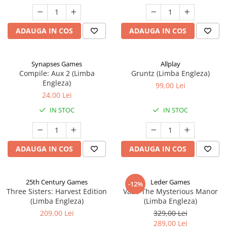
ADAUGA IN COS
ADAUGA IN COS
Synapses Games
Allplay
Compile: Aux 2 (Limba
Gruntz (Limba Engleza)
Engleza)
99,00 Lei
24,00 Lei
IN STOC
IN STOC
ADAUGA IN COS
ADAUGA IN COS
25th Century Games
Leder Games
-12%
Three Sisters: Harvest Edition
Vast: The Mysterious Manor
(Limba Engleza)
(Limba Engleza)
209,00 Lei
329,00 Lei
289,00 Lei