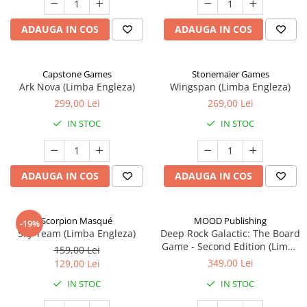
ADAUGA IN COS
ADAUGA IN COS
Capstone Games
Stonemaier Games
Ark Nova (Limba Engleza)
Wingspan (Limba Engleza)
299,00 Lei
269,00 Lei
IN STOC
IN STOC
ADAUGA IN COS
ADAUGA IN COS
Scorpion Masqué
MOOD Publishing
-19%
Sky Team (Limba Engleza)
Deep Rock Galactic: The Board
Game - Second Edition (Limba
159,00 Lei
Engleza)
349,00 Lei
129,00 Lei
IN STOC
IN STOC