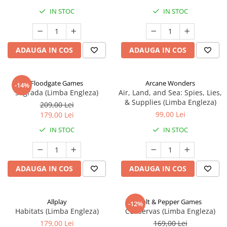
IN STOC
IN STOC
ADAUGA IN COS
ADAUGA IN COS
Floodgate Games
Arcane Wonders
-14%
Sagrada (Limba Engleza)
Air, Land, and Sea: Spies, Lies,
& Supplies (Limba Engleza)
209,00 Lei
99,00 Lei
179,00 Lei
IN STOC
IN STOC
ADAUGA IN COS
ADAUGA IN COS
Allplay
Salt & Pepper Games
-12%
Habitats (Limba Engleza)
Conservas (Limba Engleza)
179,00 Lei
169,00 Lei