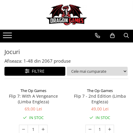
Jocuri
Afiseaza:
1-
48
din
2067
produse
FILTRE
The Op Games
The Op Games
Flip 7: With A Vengeance
Flip 7 - 2nd Edition (Limba
(Limba Engleza)
Engleza)
69,00 Lei
49,00 Lei
IN STOC
IN STOC