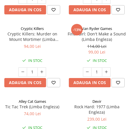
ADAUGA IN COS
ADAUGA IN COS
Cryptic Killers
Van Ryder Games
-13%
Cryptic Killers: Murder on
Final Girl: Don't Make a Sound
Mount Mortimer (Limba
(Limba Engleza)
Engleza)
94,00 Lei
114,00 Lei
99,00 Lei
IN STOC
IN STOC
ADAUGA IN COS
ADAUGA IN COS
Alley Cat Games
Devir
Tic Tac Trek (Limba Engleza)
Rock Hard: 1977 (Limba
Engleza)
74,00 Lei
239,00 Lei
IN STOC
IN STOC