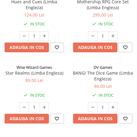
Hues and Cues (Limba
Mothership RPG Core Set
Engleza)
(Limba Engleza)
124,00 Lei
299,00 Lei
IN STOC
IN STOC
ADAUGA IN COS
ADAUGA IN COS
Wise Wizard Games
DV Games
Star Realms (Limba Engleza)
BANG! The Dice Game (Limba
Engleza)
89,00 Lei
94,00 Lei
IN STOC
IN STOC
ADAUGA IN COS
ADAUGA IN COS