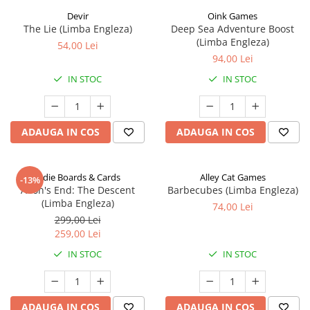
Devir
Oink Games
The Lie (Limba Engleza)
Deep Sea Adventure Boost
(Limba Engleza)
54,00 Lei
94,00 Lei
IN STOC
IN STOC
ADAUGA IN COS
ADAUGA IN COS
Indie Boards & Cards
Alley Cat Games
-13%
Aeon's End: The Descent
Barbecubes (Limba Engleza)
(Limba Engleza)
74,00 Lei
299,00 Lei
259,00 Lei
IN STOC
IN STOC
ADAUGA IN COS
ADAUGA IN COS