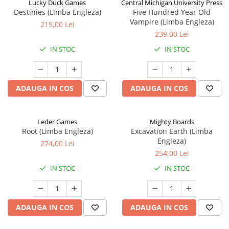
Lucky Duck Games
Central Michigan University Press
Destinies (Limba Engleza)
Five Hundred Year Old
Vampire (Limba Engleza)
219,00 Lei
239,00 Lei
IN STOC
IN STOC
ADAUGA IN COS
ADAUGA IN COS
Leder Games
Mighty Boards
Root (Limba Engleza)
Excavation Earth (Limba
Engleza)
274,00 Lei
254,00 Lei
IN STOC
IN STOC
ADAUGA IN COS
ADAUGA IN COS