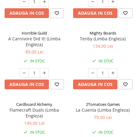
ADAUGA IN COS
ADAUGA IN COS
Horrible Guild
Mighty Boards
A Carnivore Did It! (Limba
Tenby (Limba Engleza)
Engleza)
134,00 Lei
89,00 Lei
IN STOC
IN STOC
ADAUGA IN COS
ADAUGA IN COS
Cardboard Alchemy
2Tomatoes Games
Flamecraft Duals (Limba
La Cuenta (Limba Engleza)
Engleza)
79,00 Lei
149,00 Lei
IN STOC
IN STOC