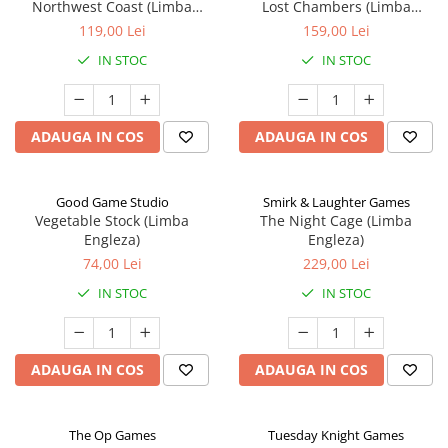
Northwest Coast (Limba
Lost Chambers (Limba
Engleza)
Engleza)
119,00 Lei
159,00 Lei
IN STOC
IN STOC
ADAUGA IN COS
ADAUGA IN COS
Good Game Studio
Smirk & Laughter Games
Vegetable Stock (Limba
The Night Cage (Limba
Engleza)
Engleza)
74,00 Lei
229,00 Lei
IN STOC
IN STOC
ADAUGA IN COS
ADAUGA IN COS
The Op Games
Tuesday Knight Games