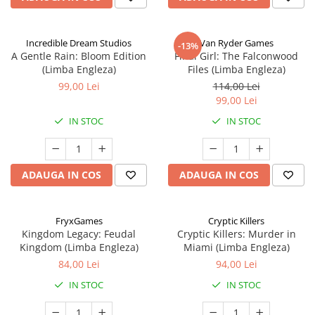
Incredible Dream Studios
Van Ryder Games
-13%
A Gentle Rain: Bloom Edition
Final Girl: The Falconwood
(Limba Engleza)
Files (Limba Engleza)
99,00 Lei
114,00 Lei
99,00 Lei
IN STOC
IN STOC
ADAUGA IN COS
ADAUGA IN COS
FryxGames
Cryptic Killers
Kingdom Legacy: Feudal
Cryptic Killers: Murder in
Kingdom (Limba Engleza)
Miami (Limba Engleza)
84,00 Lei
94,00 Lei
IN STOC
IN STOC