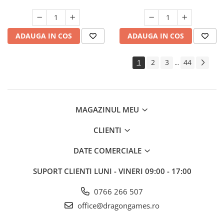
ADAUGA IN COS
ADAUGA IN COS
1
2
3
44
...
MAGAZINUL MEU
CLIENTI
DATE COMERCIALE
SUPORT CLIENTI
LUNI - VINERI 09:00 - 17:00
0766 266 507
office@dragongames.ro