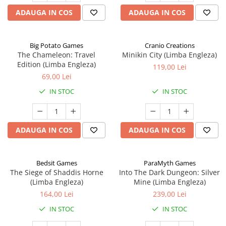
ADAUGA IN COS
ADAUGA IN COS
Big Potato Games
Cranio Creations
The Chameleon: Travel
Minikin City (Limba Engleza)
Edition (Limba Engleza)
119,00 Lei
69,00 Lei
IN STOC
IN STOC
ADAUGA IN COS
ADAUGA IN COS
Bedsit Games
ParaMyth Games
The Siege of Shaddis Horne
Into The Dark Dungeon: Silver
(Limba Engleza)
Mine (Limba Engleza)
164,00 Lei
239,00 Lei
IN STOC
IN STOC