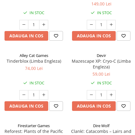
149,00 Lei
IN STOC
IN STOC
ADAUGA IN COS
ADAUGA IN COS
Alley Cat Games
Devir
Tinderblox (Limba Engleza)
Mazescape XP: Cryo-C (Limba
Engleza)
74,00 Lei
59,00 Lei
IN STOC
IN STOC
ADAUGA IN COS
ADAUGA IN COS
Firestarter Games
Dire Wolf
Reforest: Plants of the Pacific
Clank!: Catacombs – Lairs and