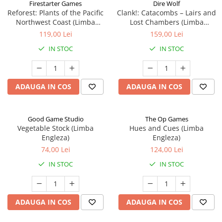
Firestarter Games
Dire Wolf
Reforest: Plants of the Pacific
Clank!: Catacombs – Lairs and
Northwest Coast (Limba
Lost Chambers (Limba
Engleza)
Engleza)
119,00 Lei
159,00 Lei
IN STOC
IN STOC
ADAUGA IN COS
ADAUGA IN COS
Good Game Studio
The Op Games
Vegetable Stock (Limba
Hues and Cues (Limba
Engleza)
Engleza)
74,00 Lei
124,00 Lei
IN STOC
IN STOC
ADAUGA IN COS
ADAUGA IN COS