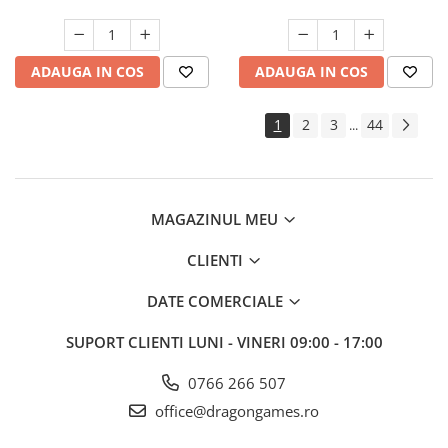
ADAUGA IN COS
ADAUGA IN COS
1
2
3
44
...
MAGAZINUL MEU
CLIENTI
DATE COMERCIALE
SUPORT CLIENTI
LUNI - VINERI 09:00 - 17:00
0766 266 507
office@dragongames.ro