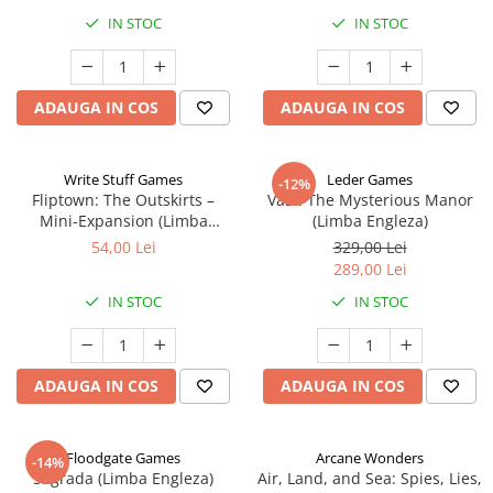
IN STOC
IN STOC
ADAUGA IN COS
ADAUGA IN COS
Write Stuff Games
Leder Games
-12%
Fliptown: The Outskirts –
Vast: The Mysterious Manor
Mini-Expansion (Limba
(Limba Engleza)
Engleza)
54,00 Lei
329,00 Lei
289,00 Lei
IN STOC
IN STOC
ADAUGA IN COS
ADAUGA IN COS
Floodgate Games
Arcane Wonders
-14%
Sagrada (Limba Engleza)
Air, Land, and Sea: Spies, Lies,