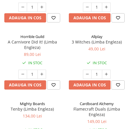
ADAUGA IN COS
ADAUGA IN COS
Horrible Guild
Allplay
A Carnivore Did It! (Limba
3 Witches (Limba Engleza)
Engleza)
49,00 Lei
89,00 Lei
IN STOC
IN STOC
ADAUGA IN COS
ADAUGA IN COS
Mighty Boards
Cardboard Alchemy
Tenby (Limba Engleza)
Flamecraft Duals (Limba
Engleza)
134,00 Lei
149,00 Lei