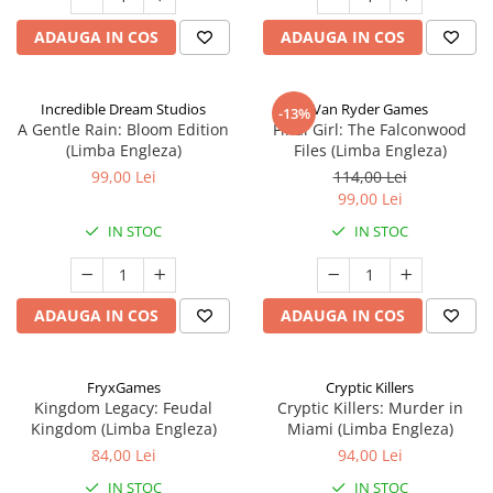
ADAUGA IN COS
ADAUGA IN COS
Incredible Dream Studios
Van Ryder Games
-13%
A Gentle Rain: Bloom Edition
Final Girl: The Falconwood
(Limba Engleza)
Files (Limba Engleza)
99,00 Lei
114,00 Lei
99,00 Lei
IN STOC
IN STOC
ADAUGA IN COS
ADAUGA IN COS
FryxGames
Cryptic Killers
Kingdom Legacy: Feudal
Cryptic Killers: Murder in
Kingdom (Limba Engleza)
Miami (Limba Engleza)
84,00 Lei
94,00 Lei
IN STOC
IN STOC