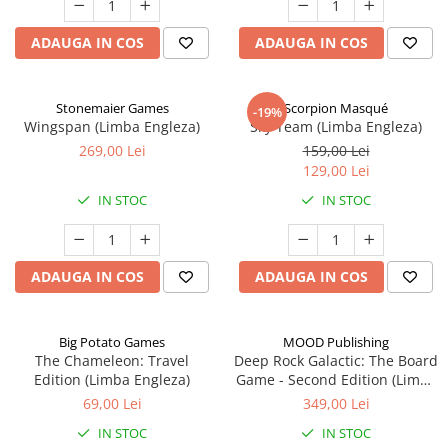
ADAUGA IN COS
ADAUGA IN COS
Stonemaier Games
Scorpion Masqué
-19%
Wingspan (Limba Engleza)
Sky Team (Limba Engleza)
269,00 Lei
159,00 Lei
129,00 Lei
IN STOC
IN STOC
ADAUGA IN COS
ADAUGA IN COS
Big Potato Games
MOOD Publishing
The Chameleon: Travel
Deep Rock Galactic: The Board
Edition (Limba Engleza)
Game - Second Edition (Limba
Engleza)
69,00 Lei
349,00 Lei
IN STOC
IN STOC