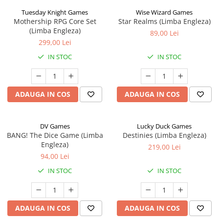
Tuesday Knight Games
Wise Wizard Games
Mothership RPG Core Set
Star Realms (Limba Engleza)
(Limba Engleza)
89,00 Lei
299,00 Lei
IN STOC
IN STOC
ADAUGA IN COS
ADAUGA IN COS
DV Games
Lucky Duck Games
BANG! The Dice Game (Limba
Destinies (Limba Engleza)
Engleza)
219,00 Lei
94,00 Lei
IN STOC
IN STOC
ADAUGA IN COS
ADAUGA IN COS