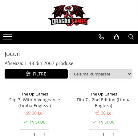
Jocuri
Afiseaza:
1-
48
din
2067
produse
FILTRE
The Op Games
The Op Games
Flip 7: With A Vengeance
Flip 7 - 2nd Edition (Limba
(Limba Engleza)
Engleza)
69,00 Lei
49,00 Lei
IN STOC
IN STOC