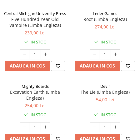
Central Michigan University Press
Leder Games
Five Hundred Year Old
Root (Limba Engleza)
Vampire (Limba Engleza)
274,00 Lei
239,00 Lei
IN STOC
IN STOC
ADAUGA IN COS
ADAUGA IN COS
Mighty Boards
Devir
Excavation Earth (Limba
The Lie (Limba Engleza)
Engleza)
54,00 Lei
254,00 Lei
IN STOC
IN STOC
ADAUGA IN COS
ADAUGA IN COS