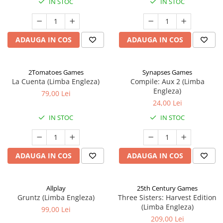
IN STOC
IN STOC
ADAUGA IN COS
ADAUGA IN COS
2Tomatoes Games
Synapses Games
La Cuenta (Limba Engleza)
Compile: Aux 2 (Limba
Engleza)
79,00 Lei
24,00 Lei
IN STOC
IN STOC
ADAUGA IN COS
ADAUGA IN COS
Allplay
25th Century Games
Gruntz (Limba Engleza)
Three Sisters: Harvest Edition
(Limba Engleza)
99,00 Lei
209,00 Lei