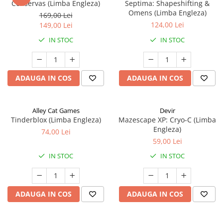
Conservas (Limba Engleza)
Septima: Shapeshifting &
Omens (Limba Engleza)
169,00 Lei
124,00 Lei
149,00 Lei
IN STOC
IN STOC
ADAUGA IN COS
ADAUGA IN COS
Alley Cat Games
Devir
Tinderblox (Limba Engleza)
Mazescape XP: Cryo-C (Limba
Engleza)
74,00 Lei
59,00 Lei
IN STOC
IN STOC
ADAUGA IN COS
ADAUGA IN COS