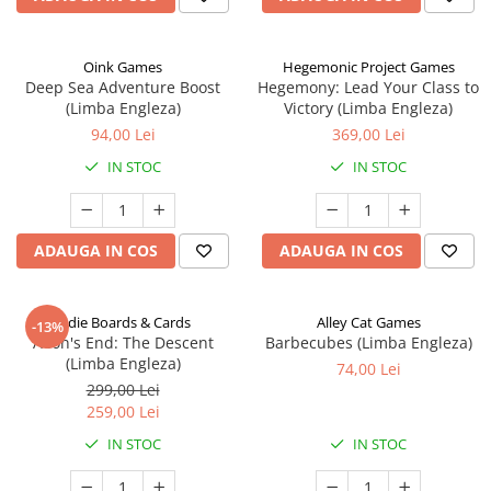
Oink Games
Hegemonic Project Games
Deep Sea Adventure Boost
Hegemony: Lead Your Class to
(Limba Engleza)
Victory (Limba Engleza)
94,00 Lei
369,00 Lei
IN STOC
IN STOC
ADAUGA IN COS
ADAUGA IN COS
Indie Boards & Cards
Alley Cat Games
-13%
Aeon's End: The Descent
Barbecubes (Limba Engleza)
(Limba Engleza)
74,00 Lei
299,00 Lei
259,00 Lei
IN STOC
IN STOC