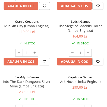
ADAUGA IN COS
ADAUGA IN COS
Cranio Creations
Bedsit Games
Minikin City (Limba Engleza)
The Siege of Shaddis Horne
(Limba Engleza)
119,00 Lei
164,00 Lei
IN STOC
IN STOC
ADAUGA IN COS
ADAUGA IN COS
ParaMyth Games
Capstone Games
Into The Dark Dungeon: Silver
Ark Nova (Limba Engleza)
Mine (Limba Engleza)
299,00 Lei
239,00 Lei
IN STOC
IN STOC