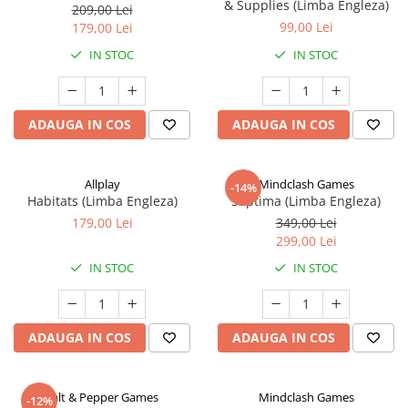
& Supplies (Limba Engleza)
209,00 Lei
99,00 Lei
179,00 Lei
IN STOC
IN STOC
ADAUGA IN COS
ADAUGA IN COS
Allplay
Mindclash Games
-14%
Habitats (Limba Engleza)
Septima (Limba Engleza)
179,00 Lei
349,00 Lei
299,00 Lei
IN STOC
IN STOC
ADAUGA IN COS
ADAUGA IN COS
Salt & Pepper Games
Mindclash Games
-12%