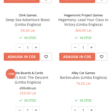
Oink Games
Hegemonic Project Games
Deep Sea Adventure Boost
Hegemony: Lead Your Class to
(Limba Engleza)
Victory (Limba Engleza)
94,00 Lei
369,00 Lei
IN STOC
IN STOC
ADAUGA IN COS
ADAUGA IN COS
Indie Boards & Cards
Alley Cat Games
-13%
Aeon's End: The Descent
Barbecubes (Limba Engleza)
(Limba Engleza)
74,00 Lei
299,00 Lei
259,00 Lei
IN STOC
IN STOC