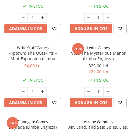
IN STOC
IN STOC
ADAUGA IN COS
ADAUGA IN COS
Write Stuff Games
Leder Games
-12%
Fliptown: The Outskirts –
Vast: The Mysterious Manor
Mini-Expansion (Limba
(Limba Engleza)
Engleza)
54,00 Lei
329,00 Lei
289,00 Lei
IN STOC
IN STOC
ADAUGA IN COS
ADAUGA IN COS
Floodgate Games
Arcane Wonders
-14%
Sagrada (Limba Engleza)
Air, Land, and Sea: Spies, Lies,