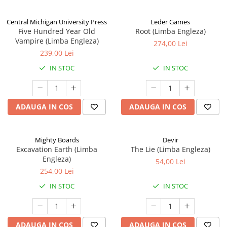
Central Michigan University Press
Leder Games
Five Hundred Year Old
Root (Limba Engleza)
Vampire (Limba Engleza)
274,00 Lei
239,00 Lei
IN STOC
IN STOC
ADAUGA IN COS
ADAUGA IN COS
Mighty Boards
Devir
Excavation Earth (Limba
The Lie (Limba Engleza)
Engleza)
54,00 Lei
254,00 Lei
IN STOC
IN STOC
ADAUGA IN COS
ADAUGA IN COS