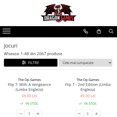
Jocuri
Afiseaza:
1-
48
din
2067
produse
FILTRE
The Op Games
The Op Games
Flip 7: With A Vengeance
Flip 7 - 2nd Edition (Limba
(Limba Engleza)
Engleza)
69,00 Lei
49,00 Lei
IN STOC
IN STOC