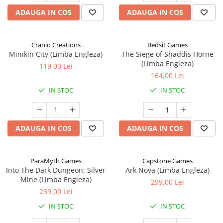
ADAUGA IN COS
ADAUGA IN COS
Cranio Creations
Bedsit Games
Minikin City (Limba Engleza)
The Siege of Shaddis Horne
(Limba Engleza)
119,00 Lei
164,00 Lei
IN STOC
IN STOC
ADAUGA IN COS
ADAUGA IN COS
ParaMyth Games
Capstone Games
Into The Dark Dungeon: Silver
Ark Nova (Limba Engleza)
Mine (Limba Engleza)
299,00 Lei
239,00 Lei
IN STOC
IN STOC