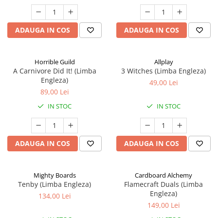
ADAUGA IN COS
ADAUGA IN COS
Horrible Guild
Allplay
A Carnivore Did It! (Limba
3 Witches (Limba Engleza)
Engleza)
49,00 Lei
89,00 Lei
IN STOC
IN STOC
ADAUGA IN COS
ADAUGA IN COS
Mighty Boards
Cardboard Alchemy
Tenby (Limba Engleza)
Flamecraft Duals (Limba
Engleza)
134,00 Lei
149,00 Lei