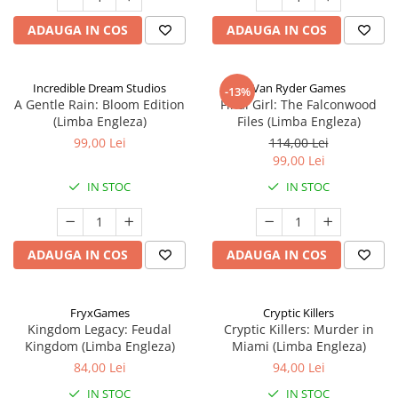
ADAUGA IN COS
ADAUGA IN COS
Incredible Dream Studios
Van Ryder Games
-13%
A Gentle Rain: Bloom Edition
Final Girl: The Falconwood
(Limba Engleza)
Files (Limba Engleza)
99,00 Lei
114,00 Lei
99,00 Lei
IN STOC
IN STOC
ADAUGA IN COS
ADAUGA IN COS
FryxGames
Cryptic Killers
Kingdom Legacy: Feudal
Cryptic Killers: Murder in
Kingdom (Limba Engleza)
Miami (Limba Engleza)
84,00 Lei
94,00 Lei
IN STOC
IN STOC