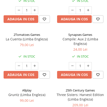
IN STOC
IN STOC
ADAUGA IN COS
ADAUGA IN COS
2Tomatoes Games
Synapses Games
La Cuenta (Limba Engleza)
Compile: Aux 2 (Limba
Engleza)
79,00 Lei
24,00 Lei
IN STOC
IN STOC
ADAUGA IN COS
ADAUGA IN COS
Allplay
25th Century Games
Gruntz (Limba Engleza)
Three Sisters: Harvest Edition
(Limba Engleza)
99,00 Lei
209,00 Lei