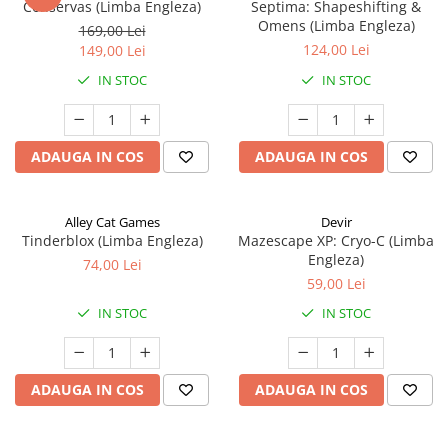
Conservas (Limba Engleza)
Septima: Shapeshifting &
Omens (Limba Engleza)
169,00 Lei
124,00 Lei
149,00 Lei
IN STOC
IN STOC
ADAUGA IN COS
ADAUGA IN COS
Alley Cat Games
Devir
Tinderblox (Limba Engleza)
Mazescape XP: Cryo-C (Limba
Engleza)
74,00 Lei
59,00 Lei
IN STOC
IN STOC
ADAUGA IN COS
ADAUGA IN COS