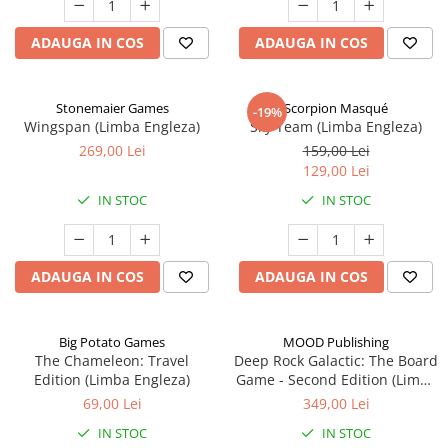
ADAUGA IN COS
ADAUGA IN COS
Stonemaier Games
Scorpion Masqué
-19%
Wingspan (Limba Engleza)
Sky Team (Limba Engleza)
269,00 Lei
159,00 Lei
129,00 Lei
IN STOC
IN STOC
ADAUGA IN COS
ADAUGA IN COS
Big Potato Games
MOOD Publishing
The Chameleon: Travel
Deep Rock Galactic: The Board
Edition (Limba Engleza)
Game - Second Edition (Limba
Engleza)
69,00 Lei
349,00 Lei
IN STOC
IN STOC