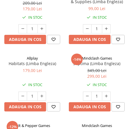
& Supplies (Limba Engleza)
209,00 Lei
99,00 Lei
179,00 Lei
IN STOC
IN STOC
ADAUGA IN COS
ADAUGA IN COS
Allplay
Mindclash Games
-14%
Habitats (Limba Engleza)
Septima (Limba Engleza)
179,00 Lei
349,00 Lei
299,00 Lei
IN STOC
IN STOC
ADAUGA IN COS
ADAUGA IN COS
Salt & Pepper Games
Mindclash Games
-12%