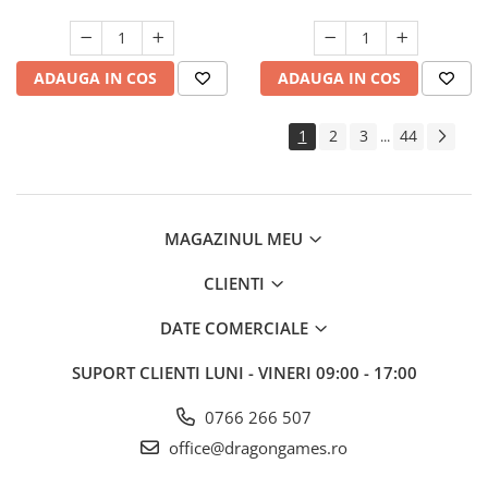
ADAUGA IN COS
ADAUGA IN COS
1
2
3
44
...
MAGAZINUL MEU
CLIENTI
DATE COMERCIALE
SUPORT CLIENTI
LUNI - VINERI 09:00 - 17:00
0766 266 507
office@dragongames.ro