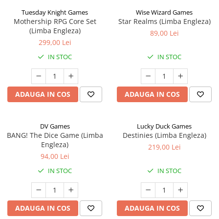
Tuesday Knight Games
Wise Wizard Games
Mothership RPG Core Set
Star Realms (Limba Engleza)
(Limba Engleza)
89,00 Lei
299,00 Lei
IN STOC
IN STOC
ADAUGA IN COS
ADAUGA IN COS
DV Games
Lucky Duck Games
BANG! The Dice Game (Limba
Destinies (Limba Engleza)
Engleza)
219,00 Lei
94,00 Lei
IN STOC
IN STOC
ADAUGA IN COS
ADAUGA IN COS