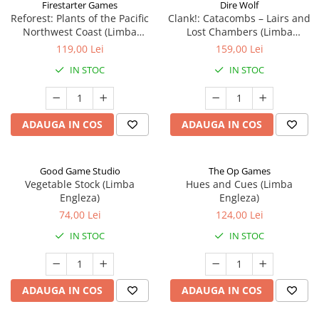
Firestarter Games
Dire Wolf
Reforest: Plants of the Pacific
Clank!: Catacombs – Lairs and
Northwest Coast (Limba
Lost Chambers (Limba
Engleza)
Engleza)
119,00 Lei
159,00 Lei
IN STOC
IN STOC
ADAUGA IN COS
ADAUGA IN COS
Good Game Studio
The Op Games
Vegetable Stock (Limba
Hues and Cues (Limba
Engleza)
Engleza)
74,00 Lei
124,00 Lei
IN STOC
IN STOC
ADAUGA IN COS
ADAUGA IN COS