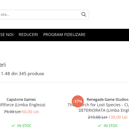
SE NOI
REDUCERI
PROGRAM FIDELIZARE
ri
1-
48
din
345
produse
Capstone Games
Renegade Game Studios
-37%
iftforce (Limba Engleza)
The Search for Lost Species - 
DETERIORATA (Limba Engl
79,00 Lei
50,00 Lei
219,00 Lei
139,00 Lei
IN STOC
IN STOC