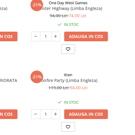
One Day West Games
-21%
eza)
Monster Highway (Limba Engleza)
94,00 Lei
74,00 Lei
IN STOC
N COS
ADAUGA IN COS
itten
-21%
ERIORATA
Bonfire Party (Limba Engleza)
119,00 Lei
94,00 Lei
IN STOC
N COS
ADAUGA IN COS