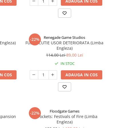
N COS
ADAUGA IN COS
Renegade Game Studios
-22%
 Engleza)
FUSE - CUTIE USOR DETERIORATA (Limba
Engleza)
114,00 Lei
89,00 Lei
IN STOC
N COS
ADAUGA IN COS
Floodgate Games
-22%
xpansion
Skyrockets: Festivals of Fire (Limba
Engleza)