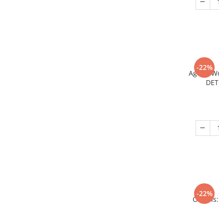
-22%
Age of W
DET
-22%
Origins: