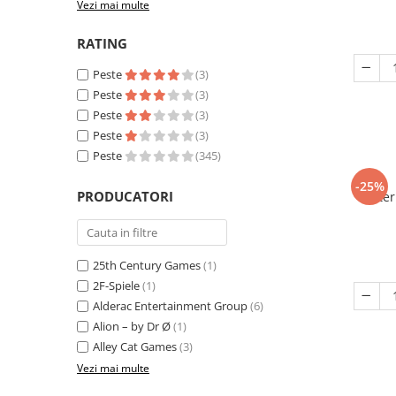
Vezi mai multe
RATING
Peste
(3)
Peste
(3)
Peste
(3)
Peste
(3)
Peste
(345)
-25%
PRODUCATORI
Eter
25th Century Games
(1)
2F-Spiele
(1)
Alderac Entertainment Group
(6)
Alion – by Dr Ø
(1)
Alley Cat Games
(3)
Vezi mai multe