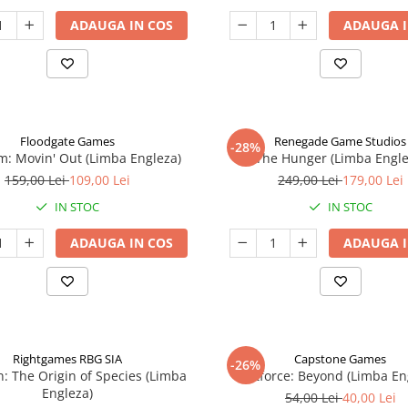
ADAUGA IN COS
ADAUGA I
Floodgate Games
Renegade Game Studios
-28%
: Movin' Out (Limba Engleza)
The Hunger (Limba Engle
159,00 Lei
109,00 Lei
249,00 Lei
179,00 Lei
IN STOC
IN STOC
ADAUGA IN COS
ADAUGA I
Rightgames RBG SIA
Capstone Games
-26%
n: The Origin of Species (Limba
Riftforce: Beyond (Limba En
Engleza)
54,00 Lei
40,00 Lei