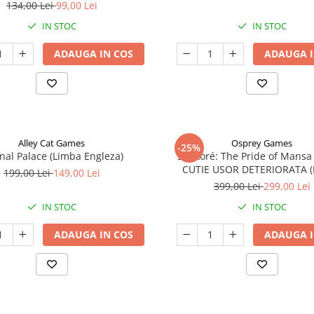
134,00 Lei
99,00 Lei
IN STOC
IN STOC
ADAUGA IN COS
ADAUGA I
Alley Cat Games
Osprey Games
-25%
nal Palace (Limba Engleza)
Sankoré: The Pride of Mansa
CUTIE USOR DETERIORATA 
199,00 Lei
149,00 Lei
Engleza)
399,00 Lei
299,00 Lei
IN STOC
IN STOC
ADAUGA IN COS
ADAUGA I