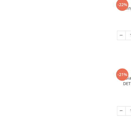
-22%
Nin
-21%
Bi
DET