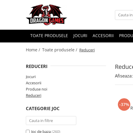
TOATE PRODUSELE
JOCURI
ACCESORII
PRODU
Home /
Toate produsele /
Reduceri
Reduce
REDUCERI
Afiseaza:
Jocuri
Accesorii
Produse noi
Reduceri
-37%
R
CATEGORIE JOC
Joc de baza
(260)