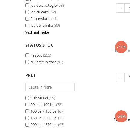
Joc de strategie
(53)
Joc cu carti
(52)
Expansiune
(41)
Joc de familie
(39)
Vezi mai multe
STATUS STOC
-31%
Decorum
In stoc
(253)
Nu este in stoc
(92)
PRET
Sub 50 Lei
(15)
50 Lei - 100 Lei
(72)
100 Lei - 150 Lei
(67)
-26%
150 Lei - 200 Lei
(75)
Evolutio
200 Lei - 250 Lei
(47)