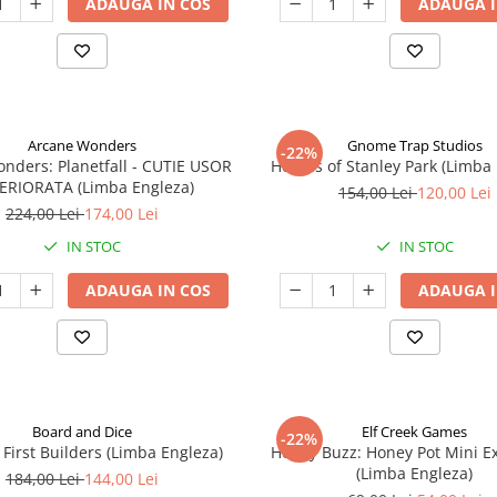
ADAUGA IN COS
ADAUGA I
Arcane Wonders
Gnome Trap Studios
-22%
onders: Planetfall - CUTIE USOR
Heroes of Stanley Park (Limba
ERIORATA (Limba Engleza)
154,00 Lei
120,00 Lei
224,00 Lei
174,00 Lei
IN STOC
IN STOC
ADAUGA IN COS
ADAUGA I
Board and Dice
Elf Creek Games
-22%
 First Builders (Limba Engleza)
Honey Buzz: Honey Pot Mini E
(Limba Engleza)
184,00 Lei
144,00 Lei