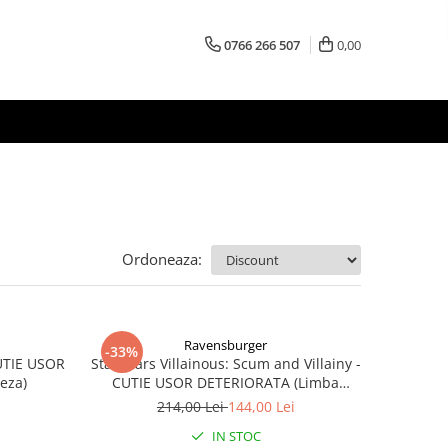
0766 266 507
0,00
Ordoneaza:
Ravensburger
-33%
CUTIE USOR
Star Wars Villainous: Scum and Villainy -
eza)
CUTIE USOR DETERIORATA (Limba
Engleza)
214,00 Lei
144,00 Lei
IN STOC