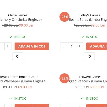
Chitra Games
Ridley's Games
-23%
Memory Of (Limba Engleza)
It Flies, It Spies (Limba Eng
129,00 Lei
99,00 Lei
129,00 Lei
99,00 Lei
IN STOC
IN STOC
ADAUGA IN COS
ADAUGA I
derac Entertainment Group
Brexwerx Games
-22%
ld Wallpaper (Limba Engleza)
8-Legged Peacock (Limba En
89,00 Lei
69,00 Lei
89,00 Lei
69,00 Lei
IN STOC
IN STOC