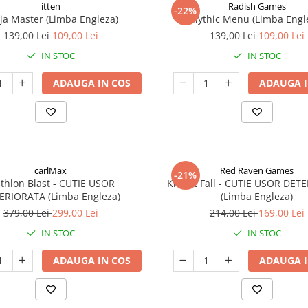
itten
Radish Games
-22%
ja Master (Limba Engleza)
Mythic Menu (Limba Engl
139,00 Lei
109,00 Lei
139,00 Lei
109,00 Lei
IN STOC
IN STOC
ADAUGA IN COS
ADAUGA I
carlMax
Red Raven Games
-21%
athlon Blast - CUTIE USOR
Knight Fall - CUTIE USOR DET
ERIORATA (Limba Engleza)
(Limba Engleza)
379,00 Lei
299,00 Lei
214,00 Lei
169,00 Lei
IN STOC
IN STOC
ADAUGA IN COS
ADAUGA I