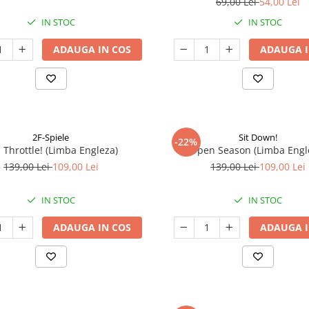
69,00 Lei
54,00 Lei
IN STOC
IN STOC
ADAUGA IN COS
ADAUGA I
2F-Spiele
Sit Down!
-22%
l Throttle! (Limba Engleza)
Open Season (Limba Engl
139,00 Lei
109,00 Lei
139,00 Lei
109,00 Lei
IN STOC
IN STOC
ADAUGA IN COS
ADAUGA I