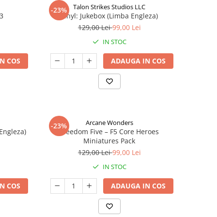
Talon Strikes Studios LLC
-23%
 3
Vinyl: Jukebox (Limba Engleza)
129,00 Lei
99,00 Lei
IN STOC
N COS
ADAUGA IN COS
Arcane Wonders
-23%
 Engleza)
Freedom Five – F5 Core Heroes
Miniatures Pack
129,00 Lei
99,00 Lei
IN STOC
N COS
ADAUGA IN COS