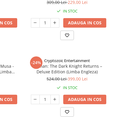
309,00 Lei
229,00 Lei
IN STOC
N COS
ADAUGA IN COS
Cryptozoic Entertainment
-24%
 Musa -
Batman: The Dark Knight Returns –
(Limba
Deluxe Edition (Limba Engleza)
524,00 Lei
399,00 Lei
IN STOC
N COS
ADAUGA IN COS