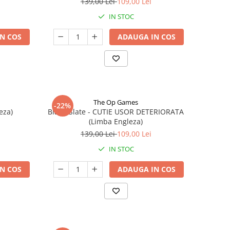
139,00 Lei
109,00 Lei
IN STOC
N COS
ADAUGA IN COS
The Op Games
-22%
eza)
Blank Slate - CUTIE USOR DETERIORATA
(Limba Engleza)
139,00 Lei
109,00 Lei
IN STOC
N COS
ADAUGA IN COS