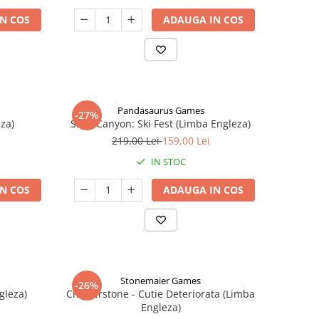
N COS
ADAUGA IN COS
Pandasaurus Games
-27%
za)
Skull Canyon: Ski Fest (Limba Engleza)
219,00 Lei
159,00 Lei
IN STOC
N COS
ADAUGA IN COS
Stonemaier Games
-26%
gleza)
Charterstone - Cutie Deteriorata (Limba
Engleza)