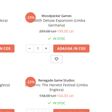
Woodpecker Games
-23%
leza)
Nanolith Deluxe Expansion (Limba
Germana)
259,00 Lei
199,00 Lei
IN STOC
N COS
ADAUGA IN COS
Renegade Game Studios
-22%
gleza)
Lanterns: The Harvest Festival (Limba
Engleza)
134,00 Lei
104,00 Lei
IN STOC