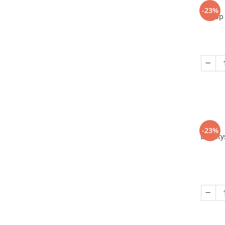
-23%
Up 
-23%
Eriant