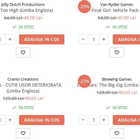
Jolly Dutch Productions
Van Ryder Games
-23%
Too High (Limba Engleza)
Final Girl: Vehicle Pack
64,00 Lei
49,00 Lei
64,00 Lei
49,00 Lei
IN STOC
IN STOC
ADAUGA IN COS
ADAUGA I
Cranio Creations
Bitewing Games
-23%
ys - CUTIE USOR DETERIORATA
Cat Blues: The Big Gig (Limba
(Limba Engleza)
129,00 Lei
99,00 Lei
129,00 Lei
99,00 Lei
IN STOC
IN STOC
ADAUGA IN COS
ADAUGA I