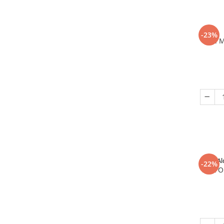
-23%
In 
Al
-22%
That O