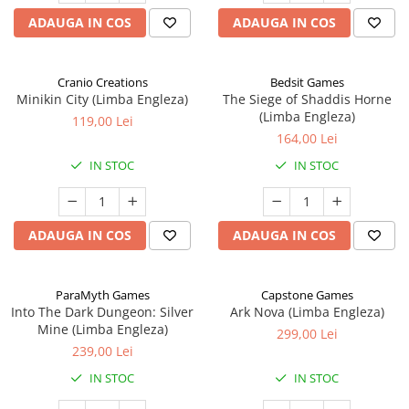
ADAUGA IN COS
ADAUGA IN COS
Cranio Creations
Bedsit Games
Minikin City (Limba Engleza)
The Siege of Shaddis Horne
(Limba Engleza)
119,00 Lei
164,00 Lei
IN STOC
IN STOC
ADAUGA IN COS
ADAUGA IN COS
ParaMyth Games
Capstone Games
Into The Dark Dungeon: Silver
Ark Nova (Limba Engleza)
Mine (Limba Engleza)
299,00 Lei
239,00 Lei
IN STOC
IN STOC