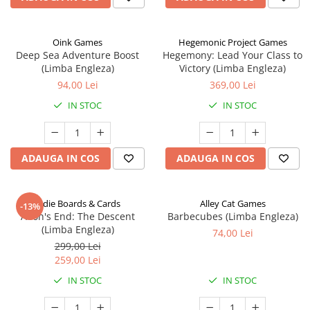
Oink Games
Hegemonic Project Games
Deep Sea Adventure Boost
Hegemony: Lead Your Class to
(Limba Engleza)
Victory (Limba Engleza)
94,00 Lei
369,00 Lei
IN STOC
IN STOC
ADAUGA IN COS
ADAUGA IN COS
Indie Boards & Cards
Alley Cat Games
-13%
Aeon's End: The Descent
Barbecubes (Limba Engleza)
(Limba Engleza)
74,00 Lei
299,00 Lei
259,00 Lei
IN STOC
IN STOC