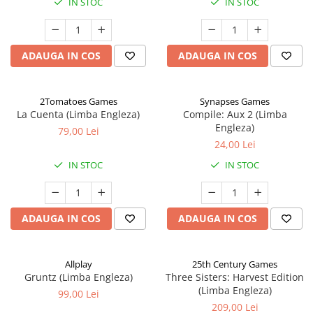
IN STOC
IN STOC
ADAUGA IN COS
ADAUGA IN COS
2Tomatoes Games
Synapses Games
La Cuenta (Limba Engleza)
Compile: Aux 2 (Limba
Engleza)
79,00 Lei
24,00 Lei
IN STOC
IN STOC
ADAUGA IN COS
ADAUGA IN COS
Allplay
25th Century Games
Gruntz (Limba Engleza)
Three Sisters: Harvest Edition
(Limba Engleza)
99,00 Lei
209,00 Lei