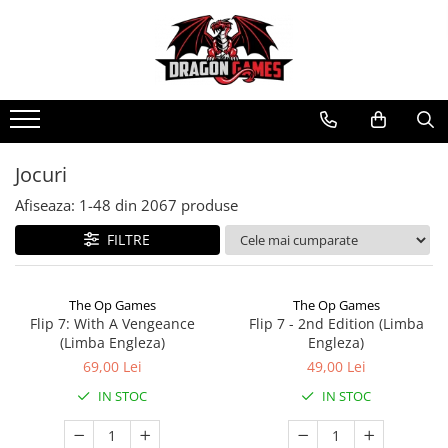
Jocuri
Afiseaza:
1-
48
din
2067
produse
FILTRE
The Op Games
The Op Games
Flip 7: With A Vengeance
Flip 7 - 2nd Edition (Limba
(Limba Engleza)
Engleza)
69,00 Lei
49,00 Lei
IN STOC
IN STOC