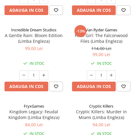
ADAUGA IN COS
ADAUGA IN COS
Incredible Dream Studios
Van Ryder Games
-13%
A Gentle Rain: Bloom Edition
Final Girl: The Falconwood
(Limba Engleza)
Files (Limba Engleza)
99,00 Lei
114,00 Lei
99,00 Lei
IN STOC
IN STOC
ADAUGA IN COS
ADAUGA IN COS
FryxGames
Cryptic Killers
Kingdom Legacy: Feudal
Cryptic Killers: Murder in
Kingdom (Limba Engleza)
Miami (Limba Engleza)
84,00 Lei
94,00 Lei
IN STOC
IN STOC