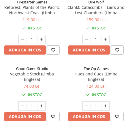
Firestarter Games
Dire Wolf
Reforest: Plants of the Pacific
Clank!: Catacombs – Lairs and
Northwest Coast (Limba
Lost Chambers (Limba
Engleza)
Engleza)
119,00 Lei
159,00 Lei
IN STOC
IN STOC
ADAUGA IN COS
ADAUGA IN COS
Good Game Studio
The Op Games
Vegetable Stock (Limba
Hues and Cues (Limba
Engleza)
Engleza)
74,00 Lei
124,00 Lei
IN STOC
IN STOC
ADAUGA IN COS
ADAUGA IN COS