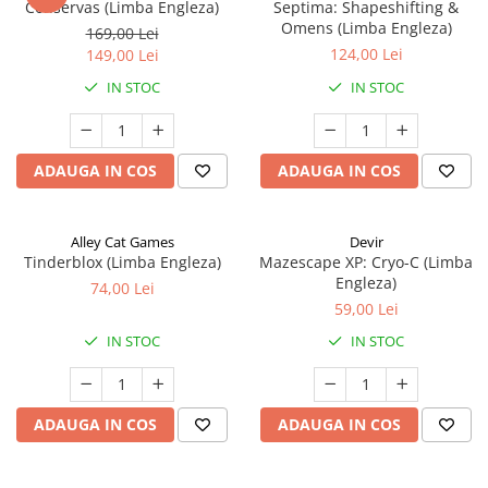
Conservas (Limba Engleza)
Septima: Shapeshifting &
Omens (Limba Engleza)
169,00 Lei
124,00 Lei
149,00 Lei
IN STOC
IN STOC
ADAUGA IN COS
ADAUGA IN COS
Alley Cat Games
Devir
Tinderblox (Limba Engleza)
Mazescape XP: Cryo-C (Limba
Engleza)
74,00 Lei
59,00 Lei
IN STOC
IN STOC
ADAUGA IN COS
ADAUGA IN COS