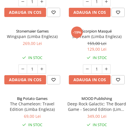
ADAUGA IN COS
ADAUGA IN COS
Stonemaier Games
Scorpion Masqué
-19%
Wingspan (Limba Engleza)
Sky Team (Limba Engleza)
269,00 Lei
159,00 Lei
129,00 Lei
IN STOC
IN STOC
ADAUGA IN COS
ADAUGA IN COS
Big Potato Games
MOOD Publishing
The Chameleon: Travel
Deep Rock Galactic: The Board
Edition (Limba Engleza)
Game - Second Edition (Limba
Engleza)
69,00 Lei
349,00 Lei
IN STOC
IN STOC