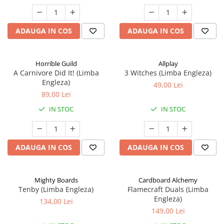
ADAUGA IN COS
ADAUGA IN COS
Horrible Guild
Allplay
A Carnivore Did It! (Limba
3 Witches (Limba Engleza)
Engleza)
49,00 Lei
89,00 Lei
IN STOC
IN STOC
ADAUGA IN COS
ADAUGA IN COS
Mighty Boards
Cardboard Alchemy
Tenby (Limba Engleza)
Flamecraft Duals (Limba
Engleza)
134,00 Lei
149,00 Lei