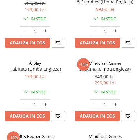
& Supplies (Limba Engleza)
209,00 Lei
99,00 Lei
179,00 Lei
IN STOC
IN STOC
ADAUGA IN COS
ADAUGA IN COS
Allplay
Mindclash Games
-14%
Habitats (Limba Engleza)
Septima (Limba Engleza)
179,00 Lei
349,00 Lei
299,00 Lei
IN STOC
IN STOC
ADAUGA IN COS
ADAUGA IN COS
Salt & Pepper Games
Mindclash Games
-12%