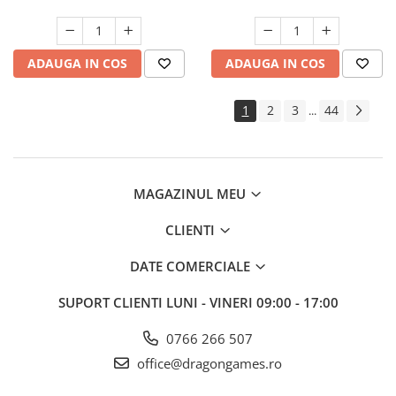
ADAUGA IN COS
ADAUGA IN COS
1
2
3
44
...
MAGAZINUL MEU
CLIENTI
DATE COMERCIALE
SUPORT CLIENTI
LUNI - VINERI 09:00 - 17:00
0766 266 507
office@dragongames.ro