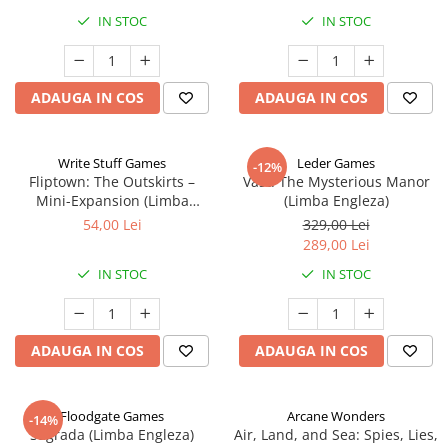
IN STOC
IN STOC
ADAUGA IN COS
ADAUGA IN COS
Write Stuff Games
Leder Games
-12%
Fliptown: The Outskirts –
Vast: The Mysterious Manor
Mini-Expansion (Limba
(Limba Engleza)
Engleza)
54,00 Lei
329,00 Lei
289,00 Lei
IN STOC
IN STOC
ADAUGA IN COS
ADAUGA IN COS
Floodgate Games
Arcane Wonders
-14%
Sagrada (Limba Engleza)
Air, Land, and Sea: Spies, Lies,