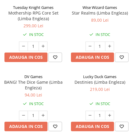
Tuesday Knight Games
Wise Wizard Games
Mothership RPG Core Set
Star Realms (Limba Engleza)
(Limba Engleza)
89,00 Lei
299,00 Lei
IN STOC
IN STOC
ADAUGA IN COS
ADAUGA IN COS
DV Games
Lucky Duck Games
BANG! The Dice Game (Limba
Destinies (Limba Engleza)
Engleza)
219,00 Lei
94,00 Lei
IN STOC
IN STOC
ADAUGA IN COS
ADAUGA IN COS