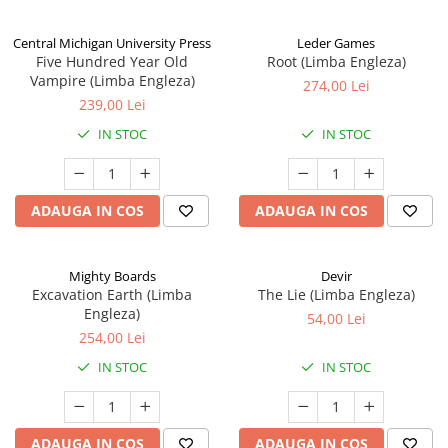
Central Michigan University Press
Leder Games
Five Hundred Year Old
Root (Limba Engleza)
Vampire (Limba Engleza)
274,00 Lei
239,00 Lei
IN STOC
IN STOC
ADAUGA IN COS
ADAUGA IN COS
Mighty Boards
Devir
Excavation Earth (Limba
The Lie (Limba Engleza)
Engleza)
54,00 Lei
254,00 Lei
IN STOC
IN STOC
ADAUGA IN COS
ADAUGA IN COS