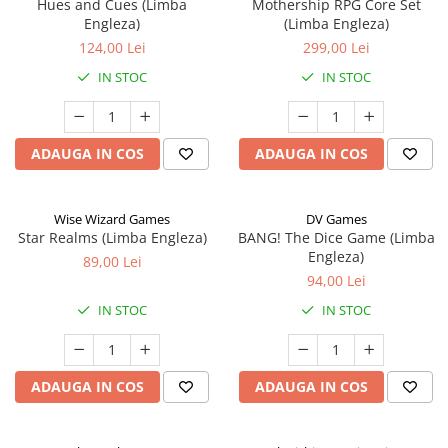
Hues and Cues (Limba
Mothership RPG Core Set
Engleza)
(Limba Engleza)
124,00 Lei
299,00 Lei
IN STOC
IN STOC
ADAUGA IN COS
ADAUGA IN COS
Wise Wizard Games
DV Games
Star Realms (Limba Engleza)
BANG! The Dice Game (Limba
Engleza)
89,00 Lei
94,00 Lei
IN STOC
IN STOC
ADAUGA IN COS
ADAUGA IN COS