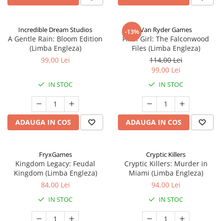
Incredible Dream Studios
Van Ryder Games
-13%
A Gentle Rain: Bloom Edition
Final Girl: The Falconwood
(Limba Engleza)
Files (Limba Engleza)
99,00 Lei
114,00 Lei
99,00 Lei
IN STOC
IN STOC
ADAUGA IN COS
ADAUGA IN COS
FryxGames
Cryptic Killers
Kingdom Legacy: Feudal
Cryptic Killers: Murder in
Kingdom (Limba Engleza)
Miami (Limba Engleza)
84,00 Lei
94,00 Lei
IN STOC
IN STOC