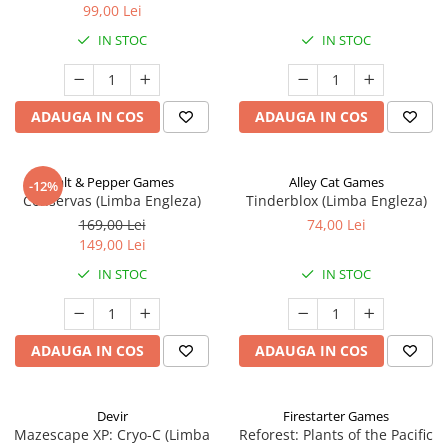
99,00 Lei
IN STOC
IN STOC
ADAUGA IN COS
ADAUGA IN COS
Salt & Pepper Games
Alley Cat Games
-12%
Conservas (Limba Engleza)
Tinderblox (Limba Engleza)
169,00 Lei
74,00 Lei
149,00 Lei
IN STOC
IN STOC
ADAUGA IN COS
ADAUGA IN COS
Devir
Firestarter Games
Mazescape XP: Cryo-C (Limba
Reforest: Plants of the Pacific