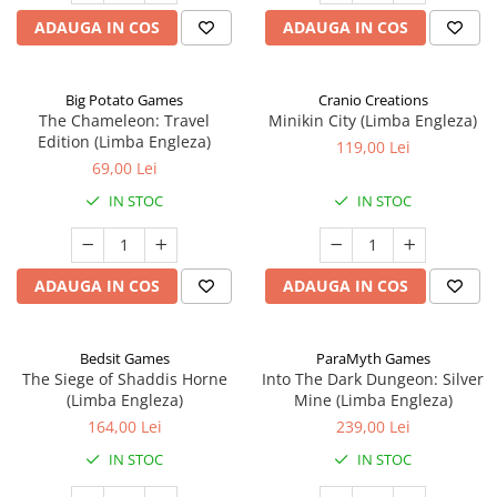
ADAUGA IN COS
ADAUGA IN COS
Big Potato Games
Cranio Creations
The Chameleon: Travel
Minikin City (Limba Engleza)
Edition (Limba Engleza)
119,00 Lei
69,00 Lei
IN STOC
IN STOC
ADAUGA IN COS
ADAUGA IN COS
Bedsit Games
ParaMyth Games
The Siege of Shaddis Horne
Into The Dark Dungeon: Silver
(Limba Engleza)
Mine (Limba Engleza)
164,00 Lei
239,00 Lei
IN STOC
IN STOC