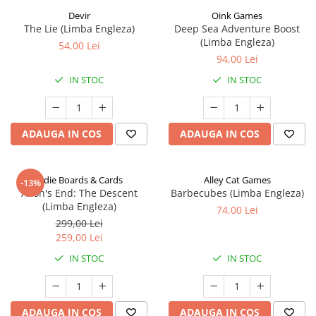
Devir
Oink Games
The Lie (Limba Engleza)
Deep Sea Adventure Boost
(Limba Engleza)
54,00 Lei
94,00 Lei
IN STOC
IN STOC
ADAUGA IN COS
ADAUGA IN COS
Indie Boards & Cards
Alley Cat Games
-13%
Aeon's End: The Descent
Barbecubes (Limba Engleza)
(Limba Engleza)
74,00 Lei
299,00 Lei
259,00 Lei
IN STOC
IN STOC
ADAUGA IN COS
ADAUGA IN COS