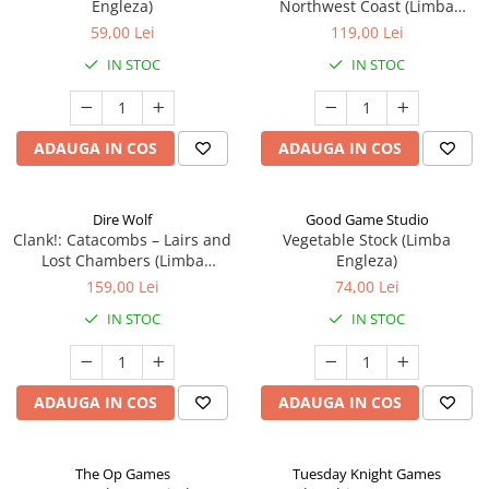
Engleza)
Northwest Coast (Limba
Engleza)
59,00 Lei
119,00 Lei
IN STOC
IN STOC
ADAUGA IN COS
ADAUGA IN COS
Dire Wolf
Good Game Studio
Clank!: Catacombs – Lairs and
Vegetable Stock (Limba
Lost Chambers (Limba
Engleza)
Engleza)
159,00 Lei
74,00 Lei
IN STOC
IN STOC
ADAUGA IN COS
ADAUGA IN COS
The Op Games
Tuesday Knight Games