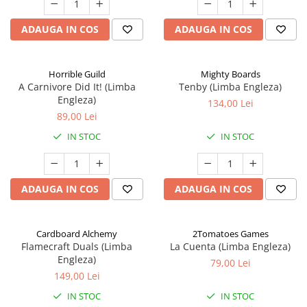
ADAUGA IN COS
ADAUGA IN COS
Horrible Guild
Mighty Boards
A Carnivore Did It! (Limba
Tenby (Limba Engleza)
Engleza)
134,00 Lei
89,00 Lei
IN STOC
IN STOC
ADAUGA IN COS
ADAUGA IN COS
Cardboard Alchemy
2Tomatoes Games
Flamecraft Duals (Limba
La Cuenta (Limba Engleza)
Engleza)
79,00 Lei
149,00 Lei
IN STOC
IN STOC