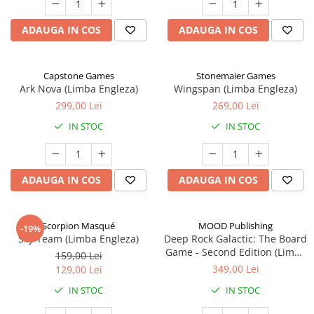
ADAUGA IN COS
ADAUGA IN COS
Capstone Games
Stonemaier Games
Ark Nova (Limba Engleza)
Wingspan (Limba Engleza)
299,00 Lei
269,00 Lei
IN STOC
IN STOC
ADAUGA IN COS
ADAUGA IN COS
Scorpion Masqué
MOOD Publishing
-19%
Sky Team (Limba Engleza)
Deep Rock Galactic: The Board
Game - Second Edition (Limba
159,00 Lei
Engleza)
349,00 Lei
129,00 Lei
IN STOC
IN STOC