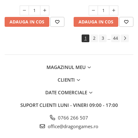
ADAUGA IN COS
ADAUGA IN COS
1
2
3
44
...
MAGAZINUL MEU
CLIENTI
DATE COMERCIALE
SUPORT CLIENTI
LUNI - VINERI 09:00 - 17:00
0766 266 507
office@dragongames.ro