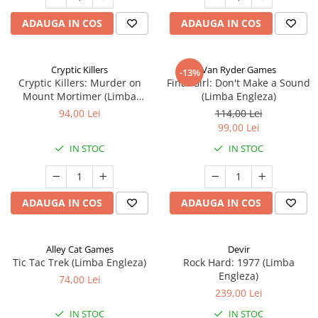
ADAUGA IN COS
ADAUGA IN COS
Cryptic Killers
Van Ryder Games
-13%
Cryptic Killers: Murder on
Final Girl: Don't Make a Sound
Mount Mortimer (Limba
(Limba Engleza)
Engleza)
94,00 Lei
114,00 Lei
99,00 Lei
IN STOC
IN STOC
ADAUGA IN COS
ADAUGA IN COS
Alley Cat Games
Devir
Tic Tac Trek (Limba Engleza)
Rock Hard: 1977 (Limba
Engleza)
74,00 Lei
239,00 Lei
IN STOC
IN STOC