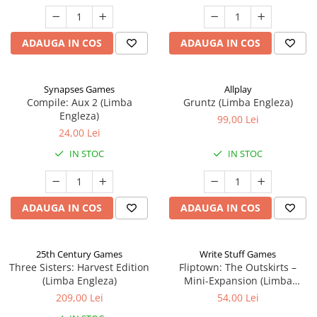
ADAUGA IN COS
ADAUGA IN COS
Synapses Games
Allplay
Compile: Aux 2 (Limba
Gruntz (Limba Engleza)
Engleza)
99,00 Lei
24,00 Lei
IN STOC
IN STOC
ADAUGA IN COS
ADAUGA IN COS
25th Century Games
Write Stuff Games
Three Sisters: Harvest Edition
Fliptown: The Outskirts –
(Limba Engleza)
Mini-Expansion (Limba
Engleza)
209,00 Lei
54,00 Lei