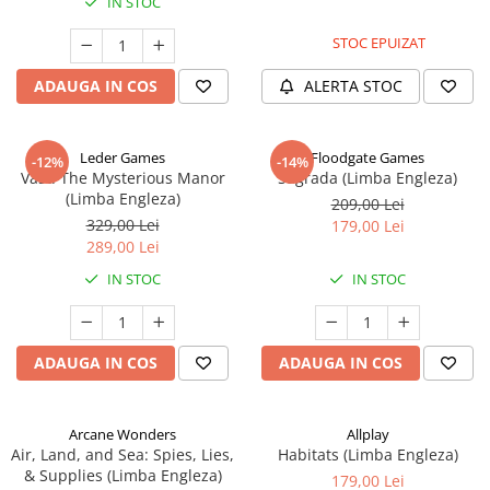
IN STOC
STOC EPUIZAT
ADAUGA IN COS
ALERTA STOC
Leder Games
Floodgate Games
-12%
-14%
Vast: The Mysterious Manor
Sagrada (Limba Engleza)
(Limba Engleza)
209,00 Lei
329,00 Lei
179,00 Lei
289,00 Lei
IN STOC
IN STOC
ADAUGA IN COS
ADAUGA IN COS
Arcane Wonders
Allplay
Air, Land, and Sea: Spies, Lies,
Habitats (Limba Engleza)
& Supplies (Limba Engleza)
179,00 Lei