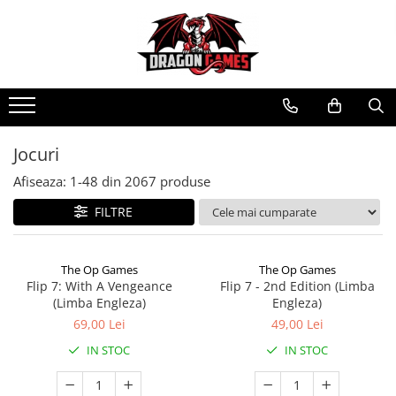
Jocuri
Afiseaza:
1-
48
din
2067
produse
FILTRE
The Op Games
The Op Games
Flip 7: With A Vengeance
Flip 7 - 2nd Edition (Limba
(Limba Engleza)
Engleza)
69,00 Lei
49,00 Lei
IN STOC
IN STOC