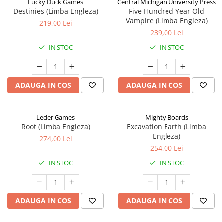
Lucky Duck Games
Central Michigan University Press
Destinies (Limba Engleza)
Five Hundred Year Old
Vampire (Limba Engleza)
219,00 Lei
239,00 Lei
IN STOC
IN STOC
ADAUGA IN COS
ADAUGA IN COS
Leder Games
Mighty Boards
Root (Limba Engleza)
Excavation Earth (Limba
Engleza)
274,00 Lei
254,00 Lei
IN STOC
IN STOC
ADAUGA IN COS
ADAUGA IN COS