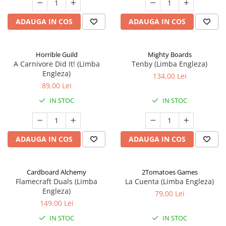
ADAUGA IN COS
ADAUGA IN COS
Horrible Guild
Mighty Boards
A Carnivore Did It! (Limba
Tenby (Limba Engleza)
Engleza)
134,00 Lei
89,00 Lei
IN STOC
IN STOC
ADAUGA IN COS
ADAUGA IN COS
Cardboard Alchemy
2Tomatoes Games
Flamecraft Duals (Limba
La Cuenta (Limba Engleza)
Engleza)
79,00 Lei
149,00 Lei
IN STOC
IN STOC