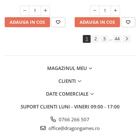
ADAUGA IN COS
ADAUGA IN COS
1
2
3
44
...
MAGAZINUL MEU
CLIENTI
DATE COMERCIALE
SUPORT CLIENTI
LUNI - VINERI 09:00 - 17:00
0766 266 507
office@dragongames.ro