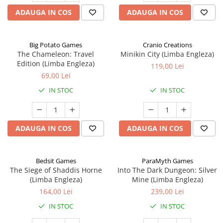
ADAUGA IN COS
ADAUGA IN COS
Big Potato Games
Cranio Creations
The Chameleon: Travel
Minikin City (Limba Engleza)
Edition (Limba Engleza)
119,00 Lei
69,00 Lei
IN STOC
IN STOC
ADAUGA IN COS
ADAUGA IN COS
Bedsit Games
ParaMyth Games
The Siege of Shaddis Horne
Into The Dark Dungeon: Silver
(Limba Engleza)
Mine (Limba Engleza)
164,00 Lei
239,00 Lei
IN STOC
IN STOC