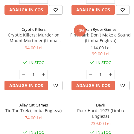
ADAUGA IN COS
ADAUGA IN COS
Cryptic Killers
Van Ryder Games
-13%
Cryptic Killers: Murder on
Final Girl: Don't Make a Sound
Mount Mortimer (Limba
(Limba Engleza)
Engleza)
94,00 Lei
114,00 Lei
99,00 Lei
IN STOC
IN STOC
ADAUGA IN COS
ADAUGA IN COS
Alley Cat Games
Devir
Tic Tac Trek (Limba Engleza)
Rock Hard: 1977 (Limba
Engleza)
74,00 Lei
239,00 Lei
IN STOC
IN STOC