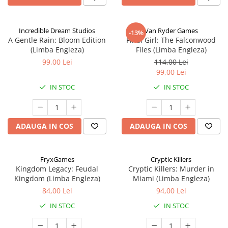
Incredible Dream Studios
Van Ryder Games
-13%
A Gentle Rain: Bloom Edition
Final Girl: The Falconwood
(Limba Engleza)
Files (Limba Engleza)
99,00 Lei
114,00 Lei
99,00 Lei
IN STOC
IN STOC
ADAUGA IN COS
ADAUGA IN COS
FryxGames
Cryptic Killers
Kingdom Legacy: Feudal
Cryptic Killers: Murder in
Kingdom (Limba Engleza)
Miami (Limba Engleza)
84,00 Lei
94,00 Lei
IN STOC
IN STOC