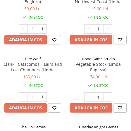
Engleza)
Northwest Coast (Limba
Engleza)
59,00 Lei
119,00 Lei
IN STOC
IN STOC
ADAUGA IN COS
ADAUGA IN COS
Dire Wolf
Good Game Studio
Clank!: Catacombs – Lairs and
Vegetable Stock (Limba
Lost Chambers (Limba
Engleza)
Engleza)
159,00 Lei
74,00 Lei
IN STOC
IN STOC
ADAUGA IN COS
ADAUGA IN COS
The Op Games
Tuesday Knight Games