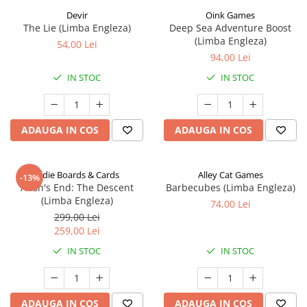
Devir
Oink Games
The Lie (Limba Engleza)
Deep Sea Adventure Boost
(Limba Engleza)
54,00 Lei
94,00 Lei
IN STOC
IN STOC
ADAUGA IN COS
ADAUGA IN COS
Indie Boards & Cards
Alley Cat Games
-13%
Aeon's End: The Descent
Barbecubes (Limba Engleza)
(Limba Engleza)
74,00 Lei
299,00 Lei
259,00 Lei
IN STOC
IN STOC
ADAUGA IN COS
ADAUGA IN COS