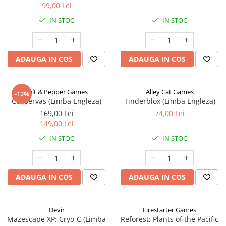
99,00 Lei
IN STOC
IN STOC
ADAUGA IN COS
ADAUGA IN COS
Salt & Pepper Games
Alley Cat Games
-12%
Conservas (Limba Engleza)
Tinderblox (Limba Engleza)
169,00 Lei
74,00 Lei
149,00 Lei
IN STOC
IN STOC
ADAUGA IN COS
ADAUGA IN COS
Devir
Firestarter Games
Mazescape XP: Cryo-C (Limba
Reforest: Plants of the Pacific