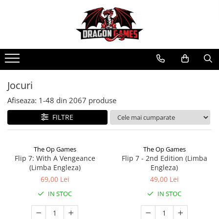
Jocuri
Afiseaza:
1-
48
din
2067
produse
FILTRE
The Op Games
The Op Games
Flip 7: With A Vengeance
Flip 7 - 2nd Edition (Limba
(Limba Engleza)
Engleza)
69,00 Lei
49,00 Lei
IN STOC
IN STOC