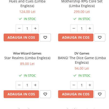
Hues and Cues (Limba
Mothership RPG Core Set
Engleza)
(Limba Engleza)
124,00 Lei
299,00 Lei
IN STOC
IN STOC
ADAUGA IN COS
ADAUGA IN COS
Wise Wizard Games
DV Games
Star Realms (Limba Engleza)
BANG! The Dice Game (Limba
Engleza)
89,00 Lei
94,00 Lei
IN STOC
IN STOC
ADAUGA IN COS
ADAUGA IN COS