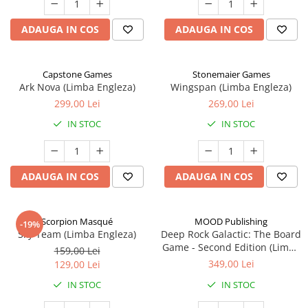
ADAUGA IN COS
ADAUGA IN COS
Capstone Games
Stonemaier Games
Ark Nova (Limba Engleza)
Wingspan (Limba Engleza)
299,00 Lei
269,00 Lei
IN STOC
IN STOC
ADAUGA IN COS
ADAUGA IN COS
Scorpion Masqué
MOOD Publishing
-19%
Sky Team (Limba Engleza)
Deep Rock Galactic: The Board
Game - Second Edition (Limba
159,00 Lei
Engleza)
349,00 Lei
129,00 Lei
IN STOC
IN STOC