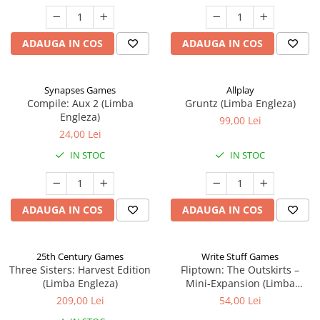
ADAUGA IN COS
ADAUGA IN COS
Synapses Games
Allplay
Compile: Aux 2 (Limba
Gruntz (Limba Engleza)
Engleza)
99,00 Lei
24,00 Lei
IN STOC
IN STOC
ADAUGA IN COS
ADAUGA IN COS
25th Century Games
Write Stuff Games
Three Sisters: Harvest Edition
Fliptown: The Outskirts –
(Limba Engleza)
Mini-Expansion (Limba
Engleza)
209,00 Lei
54,00 Lei