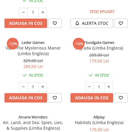
IN STOC
STOC EPUIZAT
ADAUGA IN COS
ALERTA STOC
Leder Games
Floodgate Games
-12%
-14%
Vast: The Mysterious Manor
Sagrada (Limba Engleza)
(Limba Engleza)
209,00 Lei
329,00 Lei
179,00 Lei
289,00 Lei
IN STOC
IN STOC
ADAUGA IN COS
ADAUGA IN COS
Arcane Wonders
Allplay
Air, Land, and Sea: Spies, Lies,
Habitats (Limba Engleza)
& Supplies (Limba Engleza)
179,00 Lei