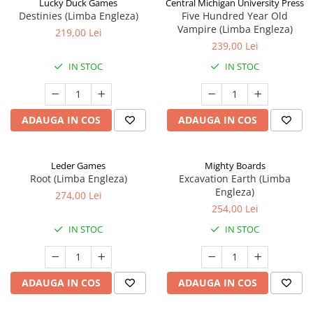
Lucky Duck Games
Central Michigan University Press
Destinies (Limba Engleza)
Five Hundred Year Old
Vampire (Limba Engleza)
219,00 Lei
239,00 Lei
IN STOC
IN STOC
ADAUGA IN COS
ADAUGA IN COS
Leder Games
Mighty Boards
Root (Limba Engleza)
Excavation Earth (Limba
Engleza)
274,00 Lei
254,00 Lei
IN STOC
IN STOC
ADAUGA IN COS
ADAUGA IN COS