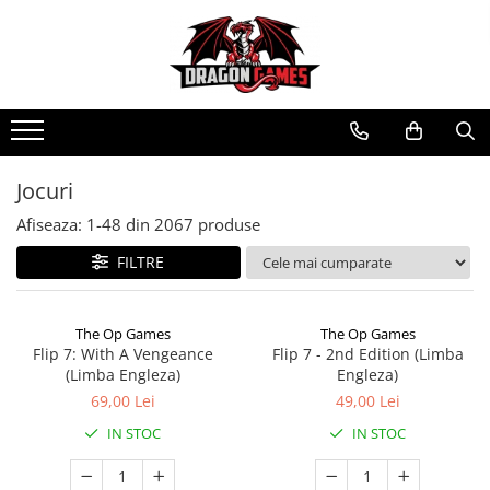
Jocuri
Afiseaza:
1-
48
din
2067
produse
FILTRE
The Op Games
The Op Games
Flip 7: With A Vengeance
Flip 7 - 2nd Edition (Limba
(Limba Engleza)
Engleza)
69,00 Lei
49,00 Lei
IN STOC
IN STOC