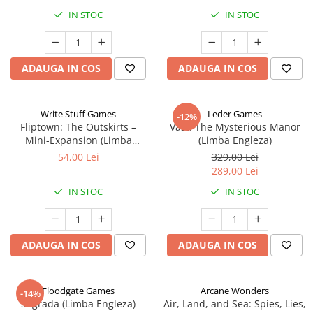
IN STOC
IN STOC
ADAUGA IN COS
ADAUGA IN COS
Write Stuff Games
Leder Games
-12%
Fliptown: The Outskirts –
Vast: The Mysterious Manor
Mini-Expansion (Limba
(Limba Engleza)
Engleza)
54,00 Lei
329,00 Lei
289,00 Lei
IN STOC
IN STOC
ADAUGA IN COS
ADAUGA IN COS
Floodgate Games
Arcane Wonders
-14%
Sagrada (Limba Engleza)
Air, Land, and Sea: Spies, Lies,