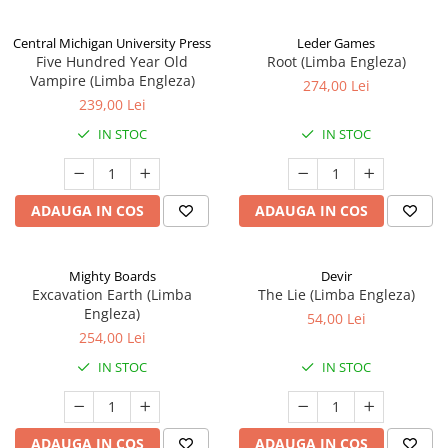
Central Michigan University Press
Leder Games
Five Hundred Year Old
Root (Limba Engleza)
Vampire (Limba Engleza)
274,00 Lei
239,00 Lei
IN STOC
IN STOC
ADAUGA IN COS
ADAUGA IN COS
Mighty Boards
Devir
Excavation Earth (Limba
The Lie (Limba Engleza)
Engleza)
54,00 Lei
254,00 Lei
IN STOC
IN STOC
ADAUGA IN COS
ADAUGA IN COS