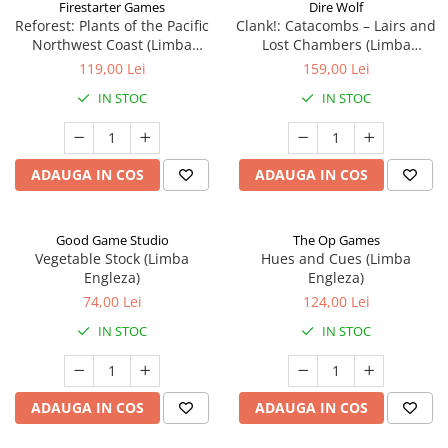
Firestarter Games
Dire Wolf
Reforest: Plants of the Pacific
Clank!: Catacombs – Lairs and
Northwest Coast (Limba
Lost Chambers (Limba
Engleza)
Engleza)
119,00 Lei
159,00 Lei
IN STOC
IN STOC
ADAUGA IN COS
ADAUGA IN COS
Good Game Studio
The Op Games
Vegetable Stock (Limba
Hues and Cues (Limba
Engleza)
Engleza)
74,00 Lei
124,00 Lei
IN STOC
IN STOC
ADAUGA IN COS
ADAUGA IN COS