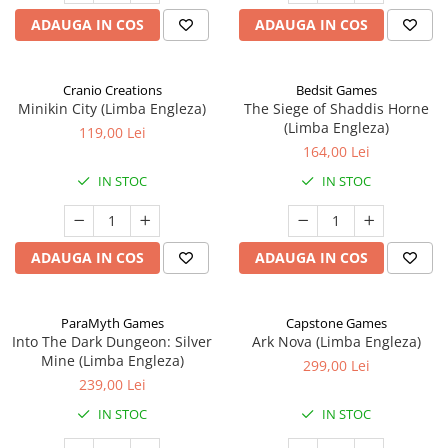
ADAUGA IN COS
ADAUGA IN COS
Cranio Creations
Bedsit Games
Minikin City (Limba Engleza)
The Siege of Shaddis Horne
(Limba Engleza)
119,00 Lei
164,00 Lei
IN STOC
IN STOC
ADAUGA IN COS
ADAUGA IN COS
ParaMyth Games
Capstone Games
Into The Dark Dungeon: Silver
Ark Nova (Limba Engleza)
Mine (Limba Engleza)
299,00 Lei
239,00 Lei
IN STOC
IN STOC