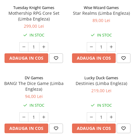
Tuesday Knight Games
Wise Wizard Games
Mothership RPG Core Set
Star Realms (Limba Engleza)
(Limba Engleza)
89,00 Lei
299,00 Lei
IN STOC
IN STOC
ADAUGA IN COS
ADAUGA IN COS
DV Games
Lucky Duck Games
BANG! The Dice Game (Limba
Destinies (Limba Engleza)
Engleza)
219,00 Lei
94,00 Lei
IN STOC
IN STOC
ADAUGA IN COS
ADAUGA IN COS