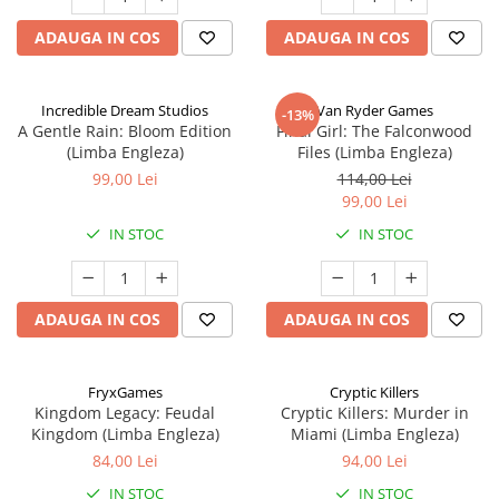
ADAUGA IN COS
ADAUGA IN COS
Incredible Dream Studios
Van Ryder Games
-13%
A Gentle Rain: Bloom Edition
Final Girl: The Falconwood
(Limba Engleza)
Files (Limba Engleza)
99,00 Lei
114,00 Lei
99,00 Lei
IN STOC
IN STOC
ADAUGA IN COS
ADAUGA IN COS
FryxGames
Cryptic Killers
Kingdom Legacy: Feudal
Cryptic Killers: Murder in
Kingdom (Limba Engleza)
Miami (Limba Engleza)
84,00 Lei
94,00 Lei
IN STOC
IN STOC