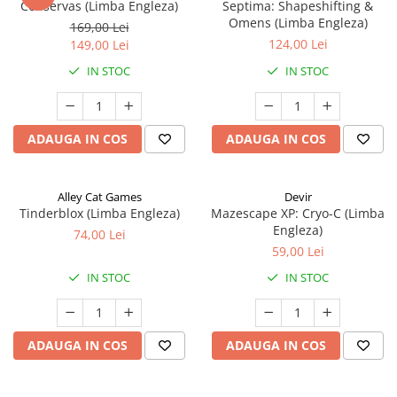
Conservas (Limba Engleza)
Septima: Shapeshifting &
Omens (Limba Engleza)
169,00 Lei
124,00 Lei
149,00 Lei
IN STOC
IN STOC
ADAUGA IN COS
ADAUGA IN COS
Alley Cat Games
Devir
Tinderblox (Limba Engleza)
Mazescape XP: Cryo-C (Limba
Engleza)
74,00 Lei
59,00 Lei
IN STOC
IN STOC
ADAUGA IN COS
ADAUGA IN COS