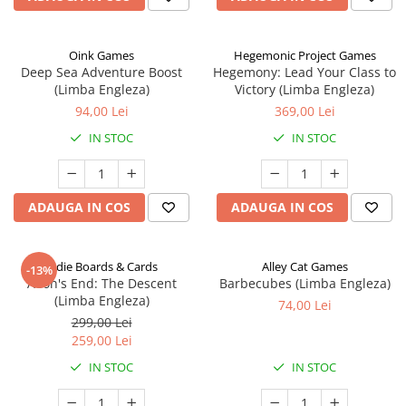
Oink Games
Hegemonic Project Games
Deep Sea Adventure Boost
Hegemony: Lead Your Class to
(Limba Engleza)
Victory (Limba Engleza)
94,00 Lei
369,00 Lei
IN STOC
IN STOC
ADAUGA IN COS
ADAUGA IN COS
Indie Boards & Cards
Alley Cat Games
-13%
Aeon's End: The Descent
Barbecubes (Limba Engleza)
(Limba Engleza)
74,00 Lei
299,00 Lei
259,00 Lei
IN STOC
IN STOC