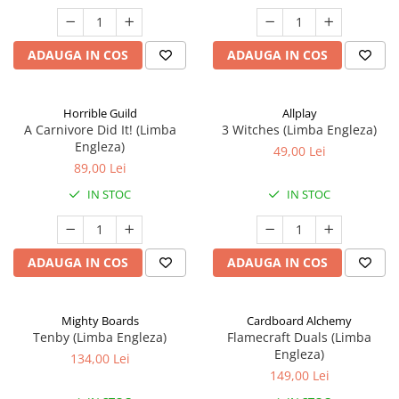
ADAUGA IN COS
ADAUGA IN COS
Horrible Guild
Allplay
A Carnivore Did It! (Limba
3 Witches (Limba Engleza)
Engleza)
49,00 Lei
89,00 Lei
IN STOC
IN STOC
ADAUGA IN COS
ADAUGA IN COS
Mighty Boards
Cardboard Alchemy
Tenby (Limba Engleza)
Flamecraft Duals (Limba
Engleza)
134,00 Lei
149,00 Lei