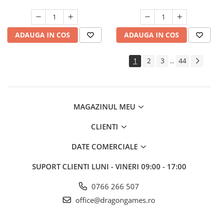
ADAUGA IN COS
ADAUGA IN COS
1
2
3
44
...
MAGAZINUL MEU
CLIENTI
DATE COMERCIALE
SUPORT CLIENTI
LUNI - VINERI 09:00 - 17:00
0766 266 507
office@dragongames.ro