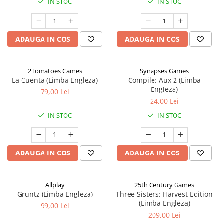
IN STOC
IN STOC
ADAUGA IN COS
ADAUGA IN COS
2Tomatoes Games
Synapses Games
La Cuenta (Limba Engleza)
Compile: Aux 2 (Limba
Engleza)
79,00 Lei
24,00 Lei
IN STOC
IN STOC
ADAUGA IN COS
ADAUGA IN COS
Allplay
25th Century Games
Gruntz (Limba Engleza)
Three Sisters: Harvest Edition
(Limba Engleza)
99,00 Lei
209,00 Lei