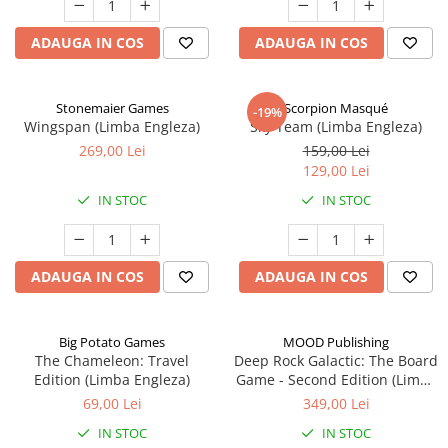
ADAUGA IN COS
ADAUGA IN COS
Stonemaier Games
Scorpion Masqué
-19%
Wingspan (Limba Engleza)
Sky Team (Limba Engleza)
269,00 Lei
159,00 Lei
129,00 Lei
IN STOC
IN STOC
ADAUGA IN COS
ADAUGA IN COS
Big Potato Games
MOOD Publishing
The Chameleon: Travel
Deep Rock Galactic: The Board
Edition (Limba Engleza)
Game - Second Edition (Limba
Engleza)
69,00 Lei
349,00 Lei
IN STOC
IN STOC