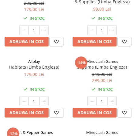
& Supplies (Limba Engleza)
209,00 Lei
99,00 Lei
179,00 Lei
IN STOC
IN STOC
ADAUGA IN COS
ADAUGA IN COS
Allplay
Mindclash Games
-14%
Habitats (Limba Engleza)
Septima (Limba Engleza)
179,00 Lei
349,00 Lei
299,00 Lei
IN STOC
IN STOC
ADAUGA IN COS
ADAUGA IN COS
Salt & Pepper Games
Mindclash Games
-12%