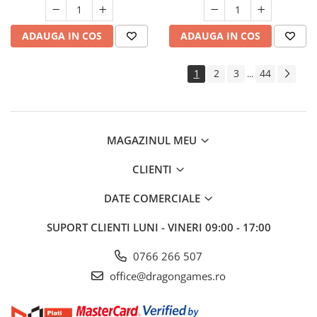
ADAUGA IN COS
ADAUGA IN COS
1
2
3
44
...
MAGAZINUL MEU
CLIENTI
DATE COMERCIALE
SUPORT CLIENTI
LUNI - VINERI 09:00 - 17:00
0766 266 507
office@dragongames.ro