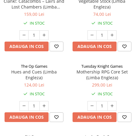
Clank!: Catacombs – Lairs and
Vegetable Stock (Limba
Lost Chambers (Limba
Engleza)
Engleza)
159,00 Lei
74,00 Lei
IN STOC
IN STOC
ADAUGA IN COS
ADAUGA IN COS
The Op Games
Tuesday Knight Games
Hues and Cues (Limba
Mothership RPG Core Set
Engleza)
(Limba Engleza)
124,00 Lei
299,00 Lei
IN STOC
IN STOC
ADAUGA IN COS
ADAUGA IN COS