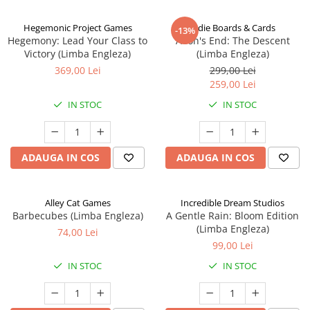
Hegemonic Project Games
Indie Boards & Cards
-13%
Hegemony: Lead Your Class to
Aeon's End: The Descent
Victory (Limba Engleza)
(Limba Engleza)
369,00 Lei
299,00 Lei
259,00 Lei
IN STOC
IN STOC
ADAUGA IN COS
ADAUGA IN COS
Alley Cat Games
Incredible Dream Studios
Barbecubes (Limba Engleza)
A Gentle Rain: Bloom Edition
(Limba Engleza)
74,00 Lei
99,00 Lei
IN STOC
IN STOC