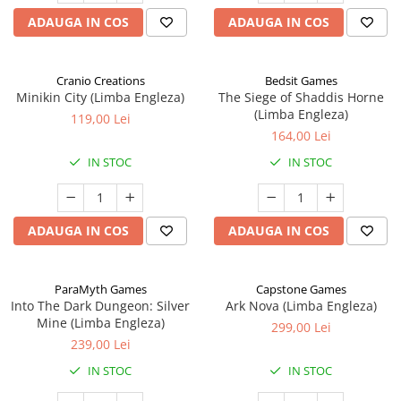
ADAUGA IN COS
ADAUGA IN COS
Cranio Creations
Bedsit Games
Minikin City (Limba Engleza)
The Siege of Shaddis Horne
(Limba Engleza)
119,00 Lei
164,00 Lei
IN STOC
IN STOC
ADAUGA IN COS
ADAUGA IN COS
ParaMyth Games
Capstone Games
Into The Dark Dungeon: Silver
Ark Nova (Limba Engleza)
Mine (Limba Engleza)
299,00 Lei
239,00 Lei
IN STOC
IN STOC