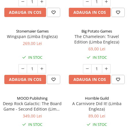
ADAUGA IN COS
ADAUGA IN COS
Stonemaier Games
Big Potato Games
Wingspan (Limba Engleza)
The Chameleon: Travel
Edition (Limba Engleza)
269,00 Lei
69,00 Lei
IN STOC
IN STOC
ADAUGA IN COS
ADAUGA IN COS
MOOD Publishing
Horrible Guild
Deep Rock Galactic: The Board
A Carnivore Did It! (Limba
Game - Second Edition (Limba
Engleza)
Engleza)
349,00 Lei
89,00 Lei
IN STOC
IN STOC