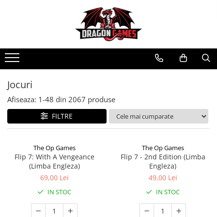
Jocuri
Afiseaza:
1-
48
din
2067
produse
FILTRE
The Op Games
The Op Games
Flip 7: With A Vengeance
Flip 7 - 2nd Edition (Limba
(Limba Engleza)
Engleza)
69,00 Lei
49,00 Lei
IN STOC
IN STOC