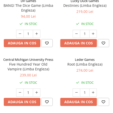
DV Games
Lucky Duck Games
BANG! The Dice Game (Limba
Destinies (Limba Engleza)
Engleza)
219,00 Lei
94,00 Lei
IN STOC
IN STOC
ADAUGA IN COS
ADAUGA IN COS
Central Michigan University Press
Leder Games
Five Hundred Year Old
Root (Limba Engleza)
Vampire (Limba Engleza)
274,00 Lei
239,00 Lei
IN STOC
IN STOC
ADAUGA IN COS
ADAUGA IN COS