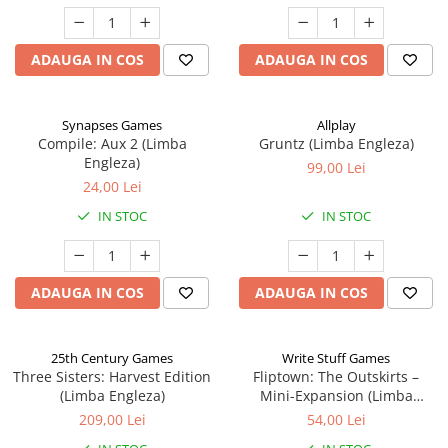
ADAUGA IN COS
ADAUGA IN COS
Synapses Games
Allplay
Compile: Aux 2 (Limba
Gruntz (Limba Engleza)
Engleza)
99,00 Lei
24,00 Lei
IN STOC
IN STOC
ADAUGA IN COS
ADAUGA IN COS
25th Century Games
Write Stuff Games
Three Sisters: Harvest Edition
Fliptown: The Outskirts –
(Limba Engleza)
Mini-Expansion (Limba
Engleza)
209,00 Lei
54,00 Lei