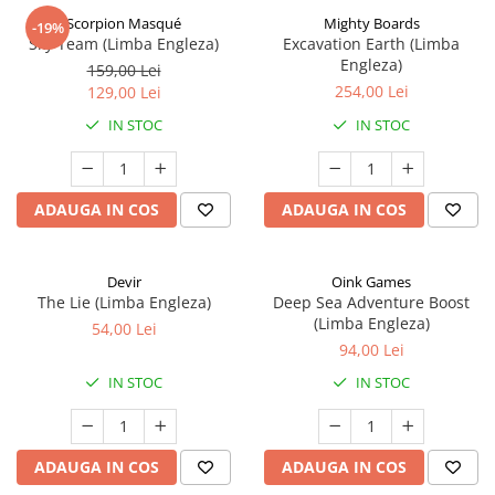
Scorpion Masqué
Mighty Boards
-19%
Sky Team (Limba Engleza)
Excavation Earth (Limba
Engleza)
159,00 Lei
254,00 Lei
129,00 Lei
IN STOC
IN STOC
ADAUGA IN COS
ADAUGA IN COS
Devir
Oink Games
The Lie (Limba Engleza)
Deep Sea Adventure Boost
(Limba Engleza)
54,00 Lei
94,00 Lei
IN STOC
IN STOC
ADAUGA IN COS
ADAUGA IN COS