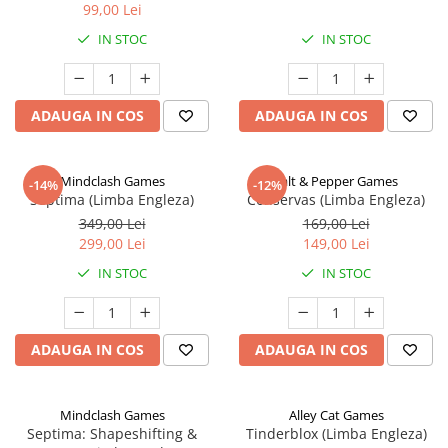
99,00 Lei
IN STOC
IN STOC
ADAUGA IN COS
ADAUGA IN COS
Mindclash Games
Salt & Pepper Games
-14%
-12%
Septima (Limba Engleza)
Conservas (Limba Engleza)
349,00 Lei
169,00 Lei
299,00 Lei
149,00 Lei
IN STOC
IN STOC
ADAUGA IN COS
ADAUGA IN COS
Mindclash Games
Alley Cat Games
Septima: Shapeshifting &
Tinderblox (Limba Engleza)