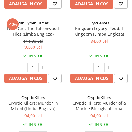
ADAUGA IN COS
ADAUGA IN COS
Van Ryder Games
FryxGames
-13%
Final Girl: The Falconwood
Kingdom Legacy: Feudal
Files (Limba Engleza)
Kingdom (Limba Engleza)
114,00 Lei
84,00 Lei
99,00 Lei
IN STOC
IN STOC
ADAUGA IN COS
ADAUGA IN COS
Cryptic Killers
Cryptic Killers
Cryptic Killers: Murder in
Cryptic Killers: Murder of a
Miami (Limba Engleza)
Marine Biologist (Limba
Engleza)
94,00 Lei
94,00 Lei
IN STOC
IN STOC