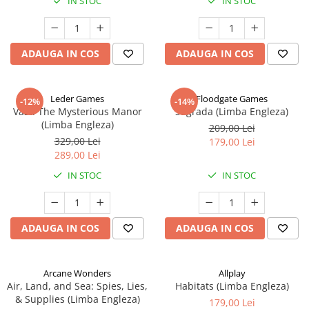
IN STOC
IN STOC
ADAUGA IN COS
ADAUGA IN COS
Leder Games
Floodgate Games
-12%
-14%
Vast: The Mysterious Manor
Sagrada (Limba Engleza)
(Limba Engleza)
209,00 Lei
329,00 Lei
179,00 Lei
289,00 Lei
IN STOC
IN STOC
ADAUGA IN COS
ADAUGA IN COS
Arcane Wonders
Allplay
Air, Land, and Sea: Spies, Lies,
Habitats (Limba Engleza)
& Supplies (Limba Engleza)
179,00 Lei