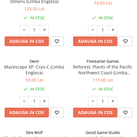
Omens (Limba Engleza)
74,00 Lei
124,00 Lei
IN STOC
IN STOC
ADAUGA IN COS
ADAUGA IN COS
Devir
Firestarter Games
Mazescape XP: Cryo-C (Limba
Reforest: Plants of the Pacific
Engleza)
Northwest Coast (Limba
Engleza)
59,00 Lei
119,00 Lei
IN STOC
IN STOC
ADAUGA IN COS
ADAUGA IN COS
Dire Wolf
Good Game Studio