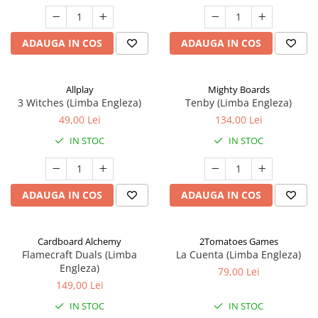
ADAUGA IN COS
ADAUGA IN COS
Allplay
Mighty Boards
3 Witches (Limba Engleza)
Tenby (Limba Engleza)
49,00 Lei
134,00 Lei
IN STOC
IN STOC
ADAUGA IN COS
ADAUGA IN COS
Cardboard Alchemy
2Tomatoes Games
Flamecraft Duals (Limba
La Cuenta (Limba Engleza)
Engleza)
79,00 Lei
149,00 Lei
IN STOC
IN STOC