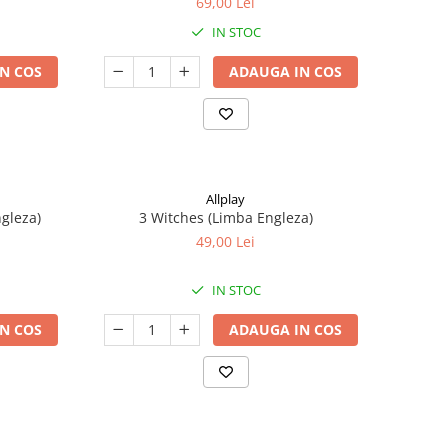
69,00 Lei
IN STOC
N COS
ADAUGA IN COS
Allplay
ngleza)
3 Witches (Limba Engleza)
49,00 Lei
IN STOC
N COS
ADAUGA IN COS