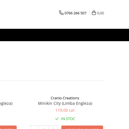
0766 266 507
0,00
Cranio Creations
ngleza)
Minikin City (Limba Engleza)
119,00 Lei
IN STOC