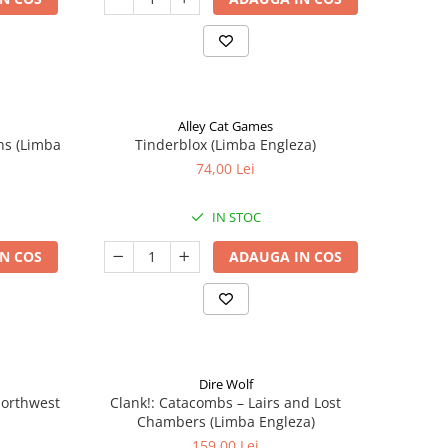
Alley Cat Games
ns (Limba
Tinderblox (Limba Engleza)
74,00 Lei
IN STOC
N COS
ADAUGA IN COS
Dire Wolf
 Northwest
Clank!: Catacombs – Lairs and Lost
Chambers (Limba Engleza)
159,00 Lei