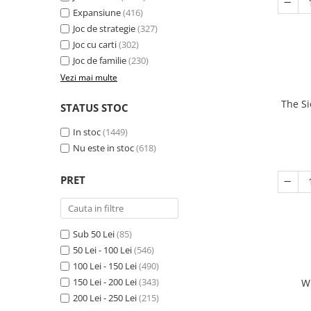
Expansiune
(416)
Joc de strategie
(327)
Joc cu carti
(302)
Joc de familie
(230)
Vezi mai multe
The Si
STATUS STOC
In stoc
(1449)
Nu este in stoc
(618)
PRET
Sub 50 Lei
(85)
50 Lei - 100 Lei
(546)
100 Lei - 150 Lei
(490)
150 Lei - 200 Lei
(343)
W
200 Lei - 250 Lei
(215)