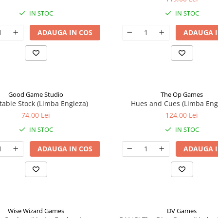
IN STOC
IN STOC
ADAUGA IN COS
ADAUGA I
Good Game Studio
The Op Games
table Stock (Limba Engleza)
Hues and Cues (Limba Eng
74,00 Lei
124,00 Lei
IN STOC
IN STOC
ADAUGA IN COS
ADAUGA I
Wise Wizard Games
DV Games