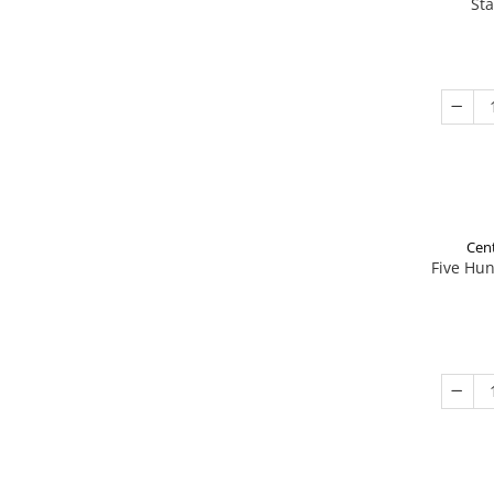
St
Cent
Five Hu