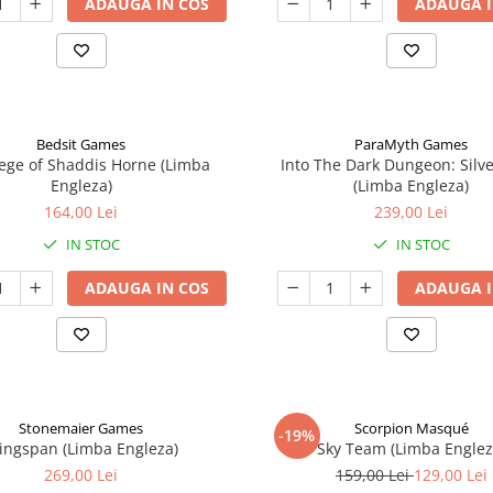
ADAUGA IN COS
ADAUGA I
Bedsit Games
ParaMyth Games
ege of Shaddis Horne (Limba
Into The Dark Dungeon: Silv
Engleza)
(Limba Engleza)
164,00 Lei
239,00 Lei
IN STOC
IN STOC
ADAUGA IN COS
ADAUGA I
Stonemaier Games
Scorpion Masqué
-19%
ingspan (Limba Engleza)
Sky Team (Limba Englez
269,00 Lei
159,00 Lei
129,00 Lei