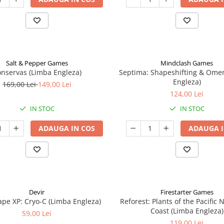
Salt & Pepper Games
Mindclash Games
nservas (Limba Engleza)
Septima: Shapeshifting & Ome
Engleza)
169,00 Lei
149,00 Lei
124,00 Lei
IN STOC
IN STOC
ADAUGA IN COS
ADAUGA I
Devir
Firestarter Games
pe XP: Cryo-C (Limba Engleza)
Reforest: Plants of the Pacific
Coast (Limba Engleza)
59,00 Lei
119,00 Lei