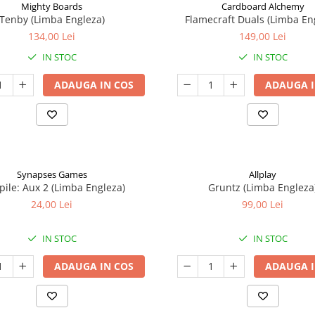
Mighty Boards
Cardboard Alchemy
Tenby (Limba Engleza)
Flamecraft Duals (Limba En
134,00 Lei
149,00 Lei
IN STOC
IN STOC
ADAUGA IN COS
ADAUGA I
Synapses Games
Allplay
ile: Aux 2 (Limba Engleza)
Gruntz (Limba Engleza
24,00 Lei
99,00 Lei
IN STOC
IN STOC
ADAUGA IN COS
ADAUGA I