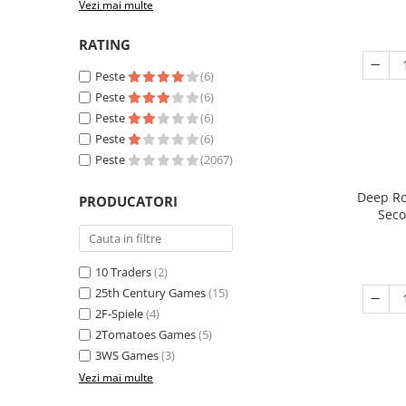
Vezi mai multe
RATING
Peste
(6)
Peste
(6)
Peste
(6)
Peste
(6)
Peste
(2067)
Deep Ro
PRODUCATORI
Seco
10 Traders
(2)
25th Century Games
(15)
2F-Spiele
(4)
2Tomatoes Games
(5)
3WS Games
(3)
Vezi mai multe