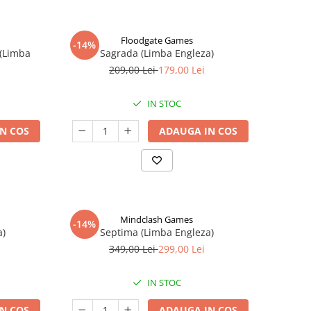
Floodgate Games
-14%
 (Limba
Sagrada (Limba Engleza)
209,00 Lei
179,00 Lei
IN STOC
N COS
ADAUGA IN COS
Mindclash Games
-14%
a)
Septima (Limba Engleza)
349,00 Lei
299,00 Lei
IN STOC
N COS
ADAUGA IN COS