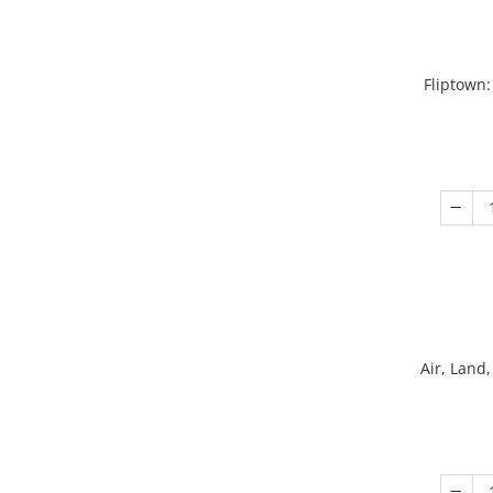
Fliptown:
Air, Land,