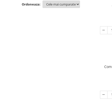
Ordoneaza:
Comp