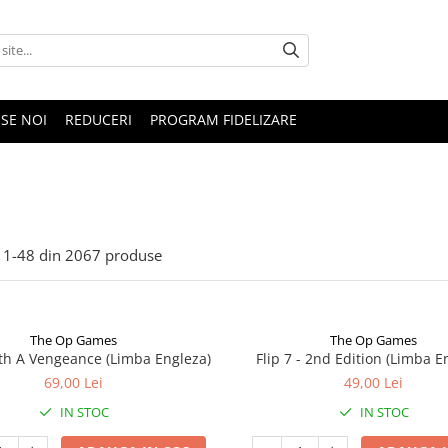
SE NOI
REDUCERI
PROGRAM FIDELIZARE
1-
48
din
2067
produse
The Op Games
The Op Games
ith A Vengeance (Limba Engleza)
Flip 7 - 2nd Edition (Limba E
69,00 Lei
49,00 Lei
IN STOC
IN STOC