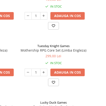
IN STOC
N COS
ADAUGA IN COS
Tuesday Knight Games
leza)
Mothership RPG Core Set (Limba Engleza)
299,00 Lei
IN STOC
N COS
ADAUGA IN COS
Lucky Duck Games