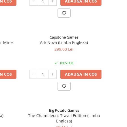
N COS
ADAUGA IN COS
Capstone Games
er Mine
Ark Nova (Limba Engleza)
299,00 Lei
IN STOC
N COS
ADAUGA IN COS
Big Potato Games
a)
The Chameleon: Travel Edition (Limba
Engleza)