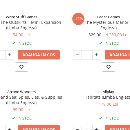
Write Stuff Games
Leder Games
-12%
 The Outskirts – Mini-Expansion
Vast: The Mysterious Manor
(Limba Engleza)
Engleza)
54,00 Lei
329,00 Lei
289,00 Lei
IN STOC
IN STOC
ADAUGA IN COS
ADAUGA I
Arcane Wonders
Allplay
 and Sea: Spies, Lies, & Supplies
Habitats (Limba Englez
(Limba Engleza)
179,00 Lei
99,00 Lei
IN STOC
IN STOC
ADAUGA IN COS
ADAUGA I