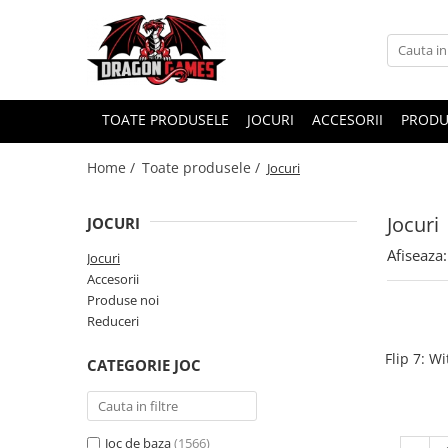
TOATE PRODUSELE
JOCURI
ACCESORII
PRODU
Home /
Toate produsele /
Jocuri
Jocuri
JOCURI
Afiseaza:
Jocuri
Accesorii
Produse noi
Reduceri
Flip 7: W
CATEGORIE JOC
Joc de baza
(1566)