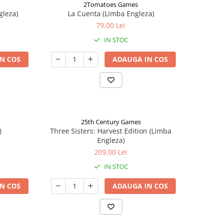
2Tomatoes Games
gleza)
La Cuenta (Limba Engleza)
79,00 Lei
IN STOC
N COS
ADAUGA IN COS
25th Century Games
)
Three Sisters: Harvest Edition (Limba
Engleza)
209,00 Lei
IN STOC
N COS
ADAUGA IN COS