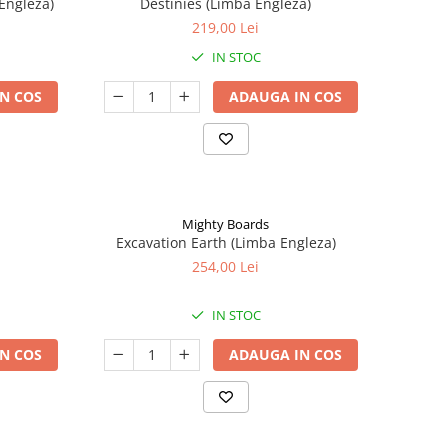
Engleza)
Destinies (Limba Engleza)
219,00 Lei
IN STOC
N COS
ADAUGA IN COS
Mighty Boards
Excavation Earth (Limba Engleza)
254,00 Lei
IN STOC
N COS
ADAUGA IN COS