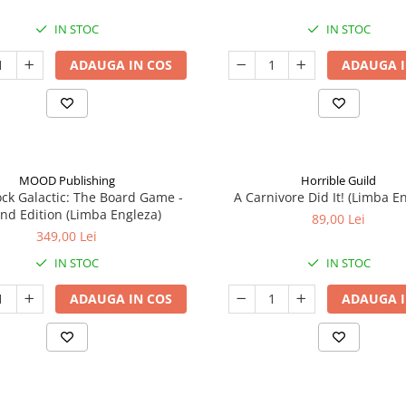
IN STOC
IN STOC
ADAUGA IN COS
ADAUGA I
MOOD Publishing
Horrible Guild
ck Galactic: The Board Game -
A Carnivore Did It! (Limba E
nd Edition (Limba Engleza)
89,00 Lei
349,00 Lei
IN STOC
IN STOC
ADAUGA IN COS
ADAUGA I