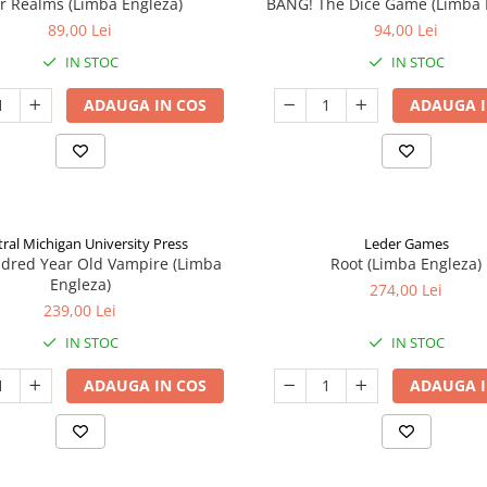
ar Realms (Limba Engleza)
BANG! The Dice Game (Limba 
89,00 Lei
94,00 Lei
IN STOC
IN STOC
ADAUGA IN COS
ADAUGA I
ral Michigan University Press
Leder Games
ndred Year Old Vampire (Limba
Root (Limba Engleza)
Engleza)
274,00 Lei
239,00 Lei
IN STOC
IN STOC
ADAUGA IN COS
ADAUGA I