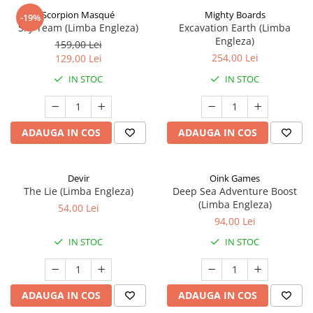
Scorpion Masqué
Mighty Boards
-19%
Sky Team (Limba Engleza)
Excavation Earth (Limba
Engleza)
159,00 Lei
254,00 Lei
129,00 Lei
IN STOC
IN STOC
ADAUGA IN COS
ADAUGA IN COS
Devir
Oink Games
The Lie (Limba Engleza)
Deep Sea Adventure Boost
(Limba Engleza)
54,00 Lei
94,00 Lei
IN STOC
IN STOC
ADAUGA IN COS
ADAUGA IN COS