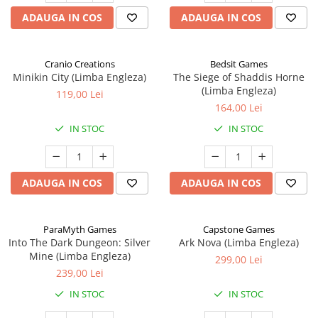
ADAUGA IN COS
ADAUGA IN COS
Cranio Creations
Bedsit Games
Minikin City (Limba Engleza)
The Siege of Shaddis Horne
(Limba Engleza)
119,00 Lei
164,00 Lei
IN STOC
IN STOC
ADAUGA IN COS
ADAUGA IN COS
ParaMyth Games
Capstone Games
Into The Dark Dungeon: Silver
Ark Nova (Limba Engleza)
Mine (Limba Engleza)
299,00 Lei
239,00 Lei
IN STOC
IN STOC