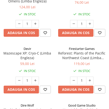
Omens (Limba Engleza)
74,00 Lei
124,00 Lei
IN STOC
IN STOC
ADAUGA IN COS
ADAUGA IN COS
Devir
Firestarter Games
Mazescape XP: Cryo-C (Limba
Reforest: Plants of the Pacific
Engleza)
Northwest Coast (Limba
Engleza)
59,00 Lei
119,00 Lei
IN STOC
IN STOC
ADAUGA IN COS
ADAUGA IN COS
Dire Wolf
Good Game Studio