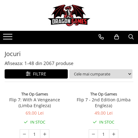
Jocuri
Afiseaza:
1-
48
din
2067
produse
FILTRE
The Op Games
The Op Games
Flip 7: With A Vengeance
Flip 7 - 2nd Edition (Limba
(Limba Engleza)
Engleza)
69,00 Lei
49,00 Lei
IN STOC
IN STOC