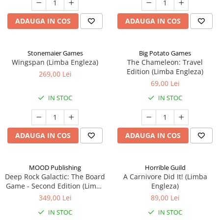
ADAUGA IN COS
ADAUGA IN COS
Stonemaier Games
Big Potato Games
Wingspan (Limba Engleza)
The Chameleon: Travel
Edition (Limba Engleza)
269,00 Lei
69,00 Lei
IN STOC
IN STOC
ADAUGA IN COS
ADAUGA IN COS
MOOD Publishing
Horrible Guild
Deep Rock Galactic: The Board
A Carnivore Did It! (Limba
Game - Second Edition (Limba
Engleza)
Engleza)
349,00 Lei
89,00 Lei
IN STOC
IN STOC