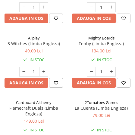
ADAUGA IN COS
ADAUGA IN COS
Allplay
Mighty Boards
3 Witches (Limba Engleza)
Tenby (Limba Engleza)
49,00 Lei
134,00 Lei
IN STOC
IN STOC
ADAUGA IN COS
ADAUGA IN COS
Cardboard Alchemy
2Tomatoes Games
Flamecraft Duals (Limba
La Cuenta (Limba Engleza)
Engleza)
79,00 Lei
149,00 Lei
IN STOC
IN STOC