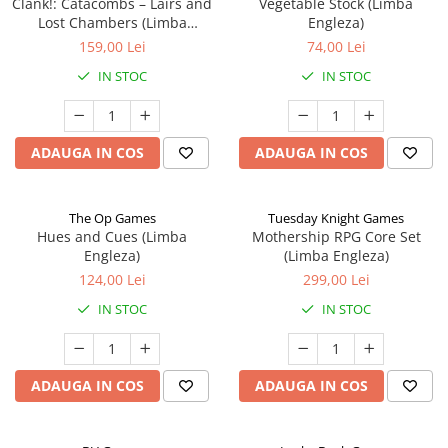
Clank!: Catacombs – Lairs and
Vegetable Stock (Limba
Lost Chambers (Limba
Engleza)
Engleza)
159,00 Lei
74,00 Lei
IN STOC
IN STOC
ADAUGA IN COS
ADAUGA IN COS
The Op Games
Tuesday Knight Games
Hues and Cues (Limba
Mothership RPG Core Set
Engleza)
(Limba Engleza)
124,00 Lei
299,00 Lei
IN STOC
IN STOC
ADAUGA IN COS
ADAUGA IN COS