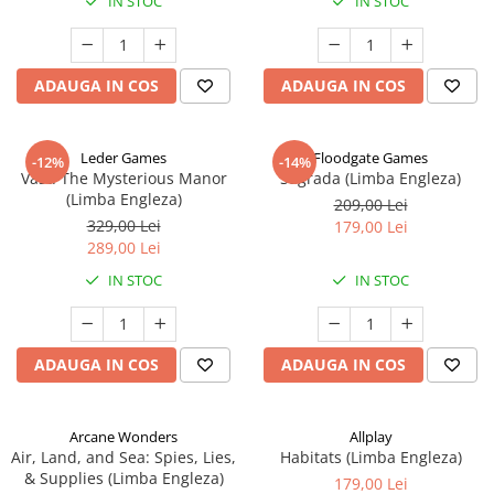
IN STOC
IN STOC
ADAUGA IN COS
ADAUGA IN COS
Leder Games
Floodgate Games
-12%
-14%
Vast: The Mysterious Manor
Sagrada (Limba Engleza)
(Limba Engleza)
209,00 Lei
329,00 Lei
179,00 Lei
289,00 Lei
IN STOC
IN STOC
ADAUGA IN COS
ADAUGA IN COS
Arcane Wonders
Allplay
Air, Land, and Sea: Spies, Lies,
Habitats (Limba Engleza)
& Supplies (Limba Engleza)
179,00 Lei