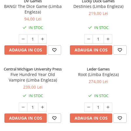
DV Games
Lucky Duck Games
BANG! The Dice Game (Limba
Destinies (Limba Engleza)
Engleza)
219,00 Lei
94,00 Lei
IN STOC
IN STOC
ADAUGA IN COS
ADAUGA IN COS
Central Michigan University Press
Leder Games
Five Hundred Year Old
Root (Limba Engleza)
Vampire (Limba Engleza)
274,00 Lei
239,00 Lei
IN STOC
IN STOC
ADAUGA IN COS
ADAUGA IN COS