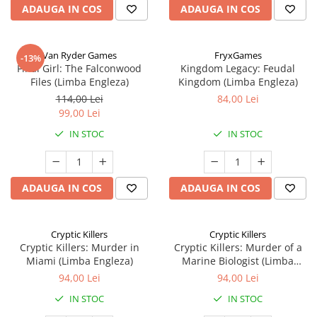
ADAUGA IN COS
ADAUGA IN COS
Van Ryder Games
FryxGames
-13%
Final Girl: The Falconwood
Kingdom Legacy: Feudal
Files (Limba Engleza)
Kingdom (Limba Engleza)
114,00 Lei
84,00 Lei
99,00 Lei
IN STOC
IN STOC
ADAUGA IN COS
ADAUGA IN COS
Cryptic Killers
Cryptic Killers
Cryptic Killers: Murder in
Cryptic Killers: Murder of a
Miami (Limba Engleza)
Marine Biologist (Limba
Engleza)
94,00 Lei
94,00 Lei
IN STOC
IN STOC