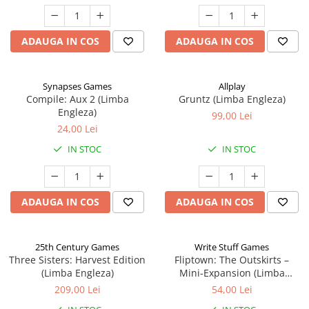
ADAUGA IN COS
ADAUGA IN COS
Synapses Games
Allplay
Compile: Aux 2 (Limba
Gruntz (Limba Engleza)
Engleza)
99,00 Lei
24,00 Lei
IN STOC
IN STOC
ADAUGA IN COS
ADAUGA IN COS
25th Century Games
Write Stuff Games
Three Sisters: Harvest Edition
Fliptown: The Outskirts –
(Limba Engleza)
Mini-Expansion (Limba
Engleza)
209,00 Lei
54,00 Lei