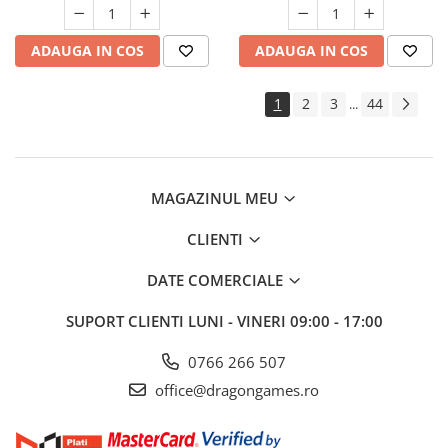
ADAUGA IN COS
ADAUGA IN COS
1
2
3
44
...
MAGAZINUL MEU
CLIENTI
DATE COMERCIALE
SUPORT CLIENTI
LUNI - VINERI 09:00 - 17:00
0766 266 507
office@dragongames.ro