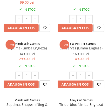
99,00 Lei
IN STOC
IN STOC
ADAUGA IN COS
ADAUGA IN COS
Mindclash Games
Salt & Pepper Games
-14%
-12%
Septima (Limba Engleza)
Conservas (Limba Engleza)
349,00 Lei
169,00 Lei
299,00 Lei
149,00 Lei
IN STOC
IN STOC
ADAUGA IN COS
ADAUGA IN COS
Mindclash Games
Alley Cat Games
Septima: Shapeshifting &
Tinderblox (Limba Engleza)