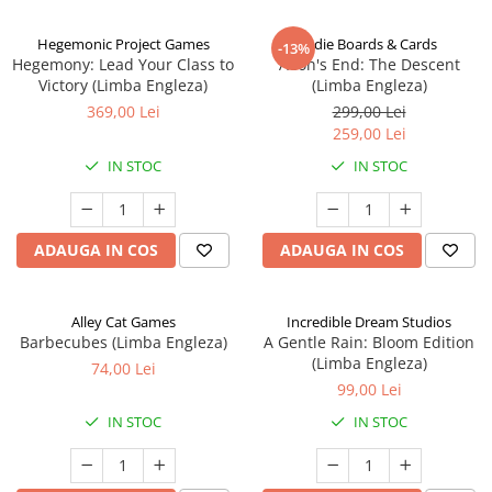
Hegemonic Project Games
Indie Boards & Cards
-13%
Hegemony: Lead Your Class to
Aeon's End: The Descent
Victory (Limba Engleza)
(Limba Engleza)
369,00 Lei
299,00 Lei
259,00 Lei
IN STOC
IN STOC
ADAUGA IN COS
ADAUGA IN COS
Alley Cat Games
Incredible Dream Studios
Barbecubes (Limba Engleza)
A Gentle Rain: Bloom Edition
(Limba Engleza)
74,00 Lei
99,00 Lei
IN STOC
IN STOC