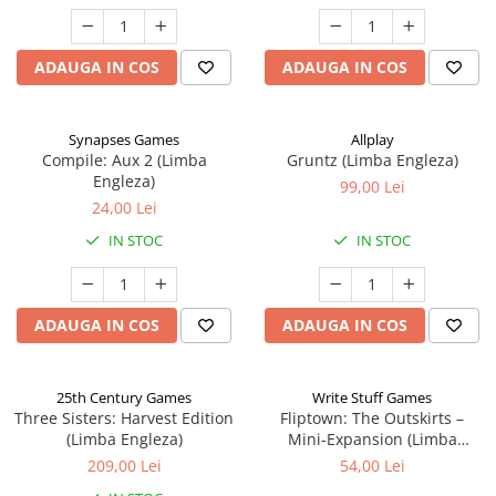
ADAUGA IN COS
ADAUGA IN COS
Synapses Games
Allplay
Compile: Aux 2 (Limba
Gruntz (Limba Engleza)
Engleza)
99,00 Lei
24,00 Lei
IN STOC
IN STOC
ADAUGA IN COS
ADAUGA IN COS
25th Century Games
Write Stuff Games
Three Sisters: Harvest Edition
Fliptown: The Outskirts –
(Limba Engleza)
Mini-Expansion (Limba
Engleza)
209,00 Lei
54,00 Lei