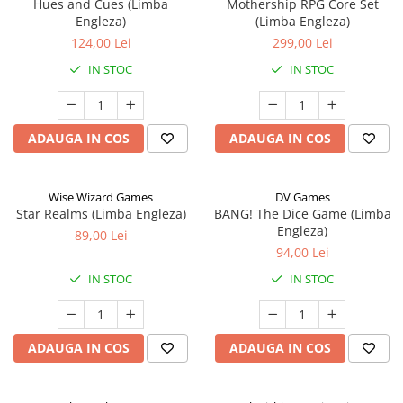
Hues and Cues (Limba
Mothership RPG Core Set
Engleza)
(Limba Engleza)
124,00 Lei
299,00 Lei
IN STOC
IN STOC
ADAUGA IN COS
ADAUGA IN COS
Wise Wizard Games
DV Games
Star Realms (Limba Engleza)
BANG! The Dice Game (Limba
Engleza)
89,00 Lei
94,00 Lei
IN STOC
IN STOC
ADAUGA IN COS
ADAUGA IN COS