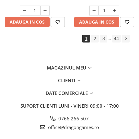
ADAUGA IN COS
ADAUGA IN COS
1
2
3
44
...
MAGAZINUL MEU
CLIENTI
DATE COMERCIALE
SUPORT CLIENTI
LUNI - VINERI 09:00 - 17:00
0766 266 507
office@dragongames.ro