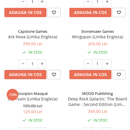
ADAUGA IN COS
ADAUGA IN COS
Capstone Games
Stonemaier Games
Ark Nova (Limba Engleza)
Wingspan (Limba Engleza)
299,00 Lei
269,00 Lei
IN STOC
IN STOC
ADAUGA IN COS
ADAUGA IN COS
Scorpion Masqué
MOOD Publishing
-19%
Sky Team (Limba Engleza)
Deep Rock Galactic: The Board
Game - Second Edition (Limba
159,00 Lei
Engleza)
349,00 Lei
129,00 Lei
IN STOC
IN STOC