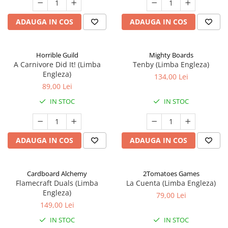
ADAUGA IN COS
ADAUGA IN COS
Horrible Guild
Mighty Boards
A Carnivore Did It! (Limba
Tenby (Limba Engleza)
Engleza)
134,00 Lei
89,00 Lei
IN STOC
IN STOC
ADAUGA IN COS
ADAUGA IN COS
Cardboard Alchemy
2Tomatoes Games
Flamecraft Duals (Limba
La Cuenta (Limba Engleza)
Engleza)
79,00 Lei
149,00 Lei
IN STOC
IN STOC