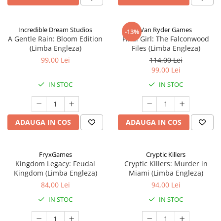
Incredible Dream Studios
Van Ryder Games
-13%
A Gentle Rain: Bloom Edition
Final Girl: The Falconwood
(Limba Engleza)
Files (Limba Engleza)
99,00 Lei
114,00 Lei
99,00 Lei
IN STOC
IN STOC
ADAUGA IN COS
ADAUGA IN COS
FryxGames
Cryptic Killers
Kingdom Legacy: Feudal
Cryptic Killers: Murder in
Kingdom (Limba Engleza)
Miami (Limba Engleza)
84,00 Lei
94,00 Lei
IN STOC
IN STOC