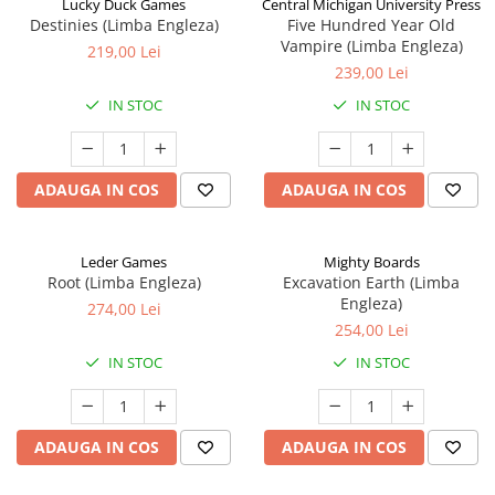
Lucky Duck Games
Central Michigan University Press
Destinies (Limba Engleza)
Five Hundred Year Old
Vampire (Limba Engleza)
219,00 Lei
239,00 Lei
IN STOC
IN STOC
ADAUGA IN COS
ADAUGA IN COS
Leder Games
Mighty Boards
Root (Limba Engleza)
Excavation Earth (Limba
Engleza)
274,00 Lei
254,00 Lei
IN STOC
IN STOC
ADAUGA IN COS
ADAUGA IN COS