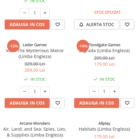
IN STOC
STOC EPUIZAT
ADAUGA IN COS
ALERTA STOC
Leder Games
Floodgate Games
-12%
-14%
Vast: The Mysterious Manor
Sagrada (Limba Engleza)
(Limba Engleza)
209,00 Lei
329,00 Lei
179,00 Lei
289,00 Lei
IN STOC
IN STOC
ADAUGA IN COS
ADAUGA IN COS
Arcane Wonders
Allplay
Air, Land, and Sea: Spies, Lies,
Habitats (Limba Engleza)
& Supplies (Limba Engleza)
179,00 Lei