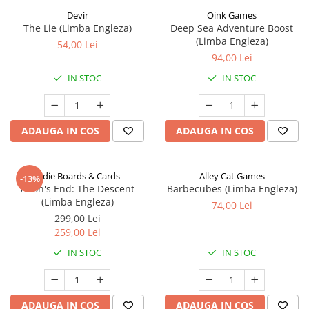
Devir
Oink Games
The Lie (Limba Engleza)
Deep Sea Adventure Boost
(Limba Engleza)
54,00 Lei
94,00 Lei
IN STOC
IN STOC
ADAUGA IN COS
ADAUGA IN COS
Indie Boards & Cards
Alley Cat Games
-13%
Aeon's End: The Descent
Barbecubes (Limba Engleza)
(Limba Engleza)
74,00 Lei
299,00 Lei
259,00 Lei
IN STOC
IN STOC
ADAUGA IN COS
ADAUGA IN COS