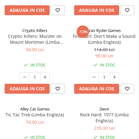
ADAUGA IN COS
ADAUGA IN COS
Cryptic Killers
Van Ryder Games
-13%
Cryptic Killers: Murder on
Final Girl: Don't Make a Sound
Mount Mortimer (Limba
(Limba Engleza)
Engleza)
94,00 Lei
114,00 Lei
99,00 Lei
IN STOC
IN STOC
ADAUGA IN COS
ADAUGA IN COS
Alley Cat Games
Devir
Tic Tac Trek (Limba Engleza)
Rock Hard: 1977 (Limba
Engleza)
74,00 Lei
239,00 Lei
IN STOC
IN STOC