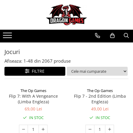
Jocuri
Afiseaza:
1-
48
din
2067
produse
FILTRE
The Op Games
The Op Games
Flip 7: With A Vengeance
Flip 7 - 2nd Edition (Limba
(Limba Engleza)
Engleza)
69,00 Lei
49,00 Lei
IN STOC
IN STOC