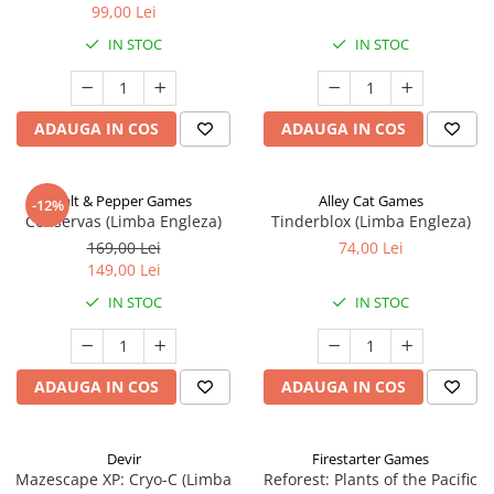
99,00 Lei
IN STOC
IN STOC
ADAUGA IN COS
ADAUGA IN COS
Salt & Pepper Games
Alley Cat Games
-12%
Conservas (Limba Engleza)
Tinderblox (Limba Engleza)
169,00 Lei
74,00 Lei
149,00 Lei
IN STOC
IN STOC
ADAUGA IN COS
ADAUGA IN COS
Devir
Firestarter Games
Mazescape XP: Cryo-C (Limba
Reforest: Plants of the Pacific