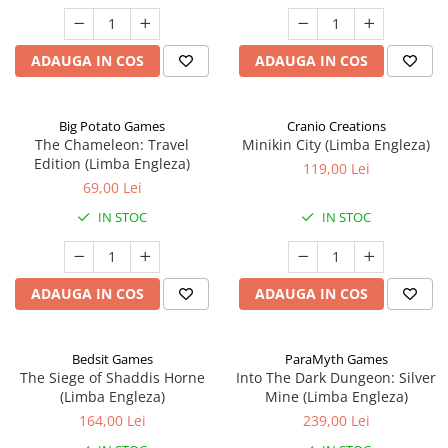
ADAUGA IN COS
ADAUGA IN COS
Big Potato Games
Cranio Creations
The Chameleon: Travel
Minikin City (Limba Engleza)
Edition (Limba Engleza)
119,00 Lei
69,00 Lei
IN STOC
IN STOC
ADAUGA IN COS
ADAUGA IN COS
Bedsit Games
ParaMyth Games
The Siege of Shaddis Horne
Into The Dark Dungeon: Silver
(Limba Engleza)
Mine (Limba Engleza)
164,00 Lei
239,00 Lei