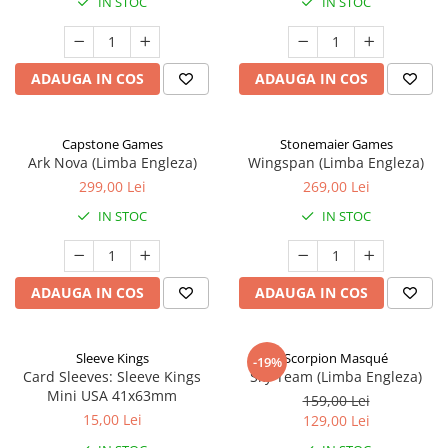
IN STOC
IN STOC
ADAUGA IN COS
ADAUGA IN COS
Capstone Games
Stonemaier Games
Ark Nova (Limba Engleza)
Wingspan (Limba Engleza)
299,00 Lei
269,00 Lei
IN STOC
IN STOC
ADAUGA IN COS
ADAUGA IN COS
Sleeve Kings
Scorpion Masqué
-19%
Card Sleeves: Sleeve Kings
Sky Team (Limba Engleza)
Mini USA 41x63mm
159,00 Lei
15,00 Lei
129,00 Lei