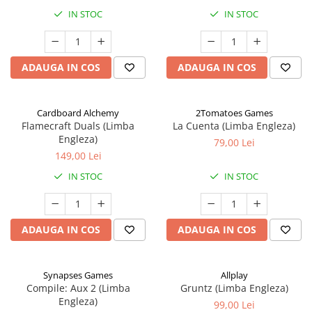
IN STOC
IN STOC
ADAUGA IN COS
ADAUGA IN COS
Cardboard Alchemy
2Tomatoes Games
Flamecraft Duals (Limba
La Cuenta (Limba Engleza)
Engleza)
79,00 Lei
149,00 Lei
IN STOC
IN STOC
ADAUGA IN COS
ADAUGA IN COS
Synapses Games
Allplay
Compile: Aux 2 (Limba
Gruntz (Limba Engleza)
Engleza)
99,00 Lei