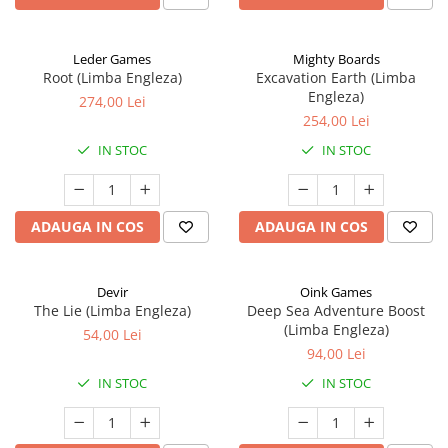
Leder Games
Mighty Boards
Root (Limba Engleza)
Excavation Earth (Limba
Engleza)
274,00 Lei
254,00 Lei
IN STOC
IN STOC
ADAUGA IN COS
ADAUGA IN COS
Devir
Oink Games
The Lie (Limba Engleza)
Deep Sea Adventure Boost
(Limba Engleza)
54,00 Lei
94,00 Lei
IN STOC
IN STOC