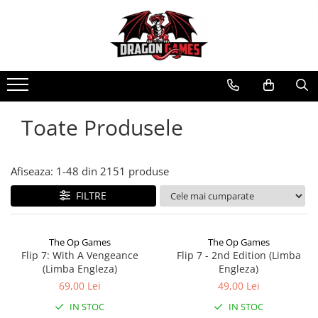
Toate Produsele
Afiseaza:
1-
48
din
2151
produse
FILTRE
The Op Games
The Op Games
Flip 7: With A Vengeance
Flip 7 - 2nd Edition (Limba
(Limba Engleza)
Engleza)
69,00 Lei
49,00 Lei
IN STOC
IN STOC