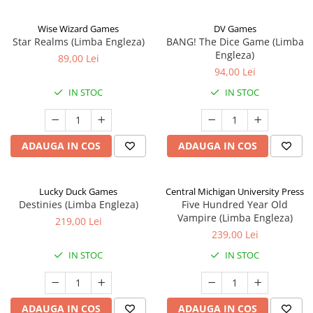
Wise Wizard Games
DV Games
Star Realms (Limba Engleza)
BANG! The Dice Game (Limba
Engleza)
89,00 Lei
94,00 Lei
IN STOC
IN STOC
ADAUGA IN COS
ADAUGA IN COS
Lucky Duck Games
Central Michigan University Press
Destinies (Limba Engleza)
Five Hundred Year Old
Vampire (Limba Engleza)
219,00 Lei
239,00 Lei
IN STOC
IN STOC
ADAUGA IN COS
ADAUGA IN COS