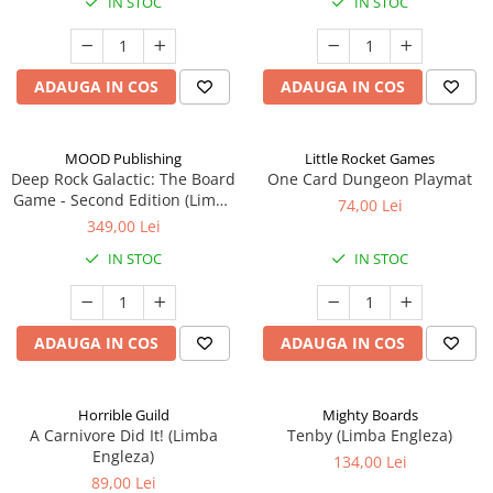
IN STOC
IN STOC
ADAUGA IN COS
ADAUGA IN COS
MOOD Publishing
Little Rocket Games
Deep Rock Galactic: The Board
One Card Dungeon Playmat
Game - Second Edition (Limba
74,00 Lei
Engleza)
349,00 Lei
IN STOC
IN STOC
ADAUGA IN COS
ADAUGA IN COS
Horrible Guild
Mighty Boards
A Carnivore Did It! (Limba
Tenby (Limba Engleza)
Engleza)
134,00 Lei
89,00 Lei