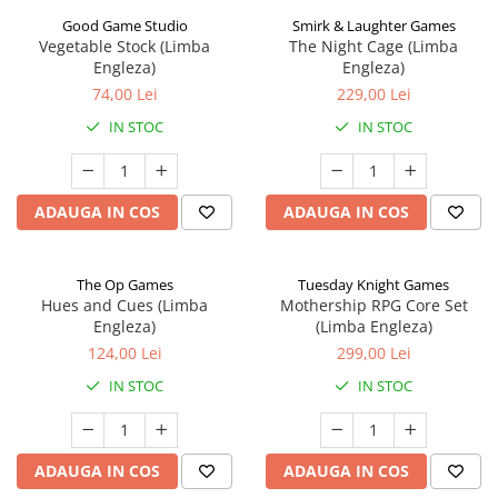
Good Game Studio
Smirk & Laughter Games
Vegetable Stock (Limba
The Night Cage (Limba
Engleza)
Engleza)
74,00 Lei
229,00 Lei
IN STOC
IN STOC
ADAUGA IN COS
ADAUGA IN COS
The Op Games
Tuesday Knight Games
Hues and Cues (Limba
Mothership RPG Core Set
Engleza)
(Limba Engleza)
124,00 Lei
299,00 Lei
IN STOC
IN STOC
ADAUGA IN COS
ADAUGA IN COS