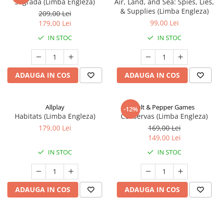
Sagrada (Limba Engleza)
Air, Land, and Sea: Spies, Lies,
& Supplies (Limba Engleza)
209,00 Lei
99,00 Lei
179,00 Lei
IN STOC
IN STOC
ADAUGA IN COS
ADAUGA IN COS
Allplay
Salt & Pepper Games
-12%
Habitats (Limba Engleza)
Conservas (Limba Engleza)
179,00 Lei
169,00 Lei
149,00 Lei
IN STOC
IN STOC
ADAUGA IN COS
ADAUGA IN COS