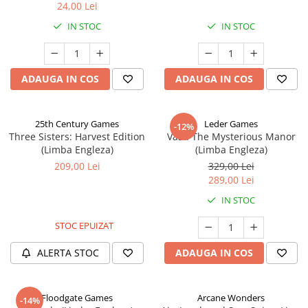
24,00 Lei
IN STOC
IN STOC
ADAUGA IN COS
ADAUGA IN COS
25th Century Games
Leder Games
-12%
Three Sisters: Harvest Edition
Vast: The Mysterious Manor
(Limba Engleza)
(Limba Engleza)
209,00 Lei
329,00 Lei
289,00 Lei
IN STOC
STOC EPUIZAT
ALERTA STOC
ADAUGA IN COS
Floodgate Games
Arcane Wonders
-14%