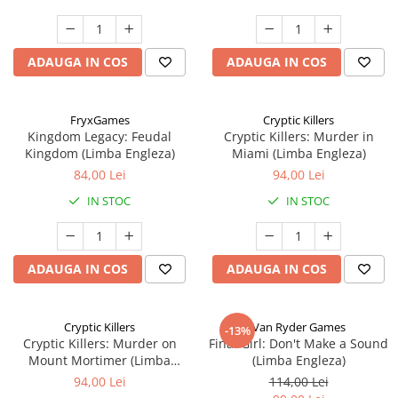
ADAUGA IN COS
ADAUGA IN COS
FryxGames
Cryptic Killers
Kingdom Legacy: Feudal
Cryptic Killers: Murder in
Kingdom (Limba Engleza)
Miami (Limba Engleza)
84,00 Lei
94,00 Lei
IN STOC
IN STOC
ADAUGA IN COS
ADAUGA IN COS
Cryptic Killers
Van Ryder Games
-13%
Cryptic Killers: Murder on
Final Girl: Don't Make a Sound
Mount Mortimer (Limba
(Limba Engleza)
Engleza)
94,00 Lei
114,00 Lei