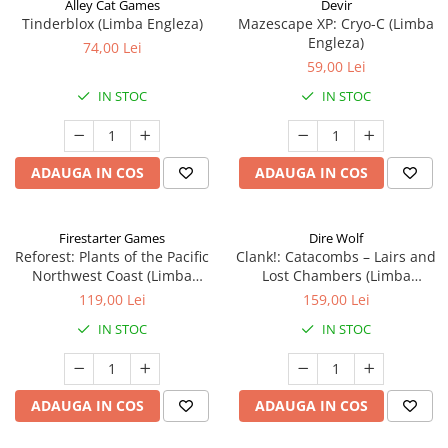
Alley Cat Games
Devir
Tinderblox (Limba Engleza)
Mazescape XP: Cryo-C (Limba
Engleza)
74,00 Lei
59,00 Lei
IN STOC
IN STOC
ADAUGA IN COS
ADAUGA IN COS
Firestarter Games
Dire Wolf
Reforest: Plants of the Pacific
Clank!: Catacombs – Lairs and
Northwest Coast (Limba
Lost Chambers (Limba
Engleza)
Engleza)
119,00 Lei
159,00 Lei
IN STOC
IN STOC
ADAUGA IN COS
ADAUGA IN COS