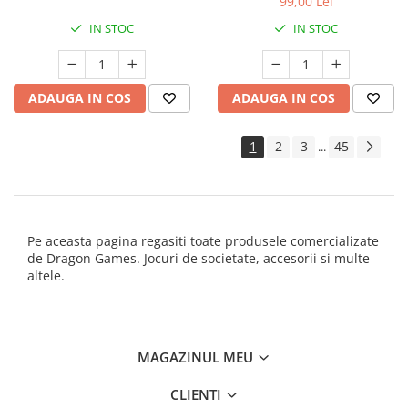
99,00 Lei
IN STOC
IN STOC
ADAUGA IN COS
ADAUGA IN COS
1
2
3
45
...
Pe aceasta pagina regasiti toate produsele comercializate
de Dragon Games. Jocuri de societate, accesorii si multe
altele.
MAGAZINUL MEU
CLIENTI