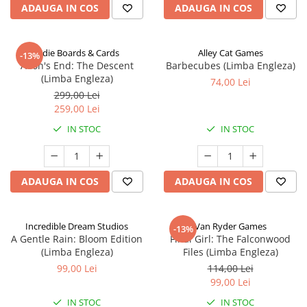
ADAUGA IN COS
ADAUGA IN COS
Indie Boards & Cards
Alley Cat Games
-13%
Aeon's End: The Descent
Barbecubes (Limba Engleza)
(Limba Engleza)
74,00 Lei
299,00 Lei
259,00 Lei
IN STOC
IN STOC
ADAUGA IN COS
ADAUGA IN COS
Incredible Dream Studios
Van Ryder Games
-13%
A Gentle Rain: Bloom Edition
Final Girl: The Falconwood
(Limba Engleza)
Files (Limba Engleza)
99,00 Lei
114,00 Lei
99,00 Lei
IN STOC
IN STOC