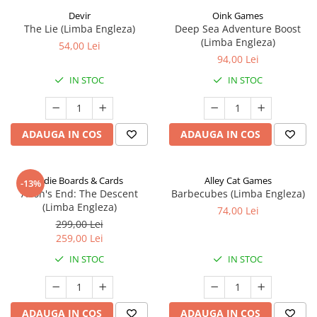
Devir
Oink Games
The Lie (Limba Engleza)
Deep Sea Adventure Boost
(Limba Engleza)
54,00 Lei
94,00 Lei
IN STOC
IN STOC
ADAUGA IN COS
ADAUGA IN COS
Indie Boards & Cards
Alley Cat Games
-13%
Aeon's End: The Descent
Barbecubes (Limba Engleza)
(Limba Engleza)
74,00 Lei
299,00 Lei
259,00 Lei
IN STOC
IN STOC
ADAUGA IN COS
ADAUGA IN COS