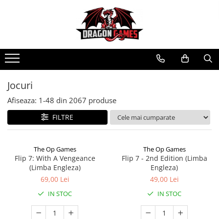
Jocuri
Afiseaza:
1-
48
din
2067
produse
FILTRE
The Op Games
The Op Games
Flip 7: With A Vengeance
Flip 7 - 2nd Edition (Limba
(Limba Engleza)
Engleza)
69,00 Lei
49,00 Lei
IN STOC
IN STOC