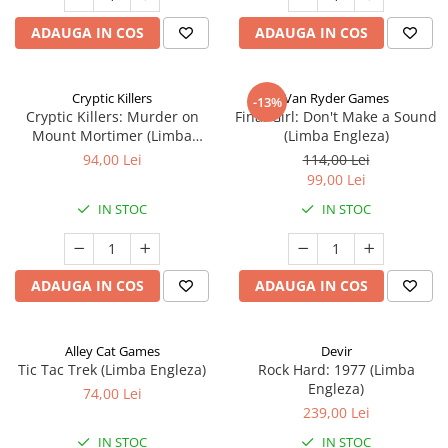
ADAUGA IN COS
ADAUGA IN COS
Cryptic Killers
Van Ryder Games
-13%
Cryptic Killers: Murder on
Final Girl: Don't Make a Sound
Mount Mortimer (Limba
(Limba Engleza)
Engleza)
94,00 Lei
114,00 Lei
99,00 Lei
IN STOC
IN STOC
ADAUGA IN COS
ADAUGA IN COS
Alley Cat Games
Devir
Tic Tac Trek (Limba Engleza)
Rock Hard: 1977 (Limba
Engleza)
74,00 Lei
239,00 Lei
IN STOC
IN STOC