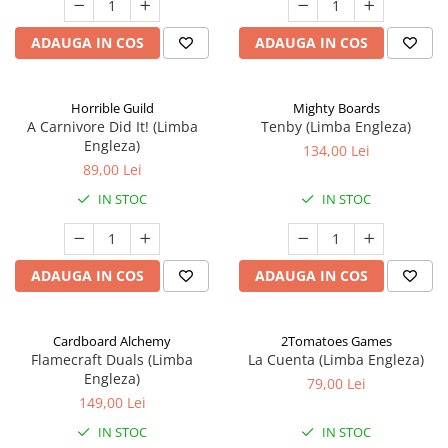
ADAUGA IN COS
ADAUGA IN COS
Horrible Guild
Mighty Boards
A Carnivore Did It! (Limba
Tenby (Limba Engleza)
Engleza)
134,00 Lei
89,00 Lei
IN STOC
IN STOC
ADAUGA IN COS
ADAUGA IN COS
Cardboard Alchemy
2Tomatoes Games
Flamecraft Duals (Limba
La Cuenta (Limba Engleza)
Engleza)
79,00 Lei
149,00 Lei
IN STOC
IN STOC