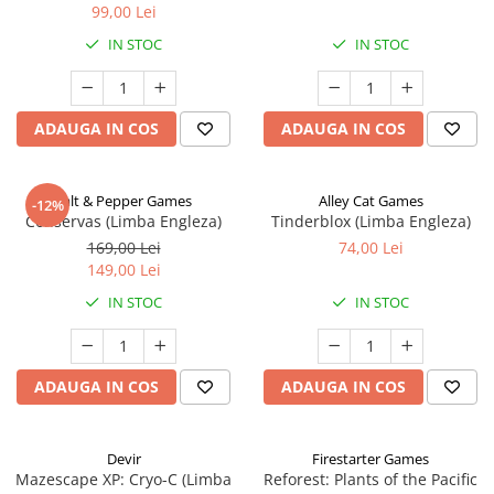
99,00 Lei
IN STOC
IN STOC
ADAUGA IN COS
ADAUGA IN COS
Salt & Pepper Games
Alley Cat Games
-12%
Conservas (Limba Engleza)
Tinderblox (Limba Engleza)
169,00 Lei
74,00 Lei
149,00 Lei
IN STOC
IN STOC
ADAUGA IN COS
ADAUGA IN COS
Devir
Firestarter Games
Mazescape XP: Cryo-C (Limba
Reforest: Plants of the Pacific