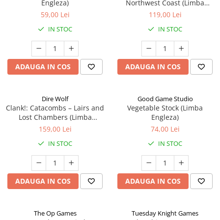
Engleza)
Northwest Coast (Limba
Engleza)
59,00 Lei
119,00 Lei
IN STOC
IN STOC
ADAUGA IN COS
ADAUGA IN COS
Dire Wolf
Good Game Studio
Clank!: Catacombs – Lairs and
Vegetable Stock (Limba
Lost Chambers (Limba
Engleza)
Engleza)
159,00 Lei
74,00 Lei
IN STOC
IN STOC
ADAUGA IN COS
ADAUGA IN COS
The Op Games
Tuesday Knight Games