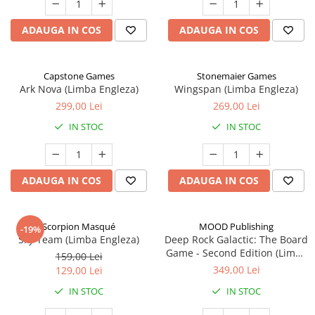
ADAUGA IN COS
ADAUGA IN COS
Capstone Games
Stonemaier Games
Ark Nova (Limba Engleza)
Wingspan (Limba Engleza)
299,00 Lei
269,00 Lei
IN STOC
IN STOC
ADAUGA IN COS
ADAUGA IN COS
Scorpion Masqué
MOOD Publishing
-19%
Sky Team (Limba Engleza)
Deep Rock Galactic: The Board
Game - Second Edition (Limba
159,00 Lei
Engleza)
349,00 Lei
129,00 Lei
IN STOC
IN STOC