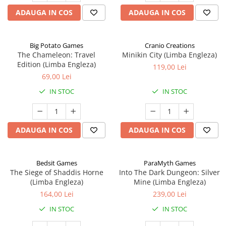
ADAUGA IN COS
ADAUGA IN COS
Big Potato Games
Cranio Creations
The Chameleon: Travel
Minikin City (Limba Engleza)
Edition (Limba Engleza)
119,00 Lei
69,00 Lei
IN STOC
IN STOC
ADAUGA IN COS
ADAUGA IN COS
Bedsit Games
ParaMyth Games
The Siege of Shaddis Horne
Into The Dark Dungeon: Silver
(Limba Engleza)
Mine (Limba Engleza)
164,00 Lei
239,00 Lei
IN STOC
IN STOC