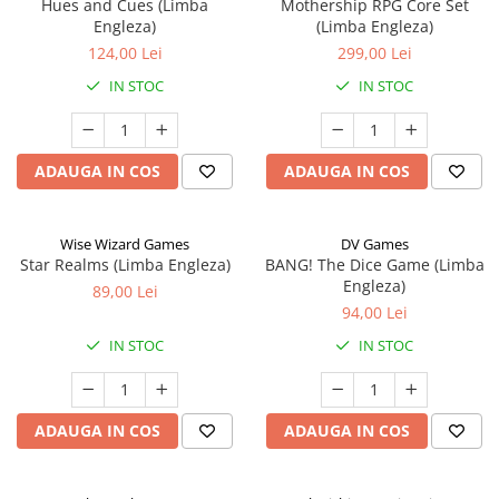
Hues and Cues (Limba
Mothership RPG Core Set
Engleza)
(Limba Engleza)
124,00 Lei
299,00 Lei
IN STOC
IN STOC
ADAUGA IN COS
ADAUGA IN COS
Wise Wizard Games
DV Games
Star Realms (Limba Engleza)
BANG! The Dice Game (Limba
Engleza)
89,00 Lei
94,00 Lei
IN STOC
IN STOC
ADAUGA IN COS
ADAUGA IN COS