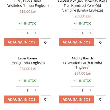
Lucky Duck Games
Central Michigan University Press
Destinies (Limba Engleza)
Five Hundred Year Old
Vampire (Limba Engleza)
219,00 Lei
239,00 Lei
IN STOC
IN STOC
ADAUGA IN COS
ADAUGA IN COS
Leder Games
Mighty Boards
Root (Limba Engleza)
Excavation Earth (Limba
Engleza)
274,00 Lei
254,00 Lei
IN STOC
IN STOC
ADAUGA IN COS
ADAUGA IN COS