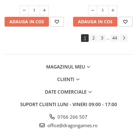
ADAUGA IN COS
ADAUGA IN COS
1
2
3
44
...
MAGAZINUL MEU
CLIENTI
DATE COMERCIALE
SUPORT CLIENTI
LUNI - VINERI 09:00 - 17:00
0766 266 507
office@dragongames.ro