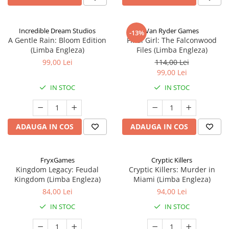
Incredible Dream Studios
Van Ryder Games
-13%
A Gentle Rain: Bloom Edition
Final Girl: The Falconwood
(Limba Engleza)
Files (Limba Engleza)
99,00 Lei
114,00 Lei
99,00 Lei
IN STOC
IN STOC
ADAUGA IN COS
ADAUGA IN COS
FryxGames
Cryptic Killers
Kingdom Legacy: Feudal
Cryptic Killers: Murder in
Kingdom (Limba Engleza)
Miami (Limba Engleza)
84,00 Lei
94,00 Lei
IN STOC
IN STOC