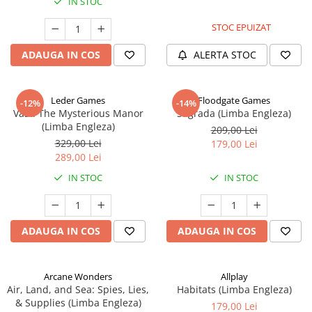
IN STOC
STOC EPUIZAT
ADAUGA IN COS
ALERTA STOC
Leder Games
Floodgate Games
-12%
-14%
Vast: The Mysterious Manor
Sagrada (Limba Engleza)
(Limba Engleza)
209,00 Lei
329,00 Lei
179,00 Lei
289,00 Lei
IN STOC
IN STOC
ADAUGA IN COS
ADAUGA IN COS
Arcane Wonders
Allplay
Air, Land, and Sea: Spies, Lies,
Habitats (Limba Engleza)
& Supplies (Limba Engleza)
179,00 Lei