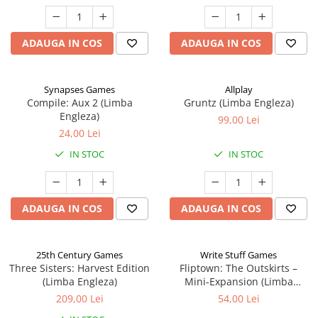
ADAUGA IN COS
ADAUGA IN COS
Synapses Games
Allplay
Compile: Aux 2 (Limba
Gruntz (Limba Engleza)
Engleza)
99,00 Lei
24,00 Lei
IN STOC
IN STOC
ADAUGA IN COS
ADAUGA IN COS
25th Century Games
Write Stuff Games
Three Sisters: Harvest Edition
Fliptown: The Outskirts –
(Limba Engleza)
Mini-Expansion (Limba
Engleza)
209,00 Lei
54,00 Lei