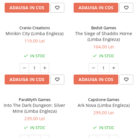
ADAUGA IN COS
ADAUGA IN COS
Cranio Creations
Bedsit Games
Minikin City (Limba Engleza)
The Siege of Shaddis Horne
(Limba Engleza)
119,00 Lei
164,00 Lei
IN STOC
IN STOC
ADAUGA IN COS
ADAUGA IN COS
ParaMyth Games
Capstone Games
Into The Dark Dungeon: Silver
Ark Nova (Limba Engleza)
Mine (Limba Engleza)
299,00 Lei
239,00 Lei
IN STOC
IN STOC