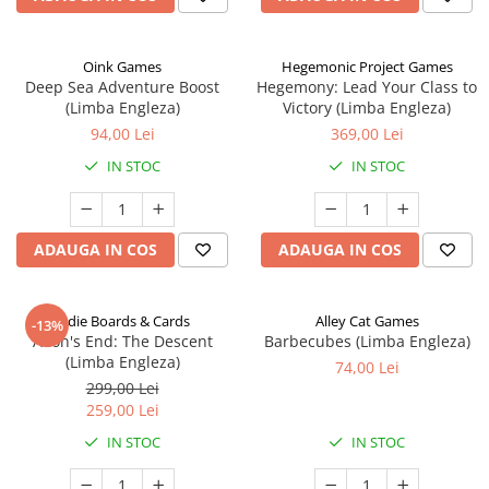
Oink Games
Hegemonic Project Games
Deep Sea Adventure Boost
Hegemony: Lead Your Class to
(Limba Engleza)
Victory (Limba Engleza)
94,00 Lei
369,00 Lei
IN STOC
IN STOC
ADAUGA IN COS
ADAUGA IN COS
Indie Boards & Cards
Alley Cat Games
-13%
Aeon's End: The Descent
Barbecubes (Limba Engleza)
(Limba Engleza)
74,00 Lei
299,00 Lei
259,00 Lei
IN STOC
IN STOC