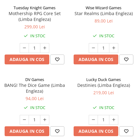
Tuesday Knight Games
Wise Wizard Games
Mothership RPG Core Set
Star Realms (Limba Engleza)
(Limba Engleza)
89,00 Lei
299,00 Lei
IN STOC
IN STOC
ADAUGA IN COS
ADAUGA IN COS
DV Games
Lucky Duck Games
BANG! The Dice Game (Limba
Destinies (Limba Engleza)
Engleza)
219,00 Lei
94,00 Lei
IN STOC
IN STOC
ADAUGA IN COS
ADAUGA IN COS