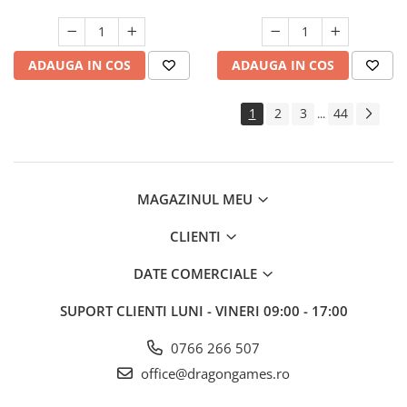
ADAUGA IN COS
ADAUGA IN COS
1
2
3
44
...
MAGAZINUL MEU
CLIENTI
DATE COMERCIALE
SUPORT CLIENTI
LUNI - VINERI 09:00 - 17:00
0766 266 507
office@dragongames.ro