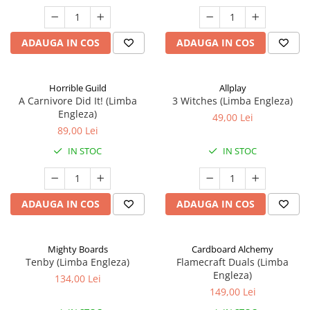
ADAUGA IN COS
ADAUGA IN COS
Horrible Guild
Allplay
A Carnivore Did It! (Limba
3 Witches (Limba Engleza)
Engleza)
49,00 Lei
89,00 Lei
IN STOC
IN STOC
ADAUGA IN COS
ADAUGA IN COS
Mighty Boards
Cardboard Alchemy
Tenby (Limba Engleza)
Flamecraft Duals (Limba
Engleza)
134,00 Lei
149,00 Lei