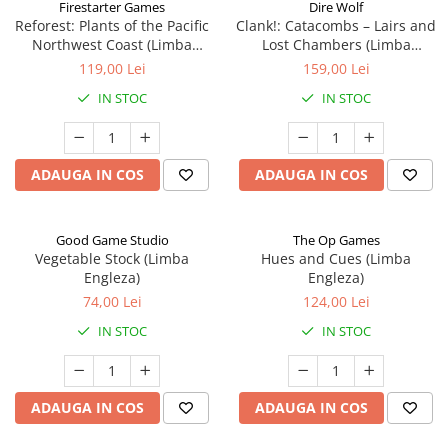
Firestarter Games
Dire Wolf
Reforest: Plants of the Pacific
Clank!: Catacombs – Lairs and
Northwest Coast (Limba
Lost Chambers (Limba
Engleza)
Engleza)
119,00 Lei
159,00 Lei
IN STOC
IN STOC
ADAUGA IN COS
ADAUGA IN COS
Good Game Studio
The Op Games
Vegetable Stock (Limba
Hues and Cues (Limba
Engleza)
Engleza)
74,00 Lei
124,00 Lei
IN STOC
IN STOC
ADAUGA IN COS
ADAUGA IN COS