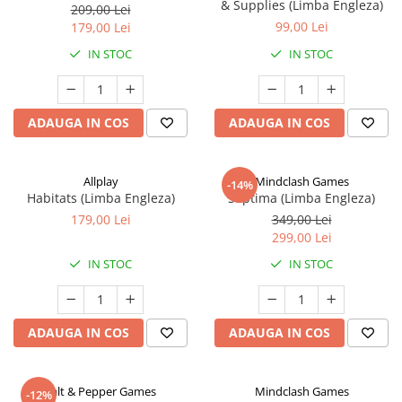
& Supplies (Limba Engleza)
209,00 Lei
99,00 Lei
179,00 Lei
IN STOC
IN STOC
ADAUGA IN COS
ADAUGA IN COS
Allplay
Mindclash Games
-14%
Habitats (Limba Engleza)
Septima (Limba Engleza)
179,00 Lei
349,00 Lei
299,00 Lei
IN STOC
IN STOC
ADAUGA IN COS
ADAUGA IN COS
Salt & Pepper Games
Mindclash Games
-12%