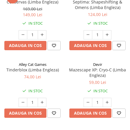
Conservas (Limba Engleza)
Septima: Shapeshifting &
Omens (Limba Engleza)
169,00 Lei
124,00 Lei
149,00 Lei
IN STOC
IN STOC
ADAUGA IN COS
ADAUGA IN COS
Alley Cat Games
Devir
Tinderblox (Limba Engleza)
Mazescape XP: Cryo-C (Limba
Engleza)
74,00 Lei
59,00 Lei
IN STOC
IN STOC
ADAUGA IN COS
ADAUGA IN COS