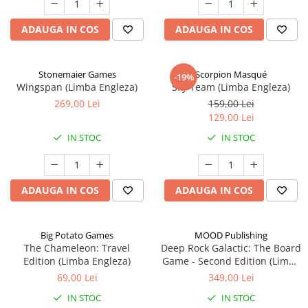
ADAUGA IN COS
ADAUGA IN COS
Stonemaier Games
Scorpion Masqué
-19%
Wingspan (Limba Engleza)
Sky Team (Limba Engleza)
269,00 Lei
159,00 Lei
129,00 Lei
IN STOC
IN STOC
ADAUGA IN COS
ADAUGA IN COS
Big Potato Games
MOOD Publishing
The Chameleon: Travel
Deep Rock Galactic: The Board
Edition (Limba Engleza)
Game - Second Edition (Limba
Engleza)
69,00 Lei
349,00 Lei
IN STOC
IN STOC