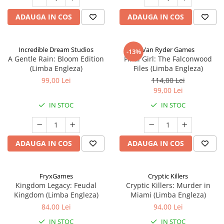
ADAUGA IN COS
ADAUGA IN COS
Incredible Dream Studios
Van Ryder Games
-13%
A Gentle Rain: Bloom Edition
Final Girl: The Falconwood
(Limba Engleza)
Files (Limba Engleza)
99,00 Lei
114,00 Lei
99,00 Lei
IN STOC
IN STOC
ADAUGA IN COS
ADAUGA IN COS
FryxGames
Cryptic Killers
Kingdom Legacy: Feudal
Cryptic Killers: Murder in
Kingdom (Limba Engleza)
Miami (Limba Engleza)
84,00 Lei
94,00 Lei
IN STOC
IN STOC