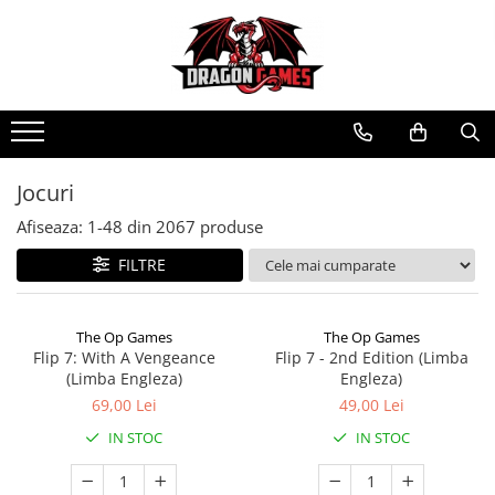
Jocuri
Afiseaza:
1-
48
din
2067
produse
FILTRE
The Op Games
The Op Games
Flip 7: With A Vengeance
Flip 7 - 2nd Edition (Limba
(Limba Engleza)
Engleza)
69,00 Lei
49,00 Lei
IN STOC
IN STOC