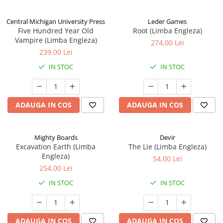
Central Michigan University Press
Leder Games
Five Hundred Year Old
Root (Limba Engleza)
Vampire (Limba Engleza)
274,00 Lei
239,00 Lei
IN STOC
IN STOC
ADAUGA IN COS
ADAUGA IN COS
Mighty Boards
Devir
Excavation Earth (Limba
The Lie (Limba Engleza)
Engleza)
54,00 Lei
254,00 Lei
IN STOC
IN STOC
ADAUGA IN COS
ADAUGA IN COS