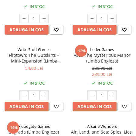
IN STOC
IN STOC
ADAUGA IN COS
ADAUGA IN COS
Write Stuff Games
Leder Games
-12%
Fliptown: The Outskirts –
Vast: The Mysterious Manor
Mini-Expansion (Limba
(Limba Engleza)
Engleza)
54,00 Lei
329,00 Lei
289,00 Lei
IN STOC
IN STOC
ADAUGA IN COS
ADAUGA IN COS
Floodgate Games
Arcane Wonders
-14%
Sagrada (Limba Engleza)
Air, Land, and Sea: Spies, Lies,