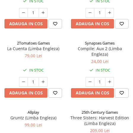
IN STOC
IN STOC
ADAUGA IN COS
ADAUGA IN COS
2Tomatoes Games
Synapses Games
La Cuenta (Limba Engleza)
Compile: Aux 2 (Limba
Engleza)
79,00 Lei
24,00 Lei
IN STOC
IN STOC
ADAUGA IN COS
ADAUGA IN COS
Allplay
25th Century Games
Gruntz (Limba Engleza)
Three Sisters: Harvest Edition
(Limba Engleza)
99,00 Lei
209,00 Lei