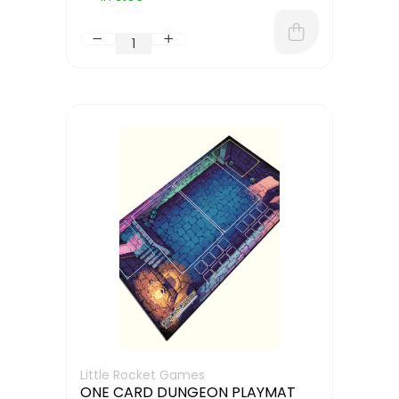
Little Rocket Games
ONE CARD DUNGEON PLAYMAT