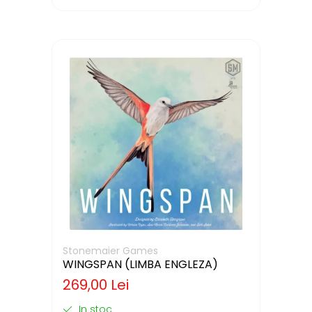
Stonemaier Games
WINGSPAN (LIMBA ENGLEZA)
269,00 Lei
In stoc