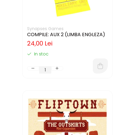
Synapses Games
COMPILE: AUX 2 (LIMBA ENGLEZA)
24,00 Lei
In stoc