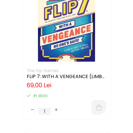
The Op Games
FLIP 7: WITH A VENGEANCE (LIMBA
ENGLEZA)
69,00 Lei
In stoc