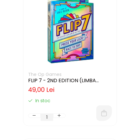
The Op Games
FLIP 7 - 2ND EDITION (LIMBA
ENGLEZA)
49,00 Lei
In stoc