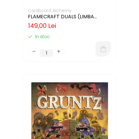
Cardboard Alchemy
FLAMECRAFT DUALS (LIMBA
ENGLEZA)
149,00 Lei
In stoc