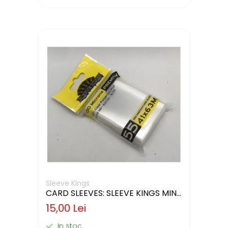
Sleeve Kings
CARD SLEEVES: SLEEVE KINGS MINI
USA 41X63MM
15,00 Lei
In stoc