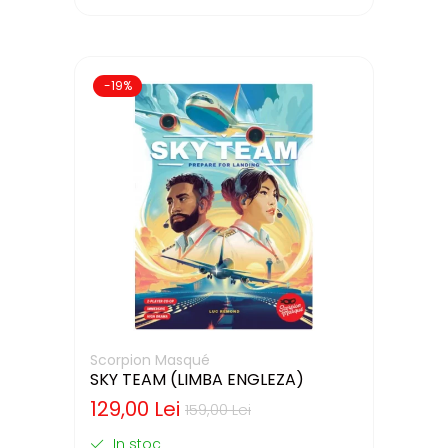
-19%
Scorpion Masqué
SKY TEAM (LIMBA ENGLEZA)
129,00 Lei
159,00 Lei
In stoc