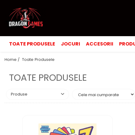
TOATE PRODUSELE
JOCURI
ACCESORII
PRODU
Home /
Toate Produsele
TOATE PRODUSELE
Produse