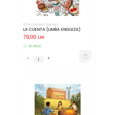
2Tomatoes Games
LA CUENTA (LIMBA ENGLEZA)
79,00 Lei
In stoc