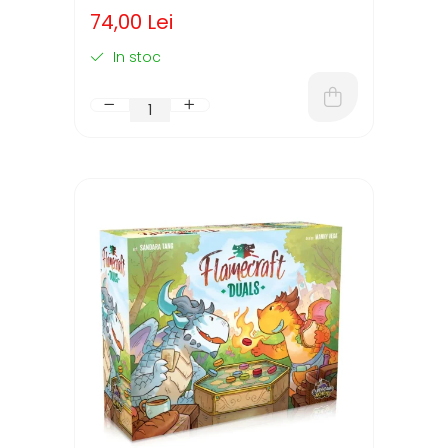
74,00 Lei
In stoc