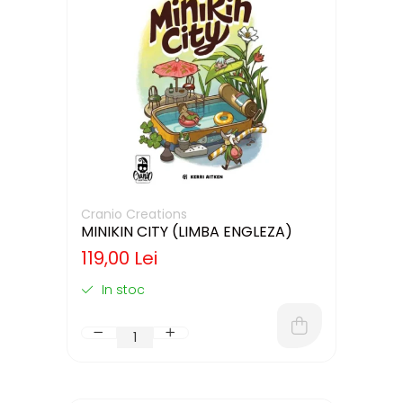
Cranio Creations
MINIKIN CITY (LIMBA ENGLEZA)
119,00 Lei
In stoc