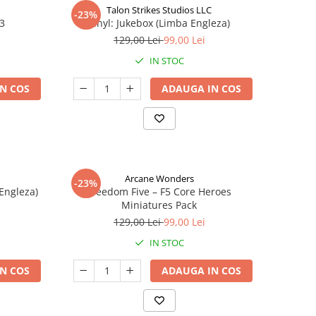
Talon Strikes Studios LLC
-23%
 3
Vinyl: Jukebox (Limba Engleza)
129,00 Lei
99,00 Lei
IN STOC
N COS
ADAUGA IN COS
Arcane Wonders
-23%
 Engleza)
Freedom Five – F5 Core Heroes
Miniatures Pack
129,00 Lei
99,00 Lei
IN STOC
N COS
ADAUGA IN COS