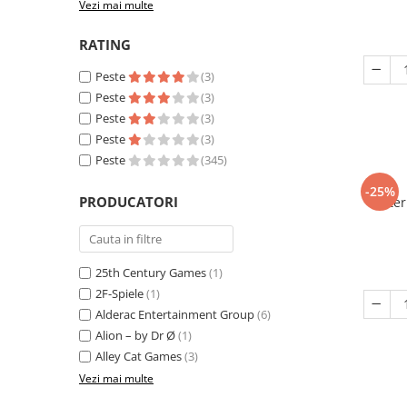
Vezi mai multe
RATING
Peste
(3)
Peste
(3)
Peste
(3)
Peste
(3)
Peste
(345)
-25%
PRODUCATORI
Eter
25th Century Games
(1)
2F-Spiele
(1)
Alderac Entertainment Group
(6)
Alion – by Dr Ø
(1)
Alley Cat Games
(3)
Vezi mai multe