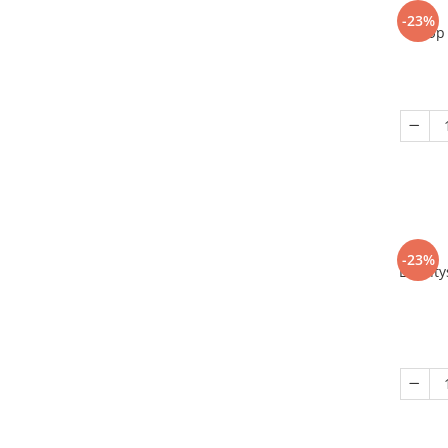
-23%
Up 
-23%
Eriant