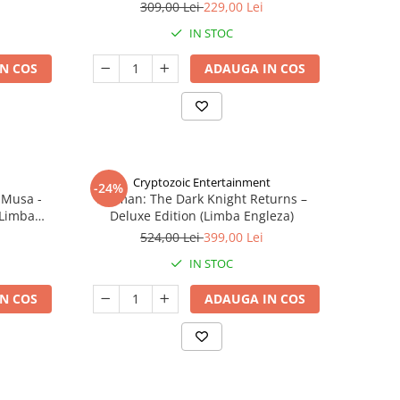
309,00 Lei
229,00 Lei
IN STOC
N COS
ADAUGA IN COS
Cryptozoic Entertainment
-24%
 Musa -
Batman: The Dark Knight Returns –
(Limba
Deluxe Edition (Limba Engleza)
524,00 Lei
399,00 Lei
IN STOC
N COS
ADAUGA IN COS