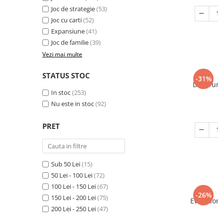
Joc de strategie
(53)
Joc cu carti
(52)
Expansiune
(41)
Joc de familie
(39)
Vezi mai multe
STATUS STOC
-31%
Decorum
In stoc
(253)
Nu este in stoc
(92)
PRET
Sub 50 Lei
(15)
50 Lei - 100 Lei
(72)
100 Lei - 150 Lei
(67)
-26%
150 Lei - 200 Lei
(75)
Evolutio
200 Lei - 250 Lei
(47)