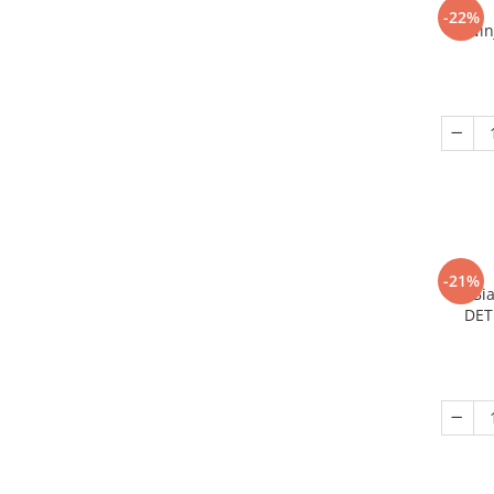
-22%
Nin
-21%
Bi
DET