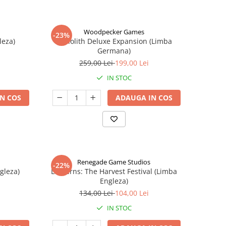
Woodpecker Games
-23%
leza)
Nanolith Deluxe Expansion (Limba
Germana)
259,00 Lei
199,00 Lei
IN STOC
N COS
ADAUGA IN COS
Renegade Game Studios
-22%
gleza)
Lanterns: The Harvest Festival (Limba
Engleza)
134,00 Lei
104,00 Lei
IN STOC