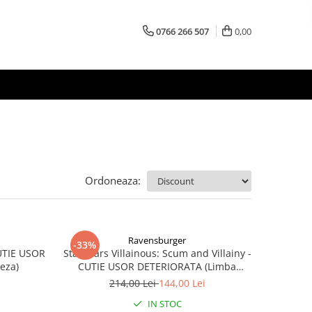
0766 266 507
0,00
Ordoneaza:
Ravensburger
-33%
CUTIE USOR
Star Wars Villainous: Scum and Villainy -
eza)
CUTIE USOR DETERIORATA (Limba
Engleza)
214,00 Lei
144,00 Lei
IN STOC