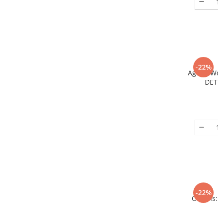
-22%
Age of W
DET
-22%
Origins: