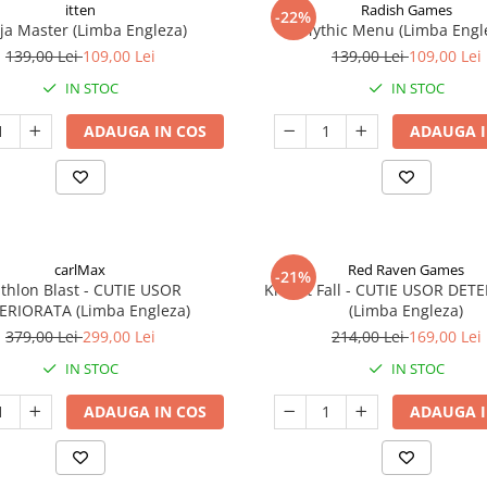
itten
Radish Games
-22%
ja Master (Limba Engleza)
Mythic Menu (Limba Engl
139,00 Lei
109,00 Lei
139,00 Lei
109,00 Lei
IN STOC
IN STOC
ADAUGA IN COS
ADAUGA I
carlMax
Red Raven Games
-21%
athlon Blast - CUTIE USOR
Knight Fall - CUTIE USOR DET
ERIORATA (Limba Engleza)
(Limba Engleza)
379,00 Lei
299,00 Lei
214,00 Lei
169,00 Lei
IN STOC
IN STOC
ADAUGA IN COS
ADAUGA I