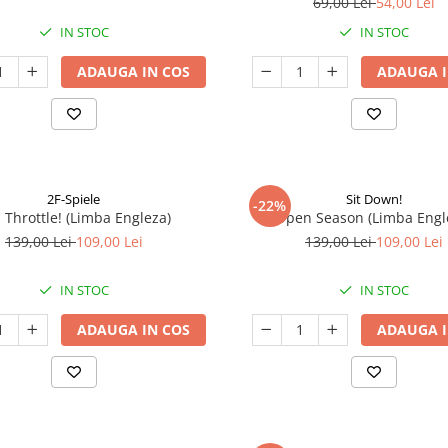
69,00 Lei
54,00 Lei
IN STOC
IN STOC
ADAUGA IN COS
ADAUGA I
2F-Spiele
Sit Down!
-22%
l Throttle! (Limba Engleza)
Open Season (Limba Engl
139,00 Lei
109,00 Lei
139,00 Lei
109,00 Lei
IN STOC
IN STOC
ADAUGA IN COS
ADAUGA I