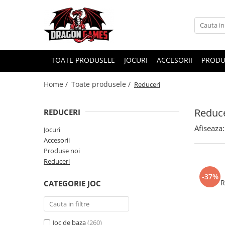
TOATE PRODUSELE
JOCURI
ACCESORII
PRODU
Home /
Toate produsele /
Reduceri
Reduce
REDUCERI
Afiseaza:
Jocuri
Accesorii
Produse noi
Reduceri
-37%
R
CATEGORIE JOC
Joc de baza
(260)