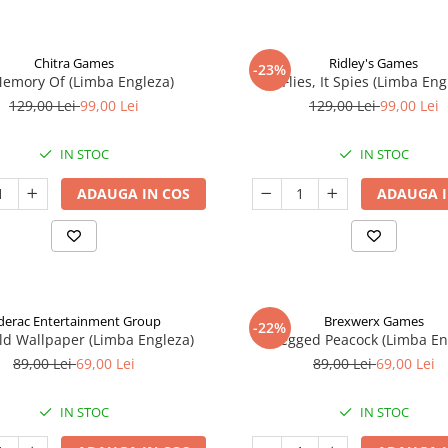
Chitra Games
Ridley's Games
-23%
Memory Of (Limba Engleza)
It Flies, It Spies (Limba Eng
129,00 Lei
99,00 Lei
129,00 Lei
99,00 Lei
IN STOC
IN STOC
ADAUGA IN COS
ADAUGA I
derac Entertainment Group
Brexwerx Games
-22%
ld Wallpaper (Limba Engleza)
8-Legged Peacock (Limba En
89,00 Lei
69,00 Lei
89,00 Lei
69,00 Lei
IN STOC
IN STOC