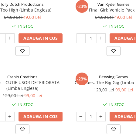
Jolly Dutch Productions
Van Ryder Games
-23%
Too High (Limba Engleza)
Final Girl: Vehicle Pack
64,00 Lei
49,00 Lei
64,00 Lei
49,00 Lei
IN STOC
IN STOC
ADAUGA IN COS
ADAUGA I
Cranio Creations
Bitewing Games
-23%
ys - CUTIE USOR DETERIORATA
Cat Blues: The Big Gig (Limba
(Limba Engleza)
129,00 Lei
99,00 Lei
129,00 Lei
99,00 Lei
IN STOC
IN STOC
ADAUGA IN COS
ADAUGA I