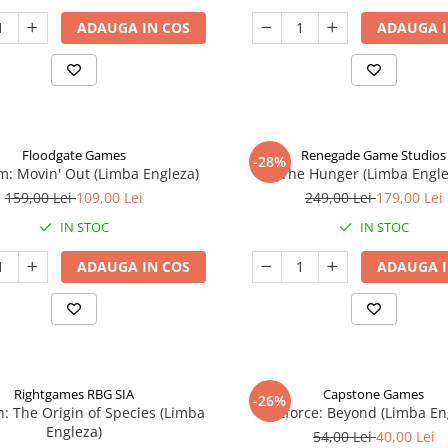
ADAUGA IN COS
ADAUGA I
Floodgate Games
Renegade Game Studios
-28%
: Movin' Out (Limba Engleza)
The Hunger (Limba Engle
159,00 Lei
109,00 Lei
249,00 Lei
179,00 Lei
IN STOC
IN STOC
ADAUGA IN COS
ADAUGA I
Rightgames RBG SIA
Capstone Games
-26%
n: The Origin of Species (Limba
Riftforce: Beyond (Limba En
Engleza)
54,00 Lei
40,00 Lei