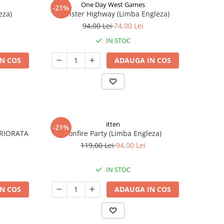
One Day West Games
-21%
eza)
Monster Highway (Limba Engleza)
94,00 Lei
74,00 Lei
IN STOC
N COS
ADAUGA IN COS
itten
-21%
ERIORATA
Bonfire Party (Limba Engleza)
119,00 Lei
94,00 Lei
IN STOC
N COS
ADAUGA IN COS