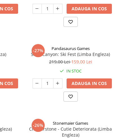
N COS
ADAUGA IN COS
Pandasaurus Games
-27%
za)
Skull Canyon: Ski Fest (Limba Engleza)
219,00 Lei
159,00 Lei
IN STOC
N COS
ADAUGA IN COS
Stonemaier Games
-26%
gleza)
Charterstone - Cutie Deteriorata (Limba
Engleza)