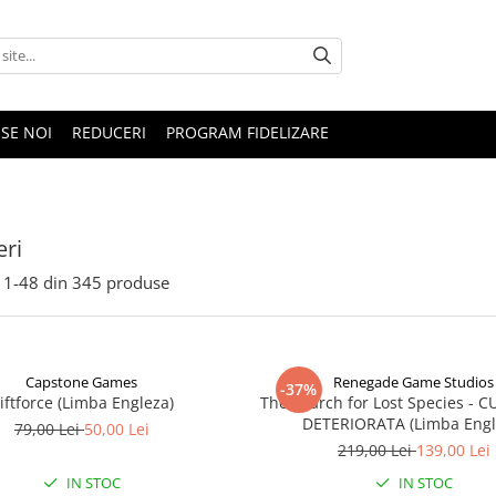
SE NOI
REDUCERI
PROGRAM FIDELIZARE
ri
1-
48
din
345
produse
Capstone Games
Renegade Game Studios
-37%
iftforce (Limba Engleza)
The Search for Lost Species - 
DETERIORATA (Limba Engl
79,00 Lei
50,00 Lei
219,00 Lei
139,00 Lei
IN STOC
IN STOC