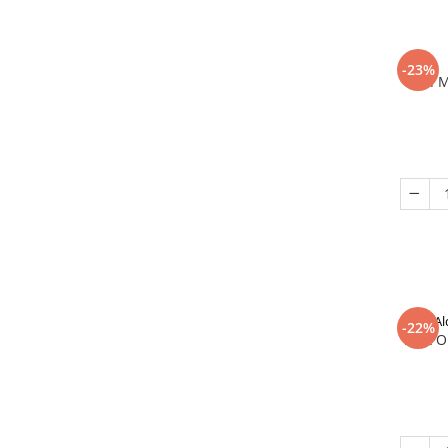
-23%
In 
Al
-22%
That O