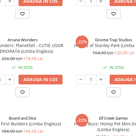
ADAUGA IN COS
ADAUGA I
Arcane Wonders
Gnome Trap Studios
-22%
onders: Planetfall - CUTIE USOR
Heroes of Stanley Park (Limba
ERIORATA (Limba Engleza)
154,00 Lei
120,00 Lei
224,00 Lei
174,00 Lei
IN STOC
IN STOC
ADAUGA IN COS
ADAUGA I
Board and Dice
Elf Creek Games
-22%
 First Builders (Limba Engleza)
Honey Buzz: Honey Pot Mini E
(Limba Engleza)
184,00 Lei
144,00 Lei