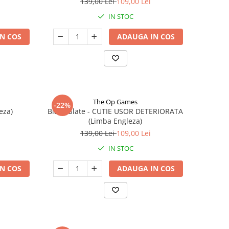
139,00 Lei
109,00 Lei
IN STOC
N COS
ADAUGA IN COS
The Op Games
-22%
eza)
Blank Slate - CUTIE USOR DETERIORATA
(Limba Engleza)
139,00 Lei
109,00 Lei
IN STOC
N COS
ADAUGA IN COS