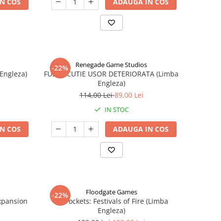
N COS
ADAUGA IN COS
Renegade Game Studios
-22%
 Engleza)
FUSE - CUTIE USOR DETERIORATA (Limba
Engleza)
114,00 Lei
89,00 Lei
IN STOC
N COS
ADAUGA IN COS
Floodgate Games
-22%
xpansion
Skyrockets: Festivals of Fire (Limba
Engleza)