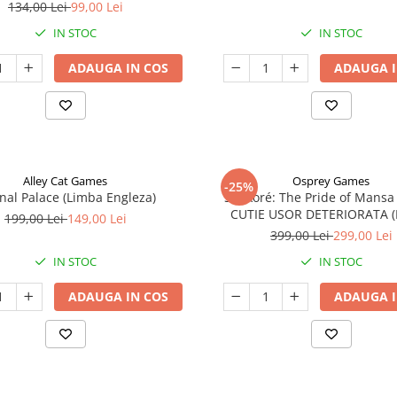
134,00 Lei
99,00 Lei
IN STOC
IN STOC
ADAUGA IN COS
ADAUGA I
Alley Cat Games
Osprey Games
-25%
nal Palace (Limba Engleza)
Sankoré: The Pride of Mansa
CUTIE USOR DETERIORATA 
199,00 Lei
149,00 Lei
Engleza)
399,00 Lei
299,00 Lei
IN STOC
IN STOC
ADAUGA IN COS
ADAUGA I