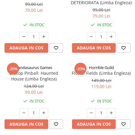
DETERIORATA (Limba Engleza)
99,00 Lei
99,00 Lei
79,00 Lei
79,00 Lei
IN STOC
IN STOC
ADAUGA IN COS
ADAUGA IN COS
Pandasaurus Games
Horrible Guild
-20%
-20%
Boxtop Pinball: Haunted
Flower Fields (Limba Engleza)
House (Limba Engleza)
149,00 Lei
124,00 Lei
119,00 Lei
99,00 Lei
IN STOC
IN STOC
ADAUGA IN COS
ADAUGA IN COS