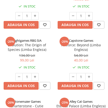
IN STOC
IN STOC
ADAUGA IN COS
ADAUGA IN COS
Rightgames RBG SIA
Capstone Games
-26%
-26%
Evolution: The Origin of
Riftforce: Beyond (Limba
Species (Limba Engleza)
Engleza)
134,00 Lei
54,00 Lei
99,00 Lei
40,00 Lei
IN STOC
IN STOC
ADAUGA IN COS
ADAUGA IN COS
Stonemaier Games
Alley Cat Games
-26%
-25%
Charterstone - Cutie
Eternal Palace (Limba Engleza)