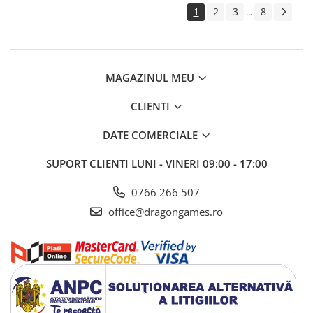
1
2
3
8
...
MAGAZINUL MEU
CLIENTI
DATE COMERCIALE
SUPORT CLIENTI
LUNI - VINERI 09:00 - 17:00
0766 266 507
office@dragongames.ro