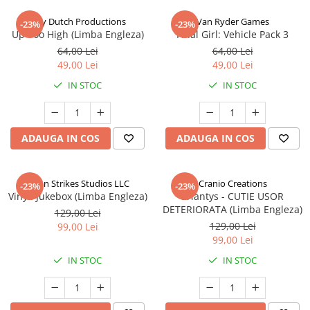
Jolly Dutch Productions
Van Ryder Games
-23%
-23%
Up Too High (Limba Engleza)
Final Girl: Vehicle Pack 3
64,00 Lei
64,00 Lei
49,00 Lei
49,00 Lei
IN STOC
IN STOC
ADAUGA IN COS
ADAUGA IN COS
Talon Strikes Studios LLC
Cranio Creations
-23%
-23%
Vinyl: Jukebox (Limba Engleza)
Eriantys - CUTIE USOR
DETERIORATA (Limba Engleza)
129,00 Lei
129,00 Lei
99,00 Lei
99,00 Lei
IN STOC
IN STOC