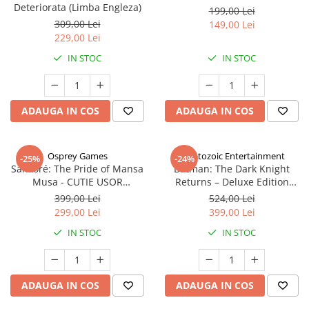
Deteriorata (Limba Engleza)
199,00 Lei
309,00 Lei
149,00 Lei
229,00 Lei
IN STOC
IN STOC
ADAUGA IN COS
ADAUGA IN COS
Osprey Games
Cryptozoic Entertainment
-25%
-24%
Sankoré: The Pride of Mansa
Batman: The Dark Knight
Musa - CUTIE USOR
Returns – Deluxe Edition
DETERIORATA (Limba Engleza)
(Limba Engleza)
399,00 Lei
524,00 Lei
299,00 Lei
399,00 Lei
IN STOC
IN STOC
ADAUGA IN COS
ADAUGA IN COS