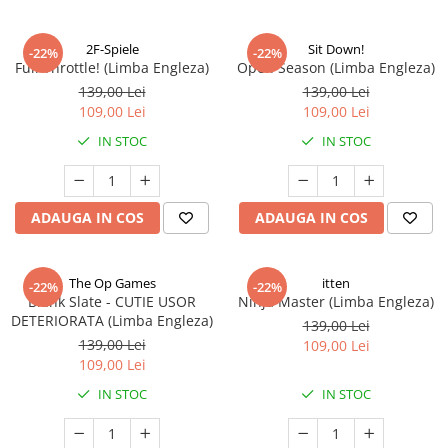
2F-Spiele
Sit Down!
-22%
-22%
Full Throttle! (Limba Engleza)
Open Season (Limba Engleza)
139,00 Lei
139,00 Lei
109,00 Lei
109,00 Lei
IN STOC
IN STOC
ADAUGA IN COS
ADAUGA IN COS
The Op Games
itten
-22%
-22%
Blank Slate - CUTIE USOR
Ninja Master (Limba Engleza)
DETERIORATA (Limba Engleza)
139,00 Lei
139,00 Lei
109,00 Lei
109,00 Lei
IN STOC
IN STOC