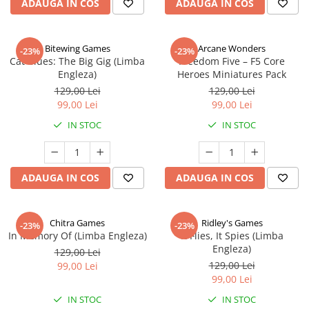
ADAUGA IN COS
ADAUGA IN COS
Bitewing Games
Arcane Wonders
-23%
-23%
Cat Blues: The Big Gig (Limba
Freedom Five – F5 Core
Engleza)
Heroes Miniatures Pack
129,00 Lei
129,00 Lei
99,00 Lei
99,00 Lei
IN STOC
IN STOC
ADAUGA IN COS
ADAUGA IN COS
Chitra Games
Ridley's Games
-23%
-23%
In Memory Of (Limba Engleza)
It Flies, It Spies (Limba
Engleza)
129,00 Lei
129,00 Lei
99,00 Lei
99,00 Lei
IN STOC
IN STOC