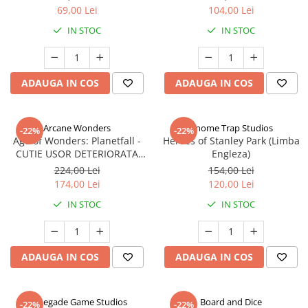
69,00 Lei
104,00 Lei
IN STOC
IN STOC
ADAUGA IN COS
ADAUGA IN COS
Arcane Wonders
Gnome Trap Studios
-22%
-22%
Age of Wonders: Planetfall -
Heroes of Stanley Park (Limba
CUTIE USOR DETERIORATA
Engleza)
(Limba Engleza)
224,00 Lei
154,00 Lei
174,00 Lei
120,00 Lei
IN STOC
IN STOC
ADAUGA IN COS
ADAUGA IN COS
Renegade Game Studios
Board and Dice
-22%
-22%