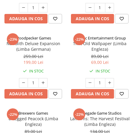
ADAUGA IN COS
ADAUGA IN COS
Woodpecker Games
Alderac Entertainment Group
-23%
-22%
Nanolith Deluxe Expansion
That Old Wallpaper (Limba
(Limba Germana)
Engleza)
259,00 Lei
89,00 Lei
199,00 Lei
69,00 Lei
IN STOC
IN STOC
ADAUGA IN COS
ADAUGA IN COS
Brexwerx Games
Renegade Game Studios
-22%
-22%
8-Legged Peacock (Limba
Lanterns: The Harvest Festival
Engleza)
(Limba Engleza)
89,00 Lei
134,00 Lei