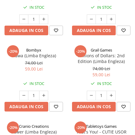
IN STOC
IN STOC
ADAUGA IN COS
ADAUGA IN COS
Bombyx
Grail Games
-20%
-20%
Elawa (Limba Engleza)
Millions of Dollars: 2nd
Edition (Limba Engleza)
74,00 Lei
74,00 Lei
59,00 Lei
59,00 Lei
IN STOC
IN STOC
ADAUGA IN COS
ADAUGA IN COS
Cranio Creations
Tabletoys Games
-20%
-20%
Bower (Limba Engleza)
That's You! - CUTIE USOR