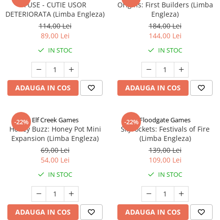
FUSE - CUTIE USOR
Origins: First Builders (Limba
DETERIORATA (Limba Engleza)
Engleza)
114,00 Lei
184,00 Lei
89,00 Lei
144,00 Lei
IN STOC
IN STOC
ADAUGA IN COS
ADAUGA IN COS
Elf Creek Games
Floodgate Games
-22%
-22%
Honey Buzz: Honey Pot Mini
Skyrockets: Festivals of Fire
Expansion (Limba Engleza)
(Limba Engleza)
69,00 Lei
139,00 Lei
54,00 Lei
109,00 Lei
IN STOC
IN STOC
ADAUGA IN COS
ADAUGA IN COS