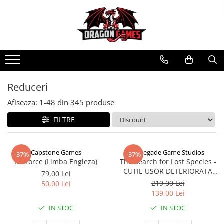
Reduceri
Afiseaza:
1-
48
din
345
produse
FILTRE
Capstone Games
Renegade Game Studios
-37%
-37%
Riftforce (Limba Engleza)
The Search for Lost Species -
CUTIE USOR DETERIORATA
79,00 Lei
(Limba Engleza)
219,00 Lei
50,00 Lei
139,00 Lei
IN STOC
IN STOC