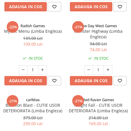
ADAUGA IN COS
ADAUGA IN COS
Radish Games
One Day West Games
-22%
-21%
Mythic Menu (Limba Engleza)
Monster Highway (Limba
Engleza)
139,00 Lei
94,00 Lei
109,00 Lei
74,00 Lei
IN STOC
IN STOC
ADAUGA IN COS
ADAUGA IN COS
carlMax
Red Raven Games
-21%
-21%
Biathlon Blast - CUTIE USOR
Knight Fall - CUTIE USOR
DETERIORATA (Limba Engleza)
DETERIORATA (Limba Engleza)
379,00 Lei
214,00 Lei
299,00 Lei
169,00 Lei