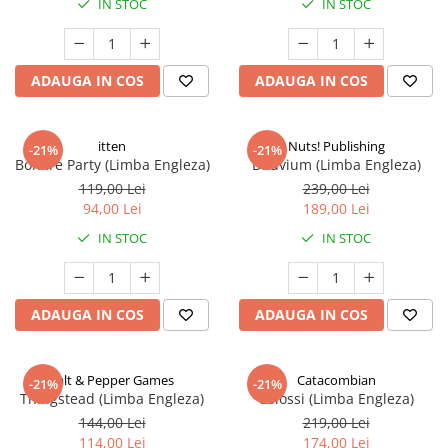
IN STOC
IN STOC
ADAUGA IN COS
ADAUGA IN COS
itten
Nuts! Publishing
-21%
-21%
Bonfire Party (Limba Engleza)
Diluvium (Limba Engleza)
119,00 Lei
239,00 Lei
94,00 Lei
189,00 Lei
IN STOC
IN STOC
ADAUGA IN COS
ADAUGA IN COS
Salt & Pepper Games
Catacombian
-21%
-21%
Thingstead (Limba Engleza)
Colossi (Limba Engleza)
144,00 Lei
219,00 Lei
114,00 Lei
174,00 Lei