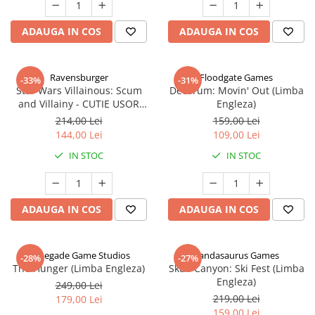
ADAUGA IN COS
ADAUGA IN COS
Ravensburger
Floodgate Games
-33%
-31%
Star Wars Villainous: Scum
Decorum: Movin' Out (Limba
and Villainy - CUTIE USOR
Engleza)
DETERIORATA (Limba Engleza)
214,00 Lei
159,00 Lei
144,00 Lei
109,00 Lei
IN STOC
IN STOC
ADAUGA IN COS
ADAUGA IN COS
Renegade Game Studios
Pandasaurus Games
-28%
-27%
The Hunger (Limba Engleza)
Skull Canyon: Ski Fest (Limba
Engleza)
249,00 Lei
219,00 Lei
179,00 Lei
159,00 Lei