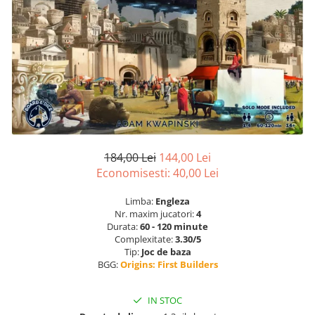
184,00 Lei
144,00 Lei
Economisesti:
40,00
Lei
Limba:
Engleza
Nr. maxim jucatori:
4
Durata:
60 - 120 minute
Complexitate:
3.30/5
Tip:
Joc de baza
BGG:
Origins: First Builders
IN STOC