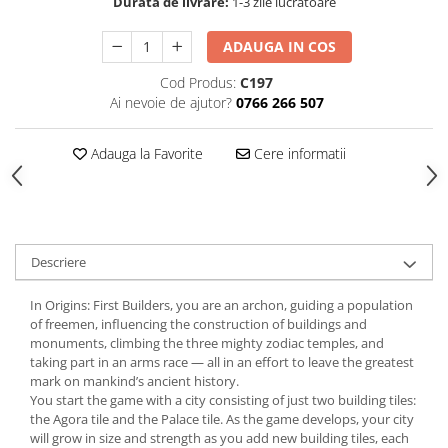
Durata de livrare:
1-3 zile lucratoare
ADAUGA IN COS
Cod Produs:
C197
Ai nevoie de ajutor?
0766 266 507
Adauga la Favorite
Cere informatii
Descriere
In Origins: First Builders, you are an archon, guiding a population
of freemen, influencing the construction of buildings and
monuments, climbing the three mighty zodiac temples, and
taking part in an arms race — all in an effort to leave the greatest
mark on mankind’s ancient history.
You start the game with a city consisting of just two building tiles:
the Agora tile and the Palace tile. As the game develops, your city
will grow in size and strength as you add new building tiles, each