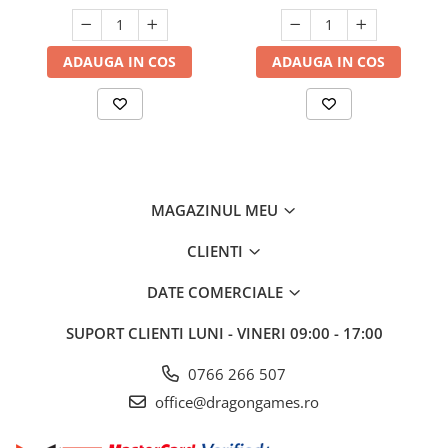
ADAUGA IN COS
ADAUGA IN COS
MAGAZINUL MEU
CLIENTI
DATE COMERCIALE
SUPORT CLIENTI
LUNI - VINERI 09:00 - 17:00
0766 266 507
office@dragongames.ro