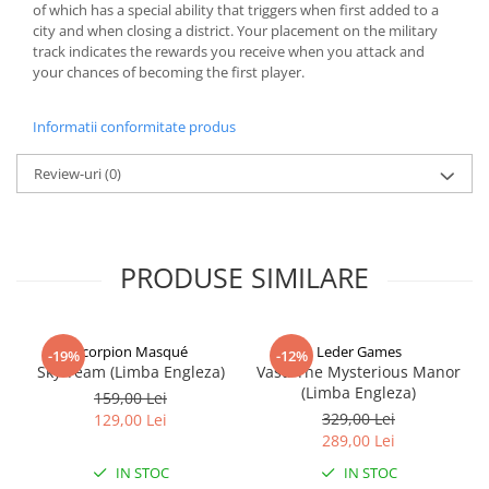
of which has a special ability that triggers when first added to a
city and when closing a district. Your placement on the military
track indicates the rewards you receive when you attack and
your chances of becoming the first player.
Informatii conformitate produs
Review-uri
(0)
PRODUSE SIMILARE
Scorpion Masqué
Leder Games
-19%
-12%
Sky Team (Limba Engleza)
Vast: The Mysterious Manor
(Limba Engleza)
159,00 Lei
329,00 Lei
129,00 Lei
289,00 Lei
IN STOC
IN STOC