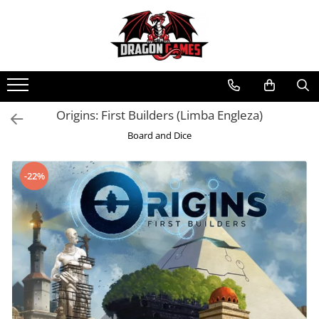
Origins: First Builders (Limba Engleza)
Board and Dice
-22%