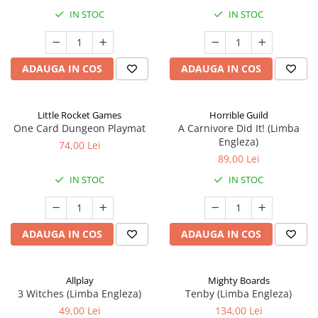
IN STOC
IN STOC
ADAUGA IN COS
ADAUGA IN COS
Little Rocket Games
Horrible Guild
One Card Dungeon Playmat
A Carnivore Did It! (Limba
Engleza)
74,00 Lei
89,00 Lei
IN STOC
IN STOC
ADAUGA IN COS
ADAUGA IN COS
Allplay
Mighty Boards
3 Witches (Limba Engleza)
Tenby (Limba Engleza)
49,00 Lei
134,00 Lei