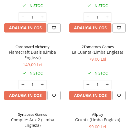
IN STOC
IN STOC
ADAUGA IN COS
ADAUGA IN COS
Cardboard Alchemy
2Tomatoes Games
Flamecraft Duals (Limba
La Cuenta (Limba Engleza)
Engleza)
79,00 Lei
149,00 Lei
IN STOC
IN STOC
ADAUGA IN COS
ADAUGA IN COS
Synapses Games
Allplay
Compile: Aux 2 (Limba
Gruntz (Limba Engleza)
Engleza)
99,00 Lei