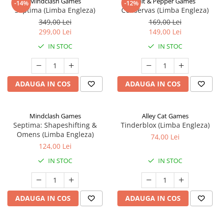
Mindclash Games
Salt & Pepper Games
-14%
-12%
Septima (Limba Engleza)
Conservas (Limba Engleza)
349,00 Lei
169,00 Lei
299,00 Lei
149,00 Lei
IN STOC
IN STOC
ADAUGA IN COS
ADAUGA IN COS
Mindclash Games
Alley Cat Games
Septima: Shapeshifting &
Tinderblox (Limba Engleza)
Omens (Limba Engleza)
74,00 Lei
124,00 Lei
IN STOC
IN STOC
ADAUGA IN COS
ADAUGA IN COS