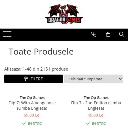
Toate Produsele
Afiseaza:
1-
48
din
2151
produse
FILTRE
The Op Games
The Op Games
Flip 7: With A Vengeance
Flip 7 - 2nd Edition (Limba
(Limba Engleza)
Engleza)
69,00 Lei
49,00 Lei
IN STOC
IN STOC