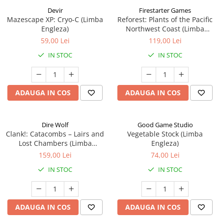
Devir
Firestarter Games
Mazescape XP: Cryo-C (Limba
Reforest: Plants of the Pacific
Engleza)
Northwest Coast (Limba
Engleza)
59,00 Lei
119,00 Lei
IN STOC
IN STOC
ADAUGA IN COS
ADAUGA IN COS
Dire Wolf
Good Game Studio
Clank!: Catacombs – Lairs and
Vegetable Stock (Limba
Lost Chambers (Limba
Engleza)
Engleza)
159,00 Lei
74,00 Lei
IN STOC
IN STOC
ADAUGA IN COS
ADAUGA IN COS