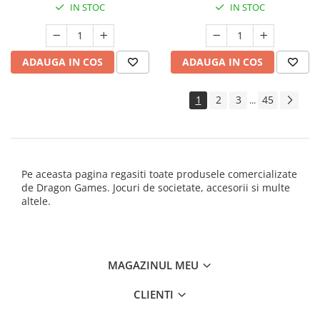
IN STOC
IN STOC
ADAUGA IN COS
ADAUGA IN COS
1
2
3
45
...
Pe aceasta pagina regasiti toate produsele comercializate
de Dragon Games. Jocuri de societate, accesorii si multe
altele.
MAGAZINUL MEU
CLIENTI