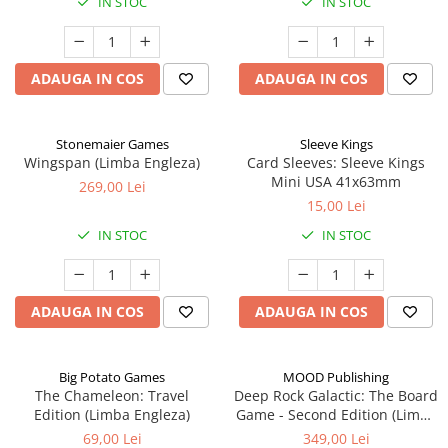
IN STOC
IN STOC
ADAUGA IN COS
ADAUGA IN COS
Stonemaier Games
Sleeve Kings
Wingspan (Limba Engleza)
Card Sleeves: Sleeve Kings
Mini USA 41x63mm
269,00 Lei
15,00 Lei
IN STOC
IN STOC
ADAUGA IN COS
ADAUGA IN COS
Big Potato Games
MOOD Publishing
The Chameleon: Travel
Deep Rock Galactic: The Board
Edition (Limba Engleza)
Game - Second Edition (Limba
Engleza)
69,00 Lei
349,00 Lei