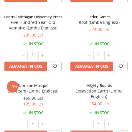
Central Michigan University Press
Leder Games
Five Hundred Year Old
Root (Limba Engleza)
Vampire (Limba Engleza)
274,00 Lei
239,00 Lei
IN STOC
IN STOC
ADAUGA IN COS
ADAUGA IN COS
Scorpion Masqué
Mighty Boards
-19%
Sky Team (Limba Engleza)
Excavation Earth (Limba
Engleza)
159,00 Lei
254,00 Lei
129,00 Lei
IN STOC
IN STOC