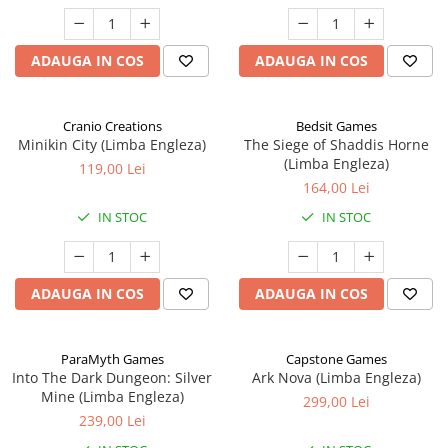
ADAUGA IN COS
ADAUGA IN COS
Cranio Creations
Bedsit Games
Minikin City (Limba Engleza)
The Siege of Shaddis Horne
(Limba Engleza)
119,00 Lei
164,00 Lei
IN STOC
IN STOC
ADAUGA IN COS
ADAUGA IN COS
ParaMyth Games
Capstone Games
Into The Dark Dungeon: Silver
Ark Nova (Limba Engleza)
Mine (Limba Engleza)
299,00 Lei
239,00 Lei