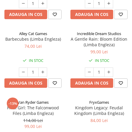
ADAUGA IN COS
ADAUGA IN COS
Alley Cat Games
Incredible Dream Studios
Barbecubes (Limba Engleza)
A Gentle Rain: Bloom Edition
(Limba Engleza)
74,00 Lei
99,00 Lei
IN STOC
IN STOC
ADAUGA IN COS
ADAUGA IN COS
Van Ryder Games
FryxGames
-13%
Final Girl: The Falconwood
Kingdom Legacy: Feudal
Files (Limba Engleza)
Kingdom (Limba Engleza)
114,00 Lei
84,00 Lei
99,00 Lei