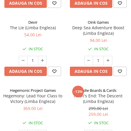
ADAUGA IN COS
ADAUGA IN COS
Devir
Oink Games
The Lie (Limba Engleza)
Deep Sea Adventure Boost
(Limba Engleza)
54,00 Lei
94,00 Lei
IN STOC
IN STOC
ADAUGA IN COS
ADAUGA IN COS
Hegemonic Project Games
Indie Boards & Cards
-13%
Hegemony: Lead Your Class to
Aeon's End: The Descent
Victory (Limba Engleza)
(Limba Engleza)
369,00 Lei
299,00 Lei
259,00 Lei
IN STOC
IN STOC