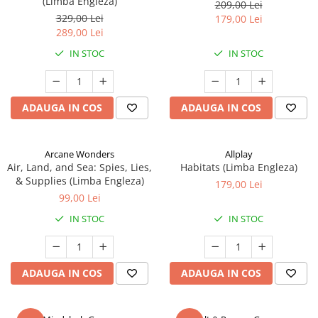
(Limba Engleza)
209,00 Lei
329,00 Lei
179,00 Lei
289,00 Lei
IN STOC
IN STOC
ADAUGA IN COS
ADAUGA IN COS
Arcane Wonders
Allplay
Air, Land, and Sea: Spies, Lies,
Habitats (Limba Engleza)
& Supplies (Limba Engleza)
179,00 Lei
99,00 Lei
IN STOC
IN STOC
ADAUGA IN COS
ADAUGA IN COS