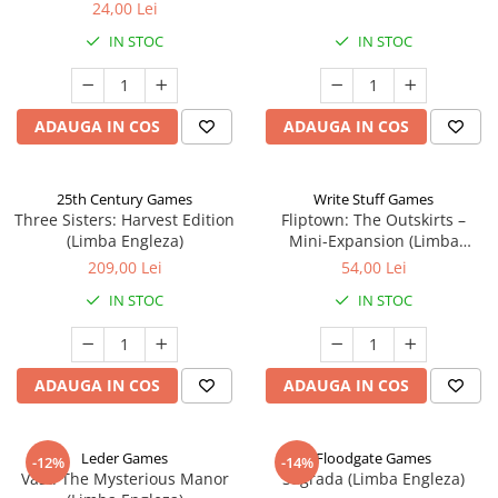
24,00 Lei
IN STOC
IN STOC
ADAUGA IN COS
ADAUGA IN COS
25th Century Games
Write Stuff Games
Three Sisters: Harvest Edition
Fliptown: The Outskirts –
(Limba Engleza)
Mini-Expansion (Limba
Engleza)
209,00 Lei
54,00 Lei
IN STOC
IN STOC
ADAUGA IN COS
ADAUGA IN COS
Leder Games
Floodgate Games
-12%
-14%
Vast: The Mysterious Manor
Sagrada (Limba Engleza)