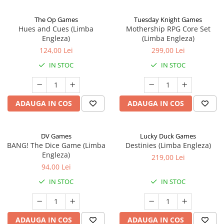
The Op Games
Tuesday Knight Games
Hues and Cues (Limba
Mothership RPG Core Set
Engleza)
(Limba Engleza)
124,00 Lei
299,00 Lei
IN STOC
IN STOC
ADAUGA IN COS
ADAUGA IN COS
DV Games
Lucky Duck Games
BANG! The Dice Game (Limba
Destinies (Limba Engleza)
Engleza)
219,00 Lei
94,00 Lei
IN STOC
IN STOC
ADAUGA IN COS
ADAUGA IN COS