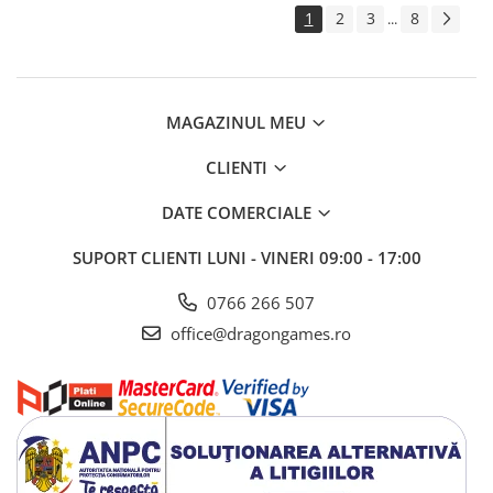
1
2
3
8
...
MAGAZINUL MEU
CLIENTI
DATE COMERCIALE
SUPORT CLIENTI
LUNI - VINERI 09:00 - 17:00
0766 266 507
office@dragongames.ro