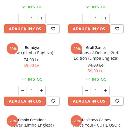
IN STOC
IN STOC
ADAUGA IN COS
ADAUGA IN COS
Bombyx
Grail Games
-20%
-20%
Elawa (Limba Engleza)
Millions of Dollars: 2nd
Edition (Limba Engleza)
74,00 Lei
74,00 Lei
59,00 Lei
59,00 Lei
IN STOC
IN STOC
ADAUGA IN COS
ADAUGA IN COS
Cranio Creations
Tabletoys Games
-20%
-20%
Bower (Limba Engleza)
That's You! - CUTIE USOR