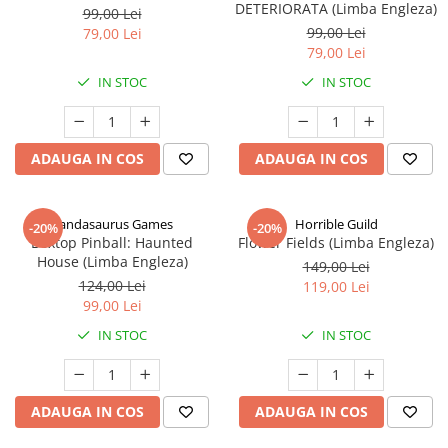
DETERIORATA (Limba Engleza)
99,00 Lei
99,00 Lei
79,00 Lei
79,00 Lei
IN STOC
IN STOC
ADAUGA IN COS
ADAUGA IN COS
Pandasaurus Games
Horrible Guild
-20%
-20%
Boxtop Pinball: Haunted
Flower Fields (Limba Engleza)
House (Limba Engleza)
149,00 Lei
124,00 Lei
119,00 Lei
99,00 Lei
IN STOC
IN STOC
ADAUGA IN COS
ADAUGA IN COS