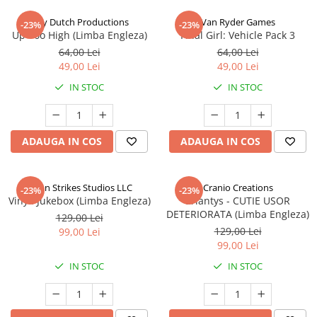
Jolly Dutch Productions
Van Ryder Games
-23%
-23%
Up Too High (Limba Engleza)
Final Girl: Vehicle Pack 3
64,00 Lei
64,00 Lei
49,00 Lei
49,00 Lei
IN STOC
IN STOC
ADAUGA IN COS
ADAUGA IN COS
Talon Strikes Studios LLC
Cranio Creations
-23%
-23%
Vinyl: Jukebox (Limba Engleza)
Eriantys - CUTIE USOR
DETERIORATA (Limba Engleza)
129,00 Lei
129,00 Lei
99,00 Lei
99,00 Lei
IN STOC
IN STOC