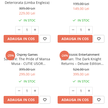
Deteriorata (Limba Engleza)
199,00 Lei
309,00 Lei
149,00 Lei
229,00 Lei
IN STOC
IN STOC
ADAUGA IN COS
ADAUGA IN COS
Osprey Games
Cryptozoic Entertainment
-25%
-24%
Sankoré: The Pride of Mansa
Batman: The Dark Knight
Musa - CUTIE USOR
Returns – Deluxe Edition
DETERIORATA (Limba Engleza)
(Limba Engleza)
399,00 Lei
524,00 Lei
299,00 Lei
399,00 Lei
IN STOC
IN STOC
ADAUGA IN COS
ADAUGA IN COS