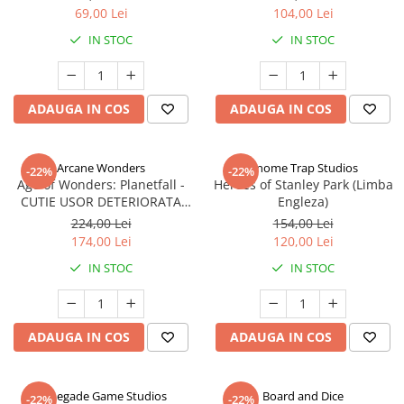
69,00 Lei
104,00 Lei
IN STOC
IN STOC
ADAUGA IN COS
ADAUGA IN COS
Arcane Wonders
Gnome Trap Studios
-22%
-22%
Age of Wonders: Planetfall -
Heroes of Stanley Park (Limba
CUTIE USOR DETERIORATA
Engleza)
(Limba Engleza)
224,00 Lei
154,00 Lei
174,00 Lei
120,00 Lei
IN STOC
IN STOC
ADAUGA IN COS
ADAUGA IN COS
Renegade Game Studios
Board and Dice
-22%
-22%