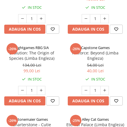
IN STOC
IN STOC
ADAUGA IN COS
ADAUGA IN COS
Rightgames RBG SIA
Capstone Games
-26%
-26%
Evolution: The Origin of
Riftforce: Beyond (Limba
Species (Limba Engleza)
Engleza)
134,00 Lei
54,00 Lei
99,00 Lei
40,00 Lei
IN STOC
IN STOC
ADAUGA IN COS
ADAUGA IN COS
Stonemaier Games
Alley Cat Games
-26%
-25%
Charterstone - Cutie
Eternal Palace (Limba Engleza)