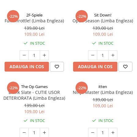
2F-Spiele
Sit Down!
-22%
-22%
Full Throttle! (Limba Engleza)
Open Season (Limba Engleza)
139,00 Lei
139,00 Lei
109,00 Lei
109,00 Lei
IN STOC
IN STOC
ADAUGA IN COS
ADAUGA IN COS
The Op Games
itten
-22%
-22%
Blank Slate - CUTIE USOR
Ninja Master (Limba Engleza)
DETERIORATA (Limba Engleza)
139,00 Lei
139,00 Lei
109,00 Lei
109,00 Lei
IN STOC
IN STOC