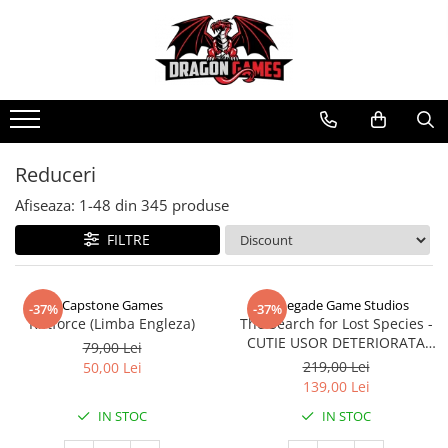
Reduceri
Afiseaza:
1-
48
din
345
produse
FILTRE
Capstone Games
Renegade Game Studios
-37%
-37%
Riftforce (Limba Engleza)
The Search for Lost Species -
CUTIE USOR DETERIORATA
79,00 Lei
(Limba Engleza)
219,00 Lei
50,00 Lei
139,00 Lei
IN STOC
IN STOC