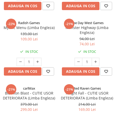
ADAUGA IN COS
ADAUGA IN COS
Radish Games
One Day West Games
-22%
-21%
Mythic Menu (Limba Engleza)
Monster Highway (Limba
Engleza)
139,00 Lei
94,00 Lei
109,00 Lei
74,00 Lei
IN STOC
IN STOC
ADAUGA IN COS
ADAUGA IN COS
carlMax
Red Raven Games
-21%
-21%
Biathlon Blast - CUTIE USOR
Knight Fall - CUTIE USOR
DETERIORATA (Limba Engleza)
DETERIORATA (Limba Engleza)
379,00 Lei
214,00 Lei
299,00 Lei
169,00 Lei