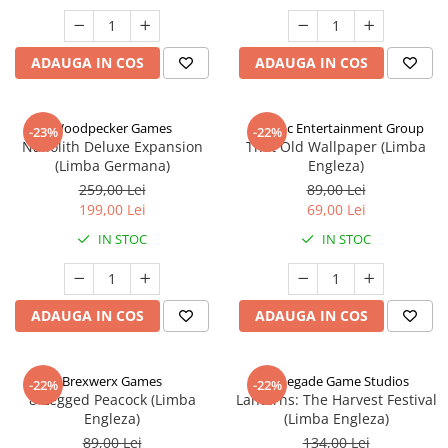
ADAUGA IN COS
ADAUGA IN COS
Woodpecker Games
Alderac Entertainment Group
-23%
-22%
Nanolith Deluxe Expansion
That Old Wallpaper (Limba
(Limba Germana)
Engleza)
259,00 Lei
89,00 Lei
199,00 Lei
69,00 Lei
IN STOC
IN STOC
ADAUGA IN COS
ADAUGA IN COS
Brexwerx Games
Renegade Game Studios
-22%
-22%
8-Legged Peacock (Limba
Lanterns: The Harvest Festival
Engleza)
(Limba Engleza)
89,00 Lei
134,00 Lei