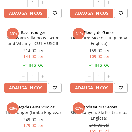
ADAUGA IN COS
ADAUGA IN COS
Ravensburger
Floodgate Games
-33%
-31%
Star Wars Villainous: Scum
Decorum: Movin' Out (Limba
and Villainy - CUTIE USOR
Engleza)
DETERIORATA (Limba Engleza)
214,00 Lei
159,00 Lei
144,00 Lei
109,00 Lei
IN STOC
IN STOC
ADAUGA IN COS
ADAUGA IN COS
Renegade Game Studios
Pandasaurus Games
-28%
-27%
The Hunger (Limba Engleza)
Skull Canyon: Ski Fest (Limba
Engleza)
249,00 Lei
219,00 Lei
179,00 Lei
159,00 Lei