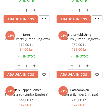
IN STOC
IN STOC
ADAUGA IN COS
ADAUGA IN COS
itten
Nuts! Publishing
-21%
-21%
Bonfire Party (Limba Engleza)
Diluvium (Limba Engleza)
119,00 Lei
239,00 Lei
94,00 Lei
189,00 Lei
IN STOC
IN STOC
ADAUGA IN COS
ADAUGA IN COS
Salt & Pepper Games
Catacombian
-21%
-21%
Thingstead (Limba Engleza)
Colossi (Limba Engleza)
144,00 Lei
219,00 Lei
114,00 Lei
174,00 Lei