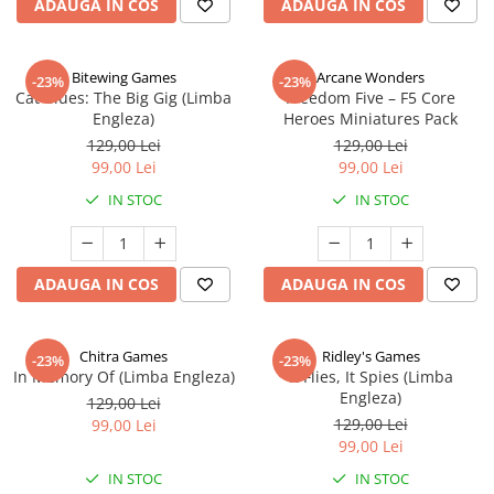
ADAUGA IN COS
ADAUGA IN COS
Bitewing Games
Arcane Wonders
-23%
-23%
Cat Blues: The Big Gig (Limba
Freedom Five – F5 Core
Engleza)
Heroes Miniatures Pack
129,00 Lei
129,00 Lei
99,00 Lei
99,00 Lei
IN STOC
IN STOC
ADAUGA IN COS
ADAUGA IN COS
Chitra Games
Ridley's Games
-23%
-23%
In Memory Of (Limba Engleza)
It Flies, It Spies (Limba
Engleza)
129,00 Lei
129,00 Lei
99,00 Lei
99,00 Lei
IN STOC
IN STOC