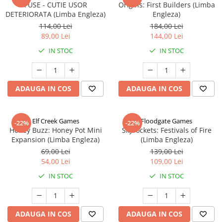
FUSE - CUTIE USOR
Origins: First Builders (Limba
DETERIORATA (Limba Engleza)
Engleza)
114,00 Lei
184,00 Lei
89,00 Lei
144,00 Lei
IN STOC
IN STOC
ADAUGA IN COS
ADAUGA IN COS
Elf Creek Games
Floodgate Games
-22%
-22%
Honey Buzz: Honey Pot Mini
Skyrockets: Festivals of Fire
Expansion (Limba Engleza)
(Limba Engleza)
69,00 Lei
139,00 Lei
54,00 Lei
109,00 Lei
IN STOC
IN STOC
ADAUGA IN COS
ADAUGA IN COS