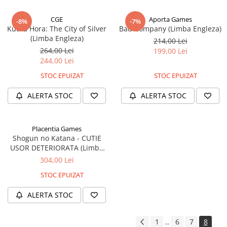
CGE
Aporta Games
-8%
-7%
Kutná Hora: The City of Silver
Bad Company (Limba Engleza)
(Limba Engleza)
214,00 Lei
264,00 Lei
199,00 Lei
244,00 Lei
STOC EPUIZAT
STOC EPUIZAT
ALERTA STOC
ALERTA STOC
Placentia Games
Shogun no Katana - CUTIE
USOR DETERIORATA (Limba
Engleza)
304,00 Lei
STOC EPUIZAT
ALERTA STOC
1
6
7
8
...