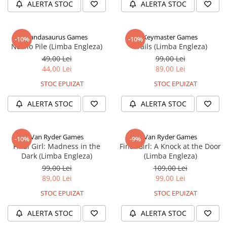
ALERTA STOC
ALERTA STOC
Pandasaurus Games
Keymaster Games
-10%
-10%
Nacho Pile (Limba Engleza)
Trails (Limba Engleza)
49,00 Lei
99,00 Lei
44,00 Lei
89,00 Lei
STOC EPUIZAT
STOC EPUIZAT
ALERTA STOC
ALERTA STOC
Van Ryder Games
Van Ryder Games
-10%
-9%
Final Girl: Madness in the
Final Girl: A Knock at the Door
Dark (Limba Engleza)
(Limba Engleza)
99,00 Lei
109,00 Lei
89,00 Lei
99,00 Lei
STOC EPUIZAT
STOC EPUIZAT
ALERTA STOC
ALERTA STOC