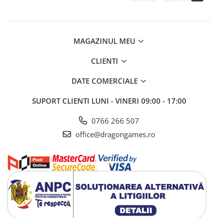
MAGAZINUL MEU
CLIENTI
DATE COMERCIALE
SUPORT CLIENTI
LUNI - VINERI 09:00 - 17:00
0766 266 507
office@dragongames.ro