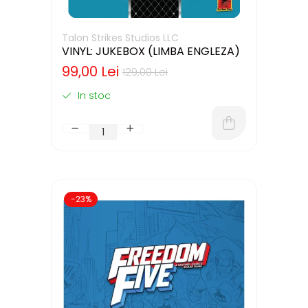
Talon Strikes Studios LLC
VINYL: JUKEBOX (LIMBA ENGLEZA)
99,00 Lei
129,00 Lei
In stoc
-23%