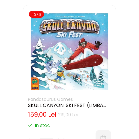
-27%
Pandasaurus Games
SKULL CANYON: SKI FEST (LIMBA
ENGLEZA)
159,00 Lei
219,00 Lei
In stoc