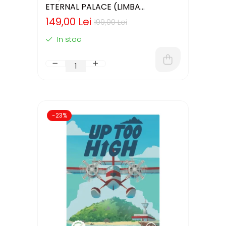
ETERNAL PALACE (LIMBA
ENGLEZA)
149,00 Lei
199,00 Lei
In stoc
-23%