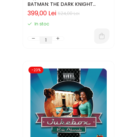
BATMAN: THE DARK KNIGHT
RETURNS – DELUXE EDITION
399,00 Lei
524,00 Lei
(LIMBA ENGLEZA)
In stoc
-23%