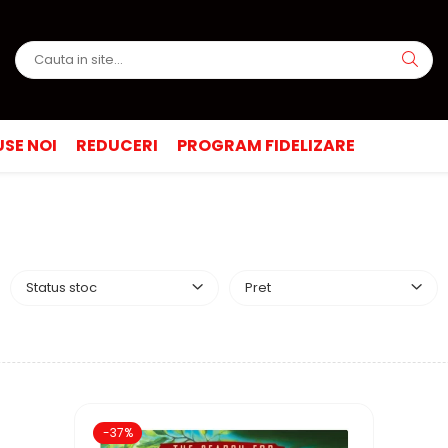
SE NOI
REDUCERI
PROGRAM FIDELIZARE
Status stoc
Pret
-37%