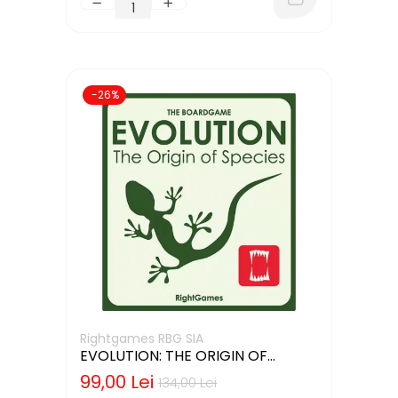
-26%
Rightgames RBG SIA
EVOLUTION: THE ORIGIN OF
SPECIES (LIMBA ENGLEZA)
99,00 Lei
134,00 Lei