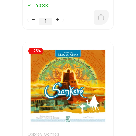
In stoc
-25%
Osprey Games