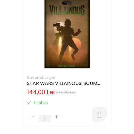
Ravensburger
STAR WARS VILLAINOUS: SCUM
AND VILLAINY - CUTIE USOR
144,00 Lei
214,00 Lei
DETERIORATA (LIMBA ENGLEZA)
In stoc