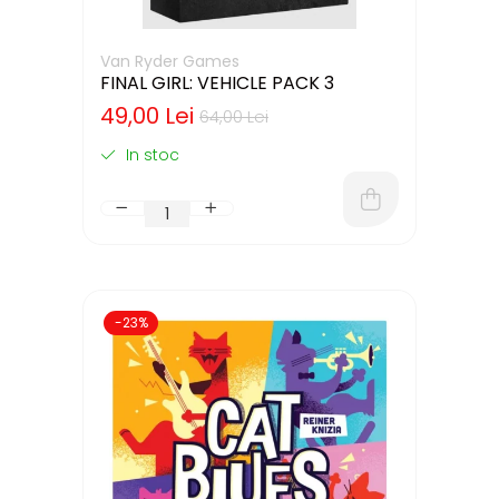
Van Ryder Games
FINAL GIRL: VEHICLE PACK 3
49,00 Lei
64,00 Lei
In stoc
-23%