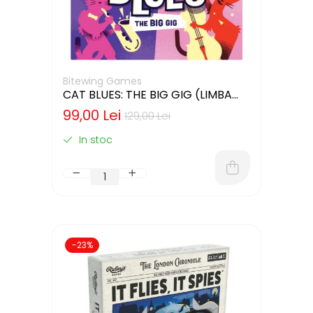
Bitewing Games
CAT BLUES: THE BIG GIG (LIMBA
ENGLEZA)
99,00 Lei
129,00 Lei
In stoc
-23%