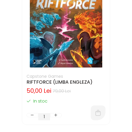
Capstone Games
RIFTFORCE (LIMBA ENGLEZA)
50,00 Lei
79,00 Lei
In stoc