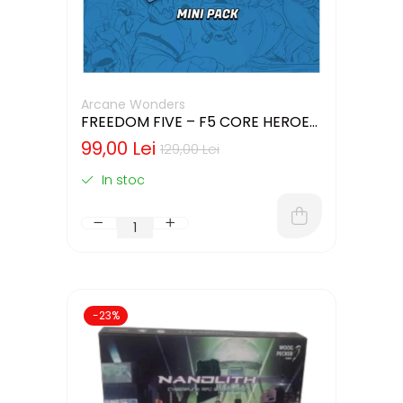
Arcane Wonders
FREEDOM FIVE – F5 CORE HEROES
MINIATURES PACK
99,00 Lei
129,00 Lei
In stoc
-23%