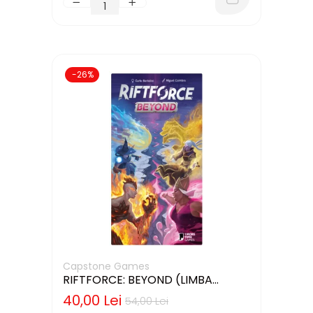
-26%
Capstone Games
RIFTFORCE: BEYOND (LIMBA
ENGLEZA)
40,00 Lei
54,00 Lei