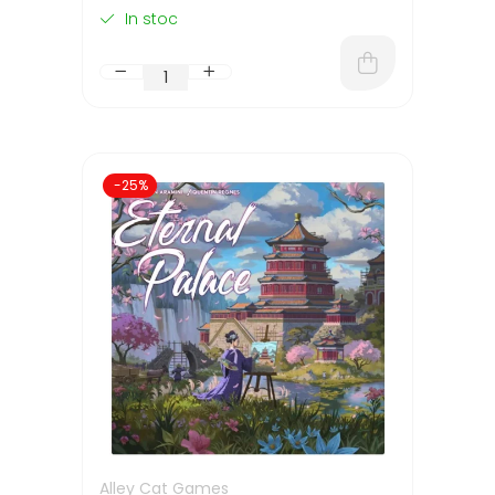
In stoc
-25%
Alley Cat Games