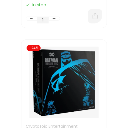
In stoc
-24%
Cryptozoic Entertainment