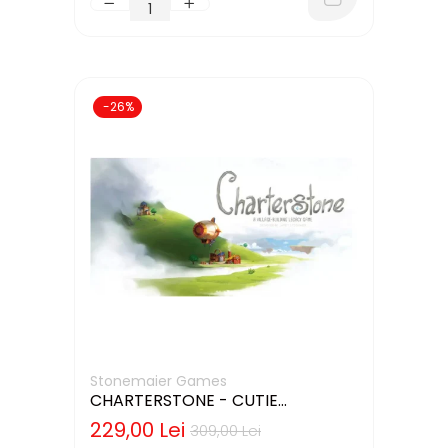
-26%
Stonemaier Games
CHARTERSTONE - CUTIE
DETERIORATA (LIMBA ENGLEZA)
229,00 Lei
309,00 Lei