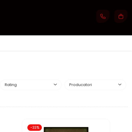
Rating
Producatori
-33%