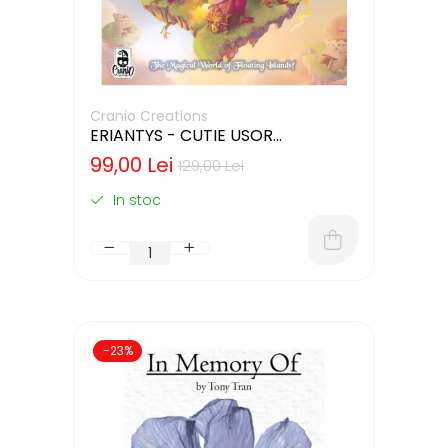
Cranio Creations
ERIANTYS - CUTIE USOR
DETERIORATA (LIMBA ENGLEZA)
99,00 Lei
129,00 Lei
In stoc
-23%