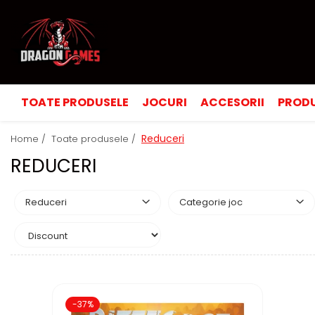
TOATE PRODUSELE
JOCURI
ACCESORII
PRODU
Reduceri
Home /
Toate produsele /
REDUCERI
Reduceri
Categorie joc
-37%