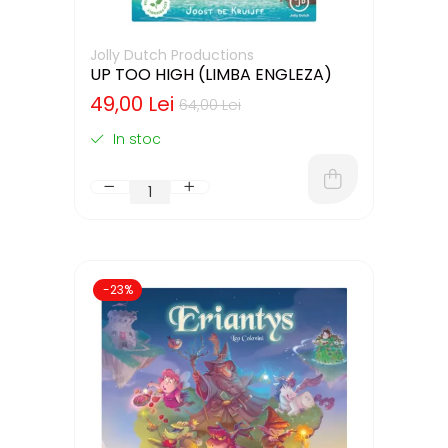
Jolly Dutch Productions
UP TOO HIGH (LIMBA ENGLEZA)
49,00 Lei
64,00 Lei
In stoc
-23%