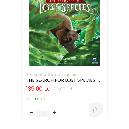
Renegade Game Studios
THE SEARCH FOR LOST SPECIES -
CUTIE USOR DETERIORATA (LIMBA
139,00 Lei
219,00 Lei
ENGLEZA)
In stoc