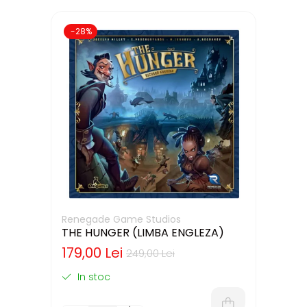
-28%
Renegade Game Studios
THE HUNGER (LIMBA ENGLEZA)
179,00 Lei
249,00 Lei
In stoc