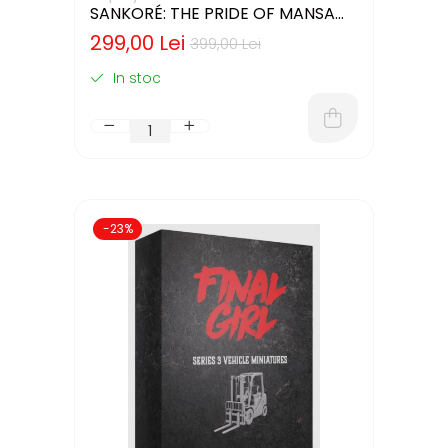
SANKORÉ: THE PRIDE OF MANSA
MUSA - CUTIE USOR DETERIORATA
299,00 Lei
399,00 Lei
(LIMBA ENGLEZA)
In stoc
-23%