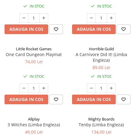
IN STOC
IN STOC
ADAUGA IN COS
ADAUGA IN COS
Little Rocket Games
Horrible Guild
One Card Dungeon Playmat
A Carnivore Did It! (Limba
Engleza)
74,00 Lei
89,00 Lei
IN STOC
IN STOC
ADAUGA IN COS
ADAUGA IN COS
Allplay
Mighty Boards
3 Witches (Limba Engleza)
Tenby (Limba Engleza)
49,00 Lei
134,00 Lei