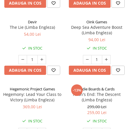
ADAUGA IN COS
ADAUGA IN COS
Devir
Oink Games
The Lie (Limba Engleza)
Deep Sea Adventure Boost
(Limba Engleza)
54,00 Lei
94,00 Lei
IN STOC
IN STOC
ADAUGA IN COS
ADAUGA IN COS
Hegemonic Project Games
Indie Boards & Cards
-13%
Hegemony: Lead Your Class to
Aeon's End: The Descent
Victory (Limba Engleza)
(Limba Engleza)
369,00 Lei
299,00 Lei
259,00 Lei
IN STOC
IN STOC