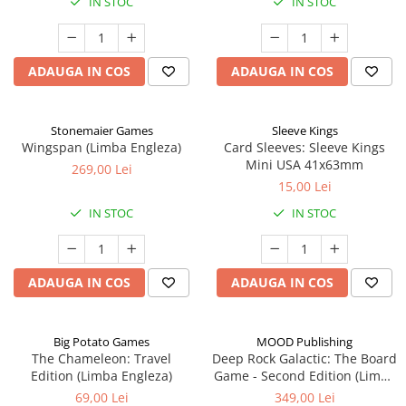
IN STOC
IN STOC
ADAUGA IN COS
ADAUGA IN COS
Stonemaier Games
Sleeve Kings
Wingspan (Limba Engleza)
Card Sleeves: Sleeve Kings
Mini USA 41x63mm
269,00 Lei
15,00 Lei
IN STOC
IN STOC
ADAUGA IN COS
ADAUGA IN COS
Big Potato Games
MOOD Publishing
The Chameleon: Travel
Deep Rock Galactic: The Board
Edition (Limba Engleza)
Game - Second Edition (Limba
Engleza)
69,00 Lei
349,00 Lei