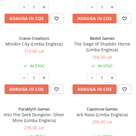
ADAUGA IN COS
ADAUGA IN COS
Cranio Creations
Bedsit Games
Minikin City (Limba Engleza)
The Siege of Shaddis Horne
(Limba Engleza)
119,00 Lei
164,00 Lei
IN STOC
IN STOC
ADAUGA IN COS
ADAUGA IN COS
ParaMyth Games
Capstone Games
Into The Dark Dungeon: Silver
Ark Nova (Limba Engleza)
Mine (Limba Engleza)
299,00 Lei
239,00 Lei