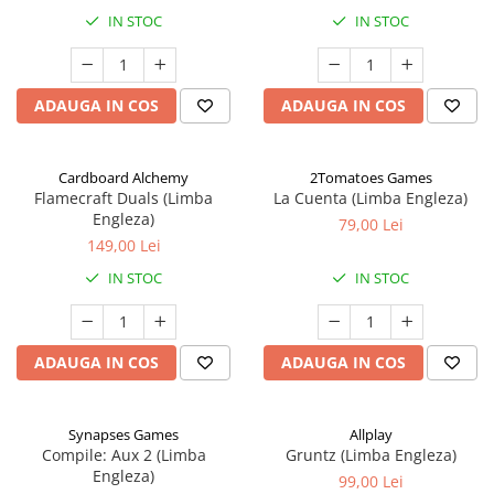
IN STOC
IN STOC
ADAUGA IN COS
ADAUGA IN COS
Cardboard Alchemy
2Tomatoes Games
Flamecraft Duals (Limba
La Cuenta (Limba Engleza)
Engleza)
79,00 Lei
149,00 Lei
IN STOC
IN STOC
ADAUGA IN COS
ADAUGA IN COS
Synapses Games
Allplay
Compile: Aux 2 (Limba
Gruntz (Limba Engleza)
Engleza)
99,00 Lei