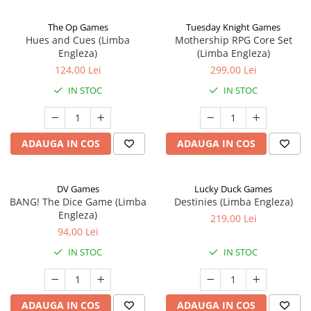
The Op Games
Tuesday Knight Games
Hues and Cues (Limba
Mothership RPG Core Set
Engleza)
(Limba Engleza)
124,00 Lei
299,00 Lei
IN STOC
IN STOC
ADAUGA IN COS
ADAUGA IN COS
DV Games
Lucky Duck Games
BANG! The Dice Game (Limba
Destinies (Limba Engleza)
Engleza)
219,00 Lei
94,00 Lei
IN STOC
IN STOC
ADAUGA IN COS
ADAUGA IN COS