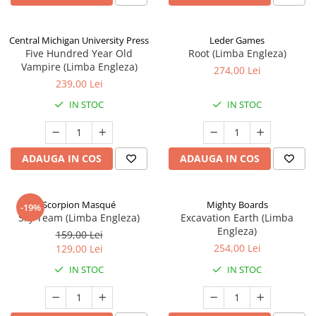
Central Michigan University Press
Leder Games
Five Hundred Year Old
Root (Limba Engleza)
Vampire (Limba Engleza)
274,00 Lei
239,00 Lei
IN STOC
IN STOC
ADAUGA IN COS
ADAUGA IN COS
Scorpion Masqué
Mighty Boards
-19%
Sky Team (Limba Engleza)
Excavation Earth (Limba
Engleza)
159,00 Lei
254,00 Lei
129,00 Lei
IN STOC
IN STOC