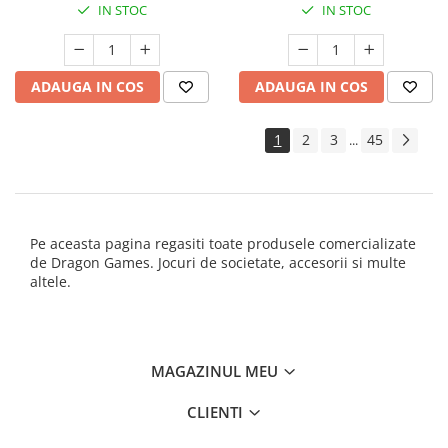
IN STOC
IN STOC
ADAUGA IN COS
ADAUGA IN COS
1
2
3
45
...
Pe aceasta pagina regasiti toate produsele comercializate
de Dragon Games. Jocuri de societate, accesorii si multe
altele.
MAGAZINUL MEU
CLIENTI