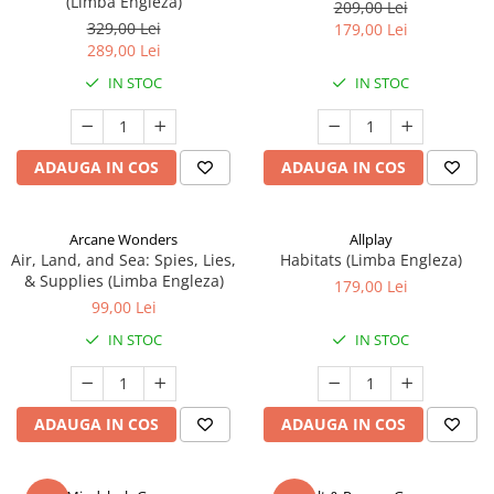
(Limba Engleza)
209,00 Lei
329,00 Lei
179,00 Lei
289,00 Lei
IN STOC
IN STOC
ADAUGA IN COS
ADAUGA IN COS
Arcane Wonders
Allplay
Air, Land, and Sea: Spies, Lies,
Habitats (Limba Engleza)
& Supplies (Limba Engleza)
179,00 Lei
99,00 Lei
IN STOC
IN STOC
ADAUGA IN COS
ADAUGA IN COS