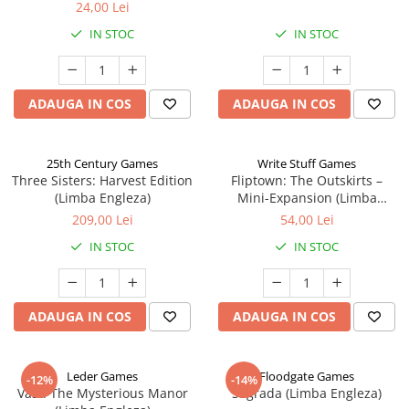
24,00 Lei
IN STOC
IN STOC
ADAUGA IN COS
ADAUGA IN COS
25th Century Games
Write Stuff Games
Three Sisters: Harvest Edition
Fliptown: The Outskirts –
(Limba Engleza)
Mini-Expansion (Limba
Engleza)
209,00 Lei
54,00 Lei
IN STOC
IN STOC
ADAUGA IN COS
ADAUGA IN COS
Leder Games
Floodgate Games
-12%
-14%
Vast: The Mysterious Manor
Sagrada (Limba Engleza)