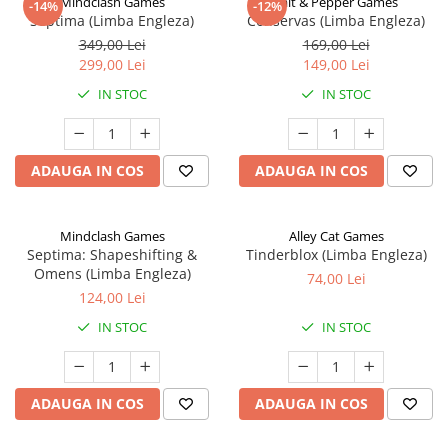
Mindclash Games
Salt & Pepper Games
-14%
-12%
Septima (Limba Engleza)
Conservas (Limba Engleza)
349,00 Lei
169,00 Lei
299,00 Lei
149,00 Lei
IN STOC
IN STOC
ADAUGA IN COS
ADAUGA IN COS
Mindclash Games
Alley Cat Games
Septima: Shapeshifting &
Tinderblox (Limba Engleza)
Omens (Limba Engleza)
74,00 Lei
124,00 Lei
IN STOC
IN STOC
ADAUGA IN COS
ADAUGA IN COS