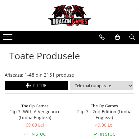
Toate Produsele
Afiseaza:
1-
48
din
2151
produse
FILTRE
The Op Games
The Op Games
Flip 7: With A Vengeance
Flip 7 - 2nd Edition (Limba
(Limba Engleza)
Engleza)
69,00 Lei
49,00 Lei
IN STOC
IN STOC