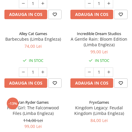
ADAUGA IN COS
ADAUGA IN COS
Alley Cat Games
Incredible Dream Studios
Barbecubes (Limba Engleza)
A Gentle Rain: Bloom Edition
(Limba Engleza)
74,00 Lei
99,00 Lei
IN STOC
IN STOC
ADAUGA IN COS
ADAUGA IN COS
Van Ryder Games
FryxGames
-13%
Final Girl: The Falconwood
Kingdom Legacy: Feudal
Files (Limba Engleza)
Kingdom (Limba Engleza)
114,00 Lei
84,00 Lei
99,00 Lei