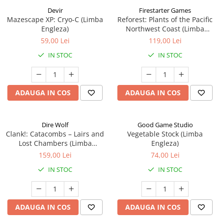
Devir
Firestarter Games
Mazescape XP: Cryo-C (Limba
Reforest: Plants of the Pacific
Engleza)
Northwest Coast (Limba
Engleza)
59,00 Lei
119,00 Lei
IN STOC
IN STOC
ADAUGA IN COS
ADAUGA IN COS
Dire Wolf
Good Game Studio
Clank!: Catacombs – Lairs and
Vegetable Stock (Limba
Lost Chambers (Limba
Engleza)
Engleza)
159,00 Lei
74,00 Lei
IN STOC
IN STOC
ADAUGA IN COS
ADAUGA IN COS