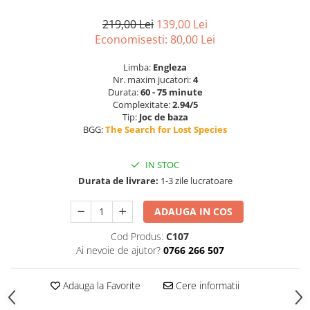
219,00 Lei
139,00 Lei
Economisesti:
80,00
Lei
Limba:
Engleza
Nr. maxim jucatori:
4
Durata:
60 - 75 minute
Complexitate:
2.94/5
Tip:
Joc de baza
BGG:
The Search for Lost Species
IN STOC
Durata de livrare:
1-3 zile lucratoare
ADAUGA IN COS
Cod Produs:
C107
Ai nevoie de ajutor?
0766 266 507
Adauga la Favorite
Cere informatii