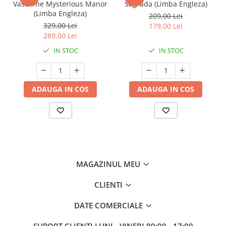
Vast: The Mysterious Manor
Sagrada (Limba Engleza)
(Limba Engleza)
209,00 Lei
329,00 Lei
179,00 Lei
289,00 Lei
IN STOC
IN STOC
ADAUGA IN COS
ADAUGA IN COS
MAGAZINUL MEU
CLIENTI
DATE COMERCIALE