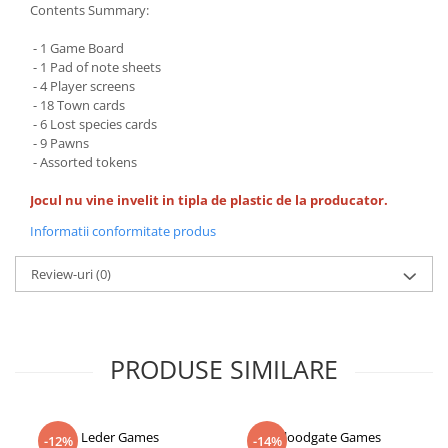
Contents Summary:
- 1 Game Board
- 1 Pad of note sheets
- 4 Player screens
- 18 Town cards
- 6 Lost species cards
- 9 Pawns
- Assorted tokens
Jocul nu vine invelit in tipla de plastic de la producator.
Informatii conformitate produs
Review-uri
(0)
PRODUSE SIMILARE
Leder Games
Floodgate Games
-12%
-14%