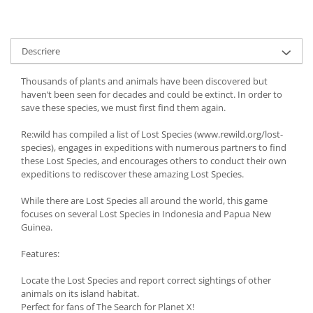
Descriere
Thousands of plants and animals have been discovered but
haven’t been seen for decades and could be extinct. In order to
save these species, we must first find them again.
Re:wild has compiled a list of Lost Species (www.rewild.org/lost-
species), engages in expeditions with numerous partners to find
these Lost Species, and encourages others to conduct their own
expeditions to rediscover these amazing Lost Species.
While there are Lost Species all around the world, this game
focuses on several Lost Species in Indonesia and Papua New
Guinea.
Features:
Locate the Lost Species and report correct sightings of other
animals on its island habitat.
Perfect for fans of The Search for Planet X!