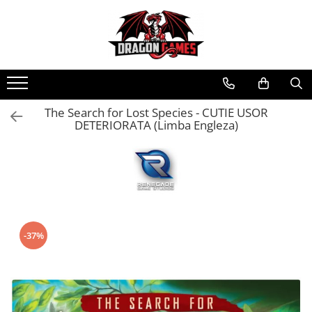
The Search for Lost Species - CUTIE USOR
DETERIORATA (Limba Engleza)
-37%