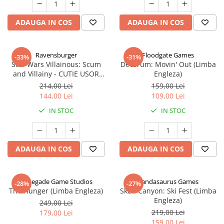
ADAUGA IN COS
ADAUGA IN COS
Ravensburger
Floodgate Games
-33%
-31%
Star Wars Villainous: Scum
Decorum: Movin' Out (Limba
and Villainy - CUTIE USOR
Engleza)
DETERIORATA (Limba Engleza)
214,00 Lei
159,00 Lei
144,00 Lei
109,00 Lei
IN STOC
IN STOC
ADAUGA IN COS
ADAUGA IN COS
Renegade Game Studios
Pandasaurus Games
-28%
-27%
The Hunger (Limba Engleza)
Skull Canyon: Ski Fest (Limba
Engleza)
249,00 Lei
219,00 Lei
179,00 Lei
159,00 Lei