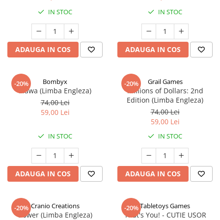
IN STOC
IN STOC
ADAUGA IN COS
ADAUGA IN COS
Bombyx
Grail Games
-20%
-20%
Elawa (Limba Engleza)
Millions of Dollars: 2nd
Edition (Limba Engleza)
74,00 Lei
74,00 Lei
59,00 Lei
59,00 Lei
IN STOC
IN STOC
ADAUGA IN COS
ADAUGA IN COS
Cranio Creations
Tabletoys Games
-20%
-20%
Bower (Limba Engleza)
That's You! - CUTIE USOR