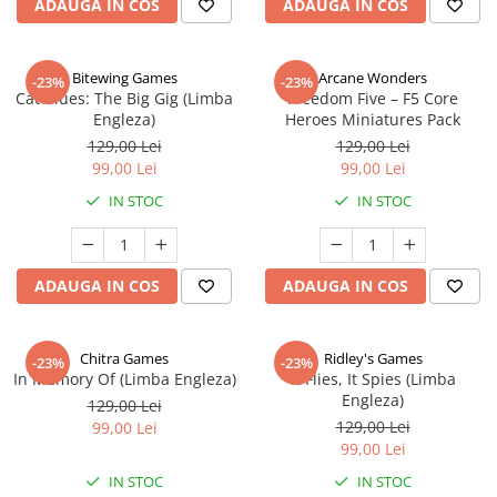
ADAUGA IN COS
ADAUGA IN COS
Bitewing Games
Arcane Wonders
-23%
-23%
Cat Blues: The Big Gig (Limba
Freedom Five – F5 Core
Engleza)
Heroes Miniatures Pack
129,00 Lei
129,00 Lei
99,00 Lei
99,00 Lei
IN STOC
IN STOC
ADAUGA IN COS
ADAUGA IN COS
Chitra Games
Ridley's Games
-23%
-23%
In Memory Of (Limba Engleza)
It Flies, It Spies (Limba
Engleza)
129,00 Lei
129,00 Lei
99,00 Lei
99,00 Lei
IN STOC
IN STOC