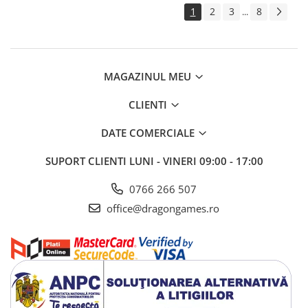
1
2
3
8
...
MAGAZINUL MEU
CLIENTI
DATE COMERCIALE
SUPORT CLIENTI
LUNI - VINERI 09:00 - 17:00
0766 266 507
office@dragongames.ro