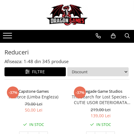
Reduceri
Afiseaza:
1-
48
din
345
produse
FILTRE
Capstone Games
Renegade Game Studios
-37%
-37%
Riftforce (Limba Engleza)
The Search for Lost Species -
CUTIE USOR DETERIORATA
79,00 Lei
(Limba Engleza)
219,00 Lei
50,00 Lei
139,00 Lei
IN STOC
IN STOC