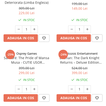
Deteriorata (Limba Engleza)
199,00 Lei
309,00 Lei
149,00 Lei
229,00 Lei
IN STOC
IN STOC
ADAUGA IN COS
ADAUGA IN COS
Osprey Games
Cryptozoic Entertainment
-25%
-24%
Sankoré: The Pride of Mansa
Batman: The Dark Knight
Musa - CUTIE USOR
Returns – Deluxe Edition
DETERIORATA (Limba Engleza)
(Limba Engleza)
399,00 Lei
524,00 Lei
299,00 Lei
399,00 Lei
IN STOC
IN STOC
ADAUGA IN COS
ADAUGA IN COS