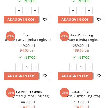
IN STOC
IN STOC
ADAUGA IN COS
ADAUGA IN COS
itten
Nuts! Publishing
-21%
-21%
Bonfire Party (Limba Engleza)
Diluvium (Limba Engleza)
119,00 Lei
239,00 Lei
94,00 Lei
189,00 Lei
IN STOC
IN STOC
ADAUGA IN COS
ADAUGA IN COS
Salt & Pepper Games
Catacombian
-21%
-21%
Thingstead (Limba Engleza)
Colossi (Limba Engleza)
144,00 Lei
219,00 Lei
114,00 Lei
174,00 Lei