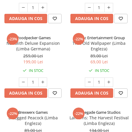
ADAUGA IN COS
ADAUGA IN COS
Woodpecker Games
Alderac Entertainment Group
-23%
-22%
Nanolith Deluxe Expansion
That Old Wallpaper (Limba
(Limba Germana)
Engleza)
259,00 Lei
89,00 Lei
199,00 Lei
69,00 Lei
IN STOC
IN STOC
ADAUGA IN COS
ADAUGA IN COS
Brexwerx Games
Renegade Game Studios
-22%
-22%
8-Legged Peacock (Limba
Lanterns: The Harvest Festival
Engleza)
(Limba Engleza)
89,00 Lei
134,00 Lei