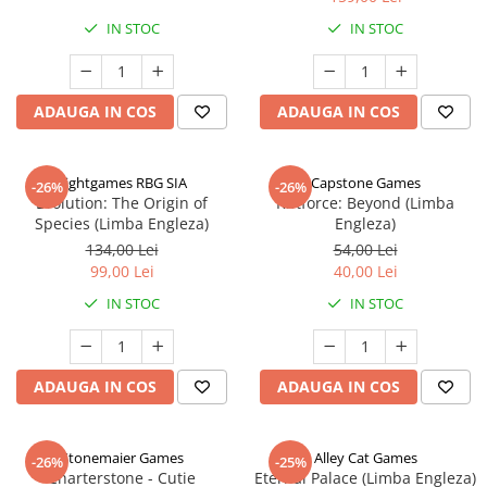
IN STOC
IN STOC
ADAUGA IN COS
ADAUGA IN COS
Rightgames RBG SIA
Capstone Games
-26%
-26%
Evolution: The Origin of
Riftforce: Beyond (Limba
Species (Limba Engleza)
Engleza)
134,00 Lei
54,00 Lei
99,00 Lei
40,00 Lei
IN STOC
IN STOC
ADAUGA IN COS
ADAUGA IN COS
Stonemaier Games
Alley Cat Games
-26%
-25%
Charterstone - Cutie
Eternal Palace (Limba Engleza)