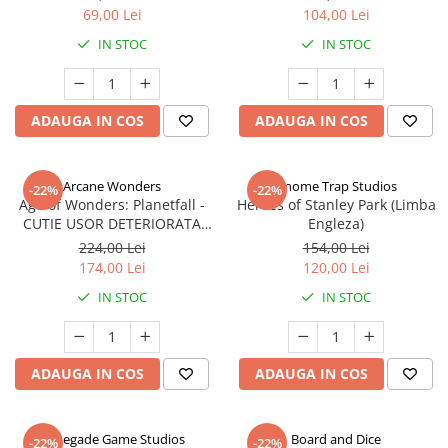
69,00 Lei
104,00 Lei
IN STOC
IN STOC
ADAUGA IN COS
ADAUGA IN COS
Arcane Wonders
Gnome Trap Studios
-22%
-22%
Age of Wonders: Planetfall -
Heroes of Stanley Park (Limba
CUTIE USOR DETERIORATA
Engleza)
(Limba Engleza)
224,00 Lei
154,00 Lei
174,00 Lei
120,00 Lei
IN STOC
IN STOC
ADAUGA IN COS
ADAUGA IN COS
Renegade Game Studios
Board and Dice
-22%
-22%