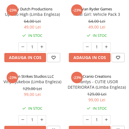
Jolly Dutch Productions
Van Ryder Games
-23%
-23%
Up Too High (Limba Engleza)
Final Girl: Vehicle Pack 3
64,00 Lei
64,00 Lei
49,00 Lei
49,00 Lei
IN STOC
IN STOC
ADAUGA IN COS
ADAUGA IN COS
Talon Strikes Studios LLC
Cranio Creations
-23%
-23%
Vinyl: Jukebox (Limba Engleza)
Eriantys - CUTIE USOR
DETERIORATA (Limba Engleza)
129,00 Lei
129,00 Lei
99,00 Lei
99,00 Lei
IN STOC
IN STOC