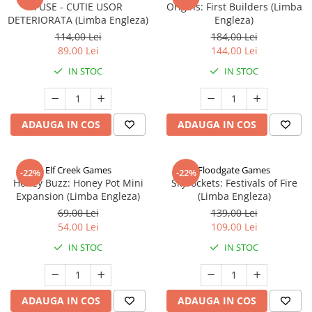
FUSE - CUTIE USOR
Origins: First Builders (Limba
DETERIORATA (Limba Engleza)
Engleza)
114,00 Lei
184,00 Lei
89,00 Lei
144,00 Lei
IN STOC
IN STOC
ADAUGA IN COS
ADAUGA IN COS
Elf Creek Games
Floodgate Games
-22%
-22%
Honey Buzz: Honey Pot Mini
Skyrockets: Festivals of Fire
Expansion (Limba Engleza)
(Limba Engleza)
69,00 Lei
139,00 Lei
54,00 Lei
109,00 Lei
IN STOC
IN STOC
ADAUGA IN COS
ADAUGA IN COS