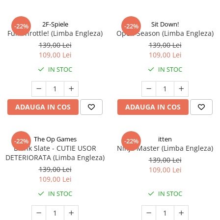
2F-Spiele
Sit Down!
-22%
-22%
Full Throttle! (Limba Engleza)
Open Season (Limba Engleza)
139,00 Lei
139,00 Lei
109,00 Lei
109,00 Lei
IN STOC
IN STOC
ADAUGA IN COS
ADAUGA IN COS
The Op Games
itten
-22%
-22%
Blank Slate - CUTIE USOR
Ninja Master (Limba Engleza)
DETERIORATA (Limba Engleza)
139,00 Lei
139,00 Lei
109,00 Lei
109,00 Lei
IN STOC
IN STOC