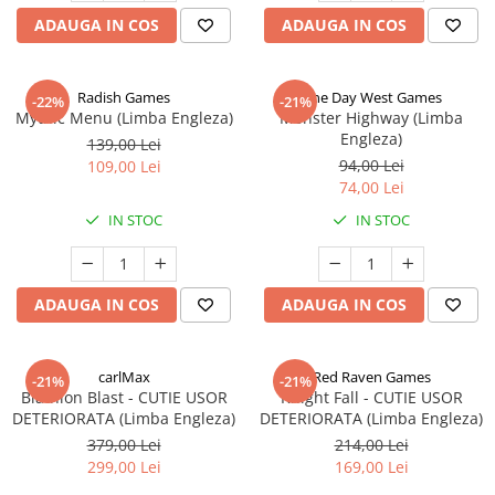
ADAUGA IN COS
ADAUGA IN COS
Radish Games
One Day West Games
-22%
-21%
Mythic Menu (Limba Engleza)
Monster Highway (Limba
Engleza)
139,00 Lei
94,00 Lei
109,00 Lei
74,00 Lei
IN STOC
IN STOC
ADAUGA IN COS
ADAUGA IN COS
carlMax
Red Raven Games
-21%
-21%
Biathlon Blast - CUTIE USOR
Knight Fall - CUTIE USOR
DETERIORATA (Limba Engleza)
DETERIORATA (Limba Engleza)
379,00 Lei
214,00 Lei
299,00 Lei
169,00 Lei