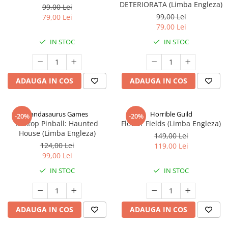
DETERIORATA (Limba Engleza)
99,00 Lei
99,00 Lei
79,00 Lei
79,00 Lei
IN STOC
IN STOC
ADAUGA IN COS
ADAUGA IN COS
Pandasaurus Games
Horrible Guild
-20%
-20%
Boxtop Pinball: Haunted
Flower Fields (Limba Engleza)
House (Limba Engleza)
149,00 Lei
124,00 Lei
119,00 Lei
99,00 Lei
IN STOC
IN STOC
ADAUGA IN COS
ADAUGA IN COS