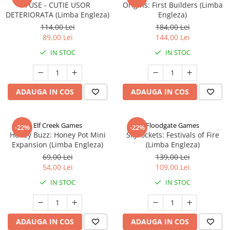
FUSE - CUTIE USOR
Origins: First Builders (Limba
DETERIORATA (Limba Engleza)
Engleza)
114,00 Lei
184,00 Lei
89,00 Lei
144,00 Lei
IN STOC
IN STOC
ADAUGA IN COS
ADAUGA IN COS
Elf Creek Games
Floodgate Games
-22%
-22%
Honey Buzz: Honey Pot Mini
Skyrockets: Festivals of Fire
Expansion (Limba Engleza)
(Limba Engleza)
69,00 Lei
139,00 Lei
54,00 Lei
109,00 Lei
IN STOC
IN STOC
ADAUGA IN COS
ADAUGA IN COS