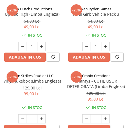
Jolly Dutch Productions
Van Ryder Games
-23%
-23%
Up Too High (Limba Engleza)
Final Girl: Vehicle Pack 3
64,00 Lei
64,00 Lei
49,00 Lei
49,00 Lei
IN STOC
IN STOC
ADAUGA IN COS
ADAUGA IN COS
Talon Strikes Studios LLC
Cranio Creations
-23%
-23%
Vinyl: Jukebox (Limba Engleza)
Eriantys - CUTIE USOR
DETERIORATA (Limba Engleza)
129,00 Lei
129,00 Lei
99,00 Lei
99,00 Lei
IN STOC
IN STOC