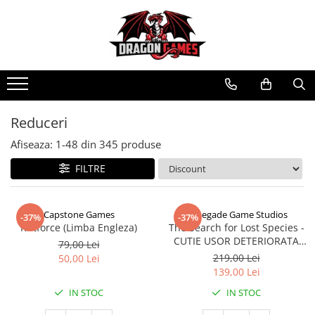
Reduceri
Afiseaza:
1-
48
din
345
produse
FILTRE
Capstone Games
Renegade Game Studios
-37%
-37%
Riftforce (Limba Engleza)
The Search for Lost Species -
CUTIE USOR DETERIORATA
79,00 Lei
(Limba Engleza)
219,00 Lei
50,00 Lei
139,00 Lei
IN STOC
IN STOC