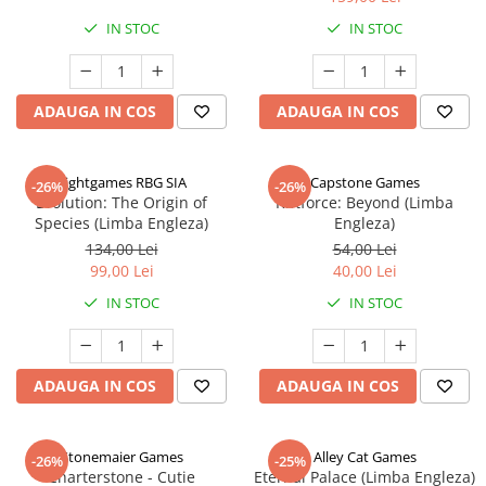
IN STOC
IN STOC
ADAUGA IN COS
ADAUGA IN COS
Rightgames RBG SIA
Capstone Games
-26%
-26%
Evolution: The Origin of
Riftforce: Beyond (Limba
Species (Limba Engleza)
Engleza)
134,00 Lei
54,00 Lei
99,00 Lei
40,00 Lei
IN STOC
IN STOC
ADAUGA IN COS
ADAUGA IN COS
Stonemaier Games
Alley Cat Games
-26%
-25%
Charterstone - Cutie
Eternal Palace (Limba Engleza)