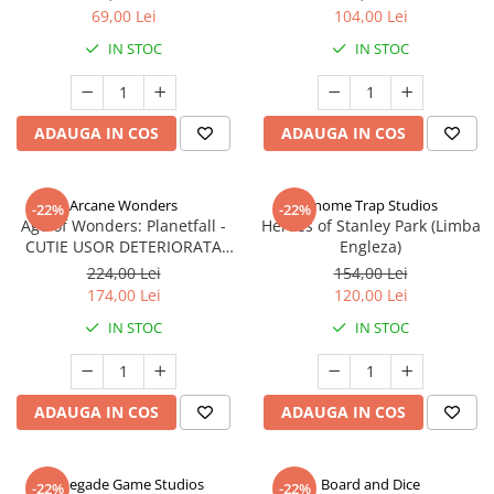
69,00 Lei
104,00 Lei
IN STOC
IN STOC
ADAUGA IN COS
ADAUGA IN COS
Arcane Wonders
Gnome Trap Studios
-22%
-22%
Age of Wonders: Planetfall -
Heroes of Stanley Park (Limba
CUTIE USOR DETERIORATA
Engleza)
(Limba Engleza)
224,00 Lei
154,00 Lei
174,00 Lei
120,00 Lei
IN STOC
IN STOC
ADAUGA IN COS
ADAUGA IN COS
Renegade Game Studios
Board and Dice
-22%
-22%