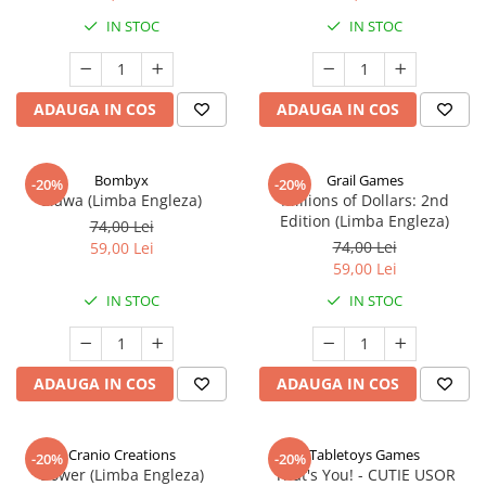
IN STOC
IN STOC
ADAUGA IN COS
ADAUGA IN COS
Bombyx
Grail Games
-20%
-20%
Elawa (Limba Engleza)
Millions of Dollars: 2nd
Edition (Limba Engleza)
74,00 Lei
74,00 Lei
59,00 Lei
59,00 Lei
IN STOC
IN STOC
ADAUGA IN COS
ADAUGA IN COS
Cranio Creations
Tabletoys Games
-20%
-20%
Bower (Limba Engleza)
That's You! - CUTIE USOR