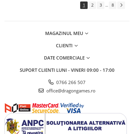
1
2
3
8
...
MAGAZINUL MEU
CLIENTI
DATE COMERCIALE
SUPORT CLIENTI
LUNI - VINERI 09:00 - 17:00
0766 266 507
office@dragongames.ro