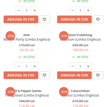
IN STOC
IN STOC
ADAUGA IN COS
ADAUGA IN COS
itten
Nuts! Publishing
-21%
-21%
Bonfire Party (Limba Engleza)
Diluvium (Limba Engleza)
119,00 Lei
239,00 Lei
94,00 Lei
189,00 Lei
IN STOC
IN STOC
ADAUGA IN COS
ADAUGA IN COS
Salt & Pepper Games
Catacombian
-21%
-21%
Thingstead (Limba Engleza)
Colossi (Limba Engleza)
144,00 Lei
219,00 Lei
114,00 Lei
174,00 Lei