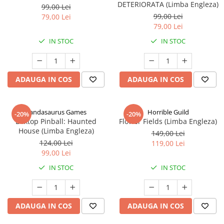
DETERIORATA (Limba Engleza)
99,00 Lei
99,00 Lei
79,00 Lei
79,00 Lei
IN STOC
IN STOC
ADAUGA IN COS
ADAUGA IN COS
Pandasaurus Games
Horrible Guild
-20%
-20%
Boxtop Pinball: Haunted
Flower Fields (Limba Engleza)
House (Limba Engleza)
149,00 Lei
124,00 Lei
119,00 Lei
99,00 Lei
IN STOC
IN STOC
ADAUGA IN COS
ADAUGA IN COS