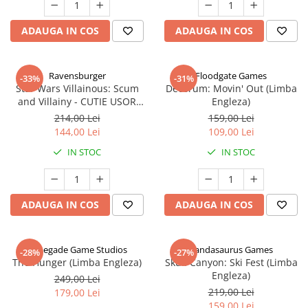
ADAUGA IN COS
ADAUGA IN COS
Ravensburger
Floodgate Games
-33%
-31%
Star Wars Villainous: Scum
Decorum: Movin' Out (Limba
and Villainy - CUTIE USOR
Engleza)
DETERIORATA (Limba Engleza)
214,00 Lei
159,00 Lei
144,00 Lei
109,00 Lei
IN STOC
IN STOC
ADAUGA IN COS
ADAUGA IN COS
Renegade Game Studios
Pandasaurus Games
-28%
-27%
The Hunger (Limba Engleza)
Skull Canyon: Ski Fest (Limba
Engleza)
249,00 Lei
219,00 Lei
179,00 Lei
159,00 Lei