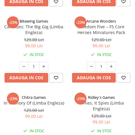
ADAUGA IN COS
ADAUGA IN COS
Bitewing Games
Arcane Wonders
-23%
-23%
Cat Blues: The Big Gig (Limba
Freedom Five – F5 Core
Engleza)
Heroes Miniatures Pack
129,00 Lei
129,00 Lei
99,00 Lei
99,00 Lei
IN STOC
IN STOC
ADAUGA IN COS
ADAUGA IN COS
Chitra Games
Ridley's Games
-23%
-23%
In Memory Of (Limba Engleza)
It Flies, It Spies (Limba
Engleza)
129,00 Lei
129,00 Lei
99,00 Lei
99,00 Lei
IN STOC
IN STOC