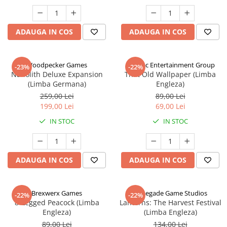
ADAUGA IN COS
ADAUGA IN COS
Woodpecker Games
Alderac Entertainment Group
-23%
-22%
Nanolith Deluxe Expansion
That Old Wallpaper (Limba
(Limba Germana)
Engleza)
259,00 Lei
89,00 Lei
199,00 Lei
69,00 Lei
IN STOC
IN STOC
ADAUGA IN COS
ADAUGA IN COS
Brexwerx Games
Renegade Game Studios
-22%
-22%
8-Legged Peacock (Limba
Lanterns: The Harvest Festival
Engleza)
(Limba Engleza)
89,00 Lei
134,00 Lei