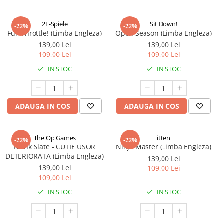
2F-Spiele
Sit Down!
-22%
-22%
Full Throttle! (Limba Engleza)
Open Season (Limba Engleza)
139,00 Lei
139,00 Lei
109,00 Lei
109,00 Lei
IN STOC
IN STOC
ADAUGA IN COS
ADAUGA IN COS
The Op Games
itten
-22%
-22%
Blank Slate - CUTIE USOR
Ninja Master (Limba Engleza)
DETERIORATA (Limba Engleza)
139,00 Lei
139,00 Lei
109,00 Lei
109,00 Lei
IN STOC
IN STOC