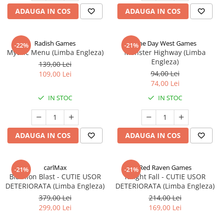
ADAUGA IN COS
ADAUGA IN COS
Radish Games
One Day West Games
-22%
-21%
Mythic Menu (Limba Engleza)
Monster Highway (Limba
Engleza)
139,00 Lei
94,00 Lei
109,00 Lei
74,00 Lei
IN STOC
IN STOC
ADAUGA IN COS
ADAUGA IN COS
carlMax
Red Raven Games
-21%
-21%
Biathlon Blast - CUTIE USOR
Knight Fall - CUTIE USOR
DETERIORATA (Limba Engleza)
DETERIORATA (Limba Engleza)
379,00 Lei
214,00 Lei
299,00 Lei
169,00 Lei