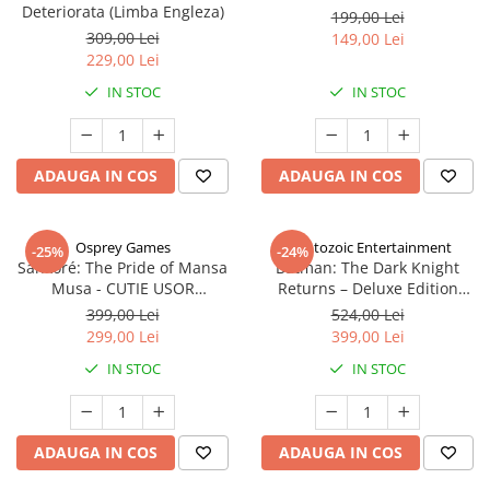
Deteriorata (Limba Engleza)
199,00 Lei
309,00 Lei
149,00 Lei
229,00 Lei
IN STOC
IN STOC
ADAUGA IN COS
ADAUGA IN COS
Osprey Games
Cryptozoic Entertainment
-25%
-24%
Sankoré: The Pride of Mansa
Batman: The Dark Knight
Musa - CUTIE USOR
Returns – Deluxe Edition
DETERIORATA (Limba Engleza)
(Limba Engleza)
399,00 Lei
524,00 Lei
299,00 Lei
399,00 Lei
IN STOC
IN STOC
ADAUGA IN COS
ADAUGA IN COS