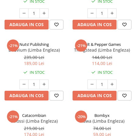
IN STOC
IN STOC
ADAUGA IN COS
ADAUGA IN COS
Nuts! Publishing
Salt & Pepper Games
-21%
-21%
Diluvium (Limba Engleza)
Thingstead (Limba Engleza)
239,00 Lei
144,00 Lei
189,00 Lei
114,00 Lei
IN STOC
IN STOC
ADAUGA IN COS
ADAUGA IN COS
Catacombian
Bombyx
-21%
-20%
Colossi (Limba Engleza)
Elawa (Limba Engleza)
219,00 Lei
74,00 Lei
174,00 Lei
59,00 Lei