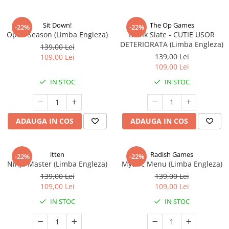
Sit Down!
The Op Games
-22%
-22%
Open Season (Limba Engleza)
Blank Slate - CUTIE USOR
DETERIORATA (Limba Engleza)
139,00 Lei
139,00 Lei
109,00 Lei
109,00 Lei
IN STOC
IN STOC
ADAUGA IN COS
ADAUGA IN COS
itten
Radish Games
-22%
-22%
Ninja Master (Limba Engleza)
Mythic Menu (Limba Engleza)
139,00 Lei
139,00 Lei
109,00 Lei
109,00 Lei
IN STOC
IN STOC