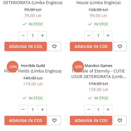
DETERIORATA (Limba Engleza)
House (Limba Engleza)
99,00 Lei
124,00 Lei
79,00 Lei
99,00 Lei
IN STOC
IN STOC
ADAUGA IN COS
ADAUGA IN COS
Horrible Guild
Mandoo Games
-20%
-20%
Flower Fields (Limba Engleza)
The Vale of Eternity - CUTIE
USOR DETERIORATA (Limba
149,00 Lei
Engleza)
174,00 Lei
119,00 Lei
139,00 Lei
IN STOC
IN STOC
ADAUGA IN COS
ADAUGA IN COS