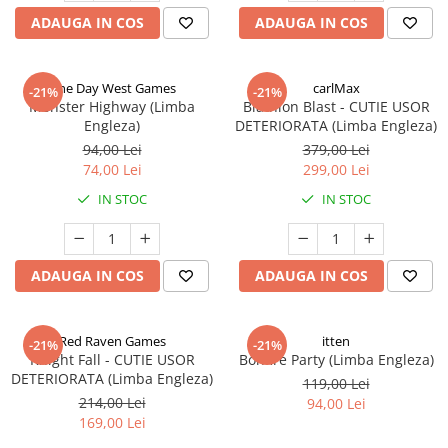
ADAUGA IN COS
ADAUGA IN COS
One Day West Games
carlMax
-21%
-21%
Monster Highway (Limba
Biathlon Blast - CUTIE USOR
Engleza)
DETERIORATA (Limba Engleza)
94,00 Lei
379,00 Lei
74,00 Lei
299,00 Lei
IN STOC
IN STOC
ADAUGA IN COS
ADAUGA IN COS
Red Raven Games
itten
-21%
-21%
Knight Fall - CUTIE USOR
Bonfire Party (Limba Engleza)
DETERIORATA (Limba Engleza)
119,00 Lei
214,00 Lei
94,00 Lei
169,00 Lei