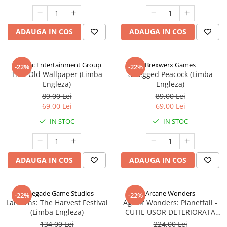
ADAUGA IN COS
ADAUGA IN COS
Alderac Entertainment Group
Brexwerx Games
-22%
-22%
That Old Wallpaper (Limba
8-Legged Peacock (Limba
Engleza)
Engleza)
89,00 Lei
89,00 Lei
69,00 Lei
69,00 Lei
IN STOC
IN STOC
ADAUGA IN COS
ADAUGA IN COS
Renegade Game Studios
Arcane Wonders
-22%
-22%
Lanterns: The Harvest Festival
Age of Wonders: Planetfall -
(Limba Engleza)
CUTIE USOR DETERIORATA
(Limba Engleza)
134,00 Lei
224,00 Lei