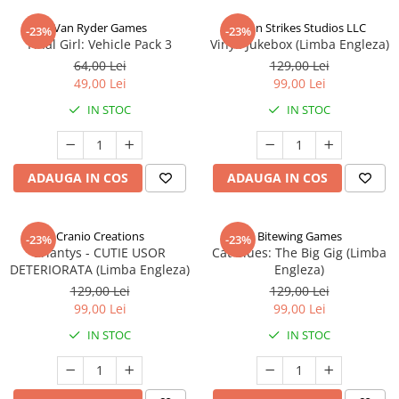
Van Ryder Games
Talon Strikes Studios LLC
-23%
-23%
Final Girl: Vehicle Pack 3
Vinyl: Jukebox (Limba Engleza)
64,00 Lei
129,00 Lei
49,00 Lei
99,00 Lei
IN STOC
IN STOC
ADAUGA IN COS
ADAUGA IN COS
Cranio Creations
Bitewing Games
-23%
-23%
Eriantys - CUTIE USOR
Cat Blues: The Big Gig (Limba
DETERIORATA (Limba Engleza)
Engleza)
129,00 Lei
129,00 Lei
99,00 Lei
99,00 Lei
IN STOC
IN STOC