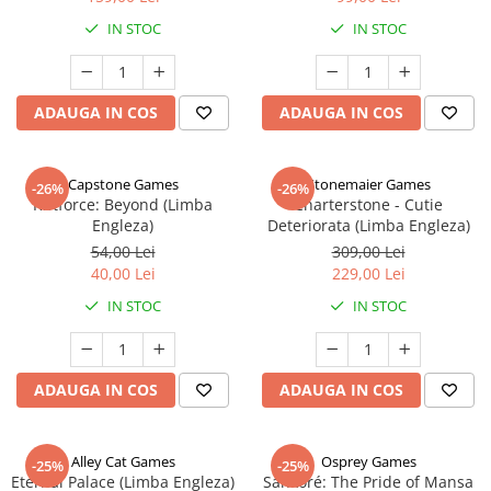
IN STOC
IN STOC
ADAUGA IN COS
ADAUGA IN COS
Capstone Games
Stonemaier Games
-26%
-26%
Riftforce: Beyond (Limba
Charterstone - Cutie
Engleza)
Deteriorata (Limba Engleza)
54,00 Lei
309,00 Lei
40,00 Lei
229,00 Lei
IN STOC
IN STOC
ADAUGA IN COS
ADAUGA IN COS
Alley Cat Games
Osprey Games
-25%
-25%
Eternal Palace (Limba Engleza)
Sankoré: The Pride of Mansa