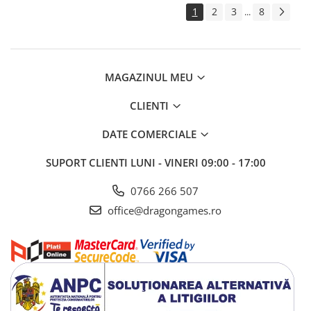
1
2
3
8
...
MAGAZINUL MEU
CLIENTI
DATE COMERCIALE
SUPORT CLIENTI
LUNI - VINERI 09:00 - 17:00
0766 266 507
office@dragongames.ro