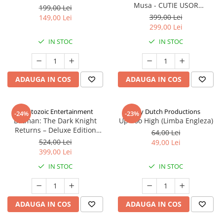
Musa - CUTIE USOR
199,00 Lei
DETERIORATA (Limba Engleza)
399,00 Lei
149,00 Lei
299,00 Lei
IN STOC
IN STOC
ADAUGA IN COS
ADAUGA IN COS
Cryptozoic Entertainment
Jolly Dutch Productions
-24%
-23%
Batman: The Dark Knight
Up Too High (Limba Engleza)
Returns – Deluxe Edition
64,00 Lei
(Limba Engleza)
524,00 Lei
49,00 Lei
399,00 Lei
IN STOC
IN STOC
ADAUGA IN COS
ADAUGA IN COS