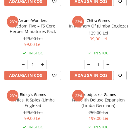
ADAUGA IN COS
ADAUGA IN COS
Arcane Wonders
Chitra Games
-23%
-23%
Freedom Five – F5 Core
In Memory Of (Limba Engleza)
Heroes Miniatures Pack
129,00 Lei
129,00 Lei
99,00 Lei
99,00 Lei
IN STOC
IN STOC
ADAUGA IN COS
ADAUGA IN COS
Ridley's Games
Woodpecker Games
-23%
-23%
It Flies, It Spies (Limba
Nanolith Deluxe Expansion
Engleza)
(Limba Germana)
129,00 Lei
259,00 Lei
99,00 Lei
199,00 Lei
IN STOC
IN STOC