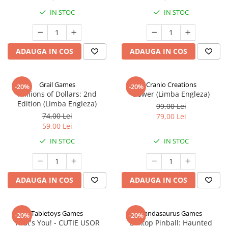
IN STOC
IN STOC
ADAUGA IN COS
ADAUGA IN COS
Grail Games
Cranio Creations
-20%
-20%
Millions of Dollars: 2nd
Bower (Limba Engleza)
Edition (Limba Engleza)
99,00 Lei
74,00 Lei
79,00 Lei
59,00 Lei
IN STOC
IN STOC
ADAUGA IN COS
ADAUGA IN COS
Tabletoys Games
Pandasaurus Games
-20%
-20%
That's You! - CUTIE USOR
Boxtop Pinball: Haunted