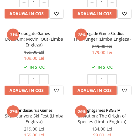
ADAUGA IN COS
ADAUGA IN COS
Floodgate Games
Renegade Game Studios
-31%
-28%
Decorum: Movin' Out (Limba
The Hunger (Limba Engleza)
Engleza)
249,00 Lei
159,00 Lei
179,00 Lei
109,00 Lei
IN STOC
IN STOC
ADAUGA IN COS
ADAUGA IN COS
Pandasaurus Games
Rightgames RBG SIA
-27%
-26%
Skull Canyon: Ski Fest (Limba
Evolution: The Origin of
Engleza)
Species (Limba Engleza)
219,00 Lei
134,00 Lei
159,00 Lei
99,00 Lei