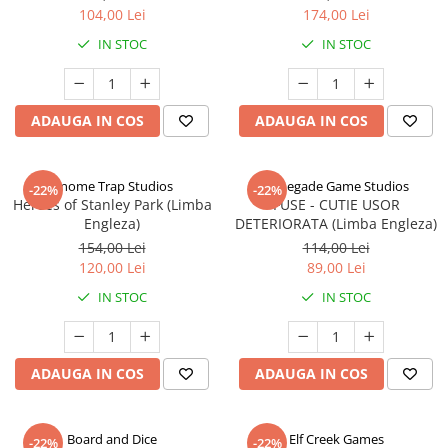
104,00 Lei
174,00 Lei
IN STOC
IN STOC
ADAUGA IN COS
ADAUGA IN COS
Gnome Trap Studios
Renegade Game Studios
-22%
-22%
Heroes of Stanley Park (Limba
FUSE - CUTIE USOR
Engleza)
DETERIORATA (Limba Engleza)
154,00 Lei
114,00 Lei
120,00 Lei
89,00 Lei
IN STOC
IN STOC
ADAUGA IN COS
ADAUGA IN COS
Board and Dice
Elf Creek Games
-22%
-22%