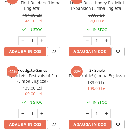
Origins: First Builders (Limba
Honey Buzz: Honey Pot Mini
Engleza)
Expansion (Limba Engleza)
184,00 Lei
69,00 Lei
144,00 Lei
54,00 Lei
IN STOC
IN STOC
ADAUGA IN COS
ADAUGA IN COS
Floodgate Games
2F-Spiele
-22%
-22%
Skyrockets: Festivals of Fire
Full Throttle! (Limba Engleza)
(Limba Engleza)
139,00 Lei
139,00 Lei
109,00 Lei
109,00 Lei
IN STOC
IN STOC
ADAUGA IN COS
ADAUGA IN COS