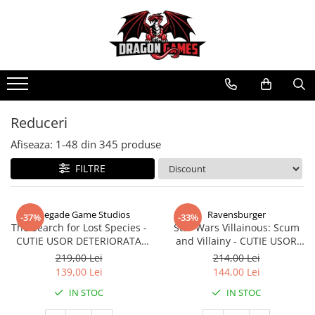
Reduceri
Afiseaza:
1-
48
din
345
produse
FILTRE
Renegade Game Studios
Ravensburger
-37%
-33%
The Search for Lost Species -
Star Wars Villainous: Scum
CUTIE USOR DETERIORATA
and Villainy - CUTIE USOR
(Limba Engleza)
DETERIORATA (Limba Engleza)
219,00 Lei
214,00 Lei
139,00 Lei
144,00 Lei
IN STOC
IN STOC