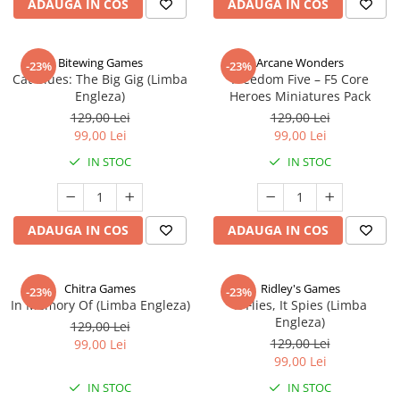
ADAUGA IN COS
ADAUGA IN COS
Bitewing Games
Arcane Wonders
-23%
-23%
Cat Blues: The Big Gig (Limba
Freedom Five – F5 Core
Engleza)
Heroes Miniatures Pack
129,00 Lei
129,00 Lei
99,00 Lei
99,00 Lei
IN STOC
IN STOC
ADAUGA IN COS
ADAUGA IN COS
Chitra Games
Ridley's Games
-23%
-23%
In Memory Of (Limba Engleza)
It Flies, It Spies (Limba
Engleza)
129,00 Lei
129,00 Lei
99,00 Lei
99,00 Lei
IN STOC
IN STOC