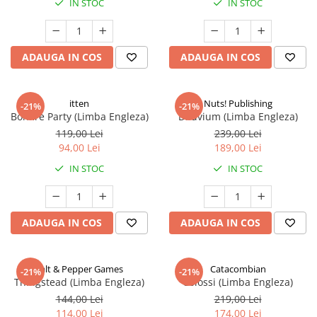
IN STOC
IN STOC
ADAUGA IN COS
ADAUGA IN COS
itten
Nuts! Publishing
-21%
-21%
Bonfire Party (Limba Engleza)
Diluvium (Limba Engleza)
119,00 Lei
239,00 Lei
94,00 Lei
189,00 Lei
IN STOC
IN STOC
ADAUGA IN COS
ADAUGA IN COS
Salt & Pepper Games
Catacombian
-21%
-21%
Thingstead (Limba Engleza)
Colossi (Limba Engleza)
144,00 Lei
219,00 Lei
114,00 Lei
174,00 Lei