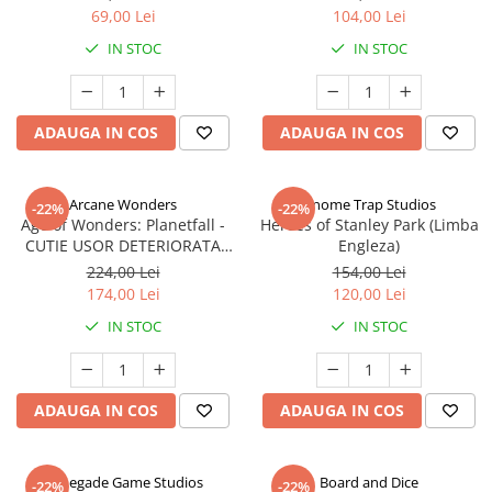
69,00 Lei
104,00 Lei
IN STOC
IN STOC
ADAUGA IN COS
ADAUGA IN COS
Arcane Wonders
Gnome Trap Studios
-22%
-22%
Age of Wonders: Planetfall -
Heroes of Stanley Park (Limba
CUTIE USOR DETERIORATA
Engleza)
(Limba Engleza)
224,00 Lei
154,00 Lei
174,00 Lei
120,00 Lei
IN STOC
IN STOC
ADAUGA IN COS
ADAUGA IN COS
Renegade Game Studios
Board and Dice
-22%
-22%