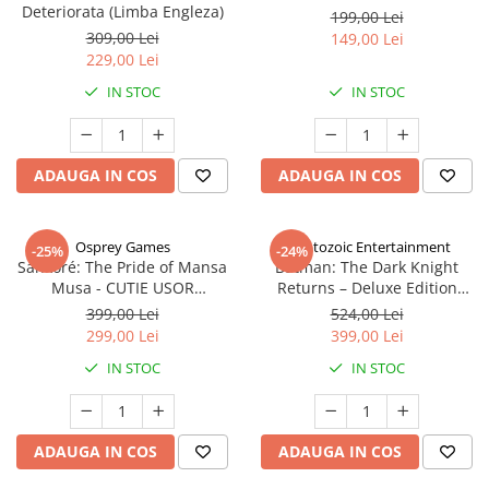
Deteriorata (Limba Engleza)
199,00 Lei
309,00 Lei
149,00 Lei
229,00 Lei
IN STOC
IN STOC
ADAUGA IN COS
ADAUGA IN COS
Osprey Games
Cryptozoic Entertainment
-25%
-24%
Sankoré: The Pride of Mansa
Batman: The Dark Knight
Musa - CUTIE USOR
Returns – Deluxe Edition
DETERIORATA (Limba Engleza)
(Limba Engleza)
399,00 Lei
524,00 Lei
299,00 Lei
399,00 Lei
IN STOC
IN STOC
ADAUGA IN COS
ADAUGA IN COS