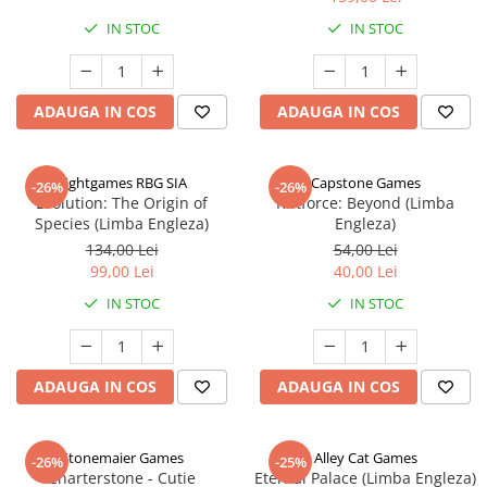
IN STOC
IN STOC
ADAUGA IN COS
ADAUGA IN COS
Rightgames RBG SIA
Capstone Games
-26%
-26%
Evolution: The Origin of
Riftforce: Beyond (Limba
Species (Limba Engleza)
Engleza)
134,00 Lei
54,00 Lei
99,00 Lei
40,00 Lei
IN STOC
IN STOC
ADAUGA IN COS
ADAUGA IN COS
Stonemaier Games
Alley Cat Games
-26%
-25%
Charterstone - Cutie
Eternal Palace (Limba Engleza)