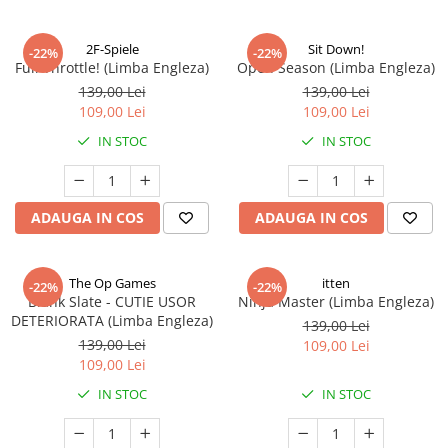
2F-Spiele
Sit Down!
-22%
-22%
Full Throttle! (Limba Engleza)
Open Season (Limba Engleza)
139,00 Lei
139,00 Lei
109,00 Lei
109,00 Lei
IN STOC
IN STOC
ADAUGA IN COS
ADAUGA IN COS
The Op Games
itten
-22%
-22%
Blank Slate - CUTIE USOR
Ninja Master (Limba Engleza)
DETERIORATA (Limba Engleza)
139,00 Lei
139,00 Lei
109,00 Lei
109,00 Lei
IN STOC
IN STOC