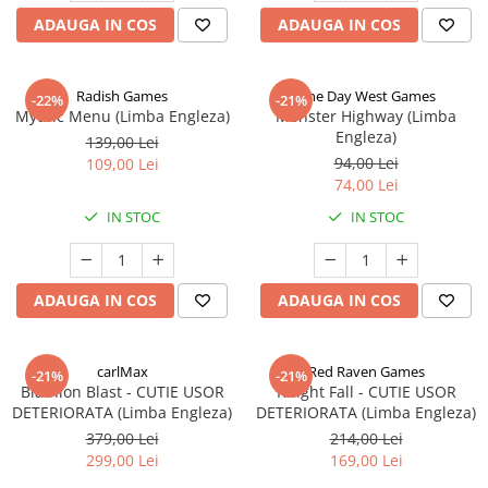
ADAUGA IN COS
ADAUGA IN COS
Radish Games
One Day West Games
-22%
-21%
Mythic Menu (Limba Engleza)
Monster Highway (Limba
Engleza)
139,00 Lei
94,00 Lei
109,00 Lei
74,00 Lei
IN STOC
IN STOC
ADAUGA IN COS
ADAUGA IN COS
carlMax
Red Raven Games
-21%
-21%
Biathlon Blast - CUTIE USOR
Knight Fall - CUTIE USOR
DETERIORATA (Limba Engleza)
DETERIORATA (Limba Engleza)
379,00 Lei
214,00 Lei
299,00 Lei
169,00 Lei