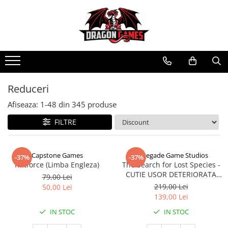
Reduceri
Afiseaza:
1-
48
din
345
produse
FILTRE
Capstone Games
Renegade Game Studios
-37%
-37%
Riftforce (Limba Engleza)
The Search for Lost Species -
CUTIE USOR DETERIORATA
79,00 Lei
(Limba Engleza)
219,00 Lei
50,00 Lei
139,00 Lei
IN STOC
IN STOC