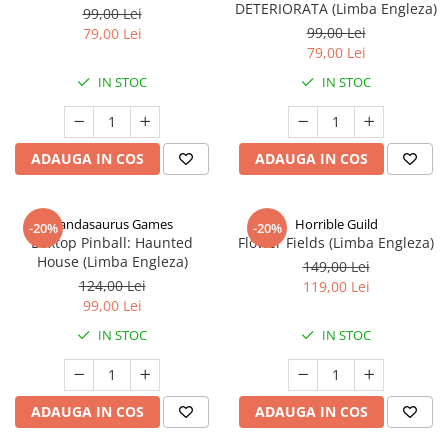
DETERIORATA (Limba Engleza)
99,00 Lei
99,00 Lei
79,00 Lei
79,00 Lei
IN STOC
IN STOC
ADAUGA IN COS
ADAUGA IN COS
Pandasaurus Games
Horrible Guild
-20%
-20%
Boxtop Pinball: Haunted
Flower Fields (Limba Engleza)
House (Limba Engleza)
149,00 Lei
124,00 Lei
119,00 Lei
99,00 Lei
IN STOC
IN STOC
ADAUGA IN COS
ADAUGA IN COS