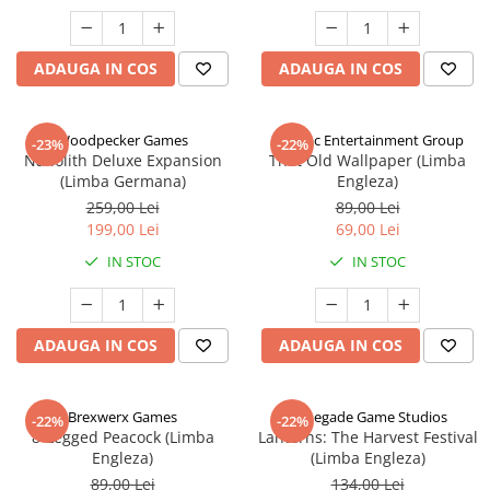
ADAUGA IN COS
ADAUGA IN COS
Woodpecker Games
Alderac Entertainment Group
-23%
-22%
Nanolith Deluxe Expansion
That Old Wallpaper (Limba
(Limba Germana)
Engleza)
259,00 Lei
89,00 Lei
199,00 Lei
69,00 Lei
IN STOC
IN STOC
ADAUGA IN COS
ADAUGA IN COS
Brexwerx Games
Renegade Game Studios
-22%
-22%
8-Legged Peacock (Limba
Lanterns: The Harvest Festival
Engleza)
(Limba Engleza)
89,00 Lei
134,00 Lei