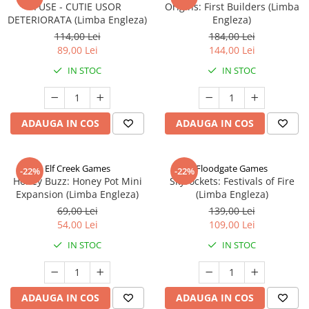
FUSE - CUTIE USOR
Origins: First Builders (Limba
DETERIORATA (Limba Engleza)
Engleza)
114,00 Lei
184,00 Lei
89,00 Lei
144,00 Lei
IN STOC
IN STOC
ADAUGA IN COS
ADAUGA IN COS
Elf Creek Games
Floodgate Games
-22%
-22%
Honey Buzz: Honey Pot Mini
Skyrockets: Festivals of Fire
Expansion (Limba Engleza)
(Limba Engleza)
69,00 Lei
139,00 Lei
54,00 Lei
109,00 Lei
IN STOC
IN STOC
ADAUGA IN COS
ADAUGA IN COS