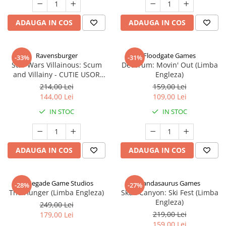
ADAUGA IN COS
ADAUGA IN COS
Ravensburger
Floodgate Games
-33%
-31%
Star Wars Villainous: Scum
Decorum: Movin' Out (Limba
and Villainy - CUTIE USOR
Engleza)
DETERIORATA (Limba Engleza)
214,00 Lei
159,00 Lei
144,00 Lei
109,00 Lei
IN STOC
IN STOC
ADAUGA IN COS
ADAUGA IN COS
Renegade Game Studios
Pandasaurus Games
-28%
-27%
The Hunger (Limba Engleza)
Skull Canyon: Ski Fest (Limba
Engleza)
249,00 Lei
219,00 Lei
179,00 Lei
159,00 Lei