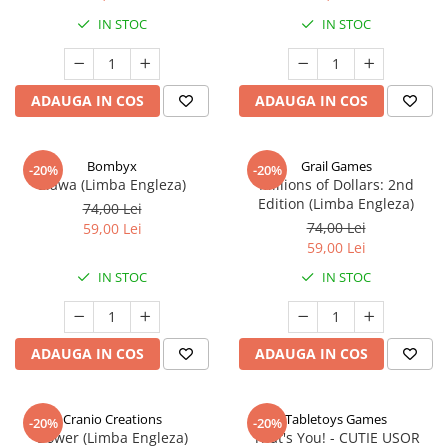
IN STOC
IN STOC
ADAUGA IN COS
ADAUGA IN COS
Bombyx
Grail Games
-20%
-20%
Elawa (Limba Engleza)
Millions of Dollars: 2nd
Edition (Limba Engleza)
74,00 Lei
74,00 Lei
59,00 Lei
59,00 Lei
IN STOC
IN STOC
ADAUGA IN COS
ADAUGA IN COS
Cranio Creations
Tabletoys Games
-20%
-20%
Bower (Limba Engleza)
That's You! - CUTIE USOR