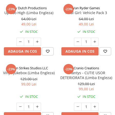
Jolly Dutch Productions
Van Ryder Games
-23%
-23%
Up Too High (Limba Engleza)
Final Girl: Vehicle Pack 3
64,00 Lei
64,00 Lei
49,00 Lei
49,00 Lei
IN STOC
IN STOC
ADAUGA IN COS
ADAUGA IN COS
Talon Strikes Studios LLC
Cranio Creations
-23%
-23%
Vinyl: Jukebox (Limba Engleza)
Eriantys - CUTIE USOR
DETERIORATA (Limba Engleza)
129,00 Lei
129,00 Lei
99,00 Lei
99,00 Lei
IN STOC
IN STOC