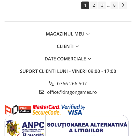
1
2
3
8
...
MAGAZINUL MEU
CLIENTI
DATE COMERCIALE
SUPORT CLIENTI
LUNI - VINERI 09:00 - 17:00
0766 266 507
office@dragongames.ro