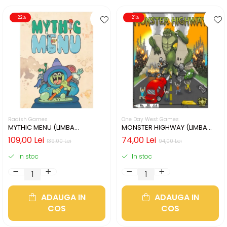
-22%
-21%
Radish Games
One Day West Games
MYTHIC MENU (LIMBA
MONSTER HIGHWAY (LIMBA
ENGLEZA)
ENGLEZA)
109,00 Lei
74,00 Lei
139,00 Lei
94,00 Lei
In stoc
In stoc
ADAUGA IN
ADAUGA IN
COS
COS