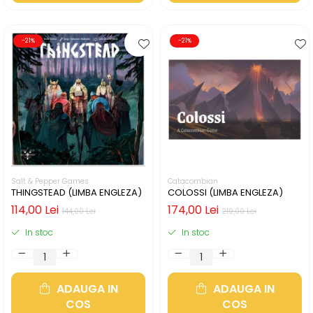
-21%
-21%
Salt & Pepper Games
Catacombian
THINGSTEAD (LIMBA ENGLEZA)
COLOSSI (LIMBA ENGLEZA)
114,00 Lei
174,00 Lei
144,00 Lei
219,00 Lei
In stoc
In stoc
ADAUGA IN
ADAUGA IN
COS
COS