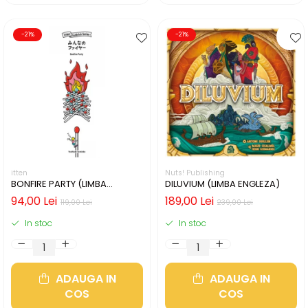
-21%
-21%
itten
Nuts! Publishing
BONFIRE PARTY (LIMBA
DILUVIUM (LIMBA ENGLEZA)
ENGLEZA)
94,00 Lei
189,00 Lei
119,00 Lei
239,00 Lei
In stoc
In stoc
ADAUGA IN
ADAUGA IN
COS
COS