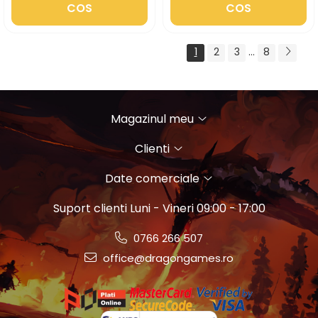
COS
COS
1
2
3
...
8
Magazinul meu
Clienti
Date comerciale
Suport clienti
Luni - Vineri 09:00 - 17:00
0766 266 507
office@dragongames.ro