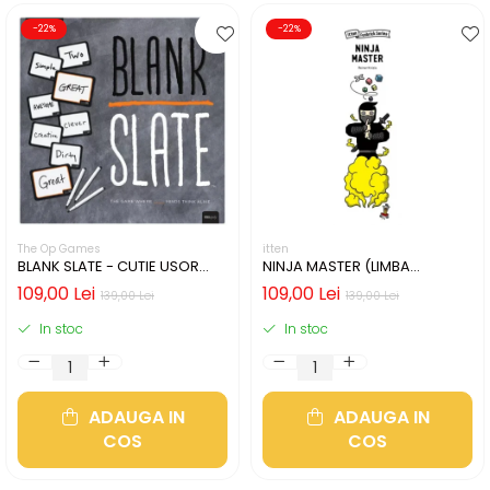
-22%
-22%
The Op Games
itten
BLANK SLATE - CUTIE USOR
NINJA MASTER (LIMBA
DETERIORATA (LIMBA
ENGLEZA)
109,00 Lei
109,00 Lei
139,00 Lei
139,00 Lei
ENGLEZA)
In stoc
In stoc
ADAUGA IN
ADAUGA IN
COS
COS