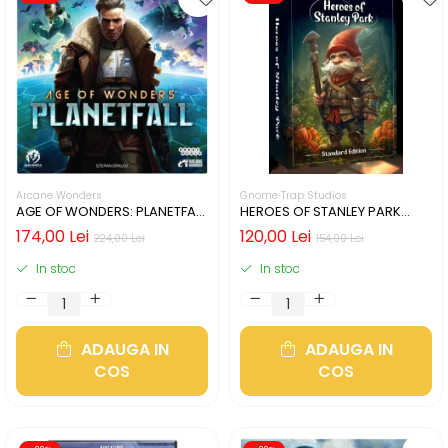
Arcane Wonders
Gnome Trap Studios
AGE OF WONDERS: PLANETFALL
HEROES OF STANLEY PARK
- CUTIE USOR DETERIORATA
(LIMBA ENGLEZA)
174,00 Lei
120,00 Lei
224,00 Lei
154,00 Lei
(LIMBA ENGLEZA)
In stoc
In stoc
ADAUGA IN
ADAUGA IN
COS
COS