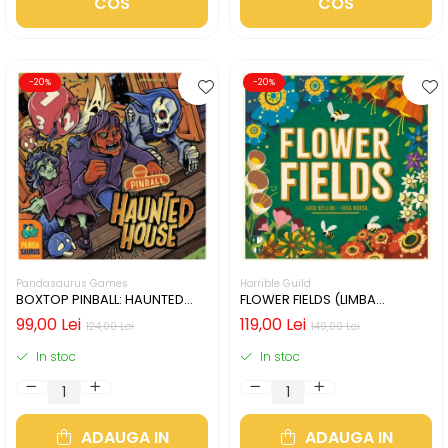
COS
COS
-20%
-20%
Pandasaurus Games
Horrible Guild
BOXTOP PINBALL: HAUNTED
FLOWER FIELDS (LIMBA
HOUSE (LIMBA ENGLEZA)
ENGLEZA)
99,00 Lei
119,00 Lei
124,00 Lei
149,00 Lei
In stoc
In stoc
ADAUGA IN
ADAUGA IN