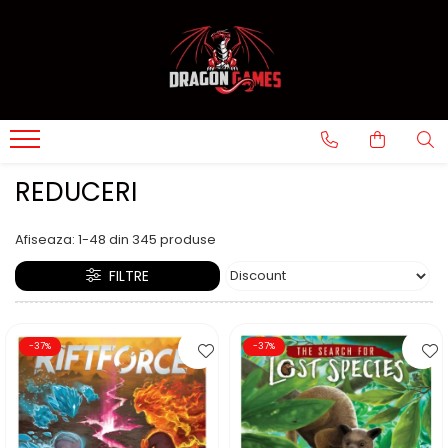
REDUCERI
Afiseaza:
1-
48
din
345
produse
FILTRE
-37%
-37%