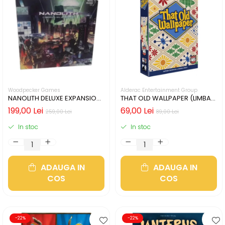
Woodpecker Games
Alderac Entertainment Group
NANOLITH DELUXE EXPANSION
THAT OLD WALLPAPER (LIMBA
(LIMBA GERMANA)
ENGLEZA)
199,00 Lei
69,00 Lei
259,00 Lei
89,00 Lei
In stoc
In stoc
ADAUGA IN
ADAUGA IN
COS
COS
-22%
-22%