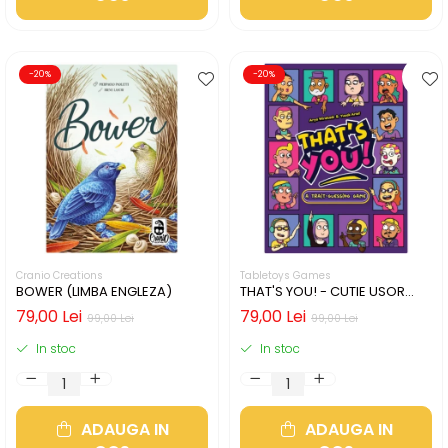
-20%
-20%
Cranio Creations
Tabletoys Games
BOWER (LIMBA ENGLEZA)
THAT'S YOU! - CUTIE USOR
DETERIORATA (LIMBA
79,00 Lei
79,00 Lei
99,00 Lei
99,00 Lei
ENGLEZA)
In stoc
In stoc
ADAUGA IN
ADAUGA IN