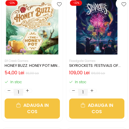
-22%
-22%
Elf Creek Games
Floodgate Games
HONEY BUZZ: HONEY POT MINI
SKYROCKETS: FESTIVALS OF
EXPANSION (LIMBA ENGLEZA)
FIRE (LIMBA ENGLEZA)
54,00 Lei
109,00 Lei
69,00 Lei
139,00 Lei
In stoc
In stoc
ADAUGA IN
ADAUGA IN
COS
COS