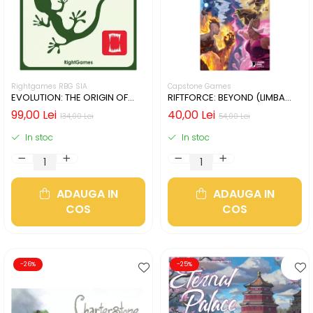
Rightgames RBG SIA
Capstone Games
EVOLUTION: THE ORIGIN OF
RIFTFORCE: BEYOND (LIMBA
SPECIES (LIMBA ENGLEZA)
ENGLEZA)
99,00 Lei
40,00 Lei
134,00 Lei
54,00 Lei
In stoc
In stoc
ADAUGA IN
ADAUGA IN
COS
COS
-26%
-25%