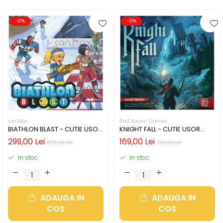
-21%
-21%
carlMax
Red Raven Games
BIATHLON BLAST - CUTIE USOR
KNIGHT FALL - CUTIE USOR
DETERIORATA (LIMBA
DETERIORATA (LIMBA
299,00 Lei
169,00 Lei
379,00 Lei
214,00 Lei
ENGLEZA)
ENGLEZA)
In stoc
In stoc
ADAUGA IN
ADAUGA IN
COS
COS