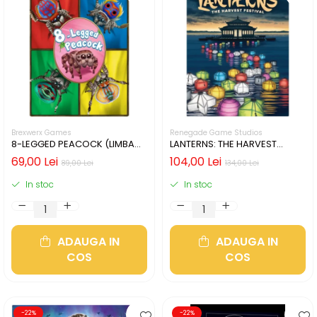
Brexwerx Games
Renegade Game Studios
8-LEGGED PEACOCK (LIMBA
LANTERNS: THE HARVEST
ENGLEZA)
FESTIVAL (LIMBA ENGLEZA)
69,00 Lei
104,00 Lei
89,00 Lei
134,00 Lei
In stoc
In stoc
ADAUGA IN
ADAUGA IN
COS
COS
-22%
-22%