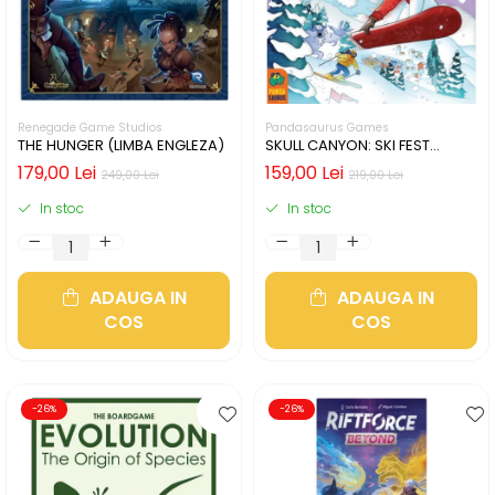
Renegade Game Studios
Pandasaurus Games
THE HUNGER (LIMBA ENGLEZA)
SKULL CANYON: SKI FEST
(LIMBA ENGLEZA)
179,00 Lei
159,00 Lei
249,00 Lei
219,00 Lei
In stoc
In stoc
ADAUGA IN
ADAUGA IN
COS
COS
-26%
-26%