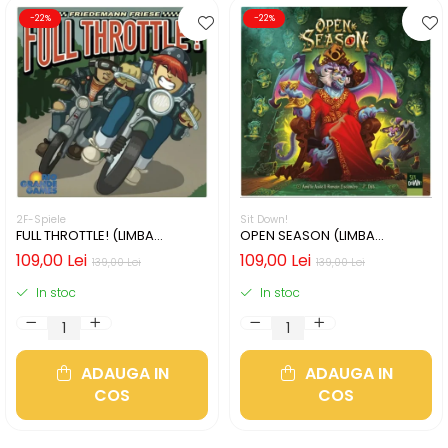
-22%
-22%
2F-Spiele
Sit Down!
FULL THROTTLE! (LIMBA
OPEN SEASON (LIMBA
ENGLEZA)
ENGLEZA)
109,00 Lei
109,00 Lei
139,00 Lei
139,00 Lei
In stoc
In stoc
ADAUGA IN
ADAUGA IN
COS
COS