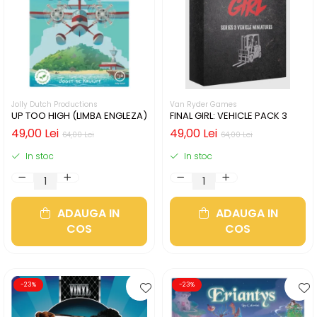
Jolly Dutch Productions
Van Ryder Games
UP TOO HIGH (LIMBA ENGLEZA)
FINAL GIRL: VEHICLE PACK 3
49,00 Lei
49,00 Lei
64,00 Lei
64,00 Lei
In stoc
In stoc
ADAUGA IN
ADAUGA IN
COS
COS
-23%
-23%