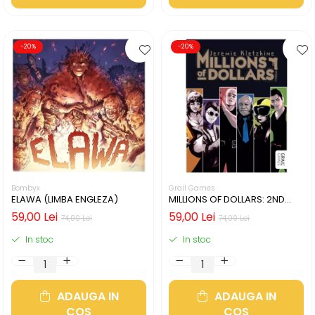
-20%
-20%
Bombyx
Grail Games
ELAWA (LIMBA ENGLEZA)
MILLIONS OF DOLLARS: 2ND
EDITION (LIMBA ENGLEZA)
59,00 Lei
59,00 Lei
74,00 Lei
74,00 Lei
In stoc
In stoc
ADAUGA IN
ADAUGA IN
COS
COS