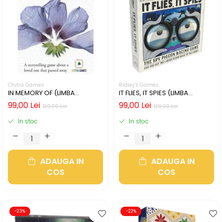
Chitra Games
Ridley's Games
IN MEMORY OF (LIMBA
IT FLIES, IT SPIES (LIMBA
ENGLEZA)
ENGLEZA)
99,00 Lei
99,00 Lei
129,00 Lei
129,00 Lei
In stoc
In stoc
ADAUGA IN
ADAUGA IN
COS
COS
-23%
-22%