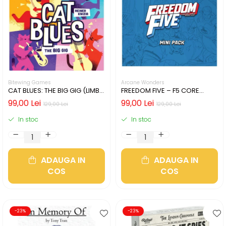
Bitewing Games
Arcane Wonders
CAT BLUES: THE BIG GIG (LIMBA
FREEDOM FIVE – F5 CORE
ENGLEZA)
HEROES MINIATURES PACK
99,00 Lei
99,00 Lei
129,00 Lei
129,00 Lei
In stoc
In stoc
ADAUGA IN
ADAUGA IN
COS
COS
-23%
-23%