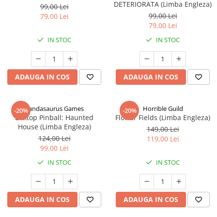
DETERIORATA (Limba Engleza)
99,00 Lei
99,00 Lei
79,00 Lei
79,00 Lei
IN STOC
IN STOC
ADAUGA IN COS
ADAUGA IN COS
Pandasaurus Games
Horrible Guild
-20%
-20%
Boxtop Pinball: Haunted
Flower Fields (Limba Engleza)
House (Limba Engleza)
149,00 Lei
124,00 Lei
119,00 Lei
99,00 Lei
IN STOC
IN STOC
ADAUGA IN COS
ADAUGA IN COS