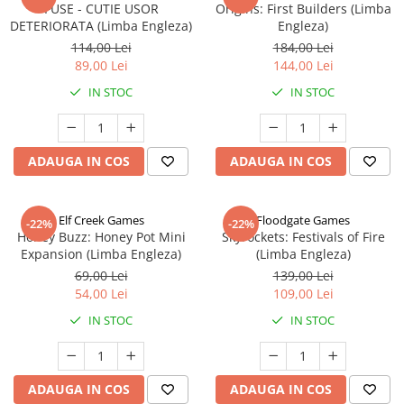
FUSE - CUTIE USOR
Origins: First Builders (Limba
DETERIORATA (Limba Engleza)
Engleza)
114,00 Lei
184,00 Lei
89,00 Lei
144,00 Lei
IN STOC
IN STOC
ADAUGA IN COS
ADAUGA IN COS
Elf Creek Games
Floodgate Games
-22%
-22%
Honey Buzz: Honey Pot Mini
Skyrockets: Festivals of Fire
Expansion (Limba Engleza)
(Limba Engleza)
69,00 Lei
139,00 Lei
54,00 Lei
109,00 Lei
IN STOC
IN STOC
ADAUGA IN COS
ADAUGA IN COS