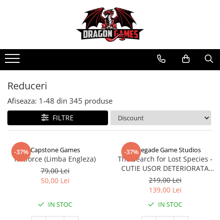
Reduceri
Afiseaza:
1-
48
din
345
produse
FILTRE
Capstone Games
Renegade Game Studios
-37%
-37%
Riftforce (Limba Engleza)
The Search for Lost Species -
CUTIE USOR DETERIORATA
79,00 Lei
(Limba Engleza)
219,00 Lei
50,00 Lei
139,00 Lei
IN STOC
IN STOC