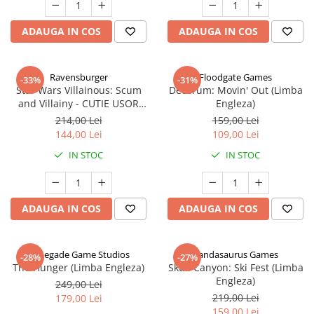
ADAUGA IN COS
ADAUGA IN COS
Ravensburger
Floodgate Games
-33%
-31%
Star Wars Villainous: Scum
Decorum: Movin' Out (Limba
and Villainy - CUTIE USOR
Engleza)
DETERIORATA (Limba Engleza)
214,00 Lei
159,00 Lei
144,00 Lei
109,00 Lei
IN STOC
IN STOC
ADAUGA IN COS
ADAUGA IN COS
Renegade Game Studios
Pandasaurus Games
-28%
-27%
The Hunger (Limba Engleza)
Skull Canyon: Ski Fest (Limba
Engleza)
249,00 Lei
219,00 Lei
179,00 Lei
159,00 Lei