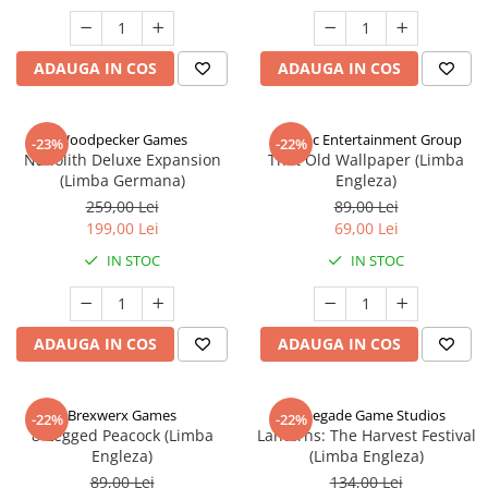
ADAUGA IN COS
ADAUGA IN COS
Woodpecker Games
Alderac Entertainment Group
-23%
-22%
Nanolith Deluxe Expansion
That Old Wallpaper (Limba
(Limba Germana)
Engleza)
259,00 Lei
89,00 Lei
199,00 Lei
69,00 Lei
IN STOC
IN STOC
ADAUGA IN COS
ADAUGA IN COS
Brexwerx Games
Renegade Game Studios
-22%
-22%
8-Legged Peacock (Limba
Lanterns: The Harvest Festival
Engleza)
(Limba Engleza)
89,00 Lei
134,00 Lei