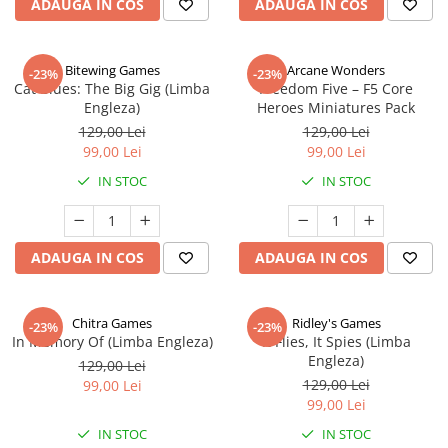
ADAUGA IN COS
ADAUGA IN COS
Bitewing Games
Arcane Wonders
-23%
-23%
Cat Blues: The Big Gig (Limba
Freedom Five – F5 Core
Engleza)
Heroes Miniatures Pack
129,00 Lei
129,00 Lei
99,00 Lei
99,00 Lei
IN STOC
IN STOC
ADAUGA IN COS
ADAUGA IN COS
Chitra Games
Ridley's Games
-23%
-23%
In Memory Of (Limba Engleza)
It Flies, It Spies (Limba
Engleza)
129,00 Lei
129,00 Lei
99,00 Lei
99,00 Lei
IN STOC
IN STOC