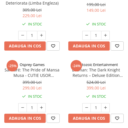
Deteriorata (Limba Engleza)
199,00 Lei
309,00 Lei
149,00 Lei
229,00 Lei
IN STOC
IN STOC
ADAUGA IN COS
ADAUGA IN COS
Osprey Games
Cryptozoic Entertainment
-25%
-24%
Sankoré: The Pride of Mansa
Batman: The Dark Knight
Musa - CUTIE USOR
Returns – Deluxe Edition
DETERIORATA (Limba Engleza)
(Limba Engleza)
399,00 Lei
524,00 Lei
299,00 Lei
399,00 Lei
IN STOC
IN STOC
ADAUGA IN COS
ADAUGA IN COS