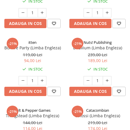
IN STOC
IN STOC
ADAUGA IN COS
ADAUGA IN COS
itten
Nuts! Publishing
-21%
-21%
Bonfire Party (Limba Engleza)
Diluvium (Limba Engleza)
119,00 Lei
239,00 Lei
94,00 Lei
189,00 Lei
IN STOC
IN STOC
ADAUGA IN COS
ADAUGA IN COS
Salt & Pepper Games
Catacombian
-21%
-21%
Thingstead (Limba Engleza)
Colossi (Limba Engleza)
144,00 Lei
219,00 Lei
114,00 Lei
174,00 Lei