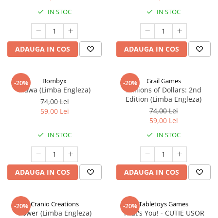
IN STOC
IN STOC
ADAUGA IN COS
ADAUGA IN COS
Bombyx
Grail Games
-20%
-20%
Elawa (Limba Engleza)
Millions of Dollars: 2nd
Edition (Limba Engleza)
74,00 Lei
74,00 Lei
59,00 Lei
59,00 Lei
IN STOC
IN STOC
ADAUGA IN COS
ADAUGA IN COS
Cranio Creations
Tabletoys Games
-20%
-20%
Bower (Limba Engleza)
That's You! - CUTIE USOR