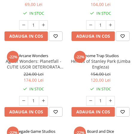
69,00 Lei
104,00 Lei
IN STOC
IN STOC
ADAUGA IN COS
ADAUGA IN COS
Arcane Wonders
Gnome Trap Studios
-22%
-22%
Age of Wonders: Planetfall -
Heroes of Stanley Park (Limba
CUTIE USOR DETERIORATA
Engleza)
(Limba Engleza)
224,00 Lei
154,00 Lei
174,00 Lei
120,00 Lei
IN STOC
IN STOC
ADAUGA IN COS
ADAUGA IN COS
Renegade Game Studios
Board and Dice
-22%
-22%