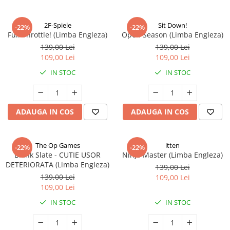
2F-Spiele
Sit Down!
-22%
-22%
Full Throttle! (Limba Engleza)
Open Season (Limba Engleza)
139,00 Lei
139,00 Lei
109,00 Lei
109,00 Lei
IN STOC
IN STOC
ADAUGA IN COS
ADAUGA IN COS
The Op Games
itten
-22%
-22%
Blank Slate - CUTIE USOR
Ninja Master (Limba Engleza)
DETERIORATA (Limba Engleza)
139,00 Lei
139,00 Lei
109,00 Lei
109,00 Lei
IN STOC
IN STOC