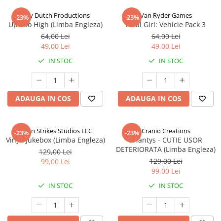
Jolly Dutch Productions
Van Ryder Games
-23%
-23%
Up Too High (Limba Engleza)
Final Girl: Vehicle Pack 3
64,00 Lei
64,00 Lei
49,00 Lei
49,00 Lei
IN STOC
IN STOC
ADAUGA IN COS
ADAUGA IN COS
Talon Strikes Studios LLC
Cranio Creations
-23%
-23%
Vinyl: Jukebox (Limba Engleza)
Eriantys - CUTIE USOR
DETERIORATA (Limba Engleza)
129,00 Lei
129,00 Lei
99,00 Lei
99,00 Lei
IN STOC
IN STOC