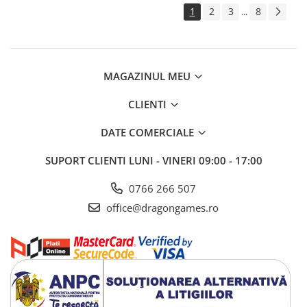
1
2
3
8
...
MAGAZINUL MEU
CLIENTI
DATE COMERCIALE
SUPORT CLIENTI
LUNI - VINERI 09:00 - 17:00
0766 266 507
office@dragongames.ro