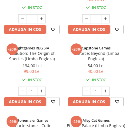
IN STOC
IN STOC
ADAUGA IN COS
ADAUGA IN COS
Rightgames RBG SIA
Capstone Games
-26%
-26%
Evolution: The Origin of
Riftforce: Beyond (Limba
Species (Limba Engleza)
Engleza)
134,00 Lei
54,00 Lei
99,00 Lei
40,00 Lei
IN STOC
IN STOC
ADAUGA IN COS
ADAUGA IN COS
Stonemaier Games
Alley Cat Games
-26%
-25%
Charterstone - Cutie
Eternal Palace (Limba Engleza)