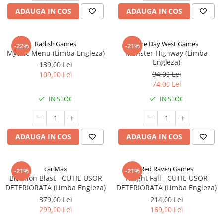
ADAUGA IN COS
ADAUGA IN COS
Radish Games
One Day West Games
-22%
-21%
Mythic Menu (Limba Engleza)
Monster Highway (Limba
Engleza)
139,00 Lei
94,00 Lei
109,00 Lei
74,00 Lei
IN STOC
IN STOC
ADAUGA IN COS
ADAUGA IN COS
carlMax
Red Raven Games
-21%
-21%
Biathlon Blast - CUTIE USOR
Knight Fall - CUTIE USOR
DETERIORATA (Limba Engleza)
DETERIORATA (Limba Engleza)
379,00 Lei
214,00 Lei
299,00 Lei
169,00 Lei