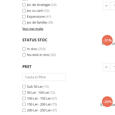
Joc de strategie
(53)
Joc cu carti
(52)
Expansiune
(41)
Joc de familie
(39)
Vezi mai multe
STATUS STOC
-31%
Decorum
In stoc
(253)
Nu este in stoc
(92)
PRET
Sub 50 Lei
(15)
50 Lei - 100 Lei
(72)
100 Lei - 150 Lei
(67)
-26%
150 Lei - 200 Lei
(75)
Evolutio
200 Lei - 250 Lei
(47)