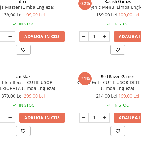
itten
Radish Games
-22%
ja Master (Limba Engleza)
Mythic Menu (Limba Engl
139,00 Lei
109,00 Lei
139,00 Lei
109,00 Lei
IN STOC
IN STOC
ADAUGA IN COS
ADAUGA I
carlMax
Red Raven Games
-21%
athlon Blast - CUTIE USOR
Knight Fall - CUTIE USOR DET
ERIORATA (Limba Engleza)
(Limba Engleza)
379,00 Lei
299,00 Lei
214,00 Lei
169,00 Lei
IN STOC
IN STOC
ADAUGA IN COS
ADAUGA I