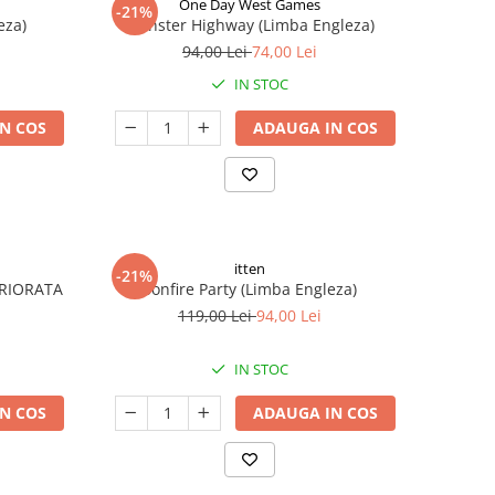
One Day West Games
-21%
eza)
Monster Highway (Limba Engleza)
94,00 Lei
74,00 Lei
IN STOC
N COS
ADAUGA IN COS
itten
-21%
ERIORATA
Bonfire Party (Limba Engleza)
119,00 Lei
94,00 Lei
IN STOC
N COS
ADAUGA IN COS