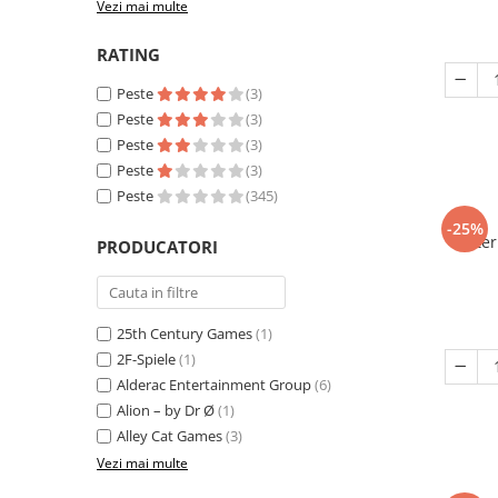
Vezi mai multe
RATING
Peste
(3)
Peste
(3)
Peste
(3)
Peste
(3)
Peste
(345)
-25%
Eter
PRODUCATORI
25th Century Games
(1)
2F-Spiele
(1)
Alderac Entertainment Group
(6)
Alion – by Dr Ø
(1)
Alley Cat Games
(3)
Vezi mai multe