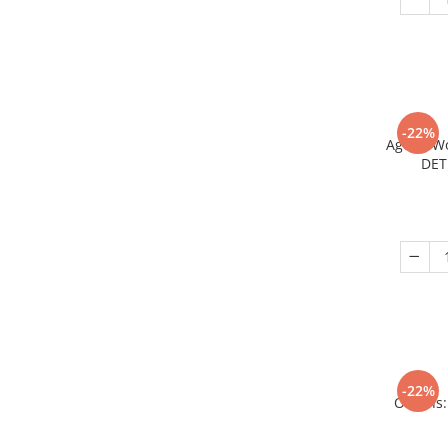
-22%
Age of W
DET
-22%
Origins: