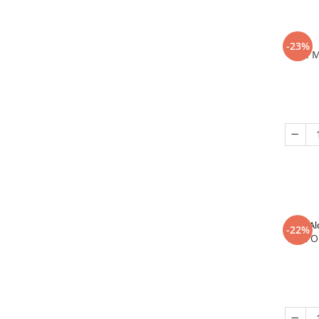
-23%
In 
Al
-22%
That O