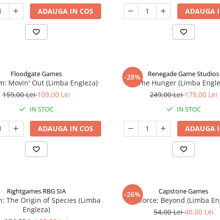
ADAUGA IN COS
ADAUGA I
Floodgate Games
Renegade Game Studios
-28%
: Movin' Out (Limba Engleza)
The Hunger (Limba Engle
159,00 Lei
109,00 Lei
249,00 Lei
179,00 Lei
IN STOC
IN STOC
ADAUGA IN COS
ADAUGA I
Rightgames RBG SIA
Capstone Games
-26%
n: The Origin of Species (Limba
Riftforce: Beyond (Limba En
Engleza)
54,00 Lei
40,00 Lei