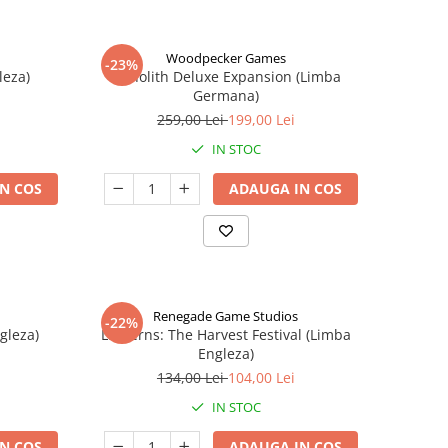
Woodpecker Games
-23%
leza)
Nanolith Deluxe Expansion (Limba
Germana)
259,00 Lei
199,00 Lei
IN STOC
N COS
ADAUGA IN COS
Renegade Game Studios
-22%
gleza)
Lanterns: The Harvest Festival (Limba
Engleza)
134,00 Lei
104,00 Lei
IN STOC
N COS
ADAUGA IN COS