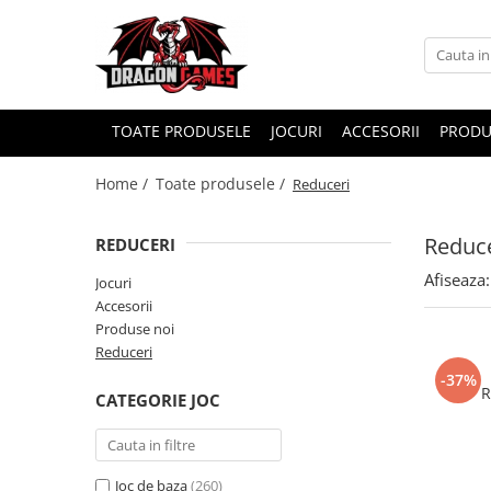
TOATE PRODUSELE
JOCURI
ACCESORII
PRODU
Home /
Toate produsele /
Reduceri
Reduce
REDUCERI
Afiseaza:
Jocuri
Accesorii
Produse noi
Reduceri
-37%
R
CATEGORIE JOC
Joc de baza
(260)