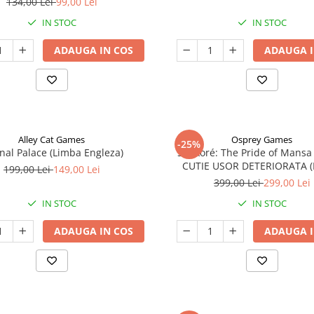
134,00 Lei
99,00 Lei
IN STOC
IN STOC
ADAUGA IN COS
ADAUGA I
Alley Cat Games
Osprey Games
-25%
nal Palace (Limba Engleza)
Sankoré: The Pride of Mansa
CUTIE USOR DETERIORATA 
199,00 Lei
149,00 Lei
Engleza)
399,00 Lei
299,00 Lei
IN STOC
IN STOC
ADAUGA IN COS
ADAUGA I