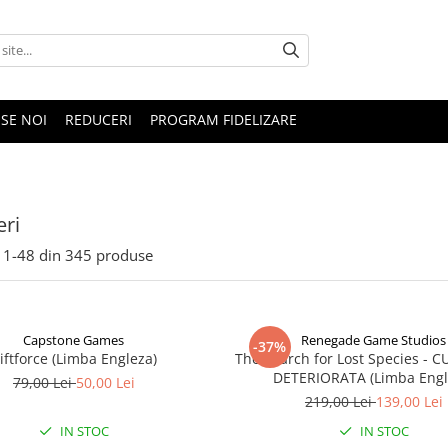
SE NOI
REDUCERI
PROGRAM FIDELIZARE
ri
1-
48
din
345
produse
Capstone Games
Renegade Game Studios
-37%
iftforce (Limba Engleza)
The Search for Lost Species - 
DETERIORATA (Limba Engl
79,00 Lei
50,00 Lei
219,00 Lei
139,00 Lei
IN STOC
IN STOC