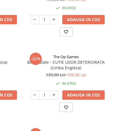
IN STOC
N COS
ADAUGA IN COS
The Op Games
-22%
eza)
Blank Slate - CUTIE USOR DETERIORATA
(Limba Engleza)
139,00 Lei
109,00 Lei
IN STOC
N COS
ADAUGA IN COS