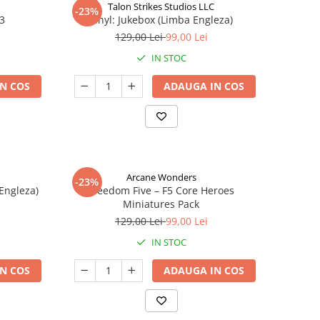
Talon Strikes Studios LLC
-23%
 3
Vinyl: Jukebox (Limba Engleza)
129,00 Lei
99,00 Lei
IN STOC
N COS
ADAUGA IN COS
Arcane Wonders
-23%
 Engleza)
Freedom Five – F5 Core Heroes
Miniatures Pack
129,00 Lei
99,00 Lei
IN STOC
N COS
ADAUGA IN COS