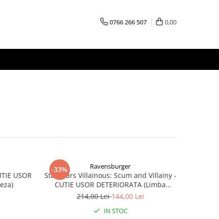
0766 266 507
0,00
Ravensburger
-33%
CUTIE USOR
Star Wars Villainous: Scum and Villainy -
eza)
CUTIE USOR DETERIORATA (Limba
Engleza)
214,00 Lei
144,00 Lei
IN STOC