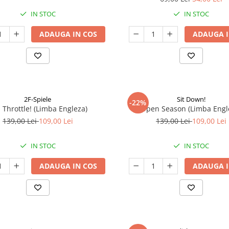
IN STOC
IN STOC
ADAUGA IN COS
ADAUGA I
2F-Spiele
Sit Down!
-22%
l Throttle! (Limba Engleza)
Open Season (Limba Engl
139,00 Lei
109,00 Lei
139,00 Lei
109,00 Lei
IN STOC
IN STOC
ADAUGA IN COS
ADAUGA I