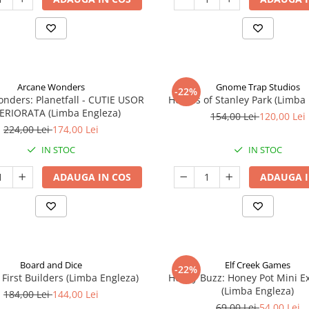
Arcane Wonders
Gnome Trap Studios
-22%
onders: Planetfall - CUTIE USOR
Heroes of Stanley Park (Limba
ERIORATA (Limba Engleza)
154,00 Lei
120,00 Lei
224,00 Lei
174,00 Lei
IN STOC
IN STOC
ADAUGA IN COS
ADAUGA I
Board and Dice
Elf Creek Games
-22%
 First Builders (Limba Engleza)
Honey Buzz: Honey Pot Mini E
(Limba Engleza)
184,00 Lei
144,00 Lei
69,00 Lei
54,00 Lei