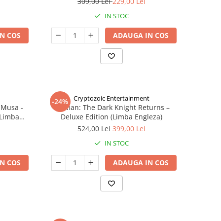
309,00 Lei
229,00 Lei
IN STOC
N COS
ADAUGA IN COS
Cryptozoic Entertainment
-24%
 Musa -
Batman: The Dark Knight Returns –
(Limba
Deluxe Edition (Limba Engleza)
524,00 Lei
399,00 Lei
IN STOC
N COS
ADAUGA IN COS