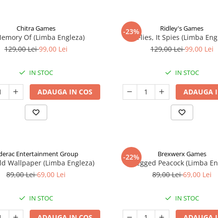
Chitra Games
Ridley's Games
-23%
Memory Of (Limba Engleza)
It Flies, It Spies (Limba Eng
129,00 Lei
99,00 Lei
129,00 Lei
99,00 Lei
IN STOC
IN STOC
ADAUGA IN COS
ADAUGA I
derac Entertainment Group
Brexwerx Games
-22%
ld Wallpaper (Limba Engleza)
8-Legged Peacock (Limba En
89,00 Lei
69,00 Lei
89,00 Lei
69,00 Lei
IN STOC
IN STOC
ADAUGA IN COS
ADAUGA I