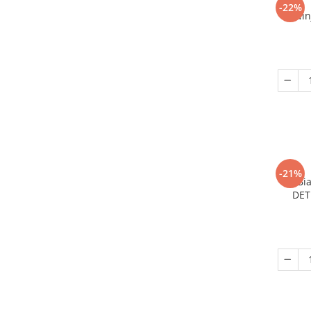
-22%
Nin
-21%
Bi
DET