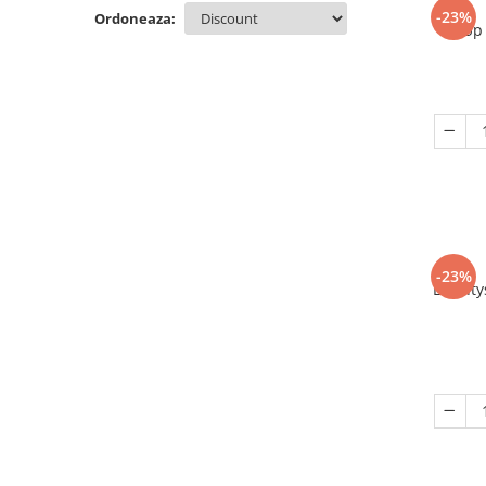
-23%
Ordoneaza:
Up 
-23%
Eriant