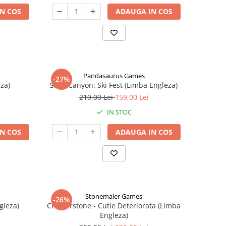
N COS
ADAUGA IN COS
Pandasaurus Games
-27%
za)
Skull Canyon: Ski Fest (Limba Engleza)
219,00 Lei
159,00 Lei
IN STOC
N COS
ADAUGA IN COS
Stonemaier Games
-26%
gleza)
Charterstone - Cutie Deteriorata (Limba
Engleza)