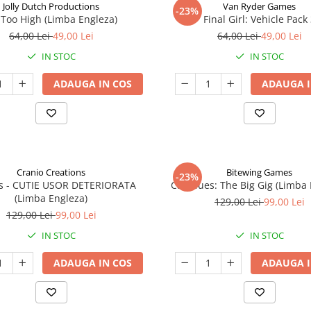
Jolly Dutch Productions
Van Ryder Games
-23%
Too High (Limba Engleza)
Final Girl: Vehicle Pack
64,00 Lei
49,00 Lei
64,00 Lei
49,00 Lei
IN STOC
IN STOC
ADAUGA IN COS
ADAUGA I
Cranio Creations
Bitewing Games
-23%
ys - CUTIE USOR DETERIORATA
Cat Blues: The Big Gig (Limba
(Limba Engleza)
129,00 Lei
99,00 Lei
129,00 Lei
99,00 Lei
IN STOC
IN STOC
ADAUGA IN COS
ADAUGA I