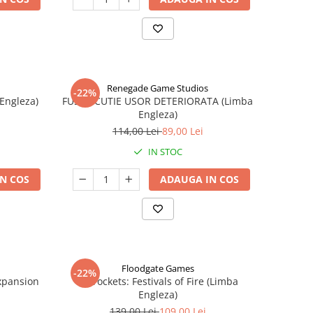
Renegade Game Studios
-22%
 Engleza)
FUSE - CUTIE USOR DETERIORATA (Limba
Engleza)
114,00 Lei
89,00 Lei
IN STOC
N COS
ADAUGA IN COS
Floodgate Games
-22%
xpansion
Skyrockets: Festivals of Fire (Limba
Engleza)
139,00 Lei
109,00 Lei