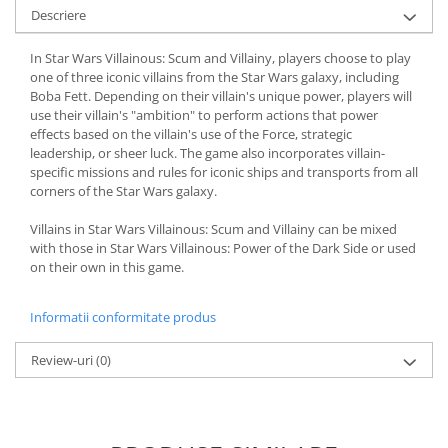
Descriere
In Star Wars Villainous: Scum and Villainy, players choose to play
one of three iconic villains from the Star Wars galaxy, including
Boba Fett. Depending on their villain's unique power, players will
use their villain's "ambition" to perform actions that power
effects based on the villain's use of the Force, strategic
leadership, or sheer luck. The game also incorporates villain-
specific missions and rules for iconic ships and transports from all
corners of the Star Wars galaxy.
Villains in Star Wars Villainous: Scum and Villainy can be mixed
with those in Star Wars Villainous: Power of the Dark Side or used
on their own in this game.
Informatii conformitate produs
Review-uri
(0)