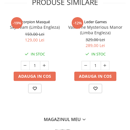
PRODUSE SIMILARE
Scorpion Masqué
Leder Games
-19%
-12%
Sky Team (Limba Engleza)
Vast: The Mysterious Manor
(Limba Engleza)
159,00 Lei
329,00 Lei
129,00 Lei
289,00 Lei
IN STOC
IN STOC
ADAUGA IN COS
ADAUGA IN COS
MAGAZINUL MEU