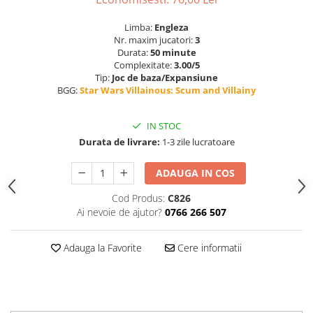
Limba:
Engleza
Nr. maxim jucatori:
3
Durata:
50 minute
Complexitate:
3.00/5
Tip:
Joc de baza/Expansiune
BGG:
Star Wars Villainous: Scum and Villainy
IN STOC
Durata de livrare:
1-3 zile lucratoare
ADAUGA IN COS
Cod Produs:
C826
Ai nevoie de ajutor?
0766 266 507
Adauga la Favorite
Cere informatii