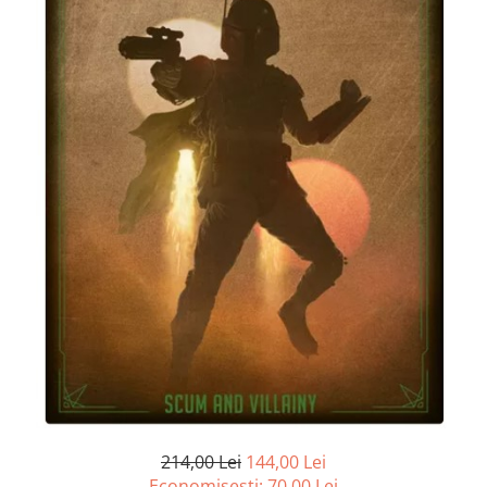
214,00 Lei
144,00 Lei
Economisesti:
70,00
Lei