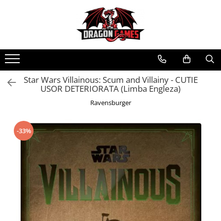
Star Wars Villainous: Scum and Villainy - CUTIE
USOR DETERIORATA (Limba Engleza)
Ravensburger
-33%