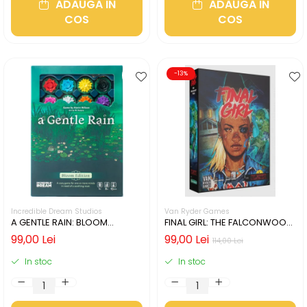
ADAUGA IN
ADAUGA IN
COS
COS
-13%
Incredible Dream Studios
Van Ryder Games
A GENTLE RAIN: BLOOM
FINAL GIRL: THE FALCONWOOD
EDITION (LIMBA ENGLEZA)
FILES (LIMBA ENGLEZA)
99,00 Lei
99,00 Lei
114,00 Lei
In stoc
In stoc