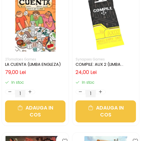
2Tomatoes Games
Synapses Games
LA CUENTA (LIMBA ENGLEZA)
COMPILE: AUX 2 (LIMBA
ENGLEZA)
79,00 Lei
24,00 Lei
In stoc
In stoc
ADAUGA IN
ADAUGA IN
COS
COS