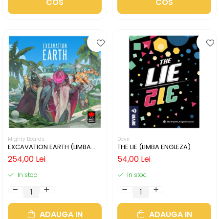
COS
COS
Mighty Boards
Devir
EXCAVATION EARTH (LIMBA
THE LIE (LIMBA ENGLEZA)
ENGLEZA)
254,00 Lei
54,00 Lei
In stoc
In stoc
ADAUGA IN
ADAUGA IN