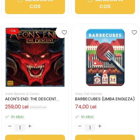
COS
COS
-13%
Indie Boards & Cards
Alley Cat Games
AEON'S END: THE DESCENT
BARBECUBES (LIMBA ENGLEZA)
(LIMBA ENGLEZA)
259,00 Lei
74,00 Lei
299,00 Lei
In stoc
In stoc