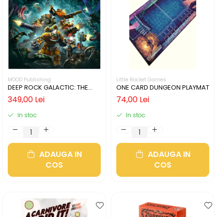
MOOD Publishing
Little Rocket Games
DEEP ROCK GALACTIC: THE
ONE CARD DUNGEON PLAYMAT
BOARD GAME - SECOND
349,00 Lei
74,00 Lei
EDITION (LIMBA ENGLEZA)
In stoc
In stoc
ADAUGA IN
ADAUGA IN
COS
COS