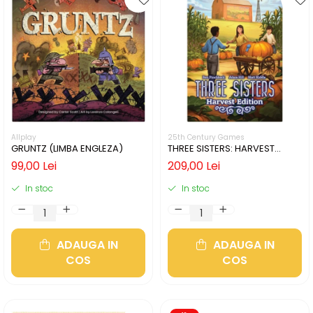
Allplay
25th Century Games
GRUNTZ (LIMBA ENGLEZA)
THREE SISTERS: HARVEST
EDITION (LIMBA ENGLEZA)
99,00 Lei
209,00 Lei
In stoc
In stoc
ADAUGA IN
ADAUGA IN
COS
COS