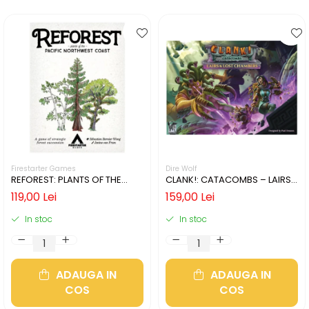
Firestarter Games
Dire Wolf
REFOREST: PLANTS OF THE
CLANK!: CATACOMBS – LAIRS
PACIFIC NORTHWEST COAST
AND LOST CHAMBERS (LIMBA
119,00 Lei
159,00 Lei
(LIMBA ENGLEZA)
ENGLEZA)
In stoc
In stoc
ADAUGA IN
ADAUGA IN
COS
COS