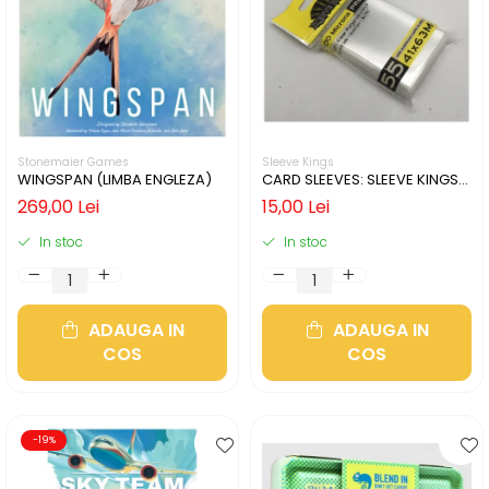
Stonemaier Games
Sleeve Kings
WINGSPAN (LIMBA ENGLEZA)
CARD SLEEVES: SLEEVE KINGS
MINI USA 41X63MM
269,00 Lei
15,00 Lei
In stoc
In stoc
ADAUGA IN
ADAUGA IN
COS
COS
-19%