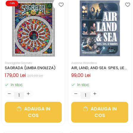
-14%
Floodgate Games
Arcane Wonders
SAGRADA (LIMBA ENGLEZA)
AIR, LAND, AND SEA: SPIES, LIES,
& SUPPLIES (LIMBA ENGLEZA)
179,00 Lei
99,00 Lei
209,00 Lei
In stoc
In stoc
ADAUGA IN
ADAUGA IN
COS
COS