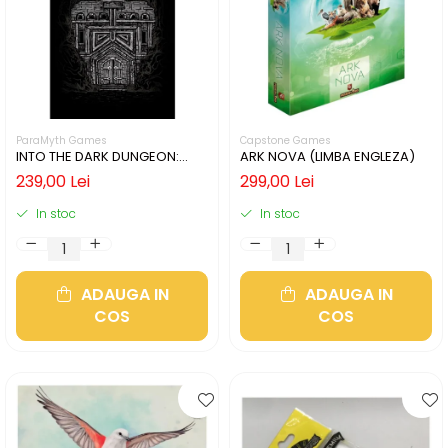
ParaMyth Games
Capstone Games
INTO THE DARK DUNGEON:
ARK NOVA (LIMBA ENGLEZA)
SILVER MINE (LIMBA ENGLEZA)
239,00 Lei
299,00 Lei
In stoc
In stoc
ADAUGA IN
ADAUGA IN
COS
COS