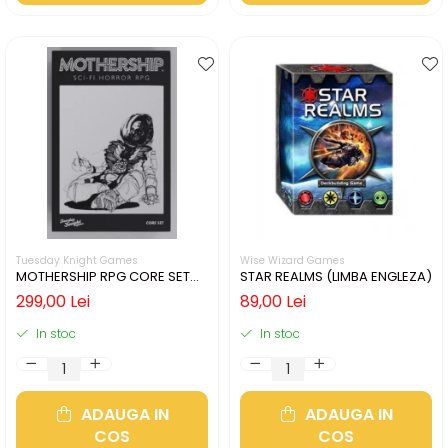
Tuesday Knight Games
Wise Wizard Games
MOTHERSHIP RPG CORE SET
STAR REALMS (LIMBA ENGLEZA)
(LIMBA ENGLEZA)
299,00 Lei
89,00 Lei
In stoc
In stoc
ADAUGA IN
ADAUGA IN
COS
COS