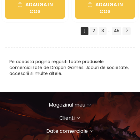
ADAUGA IN
ADAUGA IN
COS
COS
1
2
3
...
45
Pe aceasta pagina regasiti toate produsele
comercializate de Dragon Games. Jocuri de societate,
accesorii si multe altele.
Magazinul meu
Clienti
Date comerciale