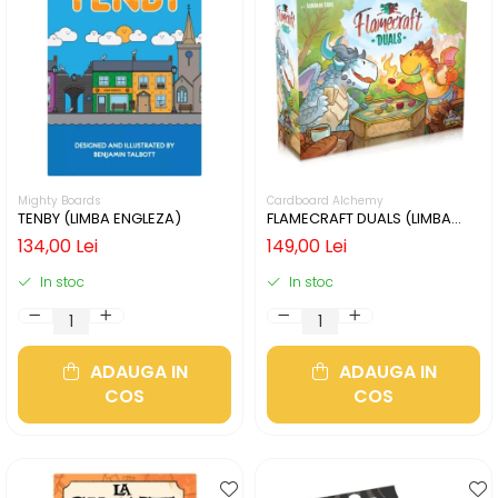
Mighty Boards
Cardboard Alchemy
TENBY (LIMBA ENGLEZA)
FLAMECRAFT DUALS (LIMBA
ENGLEZA)
134,00 Lei
149,00 Lei
In stoc
In stoc
ADAUGA IN
ADAUGA IN
COS
COS