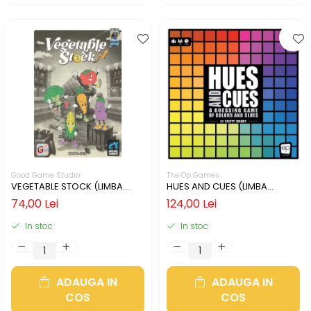
Good Game Studio
The Op Games
VEGETABLE STOCK (LIMBA
HUES AND CUES (LIMBA
ENGLEZA)
ENGLEZA)
74,00 Lei
124,00 Lei
In stoc
In stoc
ADAUGA IN
ADAUGA IN
COS
COS