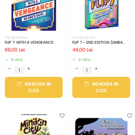
The Op Games
The Op Games
FLIP 7: WITH A VENGEANCE
FLIP 7 - 2ND EDITION (LIMBA
(LIMBA ENGLEZA)
ENGLEZA)
69,00 Lei
49,00 Lei
In stoc
In stoc
ADAUGA IN
ADAUGA IN
COS
COS