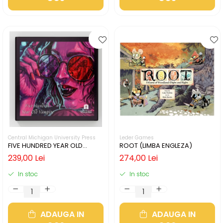
Central Michigan University Press
Leder Games
FIVE HUNDRED YEAR OLD
ROOT (LIMBA ENGLEZA)
VAMPIRE (LIMBA ENGLEZA)
239,00 Lei
274,00 Lei
In stoc
In stoc
ADAUGA IN
ADAUGA IN