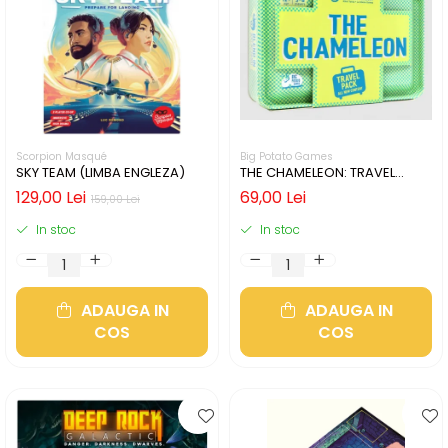
Scorpion Masqué
Big Potato Games
SKY TEAM (LIMBA ENGLEZA)
THE CHAMELEON: TRAVEL
EDITION (LIMBA ENGLEZA)
129,00 Lei
69,00 Lei
159,00 Lei
In stoc
In stoc
ADAUGA IN
ADAUGA IN
COS
COS