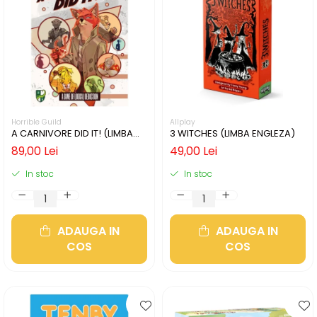
Horrible Guild
Allplay
A CARNIVORE DID IT! (LIMBA
3 WITCHES (LIMBA ENGLEZA)
ENGLEZA)
89,00 Lei
49,00 Lei
In stoc
In stoc
ADAUGA IN
ADAUGA IN
COS
COS