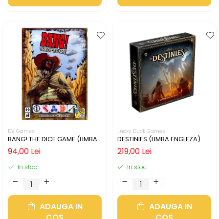
DV Games
Lucky Duck Games
BANG! THE DICE GAME (LIMBA
DESTINIES (LIMBA ENGLEZA)
ENGLEZA)
94,00 Lei
219,00 Lei
In stoc
In stoc
ADAUGA IN
ADAUGA IN
COS
COS