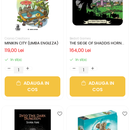
Cranio Creations
Bedsit Games
MINIKIN CITY (LIMBA ENGLEZA)
THE SIEGE OF SHADDIS HORNE
(LIMBA ENGLEZA)
119,00 Lei
164,00 Lei
In stoc
In stoc
ADAUGA IN
ADAUGA IN
COS
COS