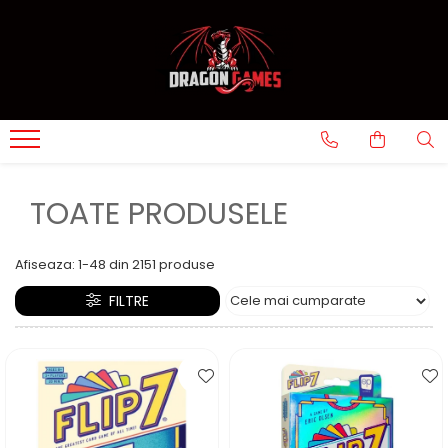
TOATE PRODUSELE
Afiseaza:
1-
48
din
2151
produse
FILTRE