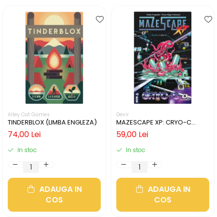
Alley Cat Games
Devir
TINDERBLOX (LIMBA ENGLEZA)
MAZESCAPE XP: CRYO-C
(LIMBA ENGLEZA)
74,00 Lei
59,00 Lei
In stoc
In stoc
ADAUGA IN
ADAUGA IN
COS
COS