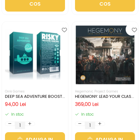
COS
COS
Oink Games
Hegemonic Project Games
DEEP SEA ADVENTURE BOOST
HEGEMONY: LEAD YOUR CLASS
(LIMBA ENGLEZA)
TO VICTORY (LIMBA ENGLEZA)
94,00 Lei
369,00 Lei
In stoc
In stoc
ADAUGA IN
ADAUGA IN