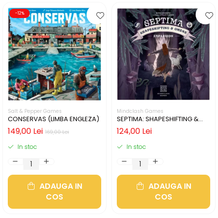
-12%
Salt & Pepper Games
Mindclash Games
CONSERVAS (LIMBA ENGLEZA)
SEPTIMA: SHAPESHIFTING &
OMENS (LIMBA ENGLEZA)
149,00 Lei
124,00 Lei
169,00 Lei
In stoc
In stoc
ADAUGA IN
ADAUGA IN
COS
COS