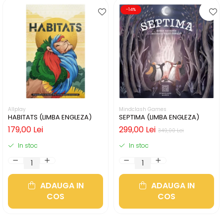
-14%
Allplay
Mindclash Games
HABITATS (LIMBA ENGLEZA)
SEPTIMA (LIMBA ENGLEZA)
179,00 Lei
299,00 Lei
349,00 Lei
In stoc
In stoc
ADAUGA IN
ADAUGA IN
COS
COS