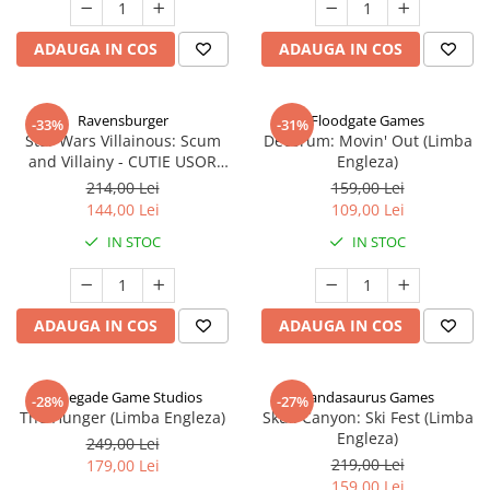
ADAUGA IN COS
ADAUGA IN COS
Ravensburger
Floodgate Games
-33%
-31%
Star Wars Villainous: Scum
Decorum: Movin' Out (Limba
and Villainy - CUTIE USOR
Engleza)
DETERIORATA (Limba Engleza)
214,00 Lei
159,00 Lei
144,00 Lei
109,00 Lei
IN STOC
IN STOC
ADAUGA IN COS
ADAUGA IN COS
Renegade Game Studios
Pandasaurus Games
-28%
-27%
The Hunger (Limba Engleza)
Skull Canyon: Ski Fest (Limba
Engleza)
249,00 Lei
219,00 Lei
179,00 Lei
159,00 Lei