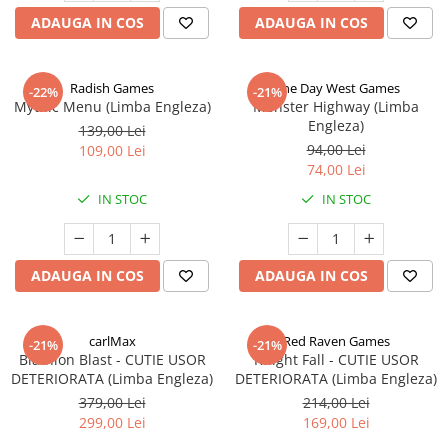
ADAUGA IN COS
ADAUGA IN COS
Radish Games
One Day West Games
-22%
-21%
Mythic Menu (Limba Engleza)
Monster Highway (Limba
Engleza)
139,00 Lei
94,00 Lei
109,00 Lei
74,00 Lei
IN STOC
IN STOC
ADAUGA IN COS
ADAUGA IN COS
carlMax
Red Raven Games
-21%
-21%
Biathlon Blast - CUTIE USOR
Knight Fall - CUTIE USOR
DETERIORATA (Limba Engleza)
DETERIORATA (Limba Engleza)
379,00 Lei
214,00 Lei
299,00 Lei
169,00 Lei