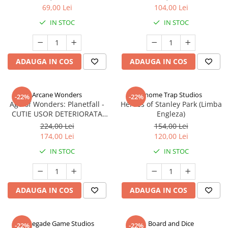
69,00 Lei
104,00 Lei
IN STOC
IN STOC
ADAUGA IN COS
ADAUGA IN COS
Arcane Wonders
Gnome Trap Studios
-22%
-22%
Age of Wonders: Planetfall -
Heroes of Stanley Park (Limba
CUTIE USOR DETERIORATA
Engleza)
(Limba Engleza)
224,00 Lei
154,00 Lei
174,00 Lei
120,00 Lei
IN STOC
IN STOC
ADAUGA IN COS
ADAUGA IN COS
Renegade Game Studios
Board and Dice
-22%
-22%