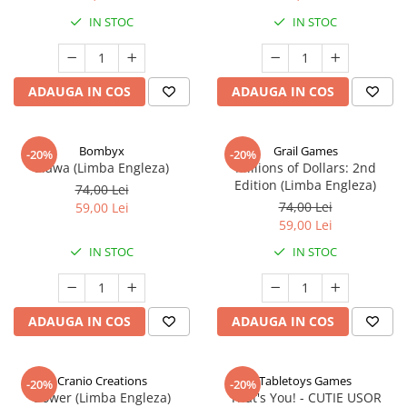
IN STOC
IN STOC
ADAUGA IN COS
ADAUGA IN COS
Bombyx
Grail Games
-20%
-20%
Elawa (Limba Engleza)
Millions of Dollars: 2nd
Edition (Limba Engleza)
74,00 Lei
74,00 Lei
59,00 Lei
59,00 Lei
IN STOC
IN STOC
ADAUGA IN COS
ADAUGA IN COS
Cranio Creations
Tabletoys Games
-20%
-20%
Bower (Limba Engleza)
That's You! - CUTIE USOR