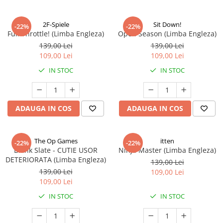
2F-Spiele
Sit Down!
-22%
-22%
Full Throttle! (Limba Engleza)
Open Season (Limba Engleza)
139,00 Lei
139,00 Lei
109,00 Lei
109,00 Lei
IN STOC
IN STOC
ADAUGA IN COS
ADAUGA IN COS
The Op Games
itten
-22%
-22%
Blank Slate - CUTIE USOR
Ninja Master (Limba Engleza)
DETERIORATA (Limba Engleza)
139,00 Lei
139,00 Lei
109,00 Lei
109,00 Lei
IN STOC
IN STOC