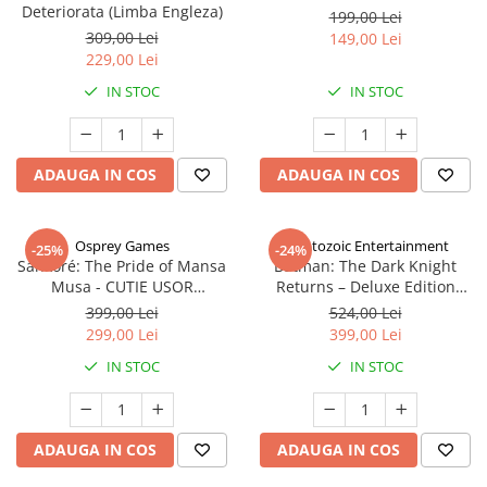
Deteriorata (Limba Engleza)
199,00 Lei
309,00 Lei
149,00 Lei
229,00 Lei
IN STOC
IN STOC
ADAUGA IN COS
ADAUGA IN COS
Osprey Games
Cryptozoic Entertainment
-25%
-24%
Sankoré: The Pride of Mansa
Batman: The Dark Knight
Musa - CUTIE USOR
Returns – Deluxe Edition
DETERIORATA (Limba Engleza)
(Limba Engleza)
399,00 Lei
524,00 Lei
299,00 Lei
399,00 Lei
IN STOC
IN STOC
ADAUGA IN COS
ADAUGA IN COS