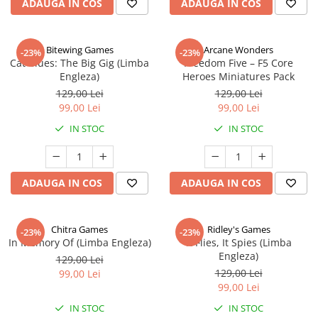
ADAUGA IN COS
ADAUGA IN COS
Bitewing Games
Arcane Wonders
-23%
-23%
Cat Blues: The Big Gig (Limba
Freedom Five – F5 Core
Engleza)
Heroes Miniatures Pack
129,00 Lei
129,00 Lei
99,00 Lei
99,00 Lei
IN STOC
IN STOC
ADAUGA IN COS
ADAUGA IN COS
Chitra Games
Ridley's Games
-23%
-23%
In Memory Of (Limba Engleza)
It Flies, It Spies (Limba
Engleza)
129,00 Lei
129,00 Lei
99,00 Lei
99,00 Lei
IN STOC
IN STOC