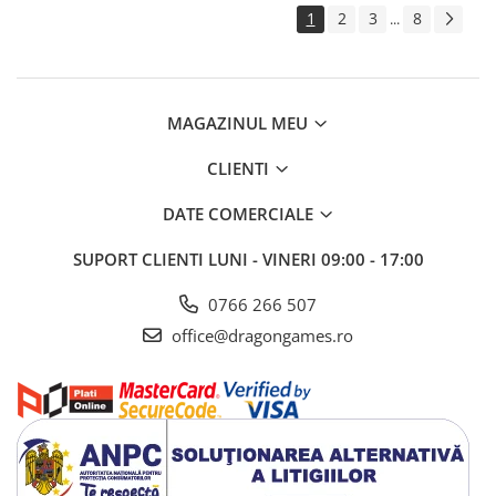
1
2
3
8
...
MAGAZINUL MEU
CLIENTI
DATE COMERCIALE
SUPORT CLIENTI
LUNI - VINERI 09:00 - 17:00
0766 266 507
office@dragongames.ro