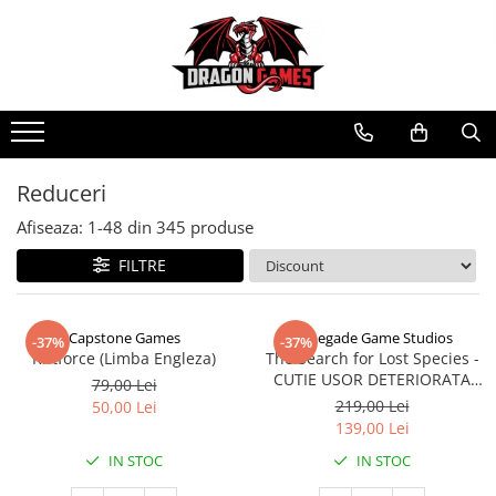
Reduceri
Afiseaza:
1-
48
din
345
produse
FILTRE
Capstone Games
Renegade Game Studios
-37%
-37%
Riftforce (Limba Engleza)
The Search for Lost Species -
CUTIE USOR DETERIORATA
79,00 Lei
(Limba Engleza)
219,00 Lei
50,00 Lei
139,00 Lei
IN STOC
IN STOC