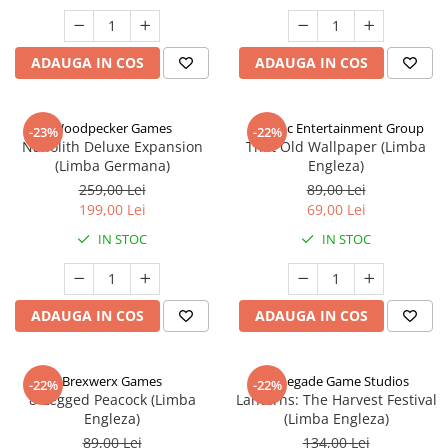
ADAUGA IN COS
ADAUGA IN COS
Woodpecker Games
Alderac Entertainment Group
-23%
-22%
Nanolith Deluxe Expansion
That Old Wallpaper (Limba
(Limba Germana)
Engleza)
259,00 Lei
89,00 Lei
199,00 Lei
69,00 Lei
IN STOC
IN STOC
ADAUGA IN COS
ADAUGA IN COS
Brexwerx Games
Renegade Game Studios
-22%
-22%
8-Legged Peacock (Limba
Lanterns: The Harvest Festival
Engleza)
(Limba Engleza)
89,00 Lei
134,00 Lei