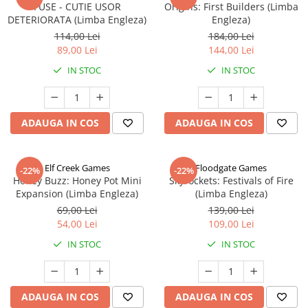
FUSE - CUTIE USOR
Origins: First Builders (Limba
DETERIORATA (Limba Engleza)
Engleza)
114,00 Lei
184,00 Lei
89,00 Lei
144,00 Lei
IN STOC
IN STOC
ADAUGA IN COS
ADAUGA IN COS
Elf Creek Games
Floodgate Games
-22%
-22%
Honey Buzz: Honey Pot Mini
Skyrockets: Festivals of Fire
Expansion (Limba Engleza)
(Limba Engleza)
69,00 Lei
139,00 Lei
54,00 Lei
109,00 Lei
IN STOC
IN STOC
ADAUGA IN COS
ADAUGA IN COS