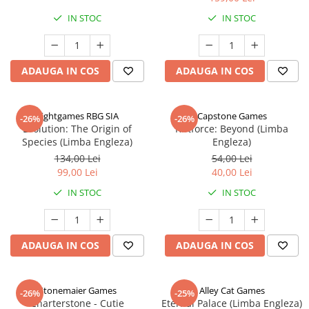
IN STOC
IN STOC
ADAUGA IN COS
ADAUGA IN COS
Rightgames RBG SIA
Capstone Games
-26%
-26%
Evolution: The Origin of
Riftforce: Beyond (Limba
Species (Limba Engleza)
Engleza)
134,00 Lei
54,00 Lei
99,00 Lei
40,00 Lei
IN STOC
IN STOC
ADAUGA IN COS
ADAUGA IN COS
Stonemaier Games
Alley Cat Games
-26%
-25%
Charterstone - Cutie
Eternal Palace (Limba Engleza)