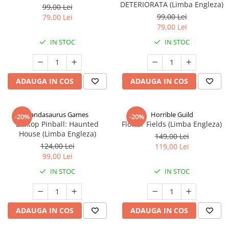
DETERIORATA (Limba Engleza)
99,00 Lei
99,00 Lei
79,00 Lei
79,00 Lei
IN STOC
IN STOC
ADAUGA IN COS
ADAUGA IN COS
Pandasaurus Games
Horrible Guild
-20%
-20%
Boxtop Pinball: Haunted
Flower Fields (Limba Engleza)
House (Limba Engleza)
149,00 Lei
124,00 Lei
119,00 Lei
99,00 Lei
IN STOC
IN STOC
ADAUGA IN COS
ADAUGA IN COS