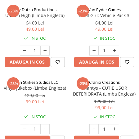
Jolly Dutch Productions
Van Ryder Games
-23%
-23%
Up Too High (Limba Engleza)
Final Girl: Vehicle Pack 3
64,00 Lei
64,00 Lei
49,00 Lei
49,00 Lei
IN STOC
IN STOC
ADAUGA IN COS
ADAUGA IN COS
Talon Strikes Studios LLC
Cranio Creations
-23%
-23%
Vinyl: Jukebox (Limba Engleza)
Eriantys - CUTIE USOR
DETERIORATA (Limba Engleza)
129,00 Lei
129,00 Lei
99,00 Lei
99,00 Lei
IN STOC
IN STOC