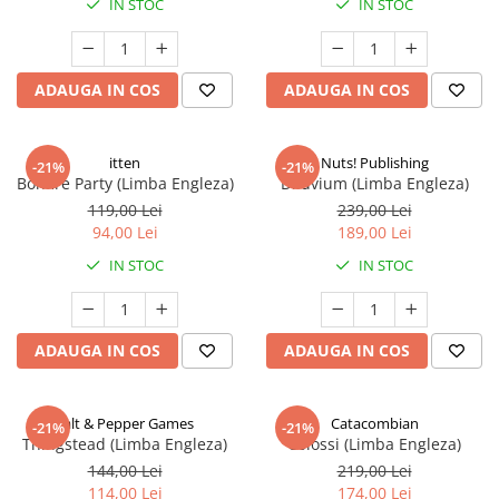
IN STOC
IN STOC
ADAUGA IN COS
ADAUGA IN COS
itten
Nuts! Publishing
-21%
-21%
Bonfire Party (Limba Engleza)
Diluvium (Limba Engleza)
119,00 Lei
239,00 Lei
94,00 Lei
189,00 Lei
IN STOC
IN STOC
ADAUGA IN COS
ADAUGA IN COS
Salt & Pepper Games
Catacombian
-21%
-21%
Thingstead (Limba Engleza)
Colossi (Limba Engleza)
144,00 Lei
219,00 Lei
114,00 Lei
174,00 Lei