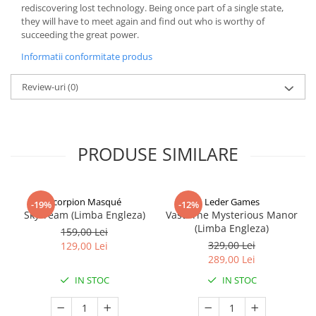
rediscovering lost technology. Being once part of a single state,
they will have to meet again and find out who is worthy of
succeeding the great power.
Informatii conformitate produs
Review-uri
(0)
PRODUSE SIMILARE
Scorpion Masqué
Leder Games
-19%
-12%
Sky Team (Limba Engleza)
Vast: The Mysterious Manor
(Limba Engleza)
159,00 Lei
329,00 Lei
129,00 Lei
289,00 Lei
IN STOC
IN STOC