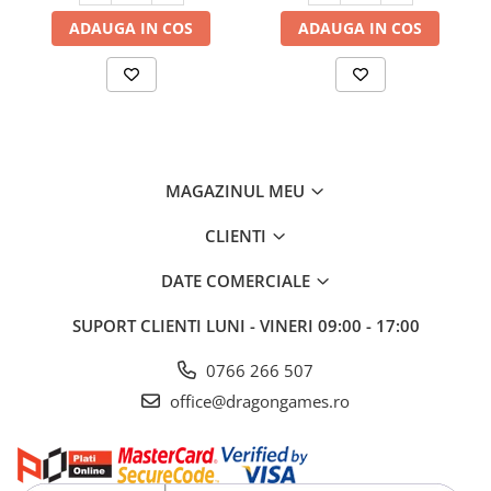
ADAUGA IN COS
ADAUGA IN COS
MAGAZINUL MEU
CLIENTI
DATE COMERCIALE
SUPORT CLIENTI
LUNI - VINERI 09:00 - 17:00
0766 266 507
office@dragongames.ro