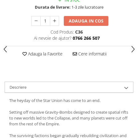
Durata de livrare:
1-3 zile lucratoare
ADAUGA IN COS
Cod Produs:
C36
Ai nevoie de ajutor?
0766 266 507
Adauga la Favorite
Cere informatii
Descriere
The heyday of the Star Union has come to an end.
Setting off massive Gravity-Bombs designed to create spatial rifts
to new worlds led to the Collapse, and many planets were cut off
from the rest of the Empire.
The surviving factions began gradually rebuilding civilization and