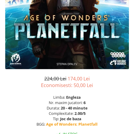
224,00 Lei
174,00 Lei
Economisesti:
50,00
Lei
Limba:
Engleza
Nr. maxim jucatori:
6
Durata:
20 - 40 minute
Complexitate:
2.00/5
Tip:
Joc de baza
BGG:
Age of Wonders: Planetfall
IN STOC