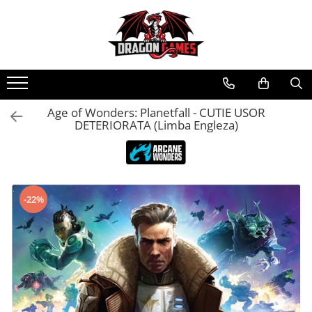
Age of Wonders: Planetfall - CUTIE USOR
DETERIORATA (Limba Engleza)
-22%