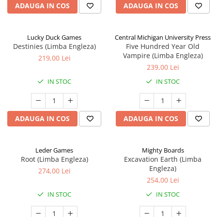
ADAUGA IN COS
ADAUGA IN COS
Lucky Duck Games
Central Michigan University Press
Destinies (Limba Engleza)
Five Hundred Year Old
Vampire (Limba Engleza)
219,00 Lei
239,00 Lei
IN STOC
IN STOC
ADAUGA IN COS
ADAUGA IN COS
Leder Games
Mighty Boards
Root (Limba Engleza)
Excavation Earth (Limba
Engleza)
274,00 Lei
254,00 Lei
IN STOC
IN STOC