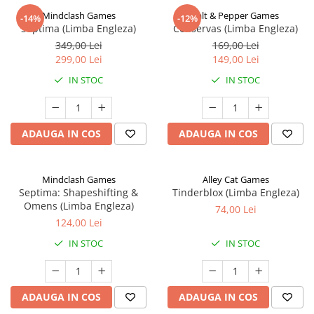
Mindclash Games
Salt & Pepper Games
-14%
-12%
Septima (Limba Engleza)
Conservas (Limba Engleza)
349,00 Lei
169,00 Lei
299,00 Lei
149,00 Lei
IN STOC
IN STOC
ADAUGA IN COS
ADAUGA IN COS
Mindclash Games
Alley Cat Games
Septima: Shapeshifting &
Tinderblox (Limba Engleza)
Omens (Limba Engleza)
74,00 Lei
124,00 Lei
IN STOC
IN STOC
ADAUGA IN COS
ADAUGA IN COS