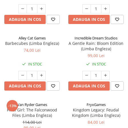
ADAUGA IN COS
ADAUGA IN COS
Alley Cat Games
Incredible Dream Studios
Barbecubes (Limba Engleza)
A Gentle Rain: Bloom Edition
(Limba Engleza)
74,00 Lei
99,00 Lei
IN STOC
IN STOC
ADAUGA IN COS
ADAUGA IN COS
Van Ryder Games
FryxGames
-13%
Final Girl: The Falconwood
Kingdom Legacy: Feudal
Files (Limba Engleza)
Kingdom (Limba Engleza)
114,00 Lei
84,00 Lei
99,00 Lei