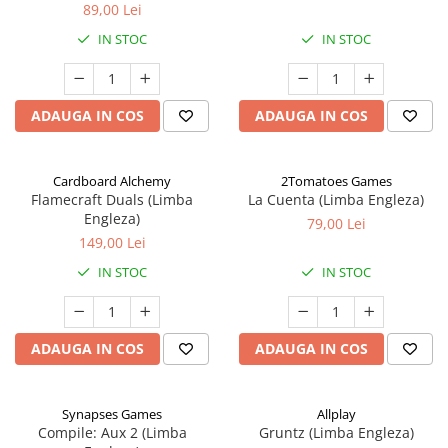
89,00 Lei
IN STOC
IN STOC
ADAUGA IN COS
ADAUGA IN COS
Cardboard Alchemy
2Tomatoes Games
Flamecraft Duals (Limba
La Cuenta (Limba Engleza)
Engleza)
79,00 Lei
149,00 Lei
IN STOC
IN STOC
ADAUGA IN COS
ADAUGA IN COS
Synapses Games
Allplay
Compile: Aux 2 (Limba
Gruntz (Limba Engleza)