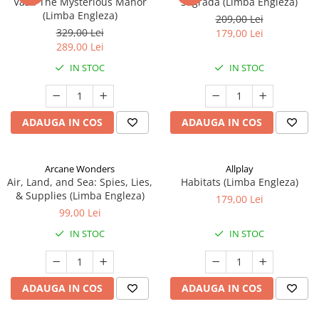
Vast: The Mysterious Manor
Sagrada (Limba Engleza)
(Limba Engleza)
209,00 Lei
329,00 Lei
179,00 Lei
289,00 Lei
IN STOC
IN STOC
ADAUGA IN COS
ADAUGA IN COS
Arcane Wonders
Allplay
Air, Land, and Sea: Spies, Lies,
Habitats (Limba Engleza)
& Supplies (Limba Engleza)
179,00 Lei
99,00 Lei
IN STOC
IN STOC
ADAUGA IN COS
ADAUGA IN COS