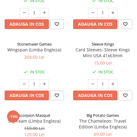
IN STOC
IN STOC
ADAUGA IN COS
ADAUGA IN COS
Stonemaier Games
Sleeve Kings
Wingspan (Limba Engleza)
Card Sleeves: Sleeve Kings
Mini USA 41x63mm
269,00 Lei
15,00 Lei
IN STOC
IN STOC
ADAUGA IN COS
ADAUGA IN COS
Scorpion Masqué
Big Potato Games
-19%
Sky Team (Limba Engleza)
The Chameleon: Travel
Edition (Limba Engleza)
159,00 Lei
69,00 Lei
129,00 Lei