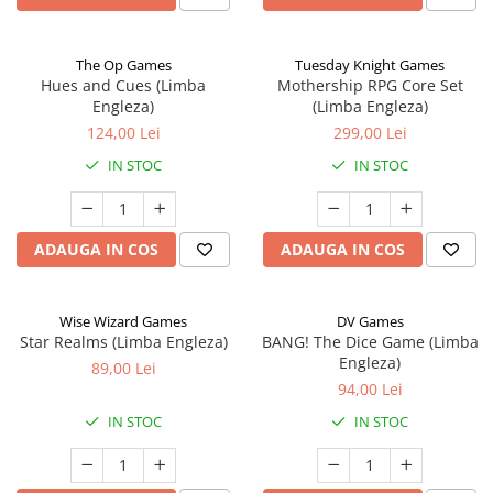
The Op Games
Tuesday Knight Games
Hues and Cues (Limba
Mothership RPG Core Set
Engleza)
(Limba Engleza)
124,00 Lei
299,00 Lei
IN STOC
IN STOC
ADAUGA IN COS
ADAUGA IN COS
Wise Wizard Games
DV Games
Star Realms (Limba Engleza)
BANG! The Dice Game (Limba
Engleza)
89,00 Lei
94,00 Lei
IN STOC
IN STOC