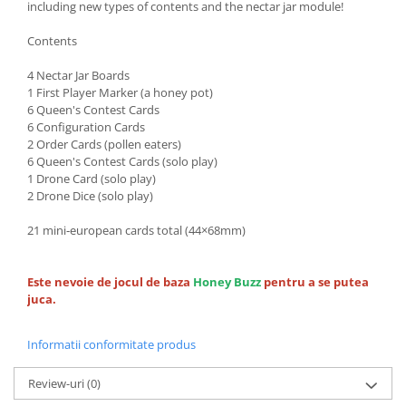
including new types of contents and the nectar jar module!
Contents
4 Nectar Jar Boards
1 First Player Marker (a honey pot)
6 Queen's Contest Cards
6 Configuration Cards
2 Order Cards (pollen eaters)
6 Queen's Contest Cards (solo play)
1 Drone Card (solo play)
2 Drone Dice (solo play)
21 mini‐european cards total (44×68mm)
Este nevoie de jocul de baza
Honey Buzz
pentru a se putea
juca.
Informatii conformitate produs
Review-uri
(0)