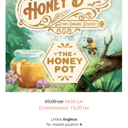
69,00 Lei
54,00 Lei
Economisesti:
15,00
Lei
Limba:
Engleza
Nr. maxim jucatori:
4