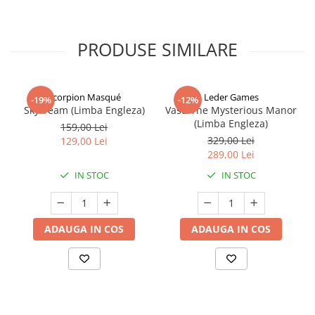
PRODUSE SIMILARE
Scorpion Masqué
Leder Games
-19%
-12%
Sky Team (Limba Engleza)
Vast: The Mysterious Manor
(Limba Engleza)
159,00 Lei
329,00 Lei
129,00 Lei
289,00 Lei
IN STOC
IN STOC
ADAUGA IN COS
ADAUGA IN COS