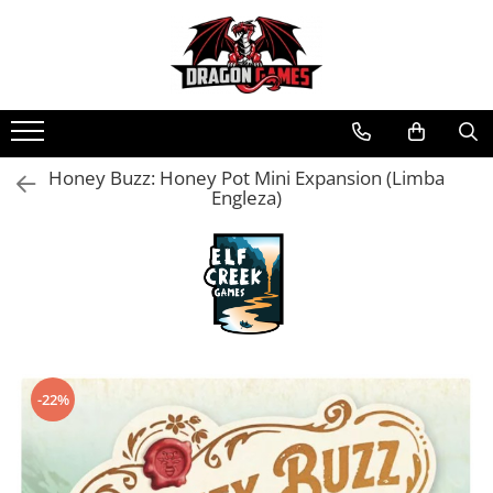
Honey Buzz: Honey Pot Mini Expansion (Limba
Engleza)
-22%