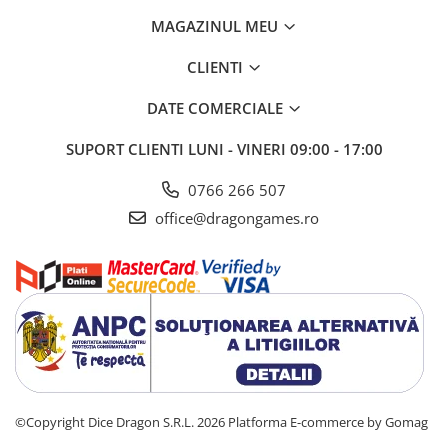
MAGAZINUL MEU
CLIENTI
DATE COMERCIALE
SUPORT CLIENTI
LUNI - VINERI 09:00 - 17:00
0766 266 507
office@dragongames.ro
©Copyright Dice Dragon S.R.L. 2026
Platforma E-commerce by Gomag