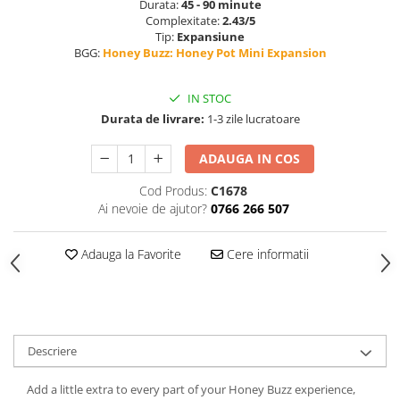
Durata:
45 - 90 minute
Complexitate:
2.43/5
Tip:
Expansiune
BGG:
Honey Buzz: Honey Pot Mini Expansion
IN STOC
Durata de livrare:
1-3 zile lucratoare
ADAUGA IN COS
Cod Produs:
C1678
Ai nevoie de ajutor?
0766 266 507
Adauga la Favorite
Cere informatii
Descriere
Add a little extra to every part of your Honey Buzz experience,