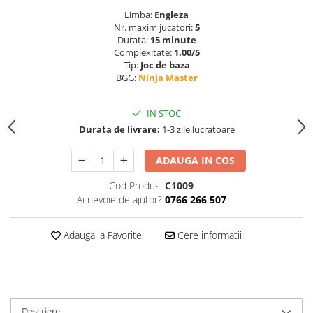
Limba:
Engleza
Nr. maxim jucatori:
5
Durata:
15 minute
Complexitate:
1.00/5
Tip:
Joc de baza
BGG:
Ninja Master
IN STOC
Durata de livrare:
1-3 zile lucratoare
ADAUGA IN COS
Cod Produs:
C1009
Ai nevoie de ajutor?
0766 266 507
Adauga la Favorite
Cere informatii
Descriere