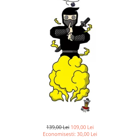
139,00 Lei
109,00 Lei
Economisesti:
30,00
Lei