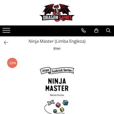
Ninja Master (Limba Engleza)
itten
-22%