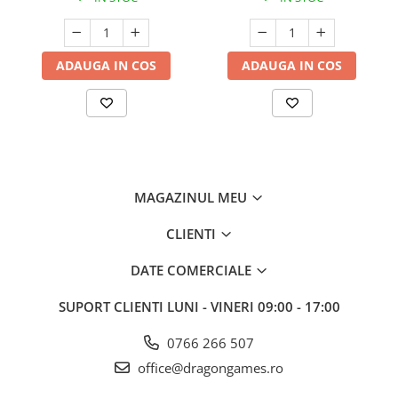
ADAUGA IN COS
ADAUGA IN COS
MAGAZINUL MEU
CLIENTI
DATE COMERCIALE
SUPORT CLIENTI
LUNI - VINERI 09:00 - 17:00
0766 266 507
office@dragongames.ro