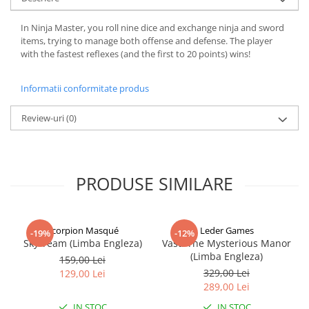
In Ninja Master, you roll nine dice and exchange ninja and sword
items, trying to manage both offense and defense. The player
with the fastest reflexes (and the first to 20 points) wins!
Informatii conformitate produs
Review-uri
(0)
PRODUSE SIMILARE
Scorpion Masqué
Leder Games
-19%
-12%
Sky Team (Limba Engleza)
Vast: The Mysterious Manor
(Limba Engleza)
159,00 Lei
329,00 Lei
129,00 Lei
289,00 Lei
IN STOC
IN STOC