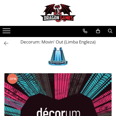
Decorum: Movin' Out (Limba Engleza)
-31%