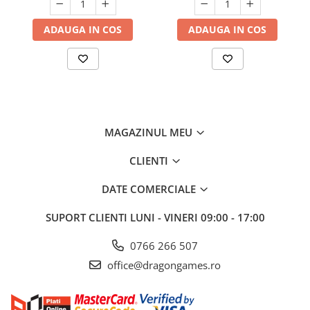
ADAUGA IN COS
ADAUGA IN COS
MAGAZINUL MEU
CLIENTI
DATE COMERCIALE
SUPORT CLIENTI
LUNI - VINERI 09:00 - 17:00
0766 266 507
office@dragongames.ro