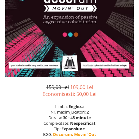
159,00 Lei
109,00 Lei
Economisesti:
50,00
Lei
Limba:
Engleza
Nr. maxim jucatori:
2
Durata:
30 - 45 minute
Complexitate:
Nespecificat
Tip:
Expansiune
BGG:
Decorum: Movin' Out