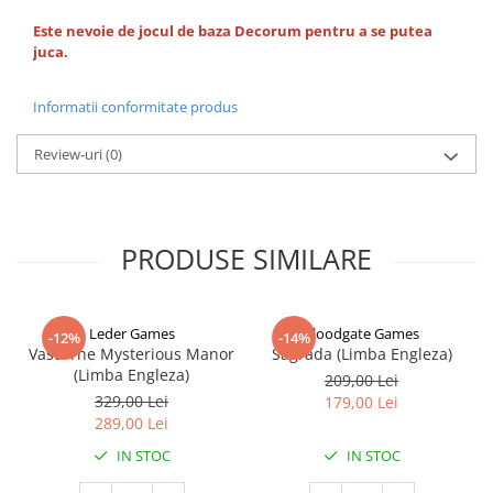
Este nevoie de jocul de baza Decorum pentru a se putea
juca.
Informatii conformitate produs
Review-uri
(0)
PRODUSE SIMILARE
Leder Games
Floodgate Games
-12%
-14%
Vast: The Mysterious Manor
Sagrada (Limba Engleza)
(Limba Engleza)
209,00 Lei
329,00 Lei
179,00 Lei
289,00 Lei
IN STOC
IN STOC