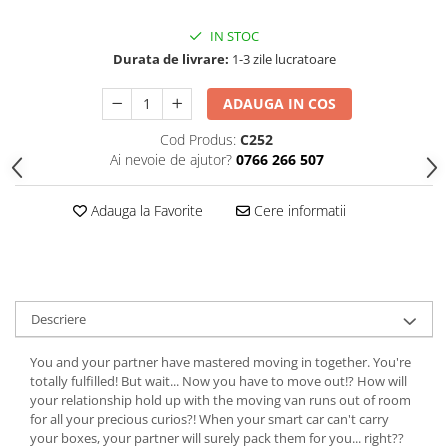
IN STOC
Durata de livrare:
1-3 zile lucratoare
ADAUGA IN COS
Cod Produs:
C252
Ai nevoie de ajutor?
0766 266 507
Adauga la Favorite
Cere informatii
Descriere
You and your partner have mastered moving in together. You're
totally fulfilled! But wait... Now you have to move out!? How will
your relationship hold up with the moving van runs out of room
for all your precious curios?! When your smart car can't carry
your boxes, your partner will surely pack them for you... right??