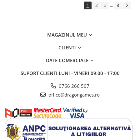
1
2
3
8
...
MAGAZINUL MEU
CLIENTI
DATE COMERCIALE
SUPORT CLIENTI
LUNI - VINERI 09:00 - 17:00
0766 266 507
office@dragongames.ro