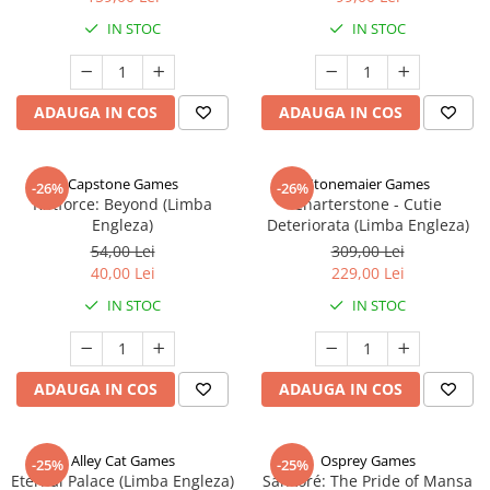
IN STOC
IN STOC
ADAUGA IN COS
ADAUGA IN COS
Capstone Games
Stonemaier Games
-26%
-26%
Riftforce: Beyond (Limba
Charterstone - Cutie
Engleza)
Deteriorata (Limba Engleza)
54,00 Lei
309,00 Lei
40,00 Lei
229,00 Lei
IN STOC
IN STOC
ADAUGA IN COS
ADAUGA IN COS
Alley Cat Games
Osprey Games
-25%
-25%
Eternal Palace (Limba Engleza)
Sankoré: The Pride of Mansa