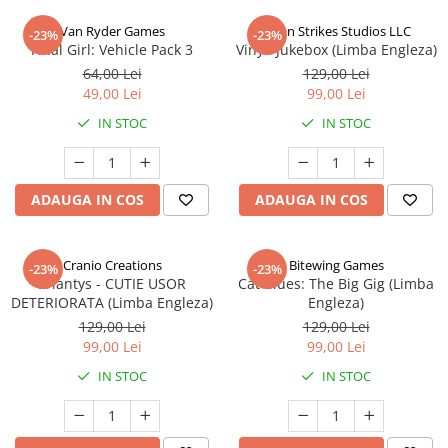
Van Ryder Games
Talon Strikes Studios LLC
-23%
-23%
Final Girl: Vehicle Pack 3
Vinyl: Jukebox (Limba Engleza)
64,00 Lei
129,00 Lei
49,00 Lei
99,00 Lei
IN STOC
IN STOC
ADAUGA IN COS
ADAUGA IN COS
Cranio Creations
Bitewing Games
-23%
-23%
Eriantys - CUTIE USOR
Cat Blues: The Big Gig (Limba
DETERIORATA (Limba Engleza)
Engleza)
129,00 Lei
129,00 Lei
99,00 Lei
99,00 Lei
IN STOC
IN STOC