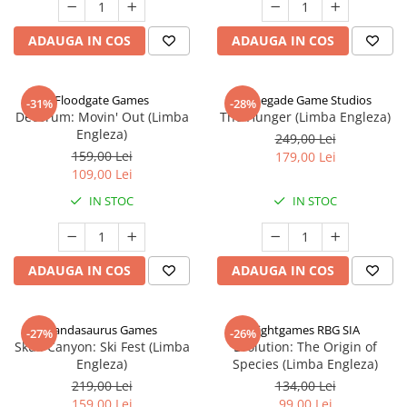
ADAUGA IN COS
ADAUGA IN COS
Floodgate Games
Renegade Game Studios
-31%
-28%
Decorum: Movin' Out (Limba
The Hunger (Limba Engleza)
Engleza)
249,00 Lei
159,00 Lei
179,00 Lei
109,00 Lei
IN STOC
IN STOC
ADAUGA IN COS
ADAUGA IN COS
Pandasaurus Games
Rightgames RBG SIA
-27%
-26%
Skull Canyon: Ski Fest (Limba
Evolution: The Origin of
Engleza)
Species (Limba Engleza)
219,00 Lei
134,00 Lei
159,00 Lei
99,00 Lei