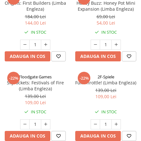
Origins: First Builders (Limba
Honey Buzz: Honey Pot Mini
Engleza)
Expansion (Limba Engleza)
184,00 Lei
69,00 Lei
144,00 Lei
54,00 Lei
IN STOC
IN STOC
ADAUGA IN COS
ADAUGA IN COS
Floodgate Games
2F-Spiele
-22%
-22%
Skyrockets: Festivals of Fire
Full Throttle! (Limba Engleza)
(Limba Engleza)
139,00 Lei
139,00 Lei
109,00 Lei
109,00 Lei
IN STOC
IN STOC
ADAUGA IN COS
ADAUGA IN COS