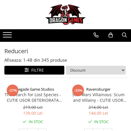
Reduceri
Afiseaza:
1-
48
din
345
produse
FILTRE
Renegade Game Studios
Ravensburger
-37%
-33%
The Search for Lost Species -
Star Wars Villainous: Scum
CUTIE USOR DETERIORATA
and Villainy - CUTIE USOR
(Limba Engleza)
DETERIORATA (Limba Engleza)
219,00 Lei
214,00 Lei
139,00 Lei
144,00 Lei
IN STOC
IN STOC