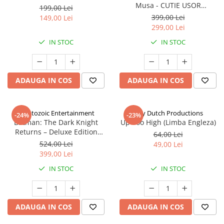
Musa - CUTIE USOR
199,00 Lei
DETERIORATA (Limba Engleza)
399,00 Lei
149,00 Lei
299,00 Lei
IN STOC
IN STOC
ADAUGA IN COS
ADAUGA IN COS
Cryptozoic Entertainment
Jolly Dutch Productions
-24%
-23%
Batman: The Dark Knight
Up Too High (Limba Engleza)
Returns – Deluxe Edition
64,00 Lei
(Limba Engleza)
524,00 Lei
49,00 Lei
399,00 Lei
IN STOC
IN STOC
ADAUGA IN COS
ADAUGA IN COS