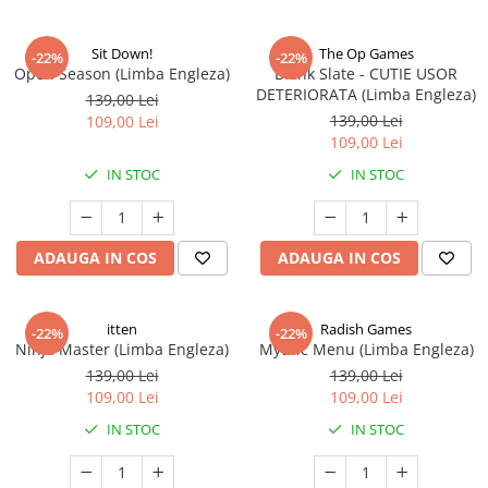
Sit Down!
The Op Games
-22%
-22%
Open Season (Limba Engleza)
Blank Slate - CUTIE USOR
DETERIORATA (Limba Engleza)
139,00 Lei
139,00 Lei
109,00 Lei
109,00 Lei
IN STOC
IN STOC
ADAUGA IN COS
ADAUGA IN COS
itten
Radish Games
-22%
-22%
Ninja Master (Limba Engleza)
Mythic Menu (Limba Engleza)
139,00 Lei
139,00 Lei
109,00 Lei
109,00 Lei
IN STOC
IN STOC