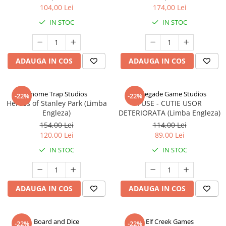
104,00 Lei
174,00 Lei
IN STOC
IN STOC
ADAUGA IN COS
ADAUGA IN COS
Gnome Trap Studios
Renegade Game Studios
-22%
-22%
Heroes of Stanley Park (Limba
FUSE - CUTIE USOR
Engleza)
DETERIORATA (Limba Engleza)
154,00 Lei
114,00 Lei
120,00 Lei
89,00 Lei
IN STOC
IN STOC
ADAUGA IN COS
ADAUGA IN COS
Board and Dice
Elf Creek Games
-22%
-22%