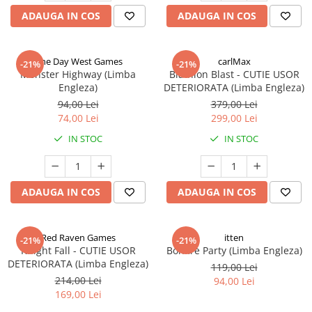
ADAUGA IN COS
ADAUGA IN COS
One Day West Games
carlMax
-21%
-21%
Monster Highway (Limba
Biathlon Blast - CUTIE USOR
Engleza)
DETERIORATA (Limba Engleza)
94,00 Lei
379,00 Lei
74,00 Lei
299,00 Lei
IN STOC
IN STOC
ADAUGA IN COS
ADAUGA IN COS
Red Raven Games
itten
-21%
-21%
Knight Fall - CUTIE USOR
Bonfire Party (Limba Engleza)
DETERIORATA (Limba Engleza)
119,00 Lei
214,00 Lei
94,00 Lei
169,00 Lei