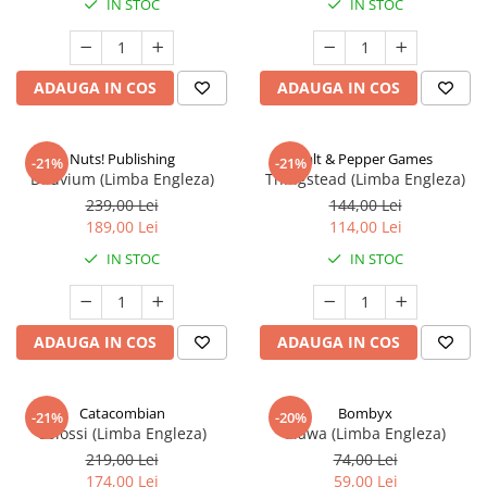
IN STOC
IN STOC
ADAUGA IN COS
ADAUGA IN COS
Nuts! Publishing
Salt & Pepper Games
-21%
-21%
Diluvium (Limba Engleza)
Thingstead (Limba Engleza)
239,00 Lei
144,00 Lei
189,00 Lei
114,00 Lei
IN STOC
IN STOC
ADAUGA IN COS
ADAUGA IN COS
Catacombian
Bombyx
-21%
-20%
Colossi (Limba Engleza)
Elawa (Limba Engleza)
219,00 Lei
74,00 Lei
174,00 Lei
59,00 Lei