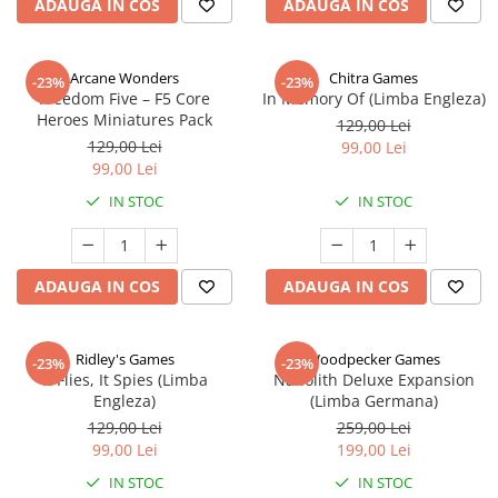
ADAUGA IN COS
ADAUGA IN COS
Arcane Wonders
Chitra Games
-23%
-23%
Freedom Five – F5 Core
In Memory Of (Limba Engleza)
Heroes Miniatures Pack
129,00 Lei
129,00 Lei
99,00 Lei
99,00 Lei
IN STOC
IN STOC
ADAUGA IN COS
ADAUGA IN COS
Ridley's Games
Woodpecker Games
-23%
-23%
It Flies, It Spies (Limba
Nanolith Deluxe Expansion
Engleza)
(Limba Germana)
129,00 Lei
259,00 Lei
99,00 Lei
199,00 Lei
IN STOC
IN STOC