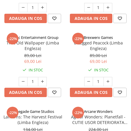
ADAUGA IN COS
ADAUGA IN COS
Alderac Entertainment Group
Brexwerx Games
-22%
-22%
That Old Wallpaper (Limba
8-Legged Peacock (Limba
Engleza)
Engleza)
89,00 Lei
89,00 Lei
69,00 Lei
69,00 Lei
IN STOC
IN STOC
ADAUGA IN COS
ADAUGA IN COS
Renegade Game Studios
Arcane Wonders
-22%
-22%
Lanterns: The Harvest Festival
Age of Wonders: Planetfall -
(Limba Engleza)
CUTIE USOR DETERIORATA
(Limba Engleza)
134,00 Lei
224,00 Lei