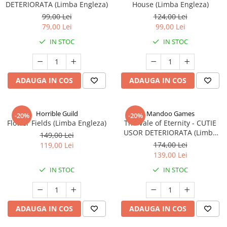
DETERIORATA (Limba Engleza)
House (Limba Engleza)
99,00 Lei
124,00 Lei
79,00 Lei
99,00 Lei
IN STOC
IN STOC
ADAUGA IN COS
ADAUGA IN COS
Horrible Guild
Mandoo Games
-20%
-20%
Flower Fields (Limba Engleza)
The Vale of Eternity - CUTIE
USOR DETERIORATA (Limba
149,00 Lei
Engleza)
174,00 Lei
119,00 Lei
139,00 Lei
IN STOC
IN STOC
ADAUGA IN COS
ADAUGA IN COS