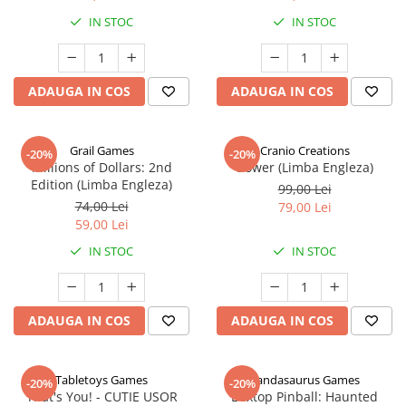
IN STOC
IN STOC
ADAUGA IN COS
ADAUGA IN COS
Grail Games
Cranio Creations
-20%
-20%
Millions of Dollars: 2nd
Bower (Limba Engleza)
Edition (Limba Engleza)
99,00 Lei
74,00 Lei
79,00 Lei
59,00 Lei
IN STOC
IN STOC
ADAUGA IN COS
ADAUGA IN COS
Tabletoys Games
Pandasaurus Games
-20%
-20%
That's You! - CUTIE USOR
Boxtop Pinball: Haunted