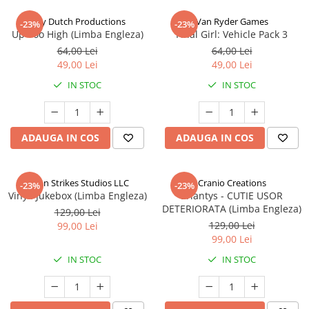
Jolly Dutch Productions
Van Ryder Games
-23%
-23%
Up Too High (Limba Engleza)
Final Girl: Vehicle Pack 3
64,00 Lei
64,00 Lei
49,00 Lei
49,00 Lei
IN STOC
IN STOC
ADAUGA IN COS
ADAUGA IN COS
Talon Strikes Studios LLC
Cranio Creations
-23%
-23%
Vinyl: Jukebox (Limba Engleza)
Eriantys - CUTIE USOR
DETERIORATA (Limba Engleza)
129,00 Lei
129,00 Lei
99,00 Lei
99,00 Lei
IN STOC
IN STOC