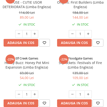
FUSE - CUTIE USOR
Origins: First Builders (Limba
DETERIORATA (Limba Engleza)
Engleza)
114,00 Lei
184,00 Lei
89,00 Lei
144,00 Lei
IN STOC
IN STOC
ADAUGA IN COS
ADAUGA IN COS
Elf Creek Games
Floodgate Games
-22%
-22%
Honey Buzz: Honey Pot Mini
Skyrockets: Festivals of Fire
Expansion (Limba Engleza)
(Limba Engleza)
69,00 Lei
139,00 Lei
54,00 Lei
109,00 Lei
IN STOC
IN STOC
ADAUGA IN COS
ADAUGA IN COS