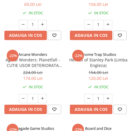
69,00 Lei
104,00 Lei
IN STOC
IN STOC
ADAUGA IN COS
ADAUGA IN COS
Arcane Wonders
Gnome Trap Studios
-22%
-22%
Age of Wonders: Planetfall -
Heroes of Stanley Park (Limba
CUTIE USOR DETERIORATA
Engleza)
(Limba Engleza)
224,00 Lei
154,00 Lei
174,00 Lei
120,00 Lei
IN STOC
IN STOC
ADAUGA IN COS
ADAUGA IN COS
Renegade Game Studios
Board and Dice
-22%
-22%