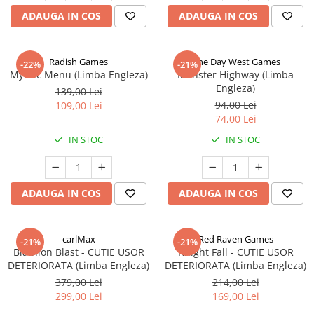
ADAUGA IN COS
ADAUGA IN COS
Radish Games
One Day West Games
-22%
-21%
Mythic Menu (Limba Engleza)
Monster Highway (Limba
Engleza)
139,00 Lei
94,00 Lei
109,00 Lei
74,00 Lei
IN STOC
IN STOC
ADAUGA IN COS
ADAUGA IN COS
carlMax
Red Raven Games
-21%
-21%
Biathlon Blast - CUTIE USOR
Knight Fall - CUTIE USOR
DETERIORATA (Limba Engleza)
DETERIORATA (Limba Engleza)
379,00 Lei
214,00 Lei
299,00 Lei
169,00 Lei