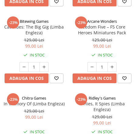
ADAUGA IN COS
ADAUGA IN COS
Bitewing Games
Arcane Wonders
-23%
-23%
Cat Blues: The Big Gig (Limba
Freedom Five – F5 Core
Engleza)
Heroes Miniatures Pack
129,00 Lei
129,00 Lei
99,00 Lei
99,00 Lei
IN STOC
IN STOC
ADAUGA IN COS
ADAUGA IN COS
Chitra Games
Ridley's Games
-23%
-23%
In Memory Of (Limba Engleza)
It Flies, It Spies (Limba
Engleza)
129,00 Lei
129,00 Lei
99,00 Lei
99,00 Lei
IN STOC
IN STOC