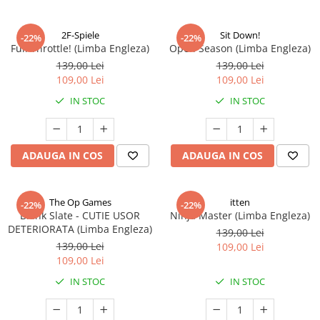
2F-Spiele
Sit Down!
-22%
-22%
Full Throttle! (Limba Engleza)
Open Season (Limba Engleza)
139,00 Lei
139,00 Lei
109,00 Lei
109,00 Lei
IN STOC
IN STOC
ADAUGA IN COS
ADAUGA IN COS
The Op Games
itten
-22%
-22%
Blank Slate - CUTIE USOR
Ninja Master (Limba Engleza)
DETERIORATA (Limba Engleza)
139,00 Lei
139,00 Lei
109,00 Lei
109,00 Lei
IN STOC
IN STOC