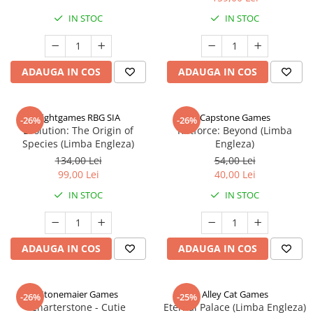
IN STOC
IN STOC
ADAUGA IN COS
ADAUGA IN COS
Rightgames RBG SIA
Capstone Games
-26%
-26%
Evolution: The Origin of
Riftforce: Beyond (Limba
Species (Limba Engleza)
Engleza)
134,00 Lei
54,00 Lei
99,00 Lei
40,00 Lei
IN STOC
IN STOC
ADAUGA IN COS
ADAUGA IN COS
Stonemaier Games
Alley Cat Games
-26%
-25%
Charterstone - Cutie
Eternal Palace (Limba Engleza)