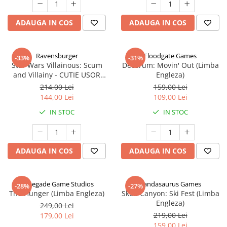
ADAUGA IN COS
ADAUGA IN COS
Ravensburger
Floodgate Games
-33%
-31%
Star Wars Villainous: Scum
Decorum: Movin' Out (Limba
and Villainy - CUTIE USOR
Engleza)
DETERIORATA (Limba Engleza)
214,00 Lei
159,00 Lei
144,00 Lei
109,00 Lei
IN STOC
IN STOC
ADAUGA IN COS
ADAUGA IN COS
Renegade Game Studios
Pandasaurus Games
-28%
-27%
The Hunger (Limba Engleza)
Skull Canyon: Ski Fest (Limba
Engleza)
249,00 Lei
219,00 Lei
179,00 Lei
159,00 Lei