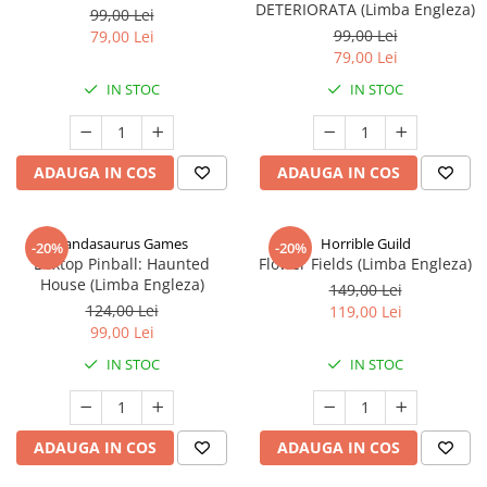
DETERIORATA (Limba Engleza)
99,00 Lei
99,00 Lei
79,00 Lei
79,00 Lei
IN STOC
IN STOC
ADAUGA IN COS
ADAUGA IN COS
Pandasaurus Games
Horrible Guild
-20%
-20%
Boxtop Pinball: Haunted
Flower Fields (Limba Engleza)
House (Limba Engleza)
149,00 Lei
124,00 Lei
119,00 Lei
99,00 Lei
IN STOC
IN STOC
ADAUGA IN COS
ADAUGA IN COS