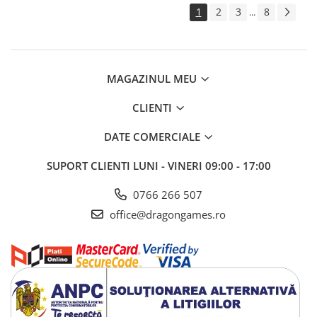
1
2
3
8
...
MAGAZINUL MEU
CLIENTI
DATE COMERCIALE
SUPORT CLIENTI
LUNI - VINERI 09:00 - 17:00
0766 266 507
office@dragongames.ro