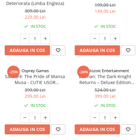
Deteriorata (Limba Engleza)
199,00 Lei
309,00 Lei
149,00 Lei
229,00 Lei
IN STOC
IN STOC
ADAUGA IN COS
ADAUGA IN COS
Osprey Games
Cryptozoic Entertainment
-25%
-24%
Sankoré: The Pride of Mansa
Batman: The Dark Knight
Musa - CUTIE USOR
Returns – Deluxe Edition
DETERIORATA (Limba Engleza)
(Limba Engleza)
399,00 Lei
524,00 Lei
299,00 Lei
399,00 Lei
IN STOC
IN STOC
ADAUGA IN COS
ADAUGA IN COS