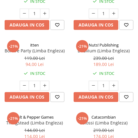
IN STOC
IN STOC
ADAUGA IN COS
ADAUGA IN COS
itten
Nuts! Publishing
-21%
-21%
Bonfire Party (Limba Engleza)
Diluvium (Limba Engleza)
119,00 Lei
239,00 Lei
94,00 Lei
189,00 Lei
IN STOC
IN STOC
ADAUGA IN COS
ADAUGA IN COS
Salt & Pepper Games
Catacombian
-21%
-21%
Thingstead (Limba Engleza)
Colossi (Limba Engleza)
144,00 Lei
219,00 Lei
114,00 Lei
174,00 Lei