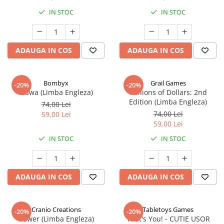
IN STOC
IN STOC
ADAUGA IN COS
ADAUGA IN COS
Bombyx
Grail Games
-20%
-20%
Elawa (Limba Engleza)
Millions of Dollars: 2nd
Edition (Limba Engleza)
74,00 Lei
74,00 Lei
59,00 Lei
59,00 Lei
IN STOC
IN STOC
ADAUGA IN COS
ADAUGA IN COS
Cranio Creations
Tabletoys Games
-20%
-20%
Bower (Limba Engleza)
That's You! - CUTIE USOR