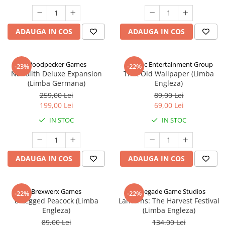
ADAUGA IN COS
ADAUGA IN COS
Woodpecker Games
Alderac Entertainment Group
-23%
-22%
Nanolith Deluxe Expansion
That Old Wallpaper (Limba
(Limba Germana)
Engleza)
259,00 Lei
89,00 Lei
199,00 Lei
69,00 Lei
IN STOC
IN STOC
ADAUGA IN COS
ADAUGA IN COS
Brexwerx Games
Renegade Game Studios
-22%
-22%
8-Legged Peacock (Limba
Lanterns: The Harvest Festival
Engleza)
(Limba Engleza)
89,00 Lei
134,00 Lei