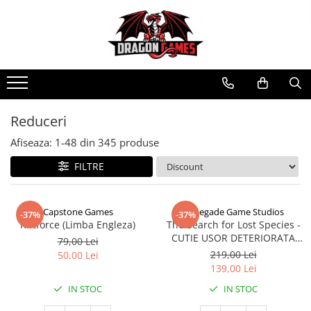
Reduceri
Afiseaza:
1-
48
din
345
produse
FILTRE
Capstone Games
Renegade Game Studios
-37%
-37%
Riftforce (Limba Engleza)
The Search for Lost Species -
CUTIE USOR DETERIORATA
79,00 Lei
(Limba Engleza)
219,00 Lei
50,00 Lei
139,00 Lei
IN STOC
IN STOC