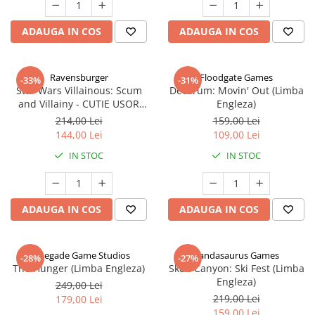
ADAUGA IN COS
ADAUGA IN COS
Ravensburger
Floodgate Games
-33%
-31%
Star Wars Villainous: Scum
Decorum: Movin' Out (Limba
and Villainy - CUTIE USOR
Engleza)
DETERIORATA (Limba Engleza)
214,00 Lei
159,00 Lei
144,00 Lei
109,00 Lei
IN STOC
IN STOC
ADAUGA IN COS
ADAUGA IN COS
Renegade Game Studios
Pandasaurus Games
-28%
-27%
The Hunger (Limba Engleza)
Skull Canyon: Ski Fest (Limba
Engleza)
249,00 Lei
219,00 Lei
179,00 Lei
159,00 Lei