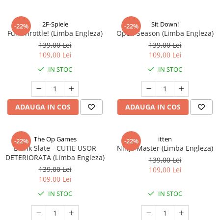
2F-Spiele
Sit Down!
-22%
-22%
Full Throttle! (Limba Engleza)
Open Season (Limba Engleza)
139,00 Lei
139,00 Lei
109,00 Lei
109,00 Lei
IN STOC
IN STOC
ADAUGA IN COS
ADAUGA IN COS
The Op Games
itten
-22%
-22%
Blank Slate - CUTIE USOR
Ninja Master (Limba Engleza)
DETERIORATA (Limba Engleza)
139,00 Lei
139,00 Lei
109,00 Lei
109,00 Lei
IN STOC
IN STOC