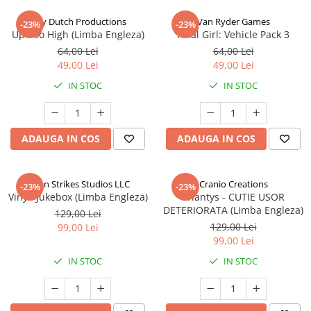
Jolly Dutch Productions
Van Ryder Games
-23%
-23%
Up Too High (Limba Engleza)
Final Girl: Vehicle Pack 3
64,00 Lei
64,00 Lei
49,00 Lei
49,00 Lei
IN STOC
IN STOC
ADAUGA IN COS
ADAUGA IN COS
Talon Strikes Studios LLC
Cranio Creations
-23%
-23%
Vinyl: Jukebox (Limba Engleza)
Eriantys - CUTIE USOR
DETERIORATA (Limba Engleza)
129,00 Lei
129,00 Lei
99,00 Lei
99,00 Lei
IN STOC
IN STOC