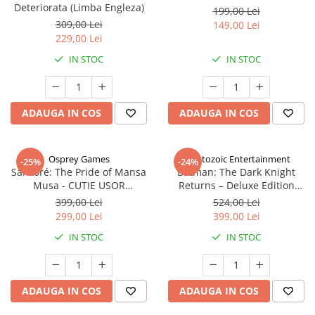
Deteriorata (Limba Engleza)
199,00 Lei
309,00 Lei
149,00 Lei
229,00 Lei
IN STOC
IN STOC
ADAUGA IN COS
ADAUGA IN COS
Osprey Games
Cryptozoic Entertainment
-25%
-24%
Sankoré: The Pride of Mansa
Batman: The Dark Knight
Musa - CUTIE USOR
Returns – Deluxe Edition
DETERIORATA (Limba Engleza)
(Limba Engleza)
399,00 Lei
524,00 Lei
299,00 Lei
399,00 Lei
IN STOC
IN STOC
ADAUGA IN COS
ADAUGA IN COS