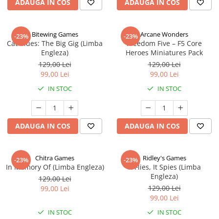
ADAUGA IN COS
ADAUGA IN COS
Bitewing Games
Arcane Wonders
-23%
-23%
Cat Blues: The Big Gig (Limba
Freedom Five – F5 Core
Engleza)
Heroes Miniatures Pack
129,00 Lei
129,00 Lei
99,00 Lei
99,00 Lei
IN STOC
IN STOC
ADAUGA IN COS
ADAUGA IN COS
Chitra Games
Ridley's Games
-23%
-23%
In Memory Of (Limba Engleza)
It Flies, It Spies (Limba
Engleza)
129,00 Lei
129,00 Lei
99,00 Lei
99,00 Lei
IN STOC
IN STOC