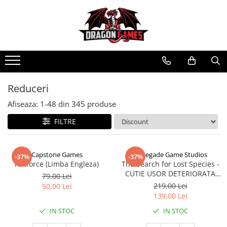
Reduceri
Afiseaza:
1-
48
din
345
produse
FILTRE
Capstone Games
Renegade Game Studios
-37%
-37%
Riftforce (Limba Engleza)
The Search for Lost Species -
CUTIE USOR DETERIORATA
79,00 Lei
(Limba Engleza)
219,00 Lei
50,00 Lei
139,00 Lei
IN STOC
IN STOC