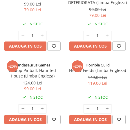
DETERIORATA (Limba Engleza)
99,00 Lei
99,00 Lei
79,00 Lei
79,00 Lei
IN STOC
IN STOC
ADAUGA IN COS
ADAUGA IN COS
Pandasaurus Games
Horrible Guild
-20%
-20%
Boxtop Pinball: Haunted
Flower Fields (Limba Engleza)
House (Limba Engleza)
149,00 Lei
124,00 Lei
119,00 Lei
99,00 Lei
IN STOC
IN STOC
ADAUGA IN COS
ADAUGA IN COS