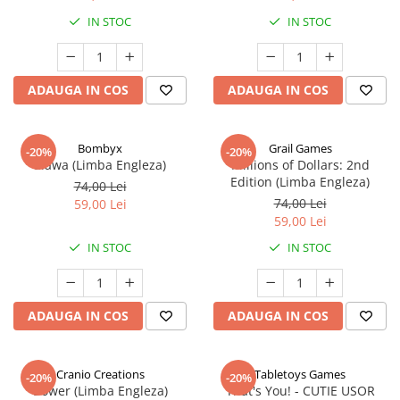
IN STOC
IN STOC
ADAUGA IN COS
ADAUGA IN COS
Bombyx
Grail Games
-20%
-20%
Elawa (Limba Engleza)
Millions of Dollars: 2nd
Edition (Limba Engleza)
74,00 Lei
74,00 Lei
59,00 Lei
59,00 Lei
IN STOC
IN STOC
ADAUGA IN COS
ADAUGA IN COS
Cranio Creations
Tabletoys Games
-20%
-20%
Bower (Limba Engleza)
That's You! - CUTIE USOR