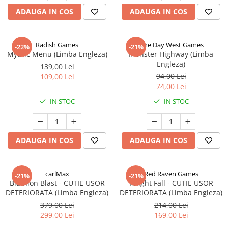
ADAUGA IN COS
ADAUGA IN COS
Radish Games
One Day West Games
-22%
-21%
Mythic Menu (Limba Engleza)
Monster Highway (Limba
Engleza)
139,00 Lei
94,00 Lei
109,00 Lei
74,00 Lei
IN STOC
IN STOC
ADAUGA IN COS
ADAUGA IN COS
carlMax
Red Raven Games
-21%
-21%
Biathlon Blast - CUTIE USOR
Knight Fall - CUTIE USOR
DETERIORATA (Limba Engleza)
DETERIORATA (Limba Engleza)
379,00 Lei
214,00 Lei
299,00 Lei
169,00 Lei