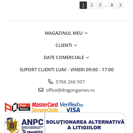
1
2
3
8
...
MAGAZINUL MEU
CLIENTI
DATE COMERCIALE
SUPORT CLIENTI
LUNI - VINERI 09:00 - 17:00
0766 266 507
office@dragongames.ro