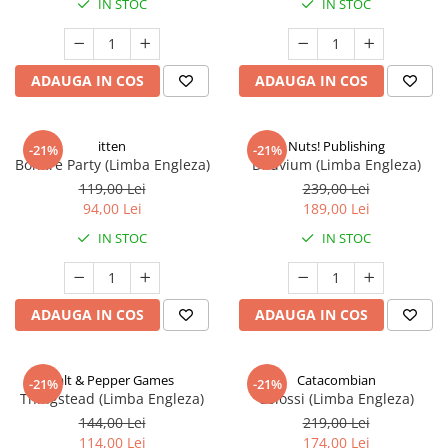
IN STOC
IN STOC
ADAUGA IN COS
ADAUGA IN COS
itten
Nuts! Publishing
-21%
-21%
Bonfire Party (Limba Engleza)
Diluvium (Limba Engleza)
119,00 Lei
239,00 Lei
94,00 Lei
189,00 Lei
IN STOC
IN STOC
ADAUGA IN COS
ADAUGA IN COS
Salt & Pepper Games
Catacombian
-21%
-21%
Thingstead (Limba Engleza)
Colossi (Limba Engleza)
144,00 Lei
219,00 Lei
114,00 Lei
174,00 Lei