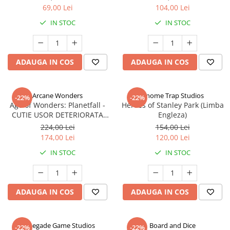
69,00 Lei
104,00 Lei
IN STOC
IN STOC
ADAUGA IN COS
ADAUGA IN COS
Arcane Wonders
Gnome Trap Studios
-22%
-22%
Age of Wonders: Planetfall -
Heroes of Stanley Park (Limba
CUTIE USOR DETERIORATA
Engleza)
(Limba Engleza)
224,00 Lei
154,00 Lei
174,00 Lei
120,00 Lei
IN STOC
IN STOC
ADAUGA IN COS
ADAUGA IN COS
Renegade Game Studios
Board and Dice
-22%
-22%