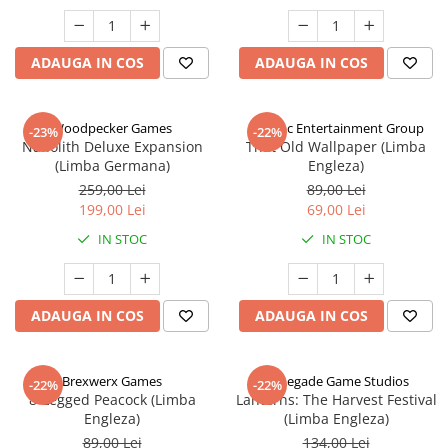
ADAUGA IN COS
ADAUGA IN COS
Woodpecker Games
Alderac Entertainment Group
-23%
-22%
Nanolith Deluxe Expansion
That Old Wallpaper (Limba
(Limba Germana)
Engleza)
259,00 Lei
89,00 Lei
199,00 Lei
69,00 Lei
IN STOC
IN STOC
ADAUGA IN COS
ADAUGA IN COS
Brexwerx Games
Renegade Game Studios
-22%
-22%
8-Legged Peacock (Limba
Lanterns: The Harvest Festival
Engleza)
(Limba Engleza)
89,00 Lei
134,00 Lei