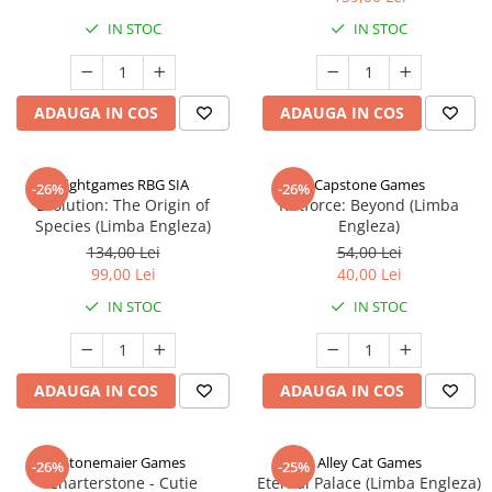
IN STOC
IN STOC
ADAUGA IN COS
ADAUGA IN COS
Rightgames RBG SIA
Capstone Games
-26%
-26%
Evolution: The Origin of
Riftforce: Beyond (Limba
Species (Limba Engleza)
Engleza)
134,00 Lei
54,00 Lei
99,00 Lei
40,00 Lei
IN STOC
IN STOC
ADAUGA IN COS
ADAUGA IN COS
Stonemaier Games
Alley Cat Games
-26%
-25%
Charterstone - Cutie
Eternal Palace (Limba Engleza)