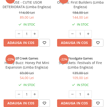
FUSE - CUTIE USOR
Origins: First Builders (Limba
DETERIORATA (Limba Engleza)
Engleza)
114,00 Lei
184,00 Lei
89,00 Lei
144,00 Lei
IN STOC
IN STOC
ADAUGA IN COS
ADAUGA IN COS
Elf Creek Games
Floodgate Games
-22%
-22%
Honey Buzz: Honey Pot Mini
Skyrockets: Festivals of Fire
Expansion (Limba Engleza)
(Limba Engleza)
69,00 Lei
139,00 Lei
54,00 Lei
109,00 Lei
IN STOC
IN STOC
ADAUGA IN COS
ADAUGA IN COS