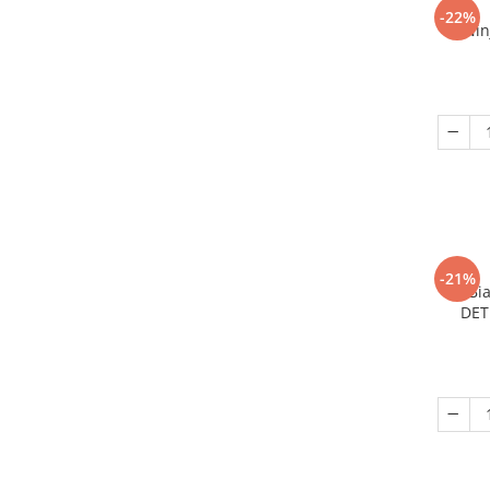
-22%
Nin
-21%
Bi
DET