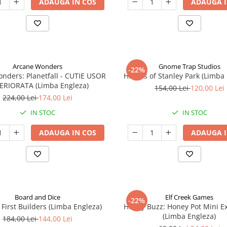
ADAUGA IN COS
ADAUGA I
Arcane Wonders
Gnome Trap Studios
-22%
onders: Planetfall - CUTIE USOR
Heroes of Stanley Park (Limba
ERIORATA (Limba Engleza)
154,00 Lei
120,00 Lei
224,00 Lei
174,00 Lei
IN STOC
IN STOC
ADAUGA IN COS
ADAUGA I
Board and Dice
Elf Creek Games
-22%
 First Builders (Limba Engleza)
Honey Buzz: Honey Pot Mini E
(Limba Engleza)
184,00 Lei
144,00 Lei