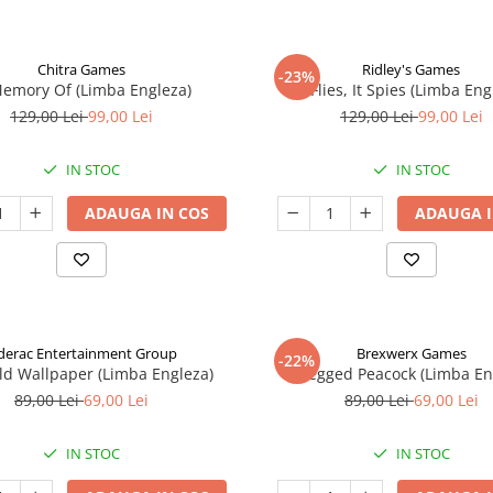
Chitra Games
Ridley's Games
-23%
Memory Of (Limba Engleza)
It Flies, It Spies (Limba Eng
129,00 Lei
99,00 Lei
129,00 Lei
99,00 Lei
IN STOC
IN STOC
ADAUGA IN COS
ADAUGA I
derac Entertainment Group
Brexwerx Games
-22%
ld Wallpaper (Limba Engleza)
8-Legged Peacock (Limba En
89,00 Lei
69,00 Lei
89,00 Lei
69,00 Lei
IN STOC
IN STOC