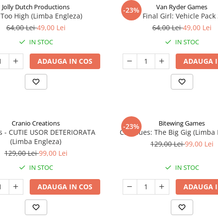
Jolly Dutch Productions
Van Ryder Games
-23%
Too High (Limba Engleza)
Final Girl: Vehicle Pack
64,00 Lei
49,00 Lei
64,00 Lei
49,00 Lei
IN STOC
IN STOC
ADAUGA IN COS
ADAUGA I
Cranio Creations
Bitewing Games
-23%
ys - CUTIE USOR DETERIORATA
Cat Blues: The Big Gig (Limba
(Limba Engleza)
129,00 Lei
99,00 Lei
129,00 Lei
99,00 Lei
IN STOC
IN STOC
ADAUGA IN COS
ADAUGA I