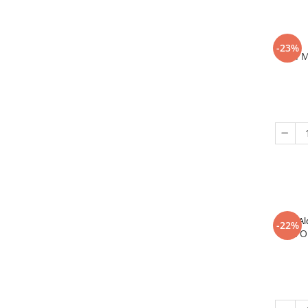
-23%
In 
Al
-22%
That O