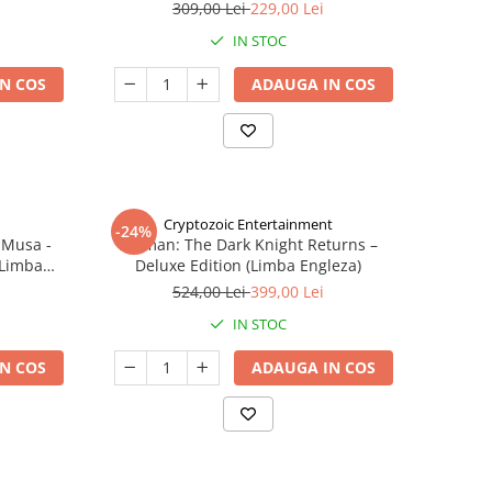
309,00 Lei
229,00 Lei
IN STOC
N COS
ADAUGA IN COS
Cryptozoic Entertainment
-24%
 Musa -
Batman: The Dark Knight Returns –
(Limba
Deluxe Edition (Limba Engleza)
524,00 Lei
399,00 Lei
IN STOC
N COS
ADAUGA IN COS