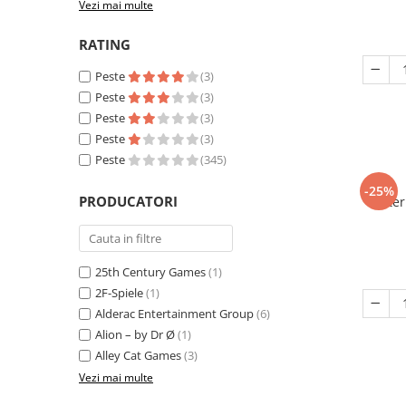
Vezi mai multe
RATING
Peste
(3)
Peste
(3)
Peste
(3)
Peste
(3)
Peste
(345)
-25%
PRODUCATORI
Eter
25th Century Games
(1)
2F-Spiele
(1)
Alderac Entertainment Group
(6)
Alion – by Dr Ø
(1)
Alley Cat Games
(3)
Vezi mai multe