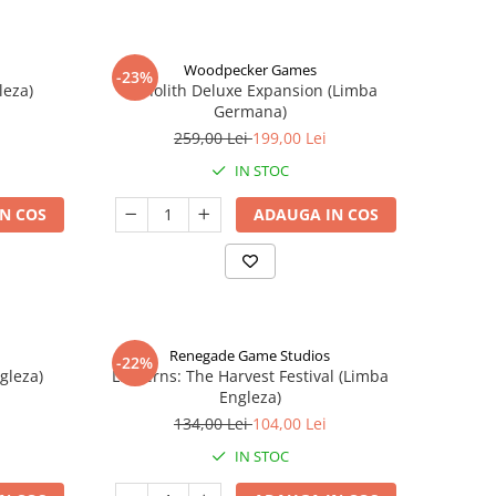
Woodpecker Games
-23%
leza)
Nanolith Deluxe Expansion (Limba
Germana)
259,00 Lei
199,00 Lei
IN STOC
N COS
ADAUGA IN COS
Renegade Game Studios
-22%
gleza)
Lanterns: The Harvest Festival (Limba
Engleza)
134,00 Lei
104,00 Lei
IN STOC