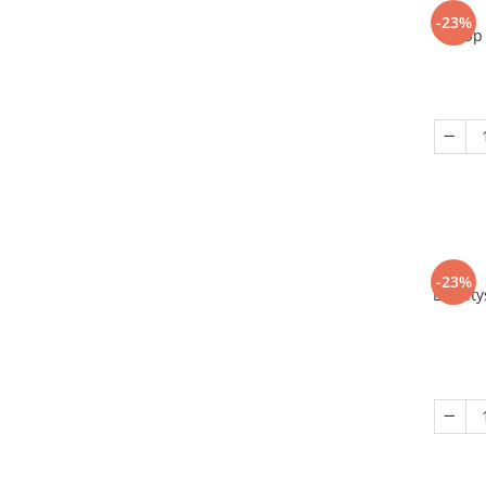
-23%
Up 
-23%
Eriant