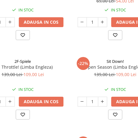
69,00 Lei
54,00 Lei
IN STOC
IN STOC
ADAUGA IN COS
ADAUGA I
2F-Spiele
Sit Down!
-22%
l Throttle! (Limba Engleza)
Open Season (Limba Engl
139,00 Lei
109,00 Lei
139,00 Lei
109,00 Lei
IN STOC
IN STOC
ADAUGA IN COS
ADAUGA I