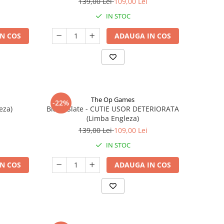
139,00 Lei
109,00 Lei
IN STOC
N COS
ADAUGA IN COS
The Op Games
-22%
eza)
Blank Slate - CUTIE USOR DETERIORATA
(Limba Engleza)
139,00 Lei
109,00 Lei
IN STOC
N COS
ADAUGA IN COS