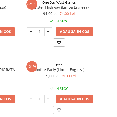
One Day West Games
-21%
eza)
Monster Highway (Limba Engleza)
94,00 Lei
74,00 Lei
IN STOC
N COS
ADAUGA IN COS
itten
-21%
ERIORATA
Bonfire Party (Limba Engleza)
119,00 Lei
94,00 Lei
IN STOC
N COS
ADAUGA IN COS