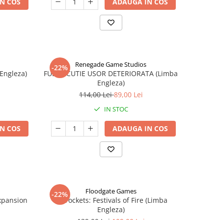
N COS
ADAUGA IN COS
Renegade Game Studios
-22%
 Engleza)
FUSE - CUTIE USOR DETERIORATA (Limba
Engleza)
114,00 Lei
89,00 Lei
IN STOC
N COS
ADAUGA IN COS
Floodgate Games
-22%
xpansion
Skyrockets: Festivals of Fire (Limba
Engleza)