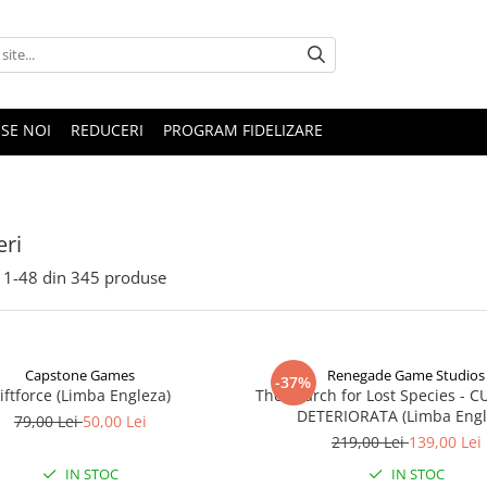
SE NOI
REDUCERI
PROGRAM FIDELIZARE
ri
1-
48
din
345
produse
Capstone Games
Renegade Game Studios
-37%
iftforce (Limba Engleza)
The Search for Lost Species - 
DETERIORATA (Limba Engl
79,00 Lei
50,00 Lei
219,00 Lei
139,00 Lei
IN STOC
IN STOC