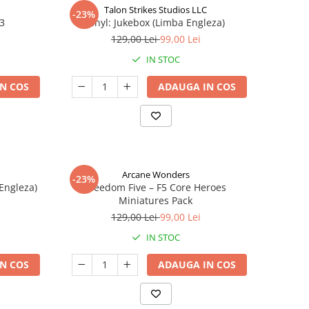
Talon Strikes Studios LLC
-23%
 3
Vinyl: Jukebox (Limba Engleza)
129,00 Lei
99,00 Lei
IN STOC
N COS
ADAUGA IN COS
Arcane Wonders
-23%
 Engleza)
Freedom Five – F5 Core Heroes
Miniatures Pack
129,00 Lei
99,00 Lei
IN STOC
N COS
ADAUGA IN COS