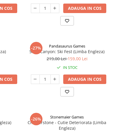
N COS
ADAUGA IN COS
Pandasaurus Games
-27%
za)
Skull Canyon: Ski Fest (Limba Engleza)
219,00 Lei
159,00 Lei
IN STOC
N COS
ADAUGA IN COS
Stonemaier Games
-26%
gleza)
Charterstone - Cutie Deteriorata (Limba
Engleza)