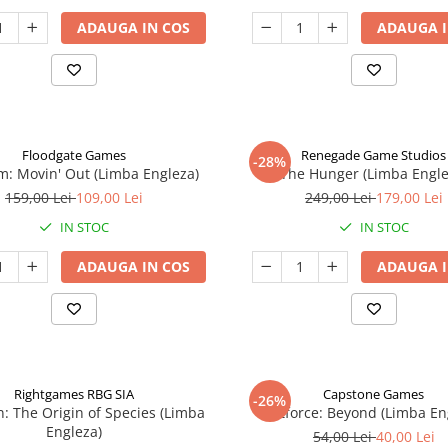
ADAUGA IN COS
ADAUGA I
Floodgate Games
Renegade Game Studios
-28%
: Movin' Out (Limba Engleza)
The Hunger (Limba Engle
159,00 Lei
109,00 Lei
249,00 Lei
179,00 Lei
IN STOC
IN STOC
ADAUGA IN COS
ADAUGA I
Rightgames RBG SIA
Capstone Games
-26%
n: The Origin of Species (Limba
Riftforce: Beyond (Limba En
Engleza)
54,00 Lei
40,00 Lei