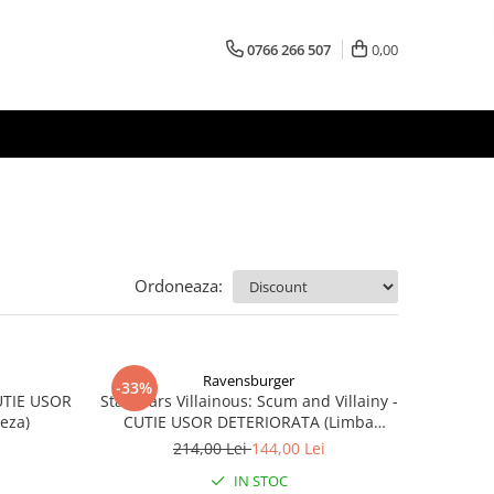
0766 266 507
0,00
Ordoneaza:
Ravensburger
-33%
CUTIE USOR
Star Wars Villainous: Scum and Villainy -
eza)
CUTIE USOR DETERIORATA (Limba
Engleza)
214,00 Lei
144,00 Lei
IN STOC