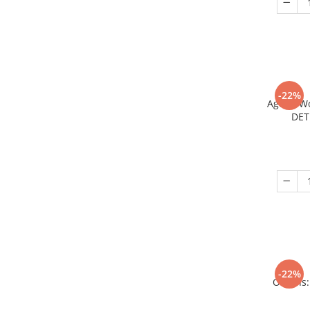
-22%
Age of W
DET
-22%
Origins: