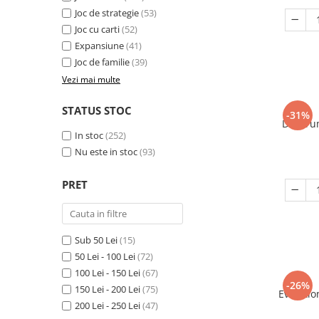
Joc de strategie
(53)
Joc cu carti
(52)
Expansiune
(41)
Joc de familie
(39)
Vezi mai multe
STATUS STOC
-31%
Decorum
In stoc
(252)
Nu este in stoc
(93)
PRET
Sub 50 Lei
(15)
50 Lei - 100 Lei
(72)
100 Lei - 150 Lei
(67)
-26%
150 Lei - 200 Lei
(75)
Evolutio
200 Lei - 250 Lei
(47)