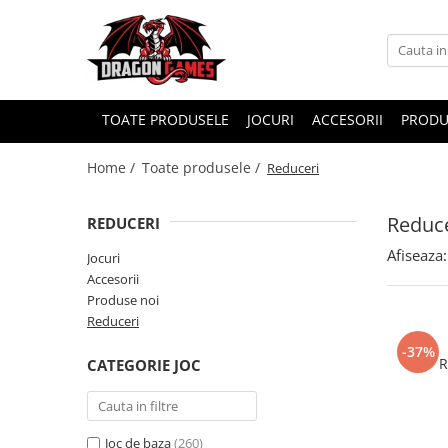
TOATE PRODUSELE
JOCURI
ACCESORII
PRODU
Home /
Toate produsele /
Reduceri
Reduce
REDUCERI
Afiseaza:
Jocuri
Accesorii
Produse noi
Reduceri
-37%
R
CATEGORIE JOC
Joc de baza
(260)