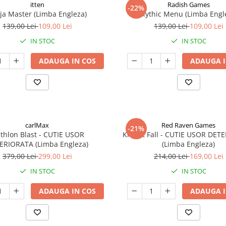
itten
Radish Games
-22%
ja Master (Limba Engleza)
Mythic Menu (Limba Engl
139,00 Lei
109,00 Lei
139,00 Lei
109,00 Lei
IN STOC
IN STOC
ADAUGA IN COS
ADAUGA I
carlMax
Red Raven Games
-21%
athlon Blast - CUTIE USOR
Knight Fall - CUTIE USOR DET
ERIORATA (Limba Engleza)
(Limba Engleza)
379,00 Lei
299,00 Lei
214,00 Lei
169,00 Lei
IN STOC
IN STOC
ADAUGA IN COS
ADAUGA I