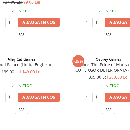
134,00 Lei
99,00 Lei
IN STOC
IN STOC
ADAUGA IN COS
ADAUGA I
Alley Cat Games
Osprey Games
-25%
nal Palace (Limba Engleza)
Sankoré: The Pride of Mansa
CUTIE USOR DETERIORATA 
199,00 Lei
149,00 Lei
Engleza)
399,00 Lei
299,00 Lei
IN STOC
IN STOC
ADAUGA IN COS
ADAUGA I