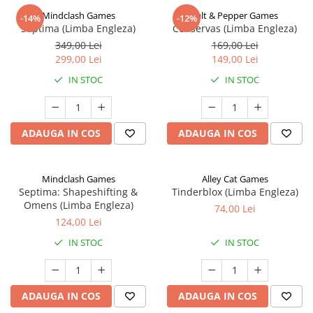
Mindclash Games
Salt & Pepper Games
-14%
-12%
Septima (Limba Engleza)
Conservas (Limba Engleza)
349,00 Lei
169,00 Lei
299,00 Lei
149,00 Lei
IN STOC
IN STOC
ADAUGA IN COS
ADAUGA IN COS
Mindclash Games
Alley Cat Games
Septima: Shapeshifting &
Tinderblox (Limba Engleza)
Omens (Limba Engleza)
74,00 Lei
124,00 Lei
IN STOC
IN STOC
ADAUGA IN COS
ADAUGA IN COS