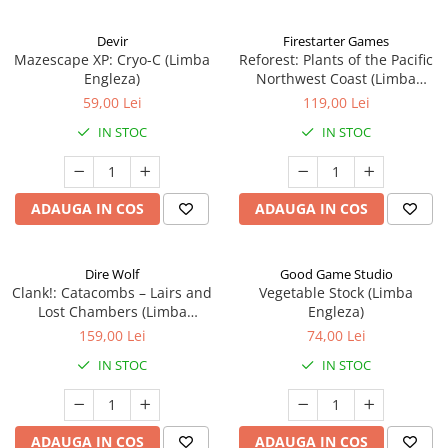
Devir
Firestarter Games
Mazescape XP: Cryo-C (Limba
Reforest: Plants of the Pacific
Engleza)
Northwest Coast (Limba
Engleza)
59,00 Lei
119,00 Lei
IN STOC
IN STOC
ADAUGA IN COS
ADAUGA IN COS
Dire Wolf
Good Game Studio
Clank!: Catacombs – Lairs and
Vegetable Stock (Limba
Lost Chambers (Limba
Engleza)
Engleza)
159,00 Lei
74,00 Lei
IN STOC
IN STOC
ADAUGA IN COS
ADAUGA IN COS