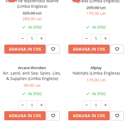
Vast: The Mysterious Manor
Sagrada (Limba Engleza)
(Limba Engleza)
209,00 Lei
329,00 Lei
179,00 Lei
289,00 Lei
IN STOC
IN STOC
ADAUGA IN COS
ADAUGA IN COS
Arcane Wonders
Allplay
Air, Land, and Sea: Spies, Lies,
Habitats (Limba Engleza)
& Supplies (Limba Engleza)
179,00 Lei
99,00 Lei
IN STOC
IN STOC
ADAUGA IN COS
ADAUGA IN COS