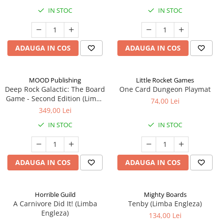
IN STOC
IN STOC
ADAUGA IN COS
ADAUGA IN COS
MOOD Publishing
Little Rocket Games
Deep Rock Galactic: The Board
One Card Dungeon Playmat
Game - Second Edition (Limba
74,00 Lei
Engleza)
349,00 Lei
IN STOC
IN STOC
ADAUGA IN COS
ADAUGA IN COS
Horrible Guild
Mighty Boards
A Carnivore Did It! (Limba
Tenby (Limba Engleza)
Engleza)
134,00 Lei