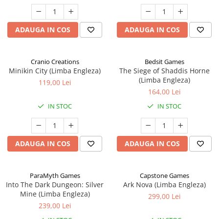
ADAUGA IN COS
ADAUGA IN COS
Cranio Creations
Bedsit Games
Minikin City (Limba Engleza)
The Siege of Shaddis Horne
(Limba Engleza)
119,00 Lei
164,00 Lei
IN STOC
IN STOC
ADAUGA IN COS
ADAUGA IN COS
ParaMyth Games
Capstone Games
Into The Dark Dungeon: Silver
Ark Nova (Limba Engleza)
Mine (Limba Engleza)
299,00 Lei
239,00 Lei