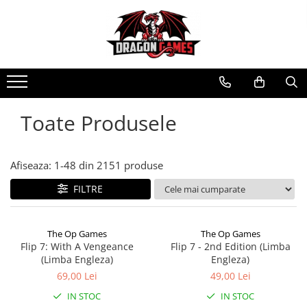
Toate Produsele
Afiseaza:
1-
48
din
2151
produse
FILTRE
The Op Games
The Op Games
Flip 7: With A Vengeance
Flip 7 - 2nd Edition (Limba
(Limba Engleza)
Engleza)
69,00 Lei
49,00 Lei
IN STOC
IN STOC