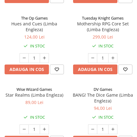
The Op Games
Tuesday Knight Games
Hues and Cues (Limba
Mothership RPG Core Set
Engleza)
(Limba Engleza)
124,00 Lei
299,00 Lei
IN STOC
IN STOC
ADAUGA IN COS
ADAUGA IN COS
Wise Wizard Games
DV Games
Star Realms (Limba Engleza)
BANG! The Dice Game (Limba
Engleza)
89,00 Lei
94,00 Lei
IN STOC
IN STOC