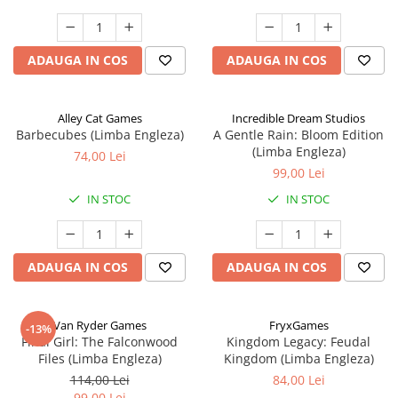
ADAUGA IN COS
ADAUGA IN COS
Alley Cat Games
Incredible Dream Studios
Barbecubes (Limba Engleza)
A Gentle Rain: Bloom Edition
(Limba Engleza)
74,00 Lei
99,00 Lei
IN STOC
IN STOC
ADAUGA IN COS
ADAUGA IN COS
Van Ryder Games
FryxGames
-13%
Final Girl: The Falconwood
Kingdom Legacy: Feudal
Files (Limba Engleza)
Kingdom (Limba Engleza)
114,00 Lei
84,00 Lei
99,00 Lei