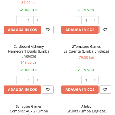
89,00 Lei
IN STOC
IN STOC
ADAUGA IN COS
ADAUGA IN COS
Cardboard Alchemy
2Tomatoes Games
Flamecraft Duals (Limba
La Cuenta (Limba Engleza)
Engleza)
79,00 Lei
149,00 Lei
IN STOC
IN STOC
ADAUGA IN COS
ADAUGA IN COS
Synapses Games
Allplay
Compile: Aux 2 (Limba
Gruntz (Limba Engleza)