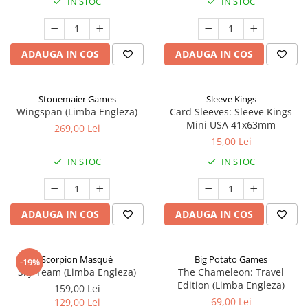
IN STOC
IN STOC
ADAUGA IN COS
ADAUGA IN COS
Stonemaier Games
Sleeve Kings
Wingspan (Limba Engleza)
Card Sleeves: Sleeve Kings
Mini USA 41x63mm
269,00 Lei
15,00 Lei
IN STOC
IN STOC
ADAUGA IN COS
ADAUGA IN COS
Scorpion Masqué
Big Potato Games
-19%
Sky Team (Limba Engleza)
The Chameleon: Travel
Edition (Limba Engleza)
159,00 Lei
69,00 Lei
129,00 Lei