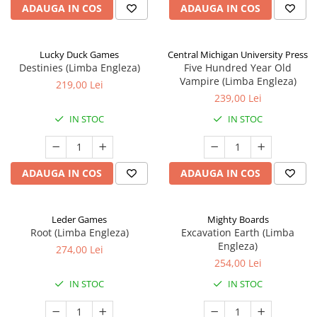
ADAUGA IN COS
ADAUGA IN COS
Lucky Duck Games
Central Michigan University Press
Destinies (Limba Engleza)
Five Hundred Year Old
Vampire (Limba Engleza)
219,00 Lei
239,00 Lei
IN STOC
IN STOC
ADAUGA IN COS
ADAUGA IN COS
Leder Games
Mighty Boards
Root (Limba Engleza)
Excavation Earth (Limba
Engleza)
274,00 Lei
254,00 Lei
IN STOC
IN STOC