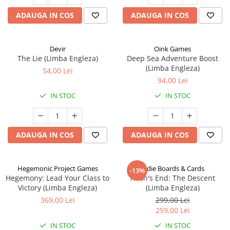
ADAUGA IN COS
ADAUGA IN COS
Devir
Oink Games
The Lie (Limba Engleza)
Deep Sea Adventure Boost
(Limba Engleza)
54,00 Lei
94,00 Lei
IN STOC
IN STOC
ADAUGA IN COS
ADAUGA IN COS
Hegemonic Project Games
Indie Boards & Cards
-13%
Hegemony: Lead Your Class to
Aeon's End: The Descent
Victory (Limba Engleza)
(Limba Engleza)
369,00 Lei
299,00 Lei
259,00 Lei
IN STOC
IN STOC