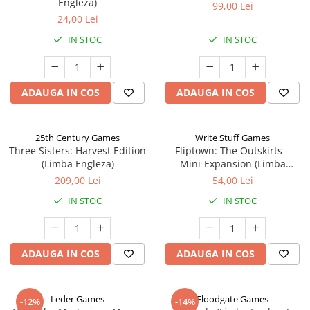
Engleza)
99,00 Lei
24,00 Lei
IN STOC
IN STOC
ADAUGA IN COS
ADAUGA IN COS
25th Century Games
Write Stuff Games
Three Sisters: Harvest Edition
Fliptown: The Outskirts –
(Limba Engleza)
Mini-Expansion (Limba
Engleza)
209,00 Lei
54,00 Lei
IN STOC
IN STOC
ADAUGA IN COS
ADAUGA IN COS
Leder Games
Floodgate Games
-12%
-14%