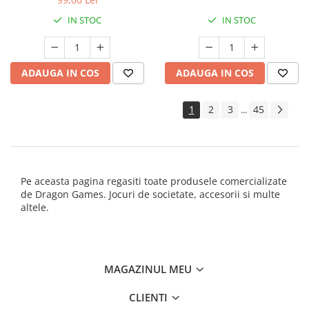
IN STOC
IN STOC
ADAUGA IN COS
ADAUGA IN COS
1
2
3
45
...
Pe aceasta pagina regasiti toate produsele comercializate
de Dragon Games. Jocuri de societate, accesorii si multe
altele.
MAGAZINUL MEU
CLIENTI