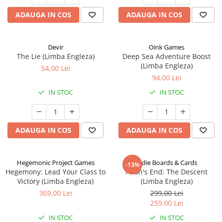
ADAUGA IN COS
ADAUGA IN COS
Devir
Oink Games
The Lie (Limba Engleza)
Deep Sea Adventure Boost
(Limba Engleza)
54,00 Lei
94,00 Lei
IN STOC
IN STOC
ADAUGA IN COS
ADAUGA IN COS
Hegemonic Project Games
Indie Boards & Cards
-13%
Hegemony: Lead Your Class to
Aeon's End: The Descent
Victory (Limba Engleza)
(Limba Engleza)
369,00 Lei
299,00 Lei
259,00 Lei
IN STOC
IN STOC