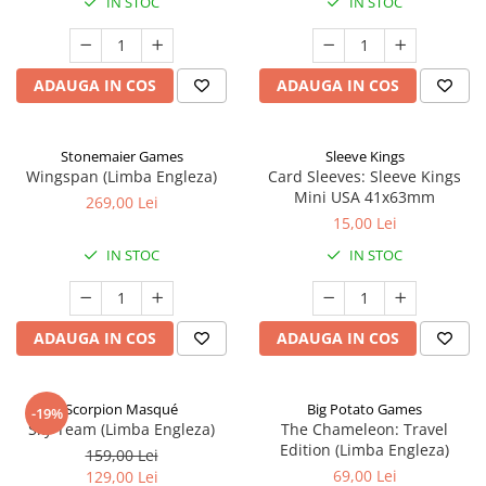
IN STOC
IN STOC
ADAUGA IN COS
ADAUGA IN COS
Stonemaier Games
Sleeve Kings
Wingspan (Limba Engleza)
Card Sleeves: Sleeve Kings
Mini USA 41x63mm
269,00 Lei
15,00 Lei
IN STOC
IN STOC
ADAUGA IN COS
ADAUGA IN COS
Scorpion Masqué
Big Potato Games
-19%
Sky Team (Limba Engleza)
The Chameleon: Travel
Edition (Limba Engleza)
159,00 Lei
69,00 Lei
129,00 Lei