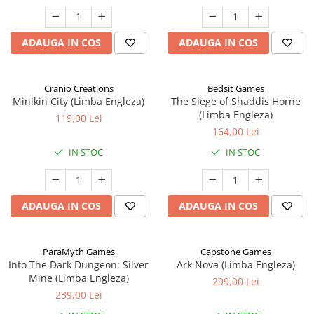
ADAUGA IN COS
ADAUGA IN COS
Cranio Creations
Bedsit Games
Minikin City (Limba Engleza)
The Siege of Shaddis Horne
(Limba Engleza)
119,00 Lei
164,00 Lei
IN STOC
IN STOC
ADAUGA IN COS
ADAUGA IN COS
ParaMyth Games
Capstone Games
Into The Dark Dungeon: Silver
Ark Nova (Limba Engleza)
Mine (Limba Engleza)
299,00 Lei
239,00 Lei