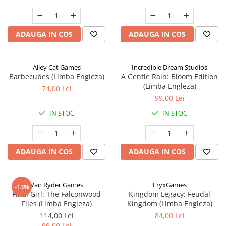
ADAUGA IN COS
ADAUGA IN COS
Alley Cat Games
Incredible Dream Studios
Barbecubes (Limba Engleza)
A Gentle Rain: Bloom Edition
(Limba Engleza)
74,00 Lei
99,00 Lei
IN STOC
IN STOC
ADAUGA IN COS
ADAUGA IN COS
Van Ryder Games
FryxGames
-13%
Final Girl: The Falconwood
Kingdom Legacy: Feudal
Files (Limba Engleza)
Kingdom (Limba Engleza)
114,00 Lei
84,00 Lei
99,00 Lei