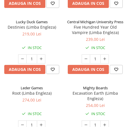
ADAUGA IN COS
ADAUGA IN COS
Lucky Duck Games
Central Michigan University Press
Destinies (Limba Engleza)
Five Hundred Year Old
Vampire (Limba Engleza)
219,00 Lei
239,00 Lei
IN STOC
IN STOC
ADAUGA IN COS
ADAUGA IN COS
Leder Games
Mighty Boards
Root (Limba Engleza)
Excavation Earth (Limba
Engleza)
274,00 Lei
254,00 Lei
IN STOC
IN STOC