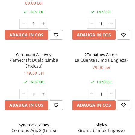
89,00 Lei
IN STOC
IN STOC
ADAUGA IN COS
ADAUGA IN COS
Cardboard Alchemy
2Tomatoes Games
Flamecraft Duals (Limba
La Cuenta (Limba Engleza)
Engleza)
79,00 Lei
149,00 Lei
IN STOC
IN STOC
ADAUGA IN COS
ADAUGA IN COS
Synapses Games
Allplay
Compile: Aux 2 (Limba
Gruntz (Limba Engleza)