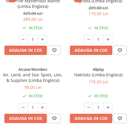
Vast: The Mysterious Manor
Sagrada (Limba Engleza)
(Limba Engleza)
209,00 Lei
329,00 Lei
179,00 Lei
289,00 Lei
IN STOC
IN STOC
ADAUGA IN COS
ADAUGA IN COS
Arcane Wonders
Allplay
Air, Land, and Sea: Spies, Lies,
Habitats (Limba Engleza)
& Supplies (Limba Engleza)
179,00 Lei
99,00 Lei
IN STOC
IN STOC
ADAUGA IN COS
ADAUGA IN COS