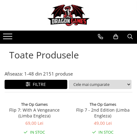
Toate Produsele
Afiseaza:
1-
48
din
2151
produse
FILTRE
The Op Games
The Op Games
Flip 7: With A Vengeance
Flip 7 - 2nd Edition (Limba
(Limba Engleza)
Engleza)
69,00 Lei
49,00 Lei
IN STOC
IN STOC