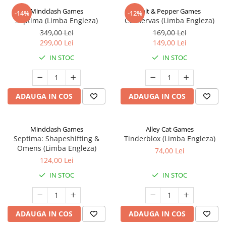
Mindclash Games
Salt & Pepper Games
-14%
-12%
Septima (Limba Engleza)
Conservas (Limba Engleza)
349,00 Lei
169,00 Lei
299,00 Lei
149,00 Lei
IN STOC
IN STOC
ADAUGA IN COS
ADAUGA IN COS
Mindclash Games
Alley Cat Games
Septima: Shapeshifting &
Tinderblox (Limba Engleza)
Omens (Limba Engleza)
74,00 Lei
124,00 Lei
IN STOC
IN STOC
ADAUGA IN COS
ADAUGA IN COS