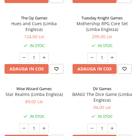
The Op Games
Tuesday Knight Games
Hues and Cues (Limba
Mothership RPG Core Set
Engleza)
(Limba Engleza)
124,00 Lei
299,00 Lei
IN STOC
IN STOC
ADAUGA IN COS
ADAUGA IN COS
Wise Wizard Games
DV Games
Star Realms (Limba Engleza)
BANG! The Dice Game (Limba
Engleza)
89,00 Lei
94,00 Lei
IN STOC
IN STOC