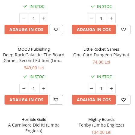
IN STOC
IN STOC
ADAUGA IN COS
ADAUGA IN COS
MOOD Publishing
Little Rocket Games
Deep Rock Galactic: The Board
One Card Dungeon Playmat
Game - Second Edition (Limba
74,00 Lei
Engleza)
349,00 Lei
IN STOC
IN STOC
ADAUGA IN COS
ADAUGA IN COS
Horrible Guild
Mighty Boards
A Carnivore Did It! (Limba
Tenby (Limba Engleza)
Engleza)
134,00 Lei