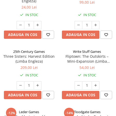
Engleza)
99,00 Lei
24,00 Lei
IN STOC
IN STOC
ADAUGA IN COS
ADAUGA IN COS
25th Century Games
Write Stuff Games
Three Sisters: Harvest Edition
Fliptown: The Outskirts –
(Limba Engleza)
Mini-Expansion (Limba
Engleza)
209,00 Lei
54,00 Lei
IN STOC
IN STOC
ADAUGA IN COS
ADAUGA IN COS
Leder Games
Floodgate Games
-12%
-14%