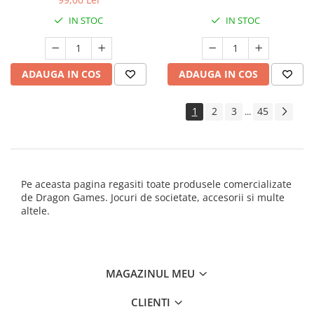
IN STOC
IN STOC
ADAUGA IN COS
ADAUGA IN COS
1
2
3
45
...
Pe aceasta pagina regasiti toate produsele comercializate
de Dragon Games. Jocuri de societate, accesorii si multe
altele.
MAGAZINUL MEU
CLIENTI