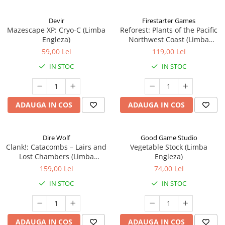
Devir
Firestarter Games
Mazescape XP: Cryo-C (Limba
Reforest: Plants of the Pacific
Engleza)
Northwest Coast (Limba
Engleza)
59,00 Lei
119,00 Lei
IN STOC
IN STOC
ADAUGA IN COS
ADAUGA IN COS
Dire Wolf
Good Game Studio
Clank!: Catacombs – Lairs and
Vegetable Stock (Limba
Lost Chambers (Limba
Engleza)
Engleza)
159,00 Lei
74,00 Lei
IN STOC
IN STOC
ADAUGA IN COS
ADAUGA IN COS