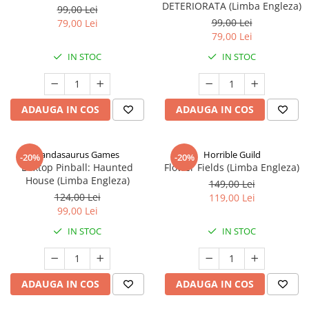
DETERIORATA (Limba Engleza)
99,00 Lei
99,00 Lei
79,00 Lei
79,00 Lei
IN STOC
IN STOC
ADAUGA IN COS
ADAUGA IN COS
Pandasaurus Games
Horrible Guild
-20%
-20%
Boxtop Pinball: Haunted
Flower Fields (Limba Engleza)
House (Limba Engleza)
149,00 Lei
124,00 Lei
119,00 Lei
99,00 Lei
IN STOC
IN STOC
ADAUGA IN COS
ADAUGA IN COS