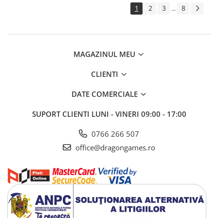
1
2
3
8
...
MAGAZINUL MEU
CLIENTI
DATE COMERCIALE
SUPORT CLIENTI
LUNI - VINERI 09:00 - 17:00
0766 266 507
office@dragongames.ro