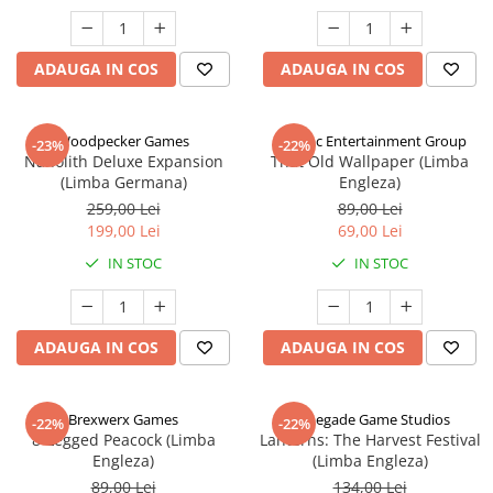
ADAUGA IN COS
ADAUGA IN COS
Woodpecker Games
Alderac Entertainment Group
-23%
-22%
Nanolith Deluxe Expansion
That Old Wallpaper (Limba
(Limba Germana)
Engleza)
259,00 Lei
89,00 Lei
199,00 Lei
69,00 Lei
IN STOC
IN STOC
ADAUGA IN COS
ADAUGA IN COS
Brexwerx Games
Renegade Game Studios
-22%
-22%
8-Legged Peacock (Limba
Lanterns: The Harvest Festival
Engleza)
(Limba Engleza)
89,00 Lei
134,00 Lei