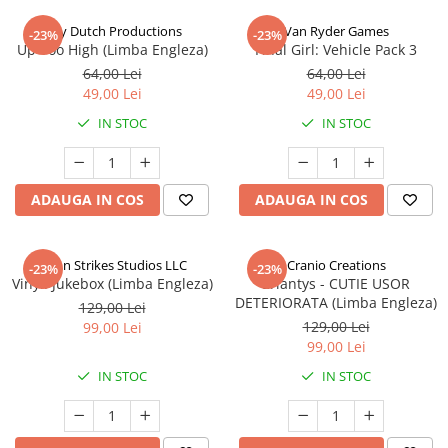
Jolly Dutch Productions
Van Ryder Games
-23%
-23%
Up Too High (Limba Engleza)
Final Girl: Vehicle Pack 3
64,00 Lei
64,00 Lei
49,00 Lei
49,00 Lei
IN STOC
IN STOC
ADAUGA IN COS
ADAUGA IN COS
Talon Strikes Studios LLC
Cranio Creations
-23%
-23%
Vinyl: Jukebox (Limba Engleza)
Eriantys - CUTIE USOR
DETERIORATA (Limba Engleza)
129,00 Lei
129,00 Lei
99,00 Lei
99,00 Lei
IN STOC
IN STOC