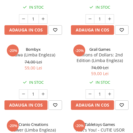
IN STOC
IN STOC
ADAUGA IN COS
ADAUGA IN COS
Bombyx
Grail Games
-20%
-20%
Elawa (Limba Engleza)
Millions of Dollars: 2nd
Edition (Limba Engleza)
74,00 Lei
74,00 Lei
59,00 Lei
59,00 Lei
IN STOC
IN STOC
ADAUGA IN COS
ADAUGA IN COS
Cranio Creations
Tabletoys Games
-20%
-20%
Bower (Limba Engleza)
That's You! - CUTIE USOR