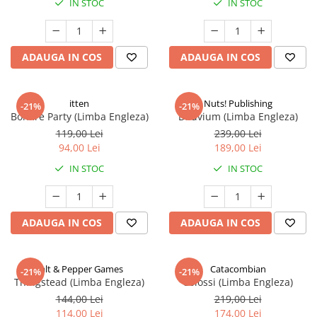
IN STOC
IN STOC
ADAUGA IN COS
ADAUGA IN COS
itten
Nuts! Publishing
-21%
-21%
Bonfire Party (Limba Engleza)
Diluvium (Limba Engleza)
119,00 Lei
239,00 Lei
94,00 Lei
189,00 Lei
IN STOC
IN STOC
ADAUGA IN COS
ADAUGA IN COS
Salt & Pepper Games
Catacombian
-21%
-21%
Thingstead (Limba Engleza)
Colossi (Limba Engleza)
144,00 Lei
219,00 Lei
114,00 Lei
174,00 Lei