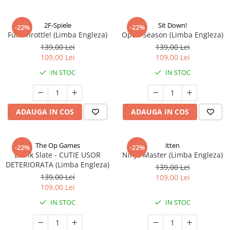
2F-Spiele
Sit Down!
-22%
-22%
Full Throttle! (Limba Engleza)
Open Season (Limba Engleza)
139,00 Lei
139,00 Lei
109,00 Lei
109,00 Lei
IN STOC
IN STOC
ADAUGA IN COS
ADAUGA IN COS
The Op Games
itten
-22%
-22%
Blank Slate - CUTIE USOR
Ninja Master (Limba Engleza)
DETERIORATA (Limba Engleza)
139,00 Lei
139,00 Lei
109,00 Lei
109,00 Lei
IN STOC
IN STOC