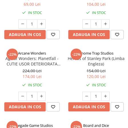
69,00 Lei
104,00 Lei
IN STOC
IN STOC
ADAUGA IN COS
ADAUGA IN COS
Arcane Wonders
Gnome Trap Studios
-22%
-22%
Age of Wonders: Planetfall -
Heroes of Stanley Park (Limba
CUTIE USOR DETERIORATA
Engleza)
(Limba Engleza)
224,00 Lei
154,00 Lei
174,00 Lei
120,00 Lei
IN STOC
IN STOC
ADAUGA IN COS
ADAUGA IN COS
Renegade Game Studios
Board and Dice
-22%
-22%