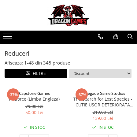
Reduceri
Afiseaza:
1-
48
din
345
produse
FILTRE
Capstone Games
Renegade Game Studios
-37%
-37%
Riftforce (Limba Engleza)
The Search for Lost Species -
CUTIE USOR DETERIORATA
79,00 Lei
(Limba Engleza)
219,00 Lei
50,00 Lei
139,00 Lei
IN STOC
IN STOC