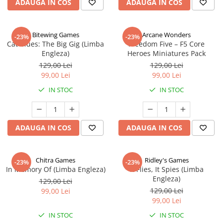
ADAUGA IN COS
ADAUGA IN COS
Bitewing Games
Arcane Wonders
-23%
-23%
Cat Blues: The Big Gig (Limba
Freedom Five – F5 Core
Engleza)
Heroes Miniatures Pack
129,00 Lei
129,00 Lei
99,00 Lei
99,00 Lei
IN STOC
IN STOC
ADAUGA IN COS
ADAUGA IN COS
Chitra Games
Ridley's Games
-23%
-23%
In Memory Of (Limba Engleza)
It Flies, It Spies (Limba
Engleza)
129,00 Lei
129,00 Lei
99,00 Lei
99,00 Lei
IN STOC
IN STOC