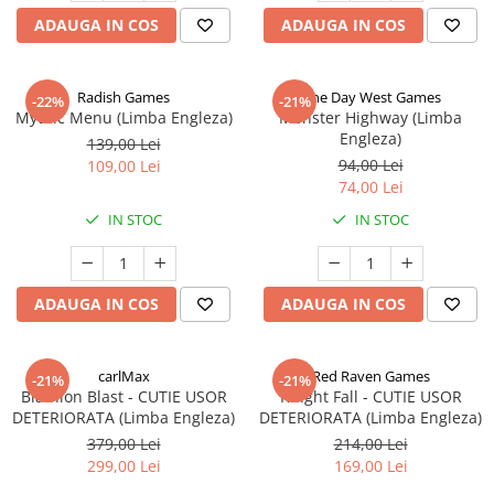
ADAUGA IN COS
ADAUGA IN COS
Radish Games
One Day West Games
-22%
-21%
Mythic Menu (Limba Engleza)
Monster Highway (Limba
Engleza)
139,00 Lei
94,00 Lei
109,00 Lei
74,00 Lei
IN STOC
IN STOC
ADAUGA IN COS
ADAUGA IN COS
carlMax
Red Raven Games
-21%
-21%
Biathlon Blast - CUTIE USOR
Knight Fall - CUTIE USOR
DETERIORATA (Limba Engleza)
DETERIORATA (Limba Engleza)
379,00 Lei
214,00 Lei
299,00 Lei
169,00 Lei