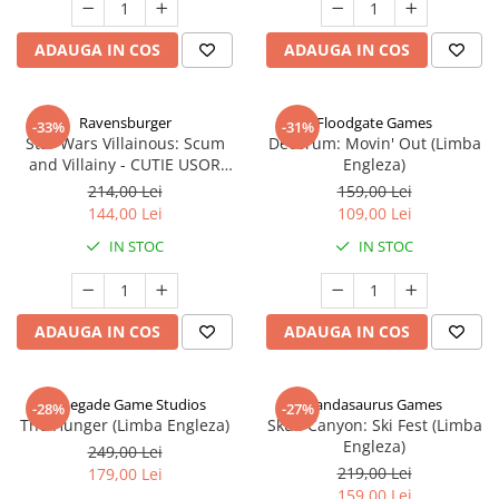
ADAUGA IN COS
ADAUGA IN COS
Ravensburger
Floodgate Games
-33%
-31%
Star Wars Villainous: Scum
Decorum: Movin' Out (Limba
and Villainy - CUTIE USOR
Engleza)
DETERIORATA (Limba Engleza)
214,00 Lei
159,00 Lei
144,00 Lei
109,00 Lei
IN STOC
IN STOC
ADAUGA IN COS
ADAUGA IN COS
Renegade Game Studios
Pandasaurus Games
-28%
-27%
The Hunger (Limba Engleza)
Skull Canyon: Ski Fest (Limba
Engleza)
249,00 Lei
219,00 Lei
179,00 Lei
159,00 Lei