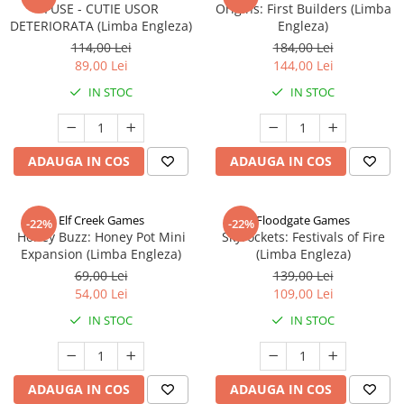
FUSE - CUTIE USOR
Origins: First Builders (Limba
DETERIORATA (Limba Engleza)
Engleza)
114,00 Lei
184,00 Lei
89,00 Lei
144,00 Lei
IN STOC
IN STOC
ADAUGA IN COS
ADAUGA IN COS
Elf Creek Games
Floodgate Games
-22%
-22%
Honey Buzz: Honey Pot Mini
Skyrockets: Festivals of Fire
Expansion (Limba Engleza)
(Limba Engleza)
69,00 Lei
139,00 Lei
54,00 Lei
109,00 Lei
IN STOC
IN STOC
ADAUGA IN COS
ADAUGA IN COS