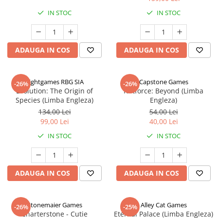
IN STOC
IN STOC
ADAUGA IN COS
ADAUGA IN COS
Rightgames RBG SIA
Capstone Games
-26%
-26%
Evolution: The Origin of
Riftforce: Beyond (Limba
Species (Limba Engleza)
Engleza)
134,00 Lei
54,00 Lei
99,00 Lei
40,00 Lei
IN STOC
IN STOC
ADAUGA IN COS
ADAUGA IN COS
Stonemaier Games
Alley Cat Games
-26%
-25%
Charterstone - Cutie
Eternal Palace (Limba Engleza)