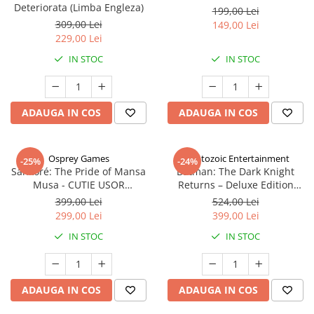
Deteriorata (Limba Engleza)
199,00 Lei
309,00 Lei
149,00 Lei
229,00 Lei
IN STOC
IN STOC
ADAUGA IN COS
ADAUGA IN COS
Osprey Games
Cryptozoic Entertainment
-25%
-24%
Sankoré: The Pride of Mansa
Batman: The Dark Knight
Musa - CUTIE USOR
Returns – Deluxe Edition
DETERIORATA (Limba Engleza)
(Limba Engleza)
399,00 Lei
524,00 Lei
299,00 Lei
399,00 Lei
IN STOC
IN STOC
ADAUGA IN COS
ADAUGA IN COS