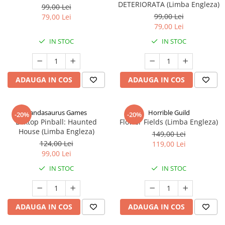
DETERIORATA (Limba Engleza)
99,00 Lei
99,00 Lei
79,00 Lei
79,00 Lei
IN STOC
IN STOC
ADAUGA IN COS
ADAUGA IN COS
Pandasaurus Games
Horrible Guild
-20%
-20%
Boxtop Pinball: Haunted
Flower Fields (Limba Engleza)
House (Limba Engleza)
149,00 Lei
124,00 Lei
119,00 Lei
99,00 Lei
IN STOC
IN STOC
ADAUGA IN COS
ADAUGA IN COS