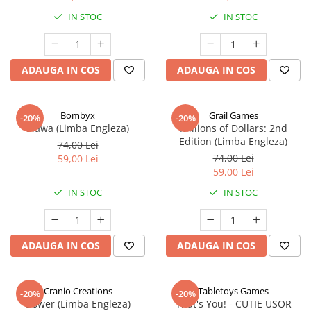
IN STOC
IN STOC
ADAUGA IN COS
ADAUGA IN COS
Bombyx
Grail Games
-20%
-20%
Elawa (Limba Engleza)
Millions of Dollars: 2nd
Edition (Limba Engleza)
74,00 Lei
74,00 Lei
59,00 Lei
59,00 Lei
IN STOC
IN STOC
ADAUGA IN COS
ADAUGA IN COS
Cranio Creations
Tabletoys Games
-20%
-20%
Bower (Limba Engleza)
That's You! - CUTIE USOR