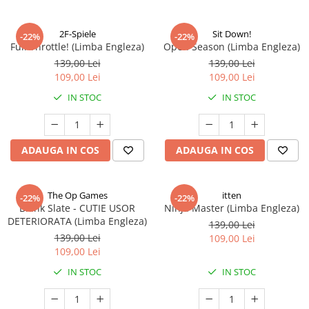
2F-Spiele
Sit Down!
-22%
-22%
Full Throttle! (Limba Engleza)
Open Season (Limba Engleza)
139,00 Lei
139,00 Lei
109,00 Lei
109,00 Lei
IN STOC
IN STOC
ADAUGA IN COS
ADAUGA IN COS
The Op Games
itten
-22%
-22%
Blank Slate - CUTIE USOR
Ninja Master (Limba Engleza)
DETERIORATA (Limba Engleza)
139,00 Lei
139,00 Lei
109,00 Lei
109,00 Lei
IN STOC
IN STOC