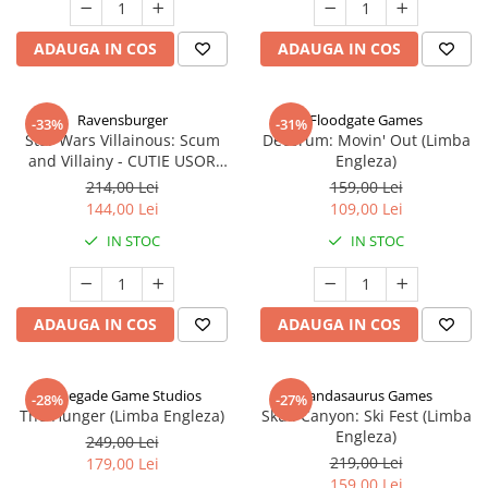
ADAUGA IN COS
ADAUGA IN COS
Ravensburger
Floodgate Games
-33%
-31%
Star Wars Villainous: Scum
Decorum: Movin' Out (Limba
and Villainy - CUTIE USOR
Engleza)
DETERIORATA (Limba Engleza)
214,00 Lei
159,00 Lei
144,00 Lei
109,00 Lei
IN STOC
IN STOC
ADAUGA IN COS
ADAUGA IN COS
Renegade Game Studios
Pandasaurus Games
-28%
-27%
The Hunger (Limba Engleza)
Skull Canyon: Ski Fest (Limba
Engleza)
249,00 Lei
219,00 Lei
179,00 Lei
159,00 Lei