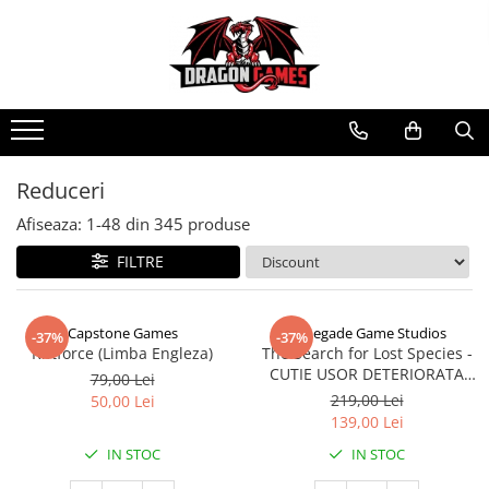
Reduceri
Afiseaza:
1-
48
din
345
produse
FILTRE
Capstone Games
Renegade Game Studios
-37%
-37%
Riftforce (Limba Engleza)
The Search for Lost Species -
CUTIE USOR DETERIORATA
79,00 Lei
(Limba Engleza)
219,00 Lei
50,00 Lei
139,00 Lei
IN STOC
IN STOC