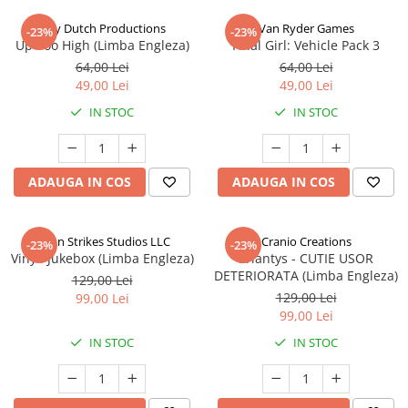
Jolly Dutch Productions
Van Ryder Games
-23%
-23%
Up Too High (Limba Engleza)
Final Girl: Vehicle Pack 3
64,00 Lei
64,00 Lei
49,00 Lei
49,00 Lei
IN STOC
IN STOC
ADAUGA IN COS
ADAUGA IN COS
Talon Strikes Studios LLC
Cranio Creations
-23%
-23%
Vinyl: Jukebox (Limba Engleza)
Eriantys - CUTIE USOR
DETERIORATA (Limba Engleza)
129,00 Lei
129,00 Lei
99,00 Lei
99,00 Lei
IN STOC
IN STOC