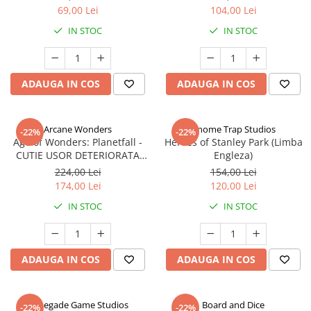
69,00 Lei
104,00 Lei
IN STOC
IN STOC
ADAUGA IN COS
ADAUGA IN COS
Arcane Wonders
Gnome Trap Studios
-22%
-22%
Age of Wonders: Planetfall -
Heroes of Stanley Park (Limba
CUTIE USOR DETERIORATA
Engleza)
(Limba Engleza)
224,00 Lei
154,00 Lei
174,00 Lei
120,00 Lei
IN STOC
IN STOC
ADAUGA IN COS
ADAUGA IN COS
Renegade Game Studios
Board and Dice
-22%
-22%