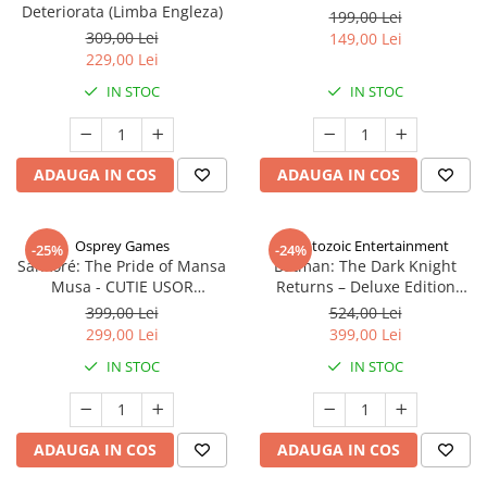
Deteriorata (Limba Engleza)
199,00 Lei
309,00 Lei
149,00 Lei
229,00 Lei
IN STOC
IN STOC
ADAUGA IN COS
ADAUGA IN COS
Osprey Games
Cryptozoic Entertainment
-25%
-24%
Sankoré: The Pride of Mansa
Batman: The Dark Knight
Musa - CUTIE USOR
Returns – Deluxe Edition
DETERIORATA (Limba Engleza)
(Limba Engleza)
399,00 Lei
524,00 Lei
299,00 Lei
399,00 Lei
IN STOC
IN STOC
ADAUGA IN COS
ADAUGA IN COS