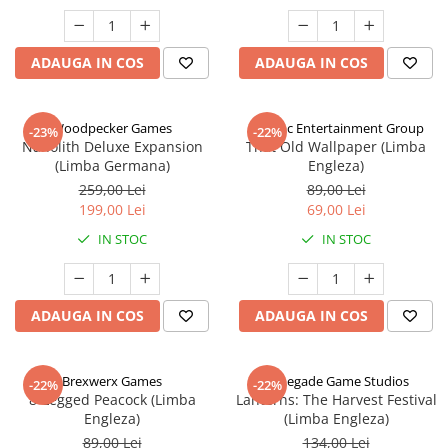
ADAUGA IN COS
ADAUGA IN COS
Woodpecker Games
Alderac Entertainment Group
-23%
-22%
Nanolith Deluxe Expansion
That Old Wallpaper (Limba
(Limba Germana)
Engleza)
259,00 Lei
89,00 Lei
199,00 Lei
69,00 Lei
IN STOC
IN STOC
ADAUGA IN COS
ADAUGA IN COS
Brexwerx Games
Renegade Game Studios
-22%
-22%
8-Legged Peacock (Limba
Lanterns: The Harvest Festival
Engleza)
(Limba Engleza)
89,00 Lei
134,00 Lei