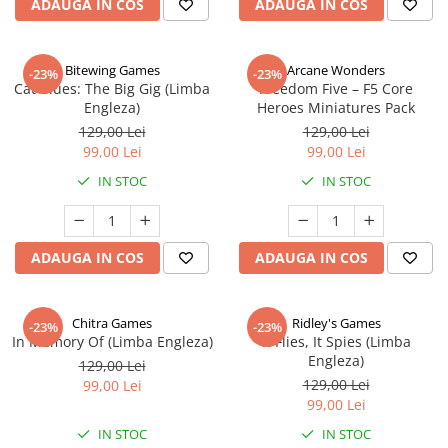
ADAUGA IN COS
ADAUGA IN COS
Bitewing Games
Arcane Wonders
-23%
-23%
Cat Blues: The Big Gig (Limba
Freedom Five – F5 Core
Engleza)
Heroes Miniatures Pack
129,00 Lei
129,00 Lei
99,00 Lei
99,00 Lei
IN STOC
IN STOC
ADAUGA IN COS
ADAUGA IN COS
Chitra Games
Ridley's Games
-23%
-23%
In Memory Of (Limba Engleza)
It Flies, It Spies (Limba
Engleza)
129,00 Lei
129,00 Lei
99,00 Lei
99,00 Lei
IN STOC
IN STOC