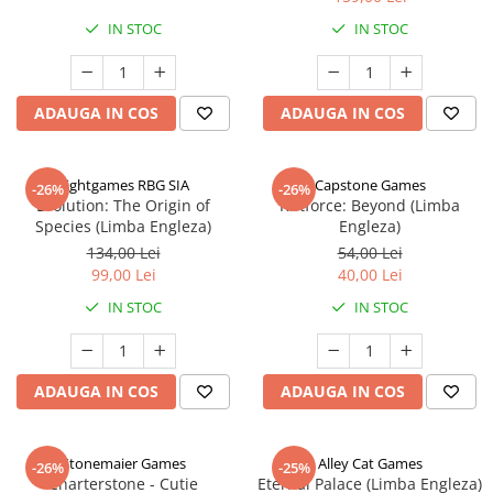
IN STOC
IN STOC
ADAUGA IN COS
ADAUGA IN COS
Rightgames RBG SIA
Capstone Games
-26%
-26%
Evolution: The Origin of
Riftforce: Beyond (Limba
Species (Limba Engleza)
Engleza)
134,00 Lei
54,00 Lei
99,00 Lei
40,00 Lei
IN STOC
IN STOC
ADAUGA IN COS
ADAUGA IN COS
Stonemaier Games
Alley Cat Games
-26%
-25%
Charterstone - Cutie
Eternal Palace (Limba Engleza)