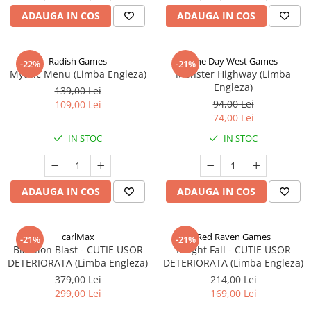
ADAUGA IN COS
ADAUGA IN COS
Radish Games
One Day West Games
-22%
-21%
Mythic Menu (Limba Engleza)
Monster Highway (Limba
Engleza)
139,00 Lei
94,00 Lei
109,00 Lei
74,00 Lei
IN STOC
IN STOC
ADAUGA IN COS
ADAUGA IN COS
carlMax
Red Raven Games
-21%
-21%
Biathlon Blast - CUTIE USOR
Knight Fall - CUTIE USOR
DETERIORATA (Limba Engleza)
DETERIORATA (Limba Engleza)
379,00 Lei
214,00 Lei
299,00 Lei
169,00 Lei