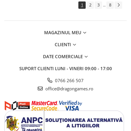
1
2
3
8
...
MAGAZINUL MEU
CLIENTI
DATE COMERCIALE
SUPORT CLIENTI
LUNI - VINERI 09:00 - 17:00
0766 266 507
office@dragongames.ro