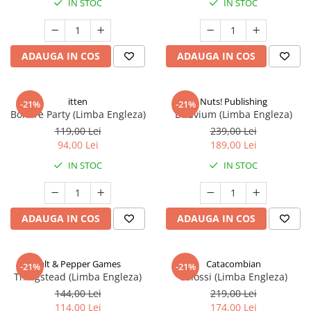
IN STOC
IN STOC
ADAUGA IN COS
ADAUGA IN COS
itten
Nuts! Publishing
-21%
-21%
Bonfire Party (Limba Engleza)
Diluvium (Limba Engleza)
119,00 Lei
239,00 Lei
94,00 Lei
189,00 Lei
IN STOC
IN STOC
ADAUGA IN COS
ADAUGA IN COS
Salt & Pepper Games
Catacombian
-21%
-21%
Thingstead (Limba Engleza)
Colossi (Limba Engleza)
144,00 Lei
219,00 Lei
114,00 Lei
174,00 Lei