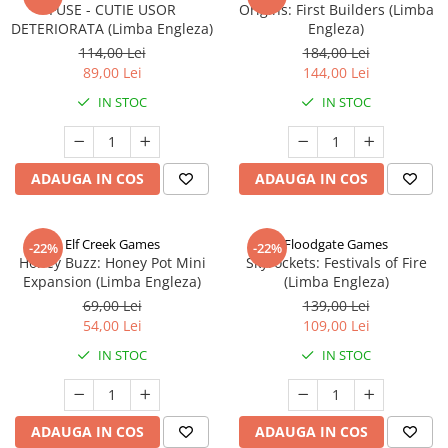
FUSE - CUTIE USOR
Origins: First Builders (Limba
DETERIORATA (Limba Engleza)
Engleza)
114,00 Lei
184,00 Lei
89,00 Lei
144,00 Lei
IN STOC
IN STOC
ADAUGA IN COS
ADAUGA IN COS
Elf Creek Games
Floodgate Games
-22%
-22%
Honey Buzz: Honey Pot Mini
Skyrockets: Festivals of Fire
Expansion (Limba Engleza)
(Limba Engleza)
69,00 Lei
139,00 Lei
54,00 Lei
109,00 Lei
IN STOC
IN STOC
ADAUGA IN COS
ADAUGA IN COS